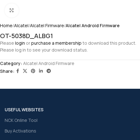
Click to enlarge
Home
Alcatel
Alcatel Firmware
Alcatel Android Firmware
OT-5038D_ALBG1
Please
login
or
purchase a membership
to download this product.
Please log in to see your download status.
Category:
Alcatel Android Firmware
Share:
USEFUL WEBSITES
NCK Online Tool
Buy Activations