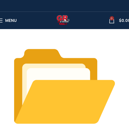
0
MENU
$
0.0