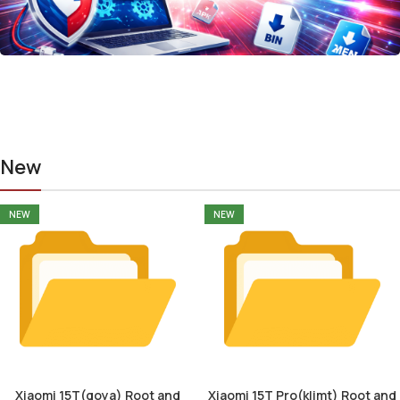
New
NEW
NEW
Xiaomi 15T(goya) Root and
Xiaomi 15T Pro(klimt) Root and