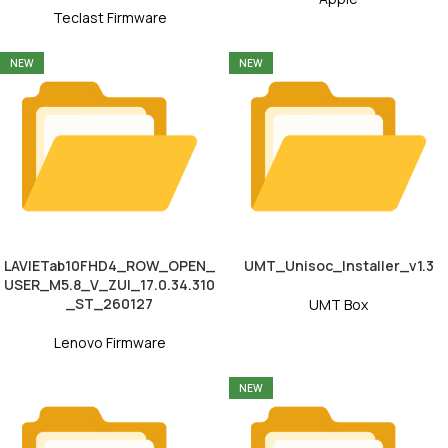
Teclast Firmware
NEW
NEW
LAVIETab10FHD4_ROW_OPEN_
UMT_Unisoc_Installer_v1.3
USER_M5.8_V_ZUI_17.0.34.310
_ST_260127
UMT Box
Lenovo Firmware
NEW