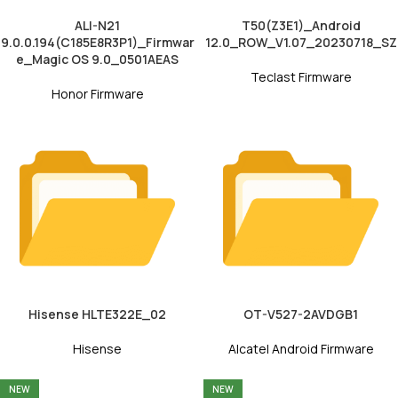
ALI-N21
T50(Z3E1)_Android
9.0.0.194(C185E8R3P1)_Firmwar
12.0_ROW_V1.07_20230718_SZ
e_Magic OS 9.0_0501AEAS
Teclast Firmware
Honor Firmware
Hisense HLTE322E_02
OT-V527-2AVDGB1
Hisense
Alcatel Android Firmware
NEW
NEW