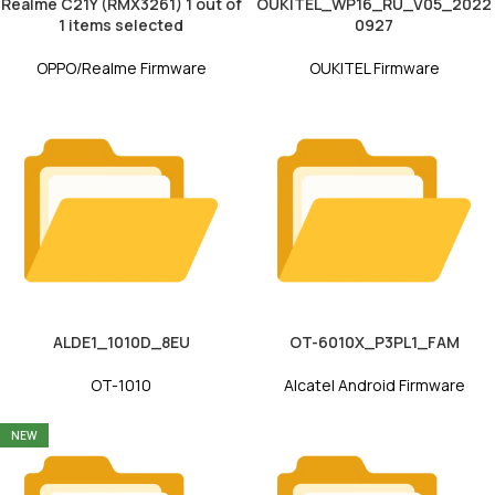
Realme C21Y (RMX3261) 1 out of
OUKITEL_WP16_RU_V05_2022
1 items selected
0927
OPPO/Realme Firmware
OUKITEL Firmware
ALDE1_1010D_8EU
OT-6010X_P3PL1_FAM
OT-1010
Alcatel Android Firmware
NEW