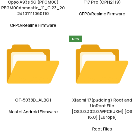
Oppo A93s 5G (PFGM00)
F17 Pro (CPH2119)
PFGM00domestic_11_C.23_20
24101111060110
OPPO/Realme Firmware
OPPO/Realme Firmware
NEW
OT-5038D_ALBG1
Xiaomi 17(pudding) Root and
UnRoot File
[OS3.0.302.0.WPCEUXM] [OS
Alcatel Android Firmware
16.0] [Europe]
Root Files