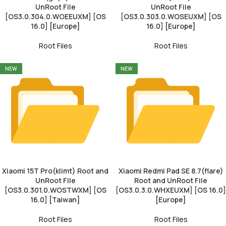
UnRoot File
UnRoot File
[OS3.0.304.0.WOEEUXM] [OS
[OS3.0.303.0.WOSEUXM] [OS
16.0] [Europe]
16.0] [Europe]
Root Files
Root Files
NEW
NEW
Xiaomi 15T Pro(klimt) Root and
Xiaomi Redmi Pad SE 8.7(flare)
UnRoot File
Root and UnRoot File
[OS3.0.301.0.WOSTWXM] [OS
[OS3.0.3.0.WHXEUXM] [OS 16.0]
16.0] [Taiwan]
[Europe]
Root Files
Root Files