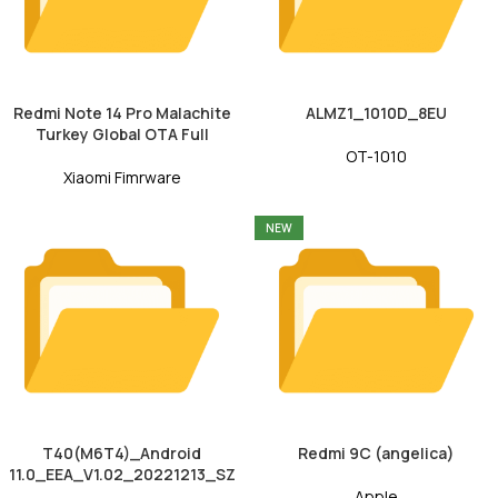
Redmi Note 14 Pro Malachite
ALMZ1_1010D_8EU
Turkey Global OTA Full
OT-1010
Xiaomi Fimrware
NEW
T40(M6T4)_Android
Redmi 9C (angelica)
11.0_EEA_V1.02_20221213_SZ
Apple