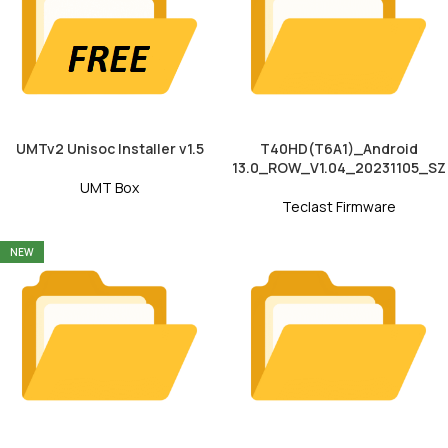
UMTv2 Unisoc Installer v1.5
T40HD(T6A1)_Android
13.0_ROW_V1.04_20231105_SZ
UMT Box
Teclast Firmware
NEW