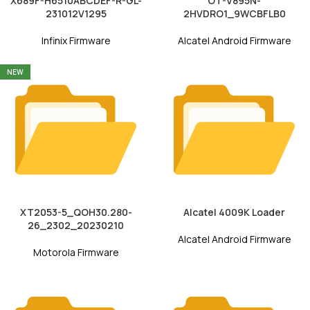
X689F-H6510ABCDEF-R-GL-
OT-V895N-
231012V1295
2HVDRO1_9WCBFLB0
Infinix Firmware
Alcatel Android Firmware
NEW
XT2053-5_QOH30.280-
Alcatel 4009K Loader
26_2302_20230210
Alcatel Android Firmware
Motorola Firmware