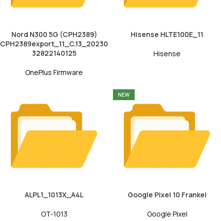
Nord N300 5G (CPH2389)
Hisense HLTE100E_11
CPH2389export_11_C.13_20230
32822140125
Hisense
OnePlus Firmware
NEW
ALPL1_1013X_A4L
Google Pixel 10 Frankel
OT-1013
Google Pixel