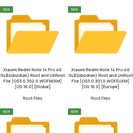
NEW
NEW
Xiaomi Redmi Note 14 Pro 4G
Xiaomi Redmi Note 14 Pro 4G
GLB(obsidian) Root and UnRoot
GLB(obsidian) Root and UnRoot
File [OS3.0.302.0.WOFMIXM]
File [OS3.0.301.0.WOFEUXM]
[OS 16.0] [Global]
[OS 16.0] [Europe]
Root Files
Root Files
NEW
NEW