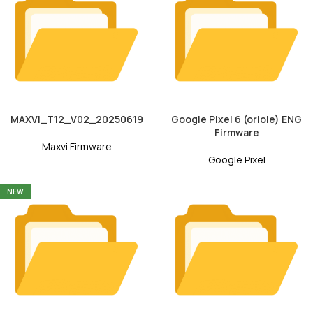
MAXVI_T12_V02_20250619
Google Pixel 6 (oriole) ENG
Firmware
Maxvi Firmware
Google Pixel
NEW