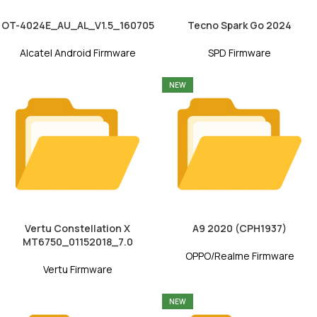
OT-4024E_AU_AL_V1.5_160705
Tecno Spark Go 2024
Alcatel Android Firmware
SPD Firmware
NEW
Vertu Constellation X
A9 2020 (CPH1937)
MT6750_01152018_7.0
OPPO/Realme Firmware
Vertu Firmware
NEW