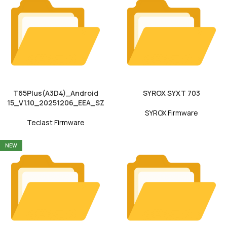
T65Plus(A3D4)_Android
SYROX SYXT 703
15_V1.10_20251206_EEA_SZ
SYROX Firmware
Teclast Firmware
NEW