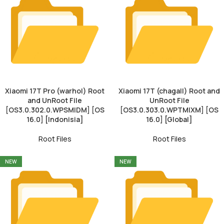
Xiaomi 17T Pro (warhol) Root
Xiaomi 17T (chagall) Root and
and UnRoot File
UnRoot File
[OS3.0.302.0.WPSMIDM] [OS
[OS3.0.303.0.WPTMIXM] [OS
16.0] [Indonisia]
16.0] [Global]
Root Files
Root Files
NEW
NEW