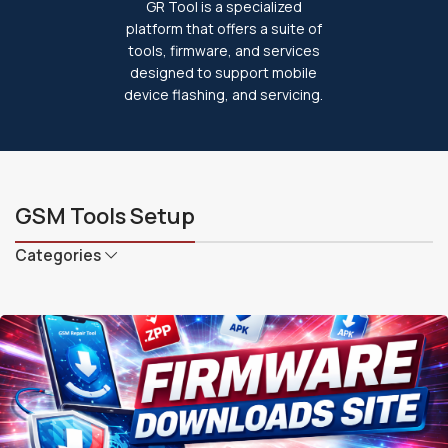
GR Tool is a specialized
platform that offers a suite of
tools, firmware, and services
designed to support mobile
device flashing, and servicing.
GSM Tools Setup
Categories