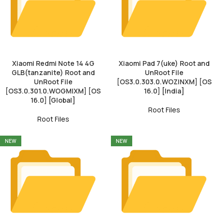
Xiaomi Redmi Note 14 4G
Xiaomi Pad 7(uke) Root and
GLB(tanzanite) Root and
UnRoot File
UnRoot File
[OS3.0.303.0.WOZINXM] [OS
[OS3.0.301.0.WOGMIXM] [OS
16.0] [India]
16.0] [Global]
Root Files
Root Files
NEW
NEW