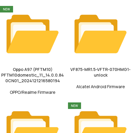
NEW
Oppo A97 (PFTM10)
VF875-MR1.5-VFTR-070HMG1-
PFTM10domestic_11_14.0.0.84
unlock
0CN01_2024121216580194
Alcatel Android Firmware
OPPO/Realme Firmware
NEW