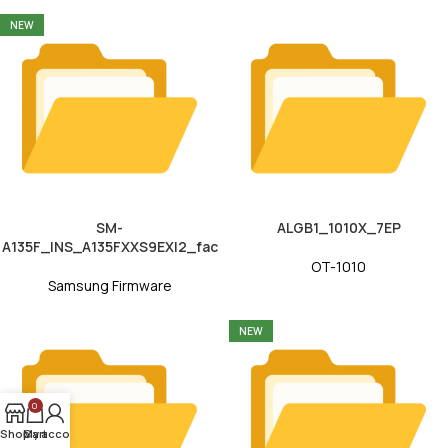
NEW
SM-
ALGB1_1010X_7EP
A135F_INS_A135FXXS9EXI2_fac
OT-1010
Samsung Firmware
NEW
0
Shop
My account
Cart