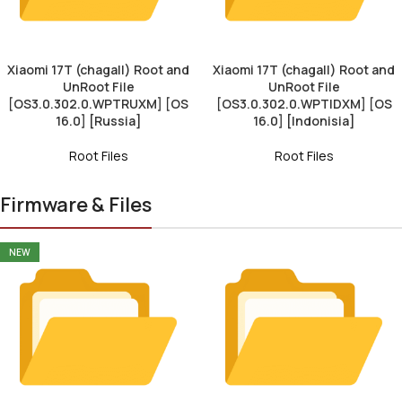
Xiaomi 17T (chagall) Root and
Xiaomi 17T (chagall) Root and
UnRoot File
UnRoot File
[OS3.0.302.0.WPTRUXM] [OS
[OS3.0.302.0.WPTIDXM] [OS
16.0] [Russia]
16.0] [Indonisia]
Root Files
Root Files
Firmware & Files
NEW