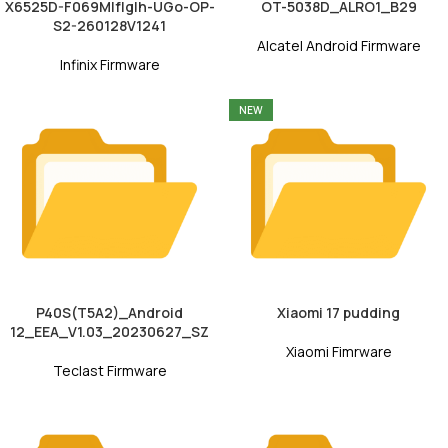
X6525D-F069MIfIgIh-UGo-OP-
OT-5038D_ALRO1_B29
S2-260128V1241
Alcatel Android Firmware
Infinix Firmware
NEW
P40S(T5A2)_Android
Xiaomi 17 pudding
12_EEA_V1.03_20230627_SZ
Xiaomi Fimrware
Teclast Firmware