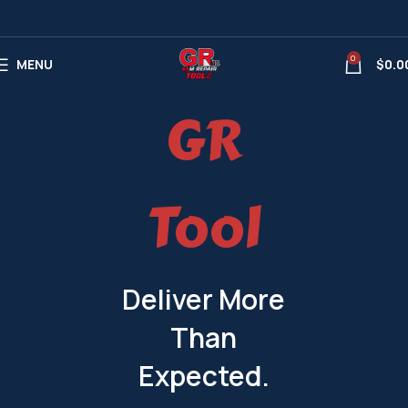
0
MENU
$
0.0
GR
Tool
Deliver More
Than
Expected.