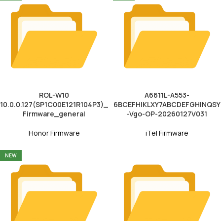
ROL-W10
A6611L-A553-
10.0.0.127(SP1C00E121R104P3)_
6BCEFHIKLXY7ABCDEFGHINQSY
Firmware_general
-Vgo-OP-20260127V031
Honor Firmware
iTel Firmware
NEW