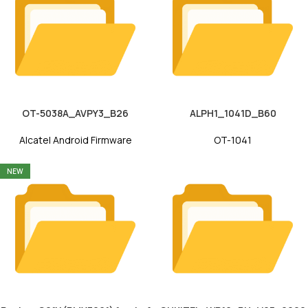
OT-5038A_AVPY3_B26
ALPH1_1041D_B60
Alcatel Android Firmware
OT-1041
NEW