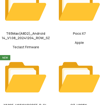
T65Max(A8D2)_Android
Poco X7
14_V1.08_20241204_ROW_SZ
Apple
Teclast Firmware
NEW