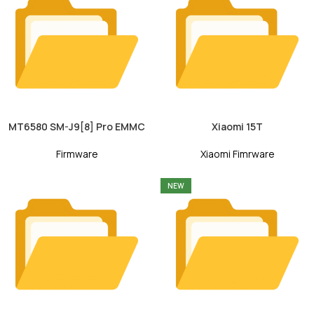
MT6580 SM-J9[8] Pro EMMC
Xiaomi 15T
Firmware
Xiaomi Fimrware
NEW