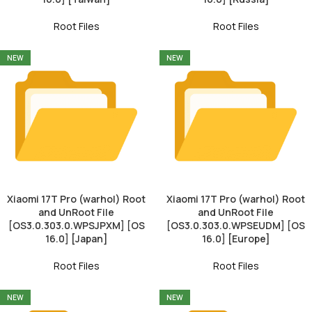
Root Files
Root Files
NEW
NEW
Xiaomi 17T Pro (warhol) Root
Xiaomi 17T Pro (warhol) Root
and UnRoot File
and UnRoot File
[OS3.0.303.0.WPSJPXM] [OS
[OS3.0.303.0.WPSEUDM] [OS
16.0] [Japan]
16.0] [Europe]
Root Files
Root Files
NEW
NEW