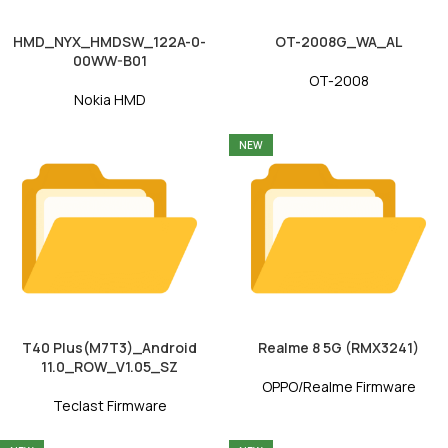
HMD_NYX_HMDSW_122A-0-
OT-2008G_WA_AL
00WW-B01
OT-2008
Nokia HMD
NEW
T40 Plus(M7T3)_Android
Realme 8 5G (RMX3241)
11.0_ROW_V1.05_SZ
OPPO/Realme Firmware
Teclast Firmware