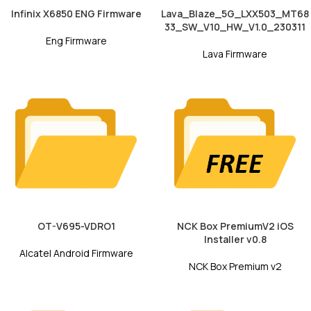
Infinix X6850 ENG Firmware
Lava_Blaze_5G_LXX503_MT68
33_SW_V10_HW_V1.0_230311
Eng Firmware
Lava Firmware
OT-V695-VDRO1
NCK Box PremiumV2 iOS
Installer v0.8
Alcatel Android Firmware
NCK Box Premium v2