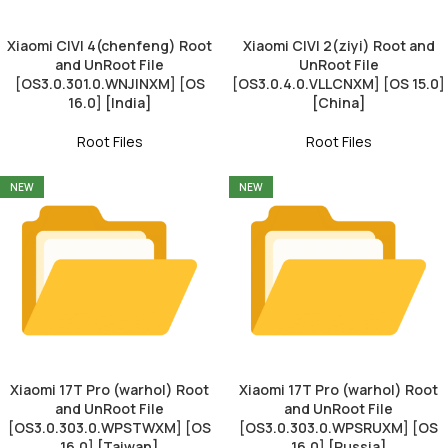
Xiaomi CIVI 4(chenfeng) Root
Xiaomi CIVI 2(ziyi) Root and
and UnRoot File
UnRoot File
[OS3.0.301.0.WNJINXM] [OS
[OS3.0.4.0.VLLCNXM] [OS 15.0]
16.0] [India]
[China]
Root Files
Root Files
NEW
NEW
Xiaomi 17T Pro (warhol) Root
Xiaomi 17T Pro (warhol) Root
and UnRoot File
and UnRoot File
[OS3.0.303.0.WPSTWXM] [OS
[OS3.0.303.0.WPSRUXM] [OS
16.0] [Taiwan]
16.0] [Russia]