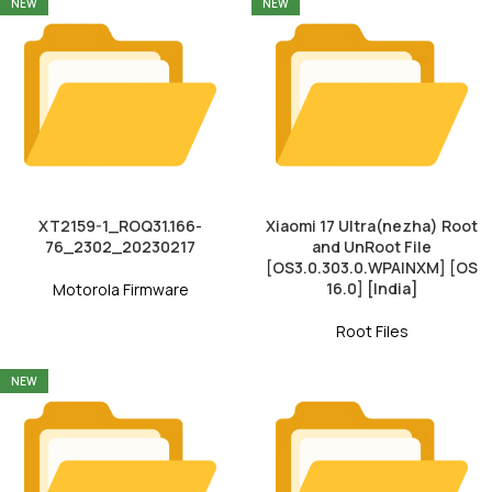
NEW
NEW
XT2159-1_ROQ31.166-
Xiaomi 17 Ultra(nezha) Root
76_2302_20230217
and UnRoot File
[OS3.0.303.0.WPAINXM] [OS
16.0] [India]
Motorola Firmware
Root Files
NEW