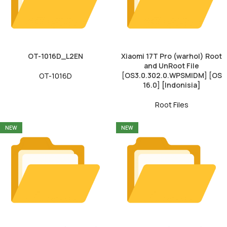
OT-1016D_L2EN
Xiaomi 17T Pro (warhol) Root
and UnRoot File
[OS3.0.302.0.WPSMIDM] [OS
OT-1016D
16.0] [Indonisia]
Root Files
NEW
NEW