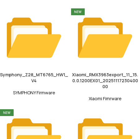
NEW
Symphony_Z28_MT6765_HW1_
Xiaomi_RMX3963export_11_15.
V4
0.0.1200EX01_20251117230400
00
SYMPHONY Firmware
Xiaomi Fimrware
NEW