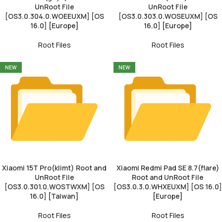
UnRoot File
UnRoot File
[OS3.0.304.0.WOEEUXM] [OS
[OS3.0.303.0.WOSEUXM] [OS
16.0] [Europe]
16.0] [Europe]
Root Files
Root Files
NEW
NEW
Xiaomi 15T Pro(klimt) Root and
Xiaomi Redmi Pad SE 8.7(flare)
UnRoot File
Root and UnRoot File
[OS3.0.301.0.WOSTWXM] [OS
[OS3.0.3.0.WHXEUXM] [OS 16.0]
16.0] [Taiwan]
[Europe]
Root Files
Root Files