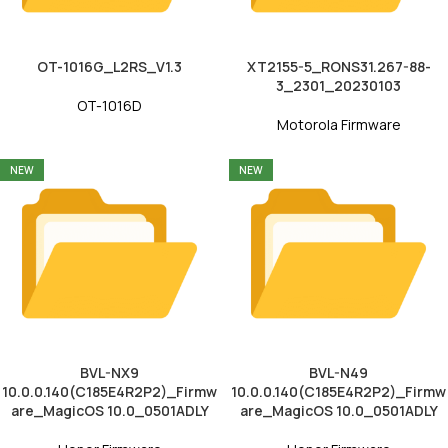
OT-1016G_L2RS_V1.3
XT2155-5_RONS31.267-88-
3_2301_20230103
OT-1016D
Motorola Firmware
NEW
NEW
BVL-NX9
BVL-N49
10.0.0.140(C185E4R2P2)_Firmw
10.0.0.140(C185E4R2P2)_Firmw
are_MagicOS 10.0_0501ADLY
are_MagicOS 10.0_0501ADLY