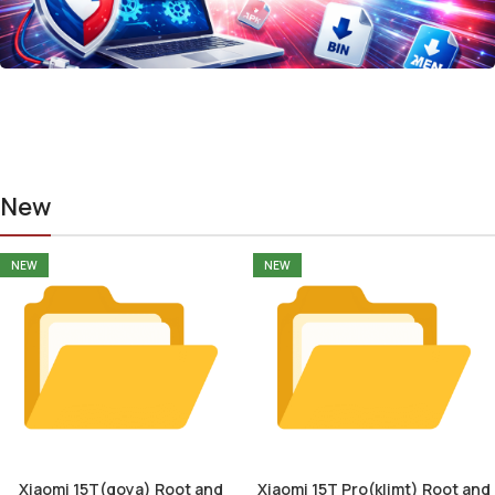
New
NEW
NEW
Xiaomi 15T(goya) Root and
Xiaomi 15T Pro(klimt) Root and