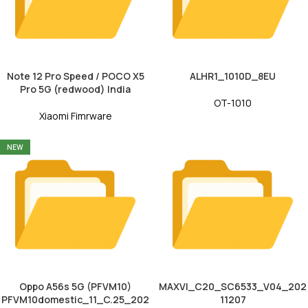
Note 12 Pro Speed / POCO X5
ALHR1_1010D_8EU
Pro 5G (redwood) India
OT-1010
Xiaomi Fimrware
NEW
Oppo A56s 5G (PFVM10)
MAXVI_C20_SC6533_V04_202
PFVM10domestic_11_C.25_202
11207