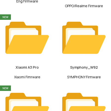
Eng Firmware
OPPO/Realme Firmware
NEW
Xiaomi A3 Pro
Symphony_W92
Xiaomi Fimrware
SYMPHONY Firmware
NEW