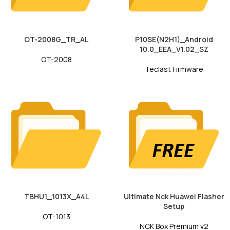
OT-2008G_TR_AL
P10SE(N2H1)_Android
10.0_EEA_V1.02_SZ
OT-2008
Teclast Firmware
TBHU1_1013X_A4L
Ultimate Nck Huawei Flasher
Setup
OT-1013
NCK Box Premium v2