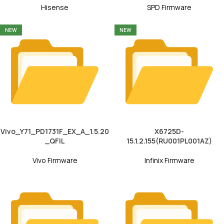
Hisense
SPD Firmware
NEW
NEW
Vivo_Y71_PD1731F_EX_A_1.5.20
X6725D-
_QFIL
15.1.2.155(RU001PL001AZ)
Vivo Firmware
Infinix Firmware