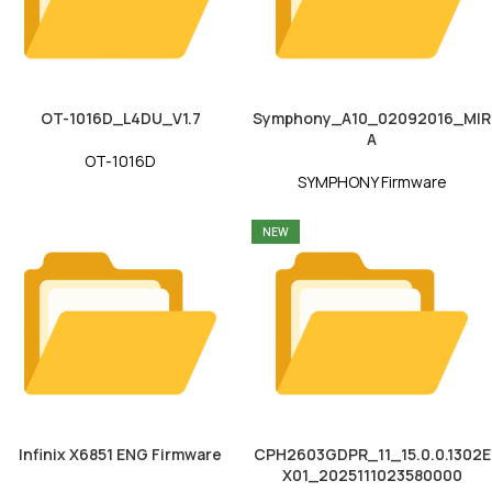
OT-1016D_L4DU_V1.7
Symphony_A10_02092016_MIR
A
OT-1016D
SYMPHONY Firmware
NEW
Infinix X6851 ENG Firmware
CPH2603GDPR_11_15.0.0.1302E
X01_2025111023580000