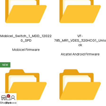
Mobicel_Switch_1_MDD_12022
VF-
0_SPD
785_MR1_VDES_320HCG1_Unlo
ck
Mobicel Firmware
Alcatel Android Firmware
NEW
0
Shop
My account
Cart