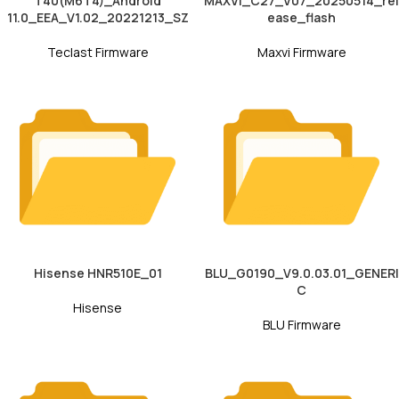
T40(M6T4)_Android
MAXVI_C27_V07_20250514_rel
11.0_EEA_V1.02_20221213_SZ
ease_flash
Teclast Firmware
Maxvi Firmware
Hisense HNR510E_01
BLU_G0190_V9.0.03.01_GENERI
C
Hisense
BLU Firmware