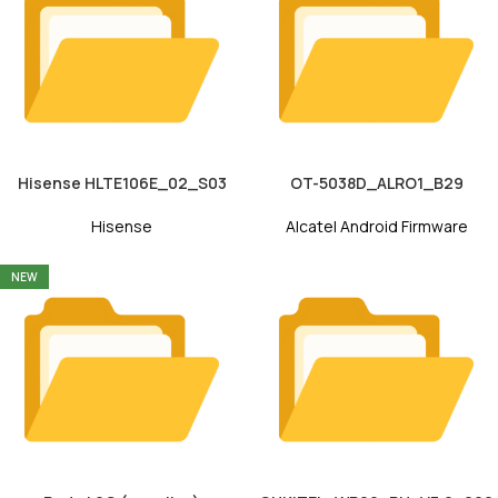
Hisense HLTE106E_02_S03
OT-5038D_ALRO1_B29
Hisense
Alcatel Android Firmware
NEW