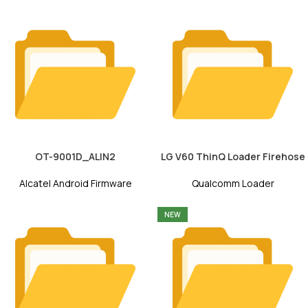
OT-9001D_ALIN2
LG V60 ThinQ Loader Firehose
Alcatel Android Firmware
Qualcomm Loader
NEW