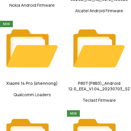
Nokia Android Firmware
Alcatel Android Firmware
NEW
Xiaomi 14 Pro (shennong)
P80T(P8B3)_Android
12.0_EEA_V1.04_20230703_SZ
Qualcomm Loaders
Teclast Firmware
NEW