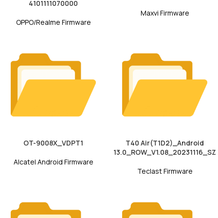
4101111070000
Maxvi Firmware
OPPO/Realme Firmware
OT-9008X_VDPT1
T40 Air(T1D2)_Android
13.0_ROW_V1.08_20231116_SZ
Alcatel Android Firmware
Teclast Firmware