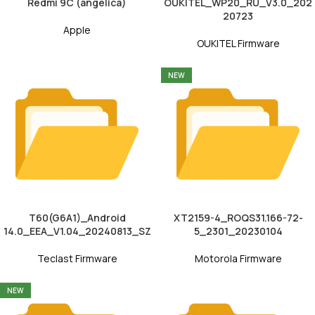
Redmi 9C (angelica)
OUKITEL_WP20_RU_V3.0_202
20723
Apple
OUKITEL Firmware
NEW
T60(G6A1)_Android
XT2159-4_ROQS31.166-72-
14.0_EEA_V1.04_20240813_SZ
5_2301_20230104
Teclast Firmware
Motorola Firmware
NEW