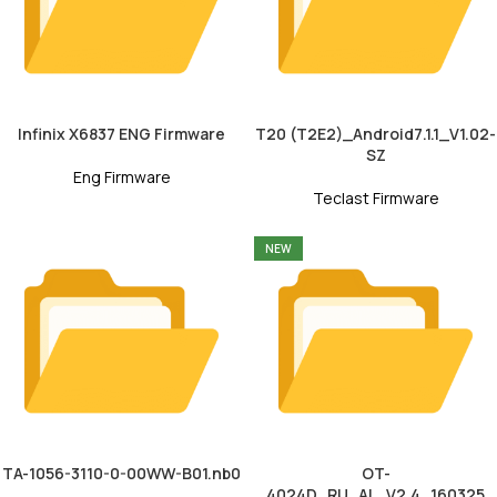
Infinix X6837 ENG Firmware
T20 (T2E2)_Android7.1.1_V1.02-
SZ
Eng Firmware
Teclast Firmware
NEW
TA-1056-3110-0-00WW-B01.nb0
OT-
4024D_RU_AL_V2.4_160325