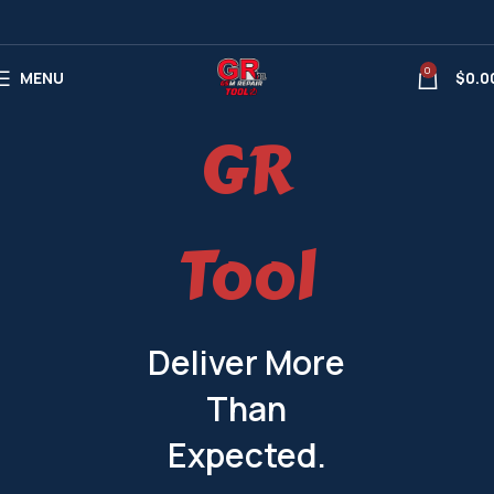
0
MENU
$
0.0
GR
Tool
Deliver More
Than
Expected.