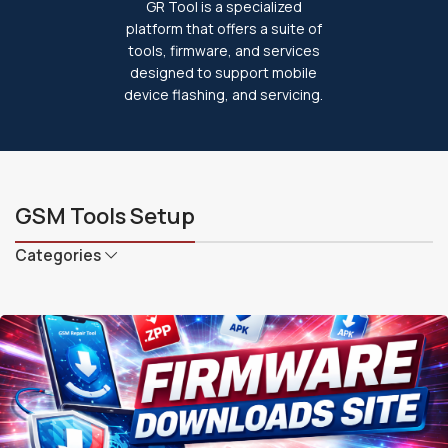
GR Tool is a specialized
platform that offers a suite of
tools, firmware, and services
designed to support mobile
device flashing, and servicing.
GSM Tools Setup
Categories