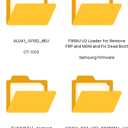
ALUA1_1010D_8EU
F956U U2 Loader for Remove
FRP and MDM and Fix Dead Boot
OT-1010
Samsung Firmware