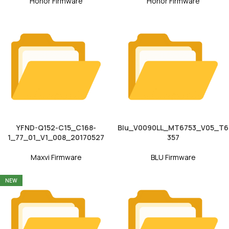
Honor Firmware
Honor Firmware
YFND-Q152-C15_C168-
Blu_V0090LL_MT6753_V05_T6
1_77_01_V1_008_20170527
357
Maxvi Firmware
BLU Firmware
NEW