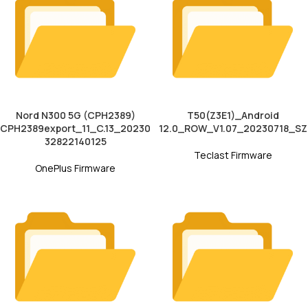
Nord N300 5G (CPH2389)
T50(Z3E1)_Android
CPH2389export_11_C.13_20230
12.0_ROW_V1.07_20230718_SZ
32822140125
Teclast Firmware
OnePlus Firmware