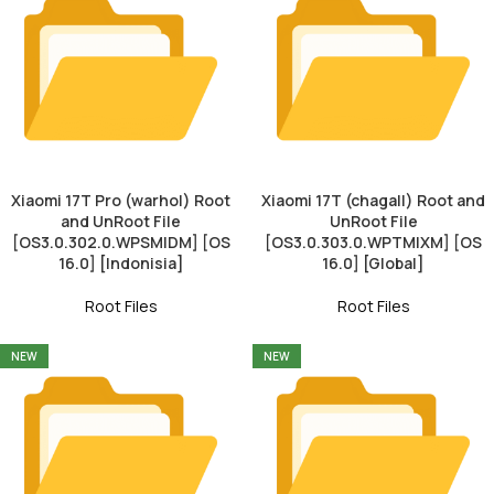
Xiaomi 17T Pro (warhol) Root
Xiaomi 17T (chagall) Root and
and UnRoot File
UnRoot File
[OS3.0.302.0.WPSMIDM] [OS
[OS3.0.303.0.WPTMIXM] [OS
16.0] [Indonisia]
16.0] [Global]
Root Files
Root Files
NEW
NEW