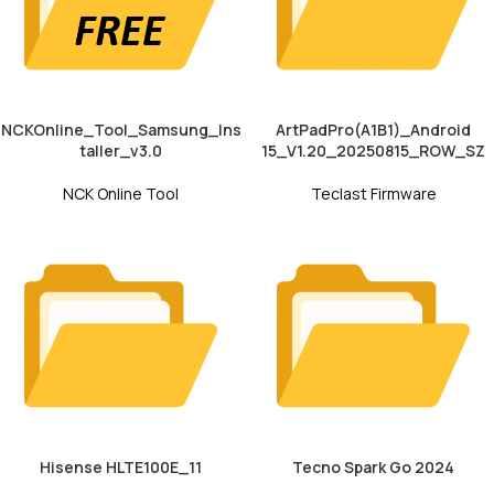
NCKOnline_Tool_Samsung_Ins
ArtPadPro(A1B1)_Android
taller_v3.0
15_V1.20_20250815_ROW_SZ
NCK Online Tool
Teclast Firmware
Hisense HLTE100E_11
Tecno Spark Go 2024