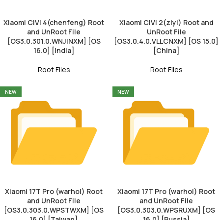
Xiaomi CIVI 4(chenfeng) Root
Xiaomi CIVI 2(ziyi) Root and
and UnRoot File
UnRoot File
[OS3.0.301.0.WNJINXM] [OS
[OS3.0.4.0.VLLCNXM] [OS 15.0]
16.0] [India]
[China]
Root Files
Root Files
NEW
NEW
Xiaomi 17T Pro (warhol) Root
Xiaomi 17T Pro (warhol) Root
and UnRoot File
and UnRoot File
[OS3.0.303.0.WPSTWXM] [OS
[OS3.0.303.0.WPSRUXM] [OS
16.0] [Taiwan]
16.0] [Russia]