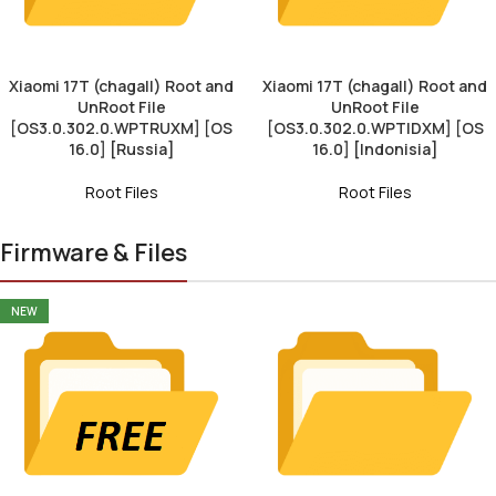
Xiaomi 17T (chagall) Root and
Xiaomi 17T (chagall) Root and
UnRoot File
UnRoot File
[OS3.0.302.0.WPTRUXM] [OS
[OS3.0.302.0.WPTIDXM] [OS
16.0] [Russia]
16.0] [Indonisia]
Root Files
Root Files
Firmware & Files
NEW