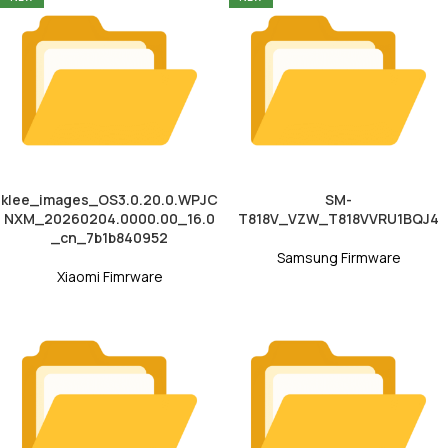
klee_images_OS3.0.20.0.WPJC
SM-
NXM_20260204.0000.00_16.0
T818V_VZW_T818VVRU1BQJ4
_cn_7b1b840952
Samsung Firmware
Xiaomi Fimrware