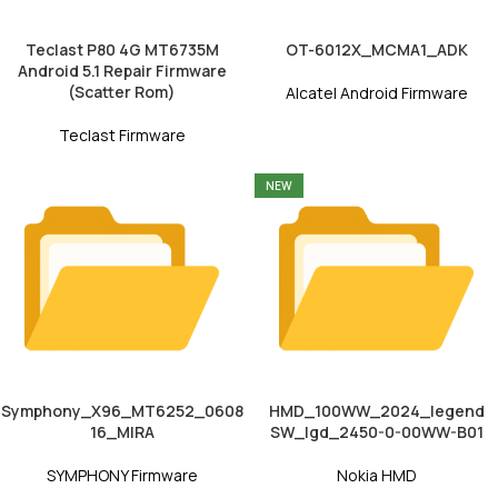
Teclast P80 4G MT6735M
OT-6012X_MCMA1_ADK
Android 5.1 Repair Firmware
(Scatter Rom)
Alcatel Android Firmware
Teclast Firmware
NEW
Symphony_X96_MT6252_0608
HMD_100WW_2024_legend
16_MIRA
SW_lgd_2450-0-00WW-B01
SYMPHONY Firmware
Nokia HMD