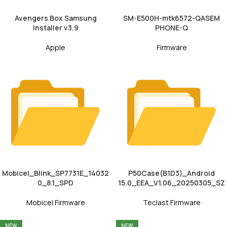
Avengers Box Samsung
SM-E500H-mtk6572-QASEM
Installer v3.9
PHONE-Q
Apple
Firmware
Mobicel_Blink_SP7731E_14032
P50Case(B1D3)_Android
0_8.1_SPD
15.0_EEA_V1.06_20250305_SZ
Mobicel Firmware
Teclast Firmware
NEW
NEW