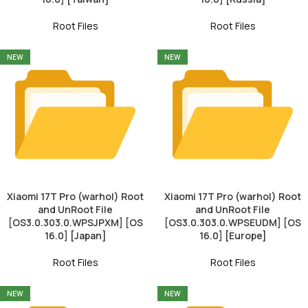
Root Files
Root Files
NEW
NEW
Xiaomi 17T Pro (warhol) Root
Xiaomi 17T Pro (warhol) Root
and UnRoot File
and UnRoot File
[OS3.0.303.0.WPSJPXM] [OS
[OS3.0.303.0.WPSEUDM] [OS
16.0] [Japan]
16.0] [Europe]
Root Files
Root Files
NEW
NEW