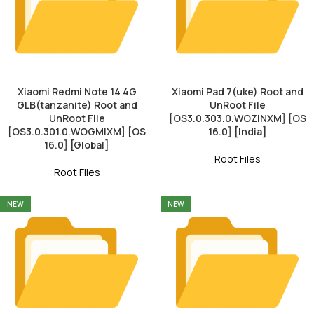
Xiaomi Redmi Note 14 4G
Xiaomi Pad 7(uke) Root and
GLB(tanzanite) Root and
UnRoot File
UnRoot File
[OS3.0.303.0.WOZINXM] [OS
[OS3.0.301.0.WOGMIXM] [OS
16.0] [India]
16.0] [Global]
Root Files
Root Files
NEW
NEW