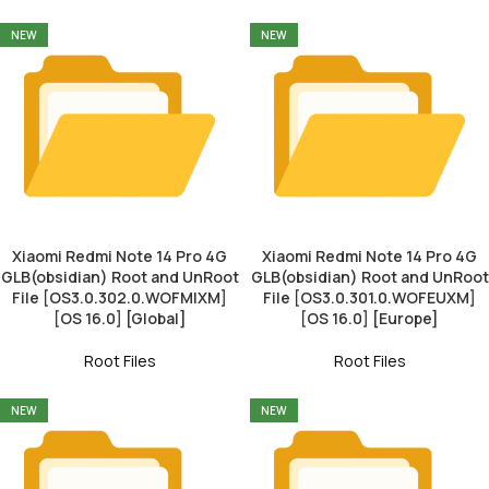
NEW
NEW
Xiaomi Redmi Note 14 Pro 4G
Xiaomi Redmi Note 14 Pro 4G
GLB(obsidian) Root and UnRoot
GLB(obsidian) Root and UnRoot
File [OS3.0.302.0.WOFMIXM]
File [OS3.0.301.0.WOFEUXM]
[OS 16.0] [Global]
[OS 16.0] [Europe]
Root Files
Root Files
NEW
NEW