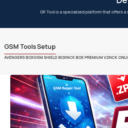
GR Tool is a specialized platform that offers a
GSM Tools Setup
AVENGERS BOX
GSM SHIELD BOX
NCK BOX PREMIUM V2
NCK ONLI