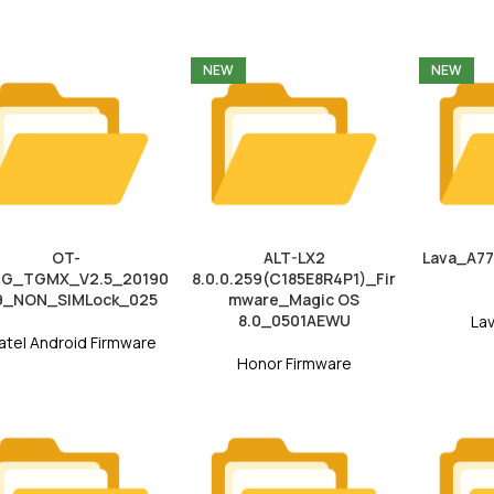
NEW
NEW
OT-
ALT-LX2
Lava_A7
3G_TGMX_V2.5_20190
8.0.0.259(C185E8R4P1)_Fir
9_NON_SIMLock_025
mware_Magic OS
8.0_0501AEWU
La
atel Android Firmware
Honor Firmware