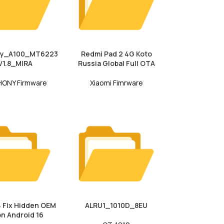
y_A100_MT6223
Redmi Pad 2 4G Koto
V1.8_MIRA
Russia Global Full OTA
ONY Firmware
Xiaomi Fimrware
 Fix Hidden OEM
ALRU1_1010D_8EU
on Android 16