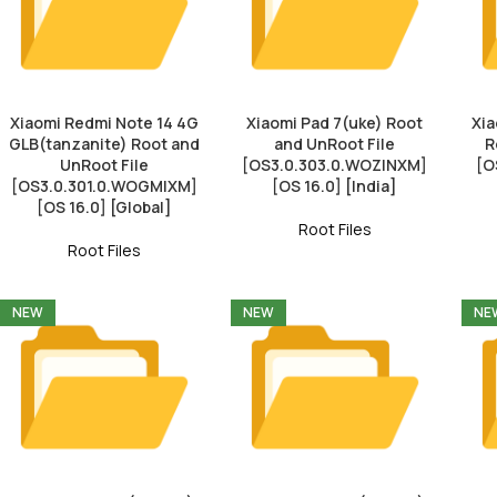
Xiaomi Redmi Note 14 4G
Xiaomi Pad 7(uke) Root
Xia
GLB(tanzanite) Root and
and UnRoot File
R
UnRoot File
[OS3.0.303.0.WOZINXM]
[O
[OS3.0.301.0.WOGMIXM]
[OS 16.0] [India]
[OS 16.0] [Global]
Root Files
Root Files
NEW
NEW
NE