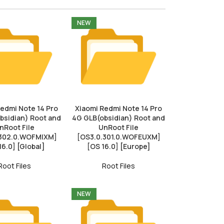
NEW
Redmi Note 14 Pro
Xiaomi Redmi Note 14 Pro
bsidian) Root and
4G GLB(obsidian) Root and
nRoot File
UnRoot File
.302.0.WOFMIXM]
[OS3.0.301.0.WOFEUXM]
16.0] [Global]
[OS 16.0] [Europe]
Root Files
Root Files
NEW