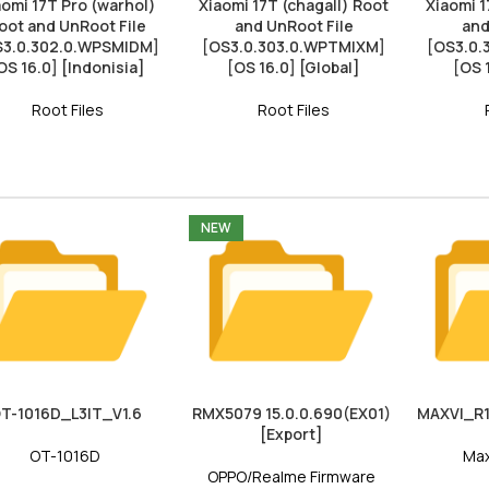
aomi 17T Pro (warhol)
Xiaomi 17T (chagall) Root
Xiaomi 1
oot and UnRoot File
and UnRoot File
and
S3.0.302.0.WPSMIDM]
[OS3.0.303.0.WPTMIXM]
[OS3.0
OS 16.0] [Indonisia]
[OS 16.0] [Global]
[OS 
Root Files
Root Files
NEW
T-1016D_L3IT_V1.6
RMX5079 15.0.0.690(EX01)
MAXVI_R1
[Export]
OT-1016D
Max
OPPO/Realme Firmware