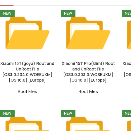
NEW
NEW
NE
Xiaomi 15T(goya) Root and
Xiaomi 15T Pro(klimt) Root
Xiao
UnRoot File
and UnRoot File
[OS3.0.304.0.WOEEUXM]
[OS3.0.303.0.WOSEUXM]
[OS
[OS 16.0] [Europe]
[OS 16.0] [Europe]
Root Files
Root Files
NEW
NEW
NE