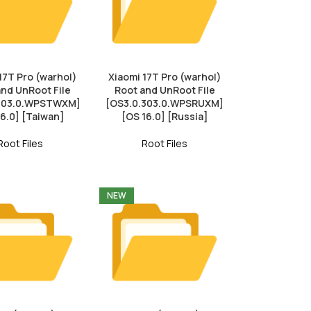
17T Pro (warhol)
Xiaomi 17T Pro (warhol)
and UnRoot File
Root and UnRoot File
.303.0.WPSTWXM]
[OS3.0.303.0.WPSRUXM]
16.0] [Taiwan]
[OS 16.0] [Russia]
Root Files
Root Files
NEW