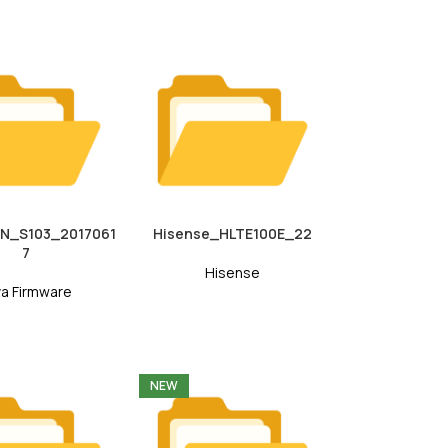
7N_S103_2017061
Hisense_HLTE100E_22
7
Hisense
va Firmware
NEW