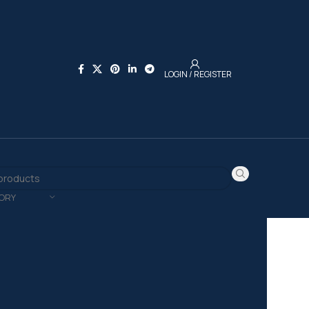
LOGIN / REGISTER
ORY