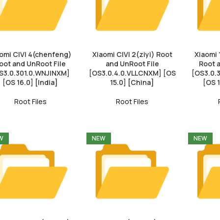
omi CIVI 4(chenfeng)
Xiaomi CIVI 2(ziyi) Root
Xiaomi 
oot and UnRoot File
and UnRoot File
Root 
S3.0.301.0.WNJINXM]
[OS3.0.4.0.VLLCNXM] [OS
[OS3.0
[OS 16.0] [India]
15.0] [China]
[OS 
Root Files
Root Files
W
NEW
NEW