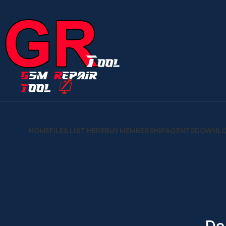
HOME
FILES LIST HERE
BUY MEMBERSHIP
AGENTS
DOWNLO
De