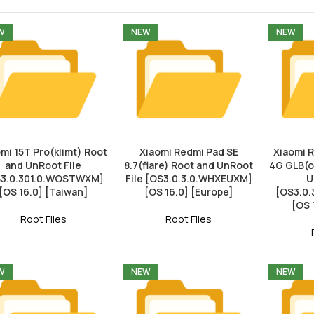
W
NEW
NEW
mi 15T Pro(klimt) Root
Xiaomi Redmi Pad SE
Xiaomi 
and UnRoot File
8.7(flare) Root and UnRoot
4G GLB(o
3.0.301.0.WOSTWXM]
File [OS3.0.3.0.WHXEUXM]
U
[OS 16.0] [Taiwan]
[OS 16.0] [Europe]
[OS3.0
[OS 
Root Files
Root Files
W
NEW
NEW