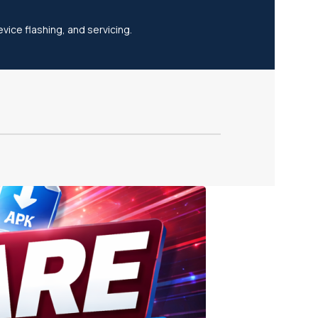
vice flashing, and servicing.