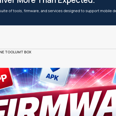
 suite of tools, firmware, and services designed to support mobile de
NE TOOL
UMT BOX