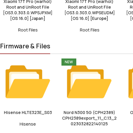
Xiaomi 17T Pro (warhol)
Xiaomi 17T Pro (warhol)
Xi
Root and UnRoot File
Root and UnRoot File
R
[OS3.0.303.0.WPSJPXM]
[OS3.0.303.0.WPSEUDM]
[O
[OS 16.0] [Japan]
[OS 16.0] [Europe]
[
Root Files
Root Files
Firmware & Files
NEW
Hisense HLTE323E_S03
Nord N300 5G (CPH2389)
O
CPH2389export_11_C.13_2
023032822140125
Hisense