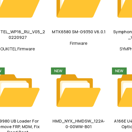
ITEL_WP16_RU_V05_2
MTK6580 SM-G9350 V6.0.1
Symphon
0220927
_
Firmware
OUKITEL Firmware
SYMPH
W
NEW
NEW
9980 UB Loader For
HMD_NYX_HMDSW_122A-
A166E U4
move FRP, MDM, Fix
0-00WW-B01
Opti