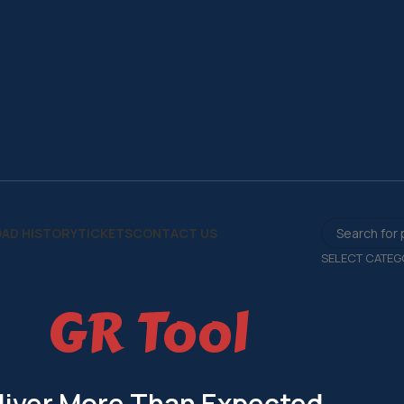
AD HISTORY
TICKETS
CONTACT US
SELECT CATEG
GR Tool
liver More Than Expected.