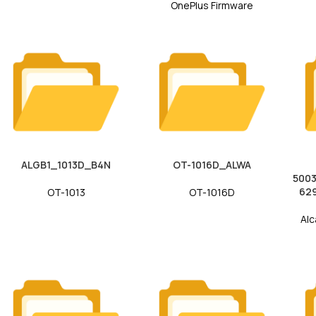
OnePlus Firmware
ALGB1_1013D_B4N
OT-1016D_ALWA
500
62
OT-1013
OT-1016D
Alc