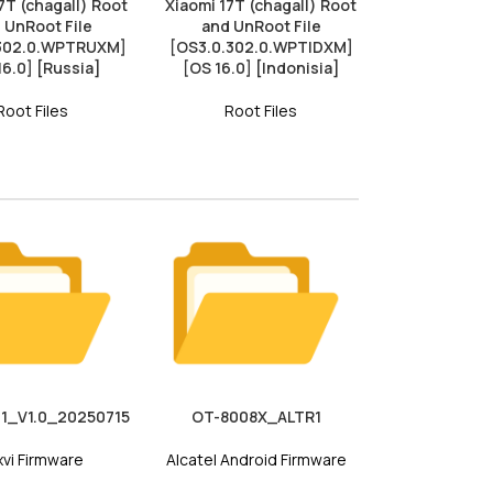
7T (chagall) Root
Xiaomi 17T (chagall) Root
 UnRoot File
and UnRoot File
.302.0.WPTRUXM]
[OS3.0.302.0.WPTIDXM]
16.0] [Russia]
[OS 16.0] [Indonisia]
Root Files
Root Files
1_V1.0_20250715
OT-8008X_ALTR1
vi Firmware
Alcatel Android Firmware