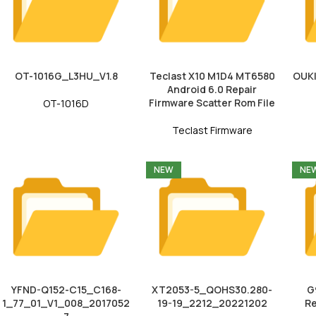
OT-1016G_L3HU_V1.8
Teclast X10 M1D4 MT6580
OUK
Android 6.0 Repair
Firmware Scatter Rom File
OT-1016D
Teclast Firmware
NEW
NE
YFND-Q152-C15_C168-
XT2053-5_QOHS30.280-
G
1_77_01_V1_008_2017052
19-19_2212_20221202
Re