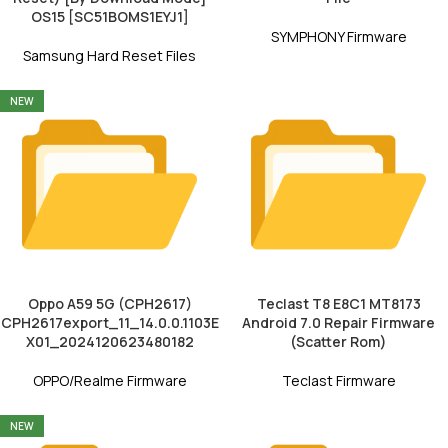
OS15 [SC51BOMS1EYJ1]
SYMPHONY Firmware
Samsung Hard Reset Files
NEW
Oppo A59 5G (CPH2617)
Teclast T8 E8C1 MT8173
CPH2617export_11_14.0.0.1103E
Android 7.0 Repair Firmware
X01_2024120623480182
(Scatter Rom)
OPPO/Realme Firmware
Teclast Firmware
NEW