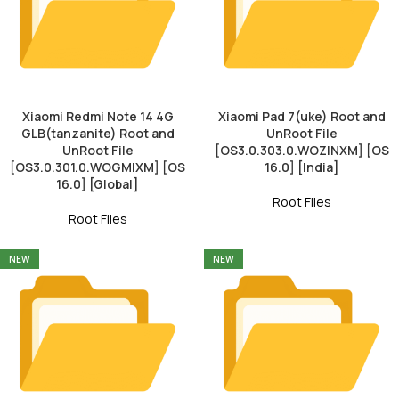
Xiaomi Redmi Note 14 4G
Xiaomi Pad 7(uke) Root and
GLB(tanzanite) Root and
UnRoot File
UnRoot File
[OS3.0.303.0.WOZINXM] [OS
[OS3.0.301.0.WOGMIXM] [OS
16.0] [India]
16.0] [Global]
Root Files
Root Files
NEW
NEW