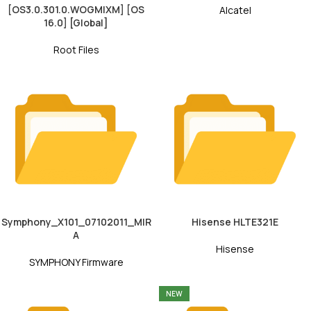
[OS3.0.301.0.WOGMIXM] [OS
Alcatel
16.0] [Global]
Root Files
Symphony_X101_07102011_MIR
Hisense HLTE321E
A
Hisense
SYMPHONY Firmware
NEW