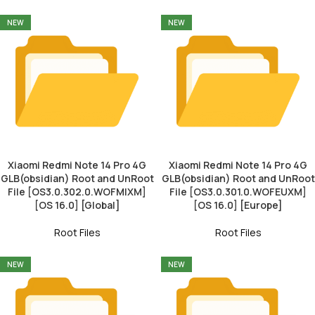
NEW
NEW
Xiaomi Redmi Note 14 Pro 4G
Xiaomi Redmi Note 14 Pro 4G
GLB(obsidian) Root and UnRoot
GLB(obsidian) Root and UnRoot
File [OS3.0.302.0.WOFMIXM]
File [OS3.0.301.0.WOFEUXM]
[OS 16.0] [Global]
[OS 16.0] [Europe]
Root Files
Root Files
NEW
NEW