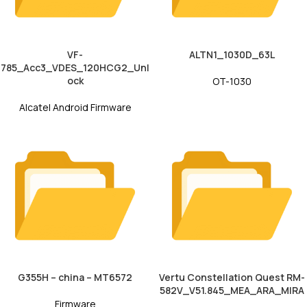
VF-
ALTN1_1030D_63L
785_Acc3_VDES_120HCG2_Unl
ock
OT-1030
Alcatel Android Firmware
G355H – china – MT6572
Vertu Constellation Quest RM-
582V_V51.845_MEA_ARA_MIRA
Firmware