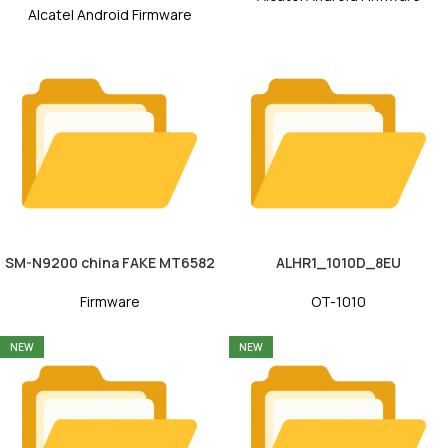
Alcatel Android Firmware
SM-N9200 china FAKE MT6582
ALHR1_1010D_8EU
Firmware
OT-1010
NEW
NEW