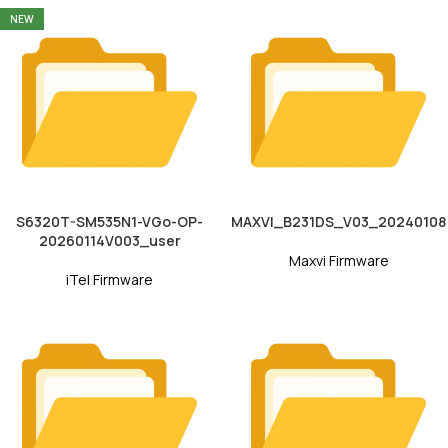
NEW
S6320T-SM535N1-VGo-OP-
MAXVI_B231DS_V03_20240108
20260114V003_user
Maxvi Firmware
iTel Firmware