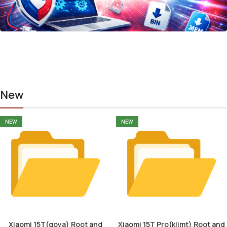
New
NEW
NEW
Xiaomi 15T(goya) Root and
Xiaomi 15T Pro(klimt) Root and