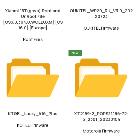
Xiaomi 15T(goya) Root and
OUKITEL_WP20_RU_V3.0_202
UnRoot File
20723
[OS3.0.304.0.WOEEUXM] [OS
16.0] [Europe]
OUKITEL Firmware
Root Files
NEW
KTGEL_Lucky_A16_Plus
XT2159-2_ROPS31.166-72-
5_2301_20230104
KGTEL Firmware
Motorola Firmware