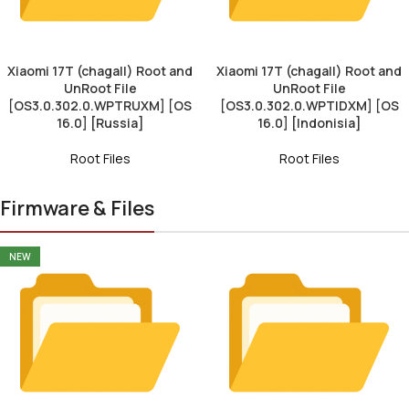
Xiaomi 17T (chagall) Root and
Xiaomi 17T (chagall) Root and
UnRoot File
UnRoot File
[OS3.0.302.0.WPTRUXM] [OS
[OS3.0.302.0.WPTIDXM] [OS
16.0] [Russia]
16.0] [Indonisia]
Root Files
Root Files
Firmware & Files
NEW