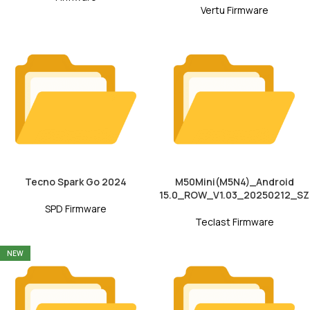
Vertu Firmware
Tecno Spark Go 2024
M50Mini(M5N4)_Android
15.0_ROW_V1.03_20250212_SZ
SPD Firmware
Teclast Firmware
NEW