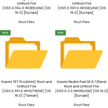
UnRoot File
UnRoot File
[OS3.0.304.0.WOEEUXM] [OS
[OS3.0.303.0.WOSEUXM] [OS
16.0] [Europe]
16.0] [Europe]
Root Files
Root Files
NEW
NEW
Xiaomi 15T Pro(klimt) Root and
Xiaomi Redmi Pad SE 8.7(flare)
UnRoot File
Root and UnRoot File
[OS3.0.301.0.WOSTWXM] [OS
[OS3.0.3.0.WHXEUXM] [OS 16.0]
16.0] [Taiwan]
[Europe]
Root Files
Root Files