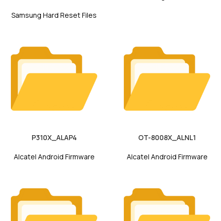
Samsung Hard Reset Files
P310X_ALAP4
OT-8008X_ALNL1
Alcatel Android Firmware
Alcatel Android Firmware