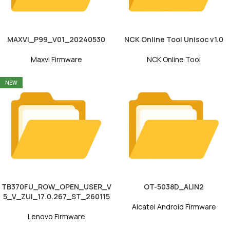
MAXVI_P99_V01_20240530
NCK Online Tool Unisoc v1.0
Maxvi Firmware
NCK Online Tool
NEW
TB370FU_ROW_OPEN_USER_V
OT-5038D_ALIN2
5_V_ZUI_17.0.267_ST_260115
Alcatel Android Firmware
Lenovo Firmware