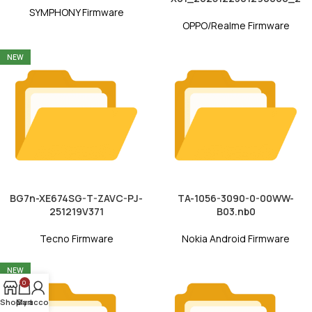
SYMPHONY Firmware
OPPO/Realme Firmware
NEW
BG7n-XE674SG-T-ZAVC-PJ-
TA-1056-3090-0-00WW-
251219V371
B03.nb0
Tecno Firmware
Nokia Android Firmware
NEW
0
Shop
My account
Cart