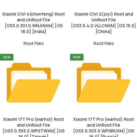
Xiaomi CIVI 4(chenfeng) Root
Xiaomi CIVI 2(ziyi) Root and
and UnRoot File
UnRoot File
[OS3.0.301.0.WNJINXM] [OS
[OS3.0.4.0.VLLCNXM] [OS 15.0]
16.0] [India]
[China]
Root Files
Root Files
NEW
NEW
Xiaomi 17T Pro (warhol) Root
Xiaomi 17T Pro (warhol) Root
and UnRoot File
and UnRoot File
[OS3.0.303.0.WPSTWXM] [OS
[OS3.0.303.0.WPSRUXM] [OS
16.0] [Taiwan]
16.0] [Russia]