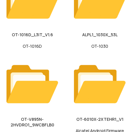
OT-1016D_L3IT_V1.6
ALPL1_1030X_53L
OT-1016D
OT-1030
OT-V895N-
OT-6010X-2XTEHR1_V1
2HVDRO1_9WCBFLB0
Alcatel Android Firmware