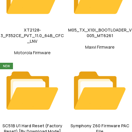
XT2128-
M05_TX_X10I_BOOTLOADER_V
3_P352CE_PVT_11.0_64B_CFC
005_MT6261
_LNV
Maxvi Firmware
Motorola Firmware
NEW
SC51B U1 Hard Reset (Factory
Symphony Z60 Firmware PAC
Reset) [By Download Mode]
File