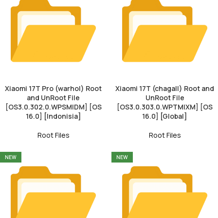
Xiaomi 17T Pro (warhol) Root
Xiaomi 17T (chagall) Root and
and UnRoot File
UnRoot File
[OS3.0.302.0.WPSMIDM] [OS
[OS3.0.303.0.WPTMIXM] [OS
16.0] [Indonisia]
16.0] [Global]
Root Files
Root Files
NEW
NEW