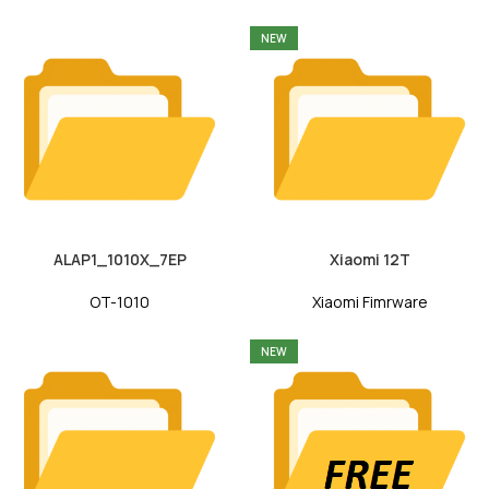
NEW
ALAP1_1010X_7EP
Xiaomi 12T
OT-1010
Xiaomi Fimrware
NEW