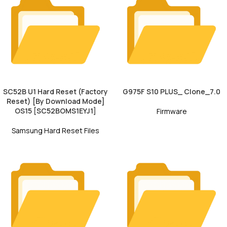
SC52B U1 Hard Reset (Factory
G975F S10 PLUS_ Clone_7.0
Reset) [By Download Mode]
OS15 [SC52BOMS1EYJ1]
Firmware
Samsung Hard Reset Files