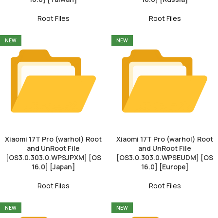
Root Files
Root Files
NEW
NEW
Xiaomi 17T Pro (warhol) Root
Xiaomi 17T Pro (warhol) Root
and UnRoot File
and UnRoot File
[OS3.0.303.0.WPSJPXM] [OS
[OS3.0.303.0.WPSEUDM] [OS
16.0] [Japan]
16.0] [Europe]
Root Files
Root Files
NEW
NEW