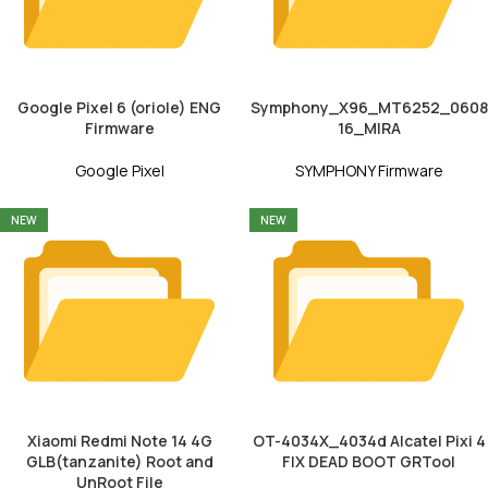
Google Pixel 6 (oriole) ENG
Symphony_X96_MT6252_0608
Firmware
16_MIRA
Google Pixel
SYMPHONY Firmware
NEW
NEW
Xiaomi Redmi Note 14 4G
OT-4034X_4034d Alcatel Pixi 4
GLB(tanzanite) Root and
FIX DEAD BOOT GRTool
UnRoot File