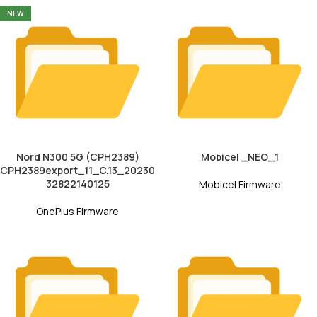
NEW
Nord N300 5G (CPH2389)
Mobicel _NEO_1
CPH2389export_11_C.13_20230
32822140125
Mobicel Firmware
OnePlus Firmware