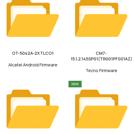
OT-5042A-2XTLCO1
CM7-
15.1.2.145SP01(TR001PF001AZ)
Alcatel Android Firmware
Tecno Firmware
NEW