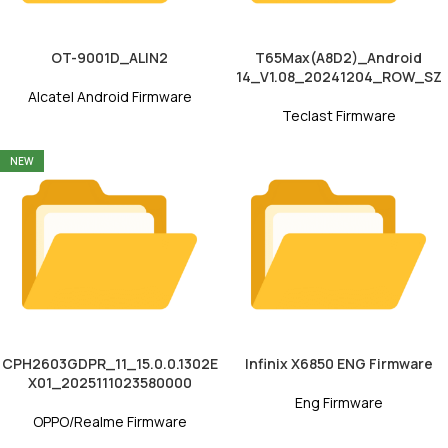
OT-9001D_ALIN2
T65Max(A8D2)_Android
14_V1.08_20241204_ROW_SZ
Alcatel Android Firmware
Teclast Firmware
NEW
CPH2603GDPR_11_15.0.0.1302E
Infinix X6850 ENG Firmware
X01_2025111023580000
Eng Firmware
OPPO/Realme Firmware