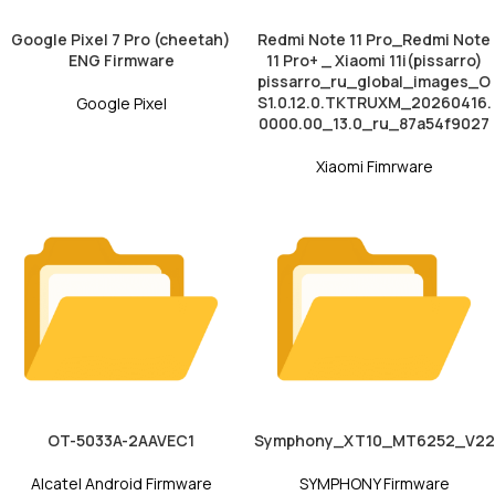
Google Pixel 7 Pro (cheetah)
Redmi Note 11 Pro_Redmi Note
ENG Firmware
11 Pro+ _ Xiaomi 11i(pissarro)
pissarro_ru_global_images_O
S1.0.12.0.TKTRUXM_20260416.
Google Pixel
0000.00_13.0_ru_87a54f9027
Xiaomi Fimrware
OT-5033A-2AAVEC1
Symphony_XT10_MT6252_V22
Alcatel Android Firmware
SYMPHONY Firmware