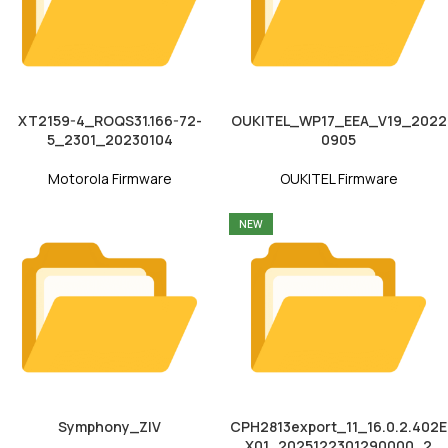
XT2159-4_ROQS31.166-72-
OUKITEL_WP17_EEA_V19_2022
5_2301_20230104
0905
Motorola Firmware
OUKITEL Firmware
NEW
Symphony_ZIV
CPH2813export_11_16.0.2.402E
X01_2025122301290000_2