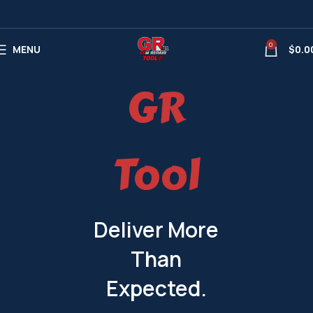
0
MENU
$
0.0
GR
Tool
Deliver More
Than
Expected.