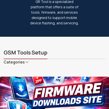
GR Tool is a specialized
platform that offers a suite of
tools, firmware, and services
designed to support mobile
device flashing, and servicing.
GSM Tools Setup
Categories