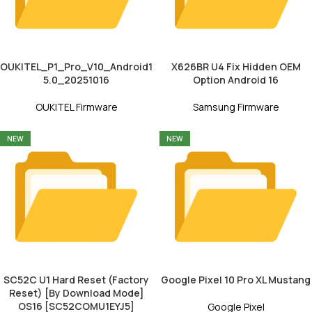
OUKITEL_P1_Pro_V10_Android1
X626BR U4 Fix Hidden OEM
5.0_20251016
Option Android 16
OUKITEL Firmware
Samsung Firmware
NEW
NEW
SC52C U1 Hard Reset (Factory
Google Pixel 10 Pro XL Mustang
Reset) [By Download Mode]
OS16 [SC52COMU1EYJ5]
Google Pixel