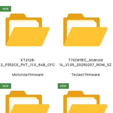
NEW
XT2128-
T70(W1B1)_Android
2_P352CE_PVT_11.0_64B_CFC
14_V1.05_20250207_ROW_SZ
Motorola Firmware
Teclast Firmware
NEW
NEW