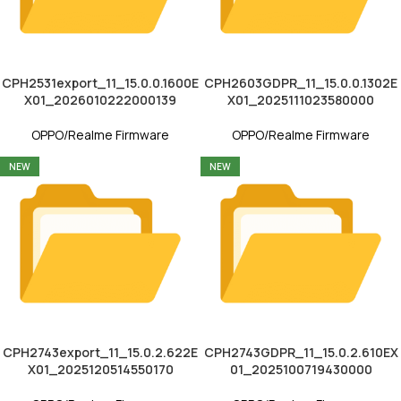
CPH2531export_11_15.0.0.1600E
CPH2603GDPR_11_15.0.0.1302E
X01_2026010222000139
X01_2025111023580000
OPPO/Realme Firmware
OPPO/Realme Firmware
NEW
NEW
CPH2743export_11_15.0.2.622E
CPH2743GDPR_11_15.0.2.610EX
X01_2025120514550170
01_2025100719430000