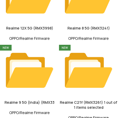
Realme 12X 5G (RMX3998)
Realme 8 5G (RMX3241)
OPPO/Realme Firmware
OPPO/Realme Firmware
NEW
NEW
Realme 9 5G (India) (RMX33
Realme C21Y (RMX3261) 1 out of
1 items selected
OPPO/Realme Firmware
OPPO/Realme Firmware