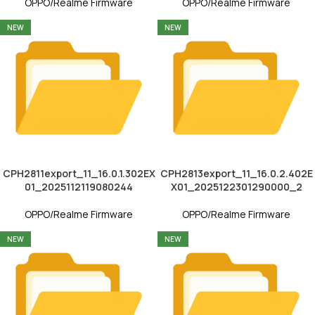
OPPO/Realme Firmware
OPPO/Realme Firmware
NEW
NEW
CPH2811export_11_16.0.1.302EX
CPH2813export_11_16.0.2.402E
01_2025112119080244
X01_2025122301290000_2
OPPO/Realme Firmware
OPPO/Realme Firmware
NEW
NEW