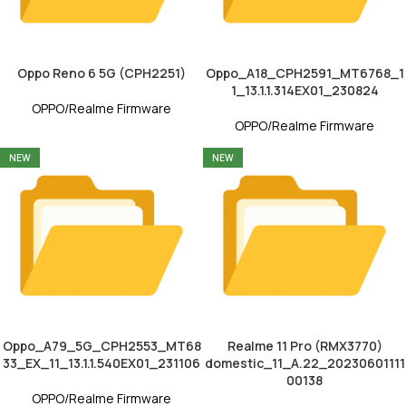
Oppo Reno 6 5G (CPH2251)
Oppo_A18_CPH2591_MT6768_1
1_13.1.1.314EX01_230824
OPPO/Realme Firmware
OPPO/Realme Firmware
NEW
NEW
Oppo_A79_5G_CPH2553_MT68
Realme 11 Pro (RMX3770)
33_EX_11_13.1.1.540EX01_231106
domestic_11_A.22_20230601111
00138
OPPO/Realme Firmware