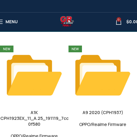
0
OPPO/Realme Firmware
MENU
$
0.0
NEW
NEW
A1K
A9 2020 (CPH1937)
CPH1923EX_11_A.25_191119_7cc
0f580
OPPO/Realme Firmware
OPPO/Realme Firmware