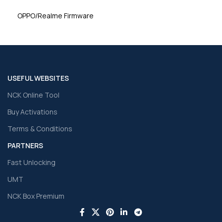
OPPO/Realme Firmware
USEFUL WEBSITES
NCK Online Tool
Buy Activations
Terms & Conditions
PARTNERS
Fast Unlocking
UMT
NCK Box Premium