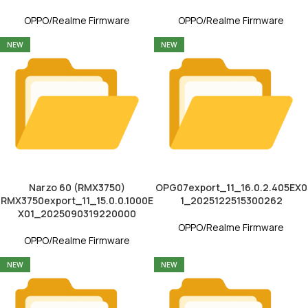
OPPO/Realme Firmware
OPPO/Realme Firmware
NEW
NEW
Narzo 60 (RMX3750)
OPG07export_11_16.0.2.405EX0
RMX3750export_11_15.0.0.1000E
1_2025122515300262
X01_2025090319220000
OPPO/Realme Firmware
OPPO/Realme Firmware
NEW
NEW