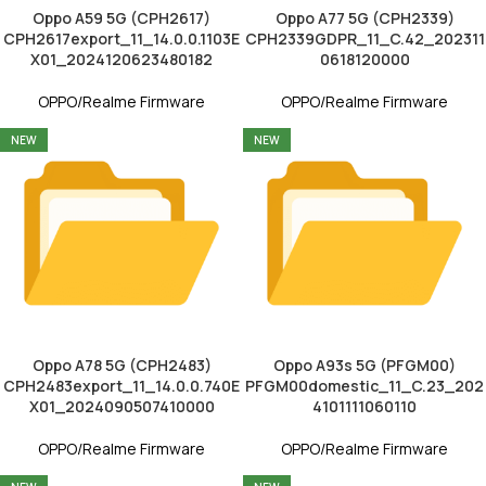
Oppo A59 5G (CPH2617)
Oppo A77 5G (CPH2339)
CPH2617export_11_14.0.0.1103E
CPH2339GDPR_11_C.42_202311
X01_2024120623480182
0618120000
OPPO/Realme Firmware
OPPO/Realme Firmware
NEW
NEW
Oppo A78 5G (CPH2483)
Oppo A93s 5G (PFGM00)
CPH2483export_11_14.0.0.740E
PFGM00domestic_11_C.23_202
X01_2024090507410000
4101111060110
OPPO/Realme Firmware
OPPO/Realme Firmware