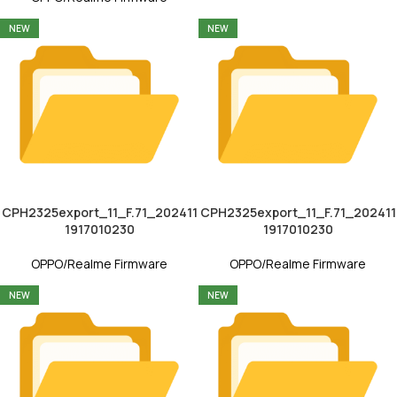
NEW
NEW
CPH2325export_11_F.71_202411
CPH2325export_11_F.71_202411
1917010230
1917010230
OPPO/Realme Firmware
OPPO/Realme Firmware
NEW
NEW