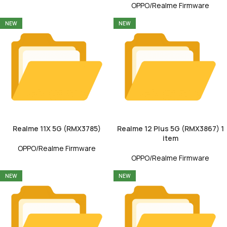
OPPO/Realme Firmware
NEW
NEW
Realme 11X 5G (RMX3785)
Realme 12 Plus 5G (RMX3867) 1
item
OPPO/Realme Firmware
OPPO/Realme Firmware
NEW
NEW