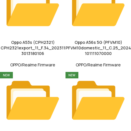
Oppo A53s (CPH2321)
Oppo A56s 5G (PFVM10)
CPH2321export_11_F.34_202311
PFVM10domestic_11_C.25_2024
3013180106
101111070000
OPPO/Realme Firmware
OPPO/Realme Firmware
NEW
NEW