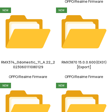
OPPO/Realme Firmware
NEW
NEW
RMX374_0domestic_11_A.22_2
RMX3870 15.0.0.600(EX01)
023060111080129
[Export]
OPPO/Realme Firmware
OPPO/Realme Firmware
NEW
NEW