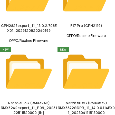
CPH2827export_11_15.0.2.708E
F17 Pro (CPH2119)
X01_2025120920240195
OPPO/Realme Firmware
OPPO/Realme Firmware
NEW
NEW
Narzo 30 5G (RMX3242)
Narzo 50 5G (RMX3572)
RMX3242export_11_F.09_20231
RMX3572GDPR_11_14.0.0.114EX0
22511520000 [IN]
1_2025041115150000