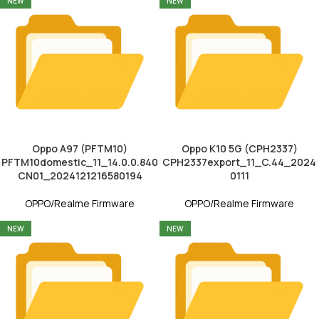
NEW
NEW
Oppo A97 (PFTM10)
Oppo K10 5G (CPH2337)
PFTM10domestic_11_14.0.0.840
CPH2337export_11_C.44_2024
CN01_2024121216580194
0111
OPPO/Realme Firmware
OPPO/Realme Firmware
NEW
NEW