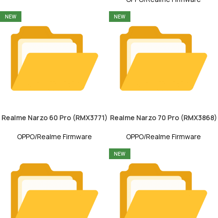
NEW
NEW
Realme Narzo 60 Pro (RMX3771)
Realme Narzo 70 Pro (RMX3868)
OPPO/Realme Firmware
OPPO/Realme Firmware
NEW