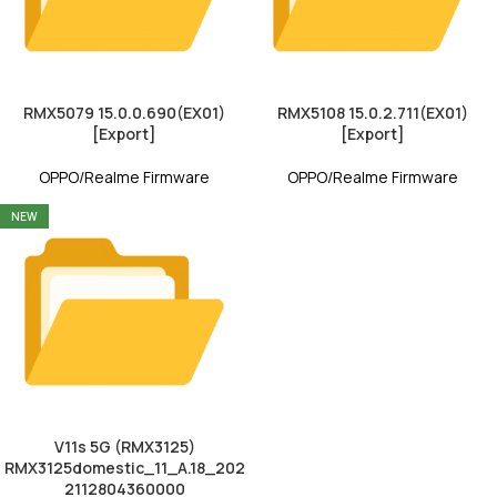
RMX5079 15.0.0.690(EX01)
RMX5108 15.0.2.711(EX01)
[Export]
[Export]
OPPO/Realme Firmware
OPPO/Realme Firmware
NEW
V11s 5G (RMX3125)
RMX3125domestic_11_A.18_202
2112804360000