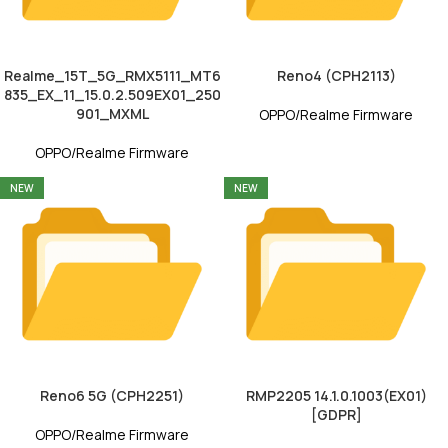
Realme_15T_5G_RMX5111_MT6
Reno4 (CPH2113)
835_EX_11_15.0.2.509EX01_250
901_MXML
OPPO/Realme Firmware
OPPO/Realme Firmware
NEW
NEW
Reno6 5G (CPH2251)
RMP2205 14.1.0.1003(EX01)
[GDPR]
OPPO/Realme Firmware