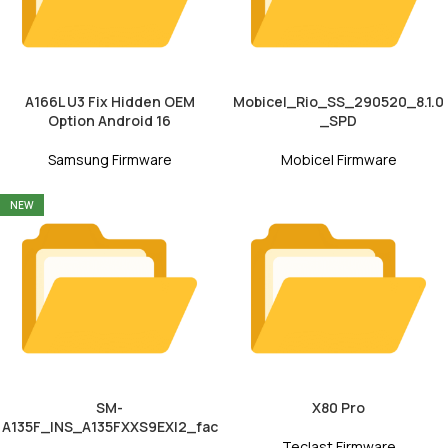
A166L U3 Fix Hidden OEM
Mobicel_Rio_SS_290520_8.1.0
Option Android 16
_SPD
Samsung Firmware
Mobicel Firmware
NEW
SM-
X80 Pro
A135F_INS_A135FXXS9EXI2_fac
Teclast Firmware