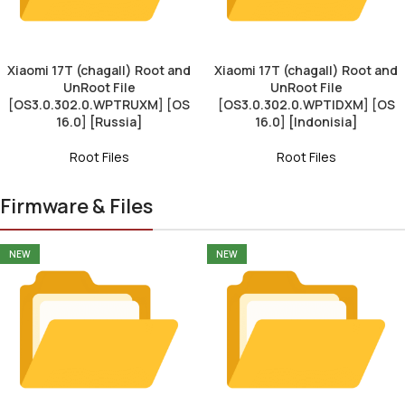
Xiaomi 17T (chagall) Root and
Xiaomi 17T (chagall) Root and
UnRoot File
UnRoot File
[OS3.0.302.0.WPTRUXM] [OS
[OS3.0.302.0.WPTIDXM] [OS
16.0] [Russia]
16.0] [Indonisia]
Root Files
Root Files
Firmware & Files
NEW
NEW