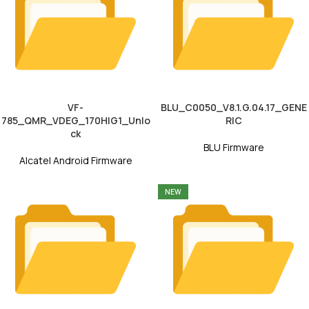
VF-
BLU_C0050_V8.1.G.04.17_GENE
785_QMR_VDEG_170HIG1_Unlo
RIC
ck
BLU Firmware
Alcatel Android Firmware
NEW