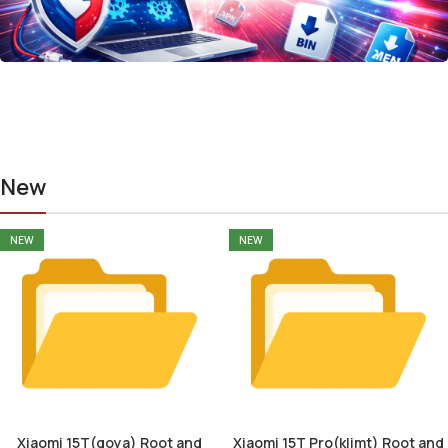
New
NEW
NEW
Xiaomi 15T(goya) Root and
Xiaomi 15T Pro(klimt) Root and