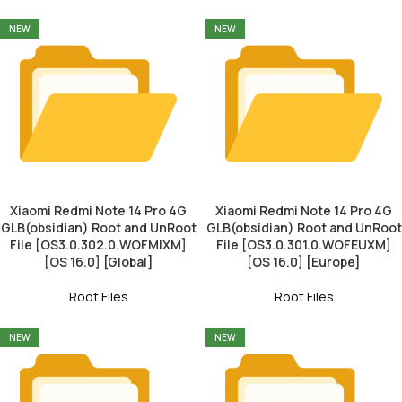
NEW
NEW
Xiaomi Redmi Note 14 Pro 4G
Xiaomi Redmi Note 14 Pro 4G
GLB(obsidian) Root and UnRoot
GLB(obsidian) Root and UnRoot
File [OS3.0.302.0.WOFMIXM]
File [OS3.0.301.0.WOFEUXM]
[OS 16.0] [Global]
[OS 16.0] [Europe]
Root Files
Root Files
NEW
NEW