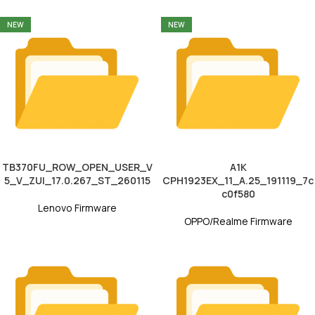
NEW
NEW
TB370FU_ROW_OPEN_USER_V
A1K
5_V_ZUI_17.0.267_ST_260115
CPH1923EX_11_A.25_191119_7c
c0f580
Lenovo Firmware
OPPO/Realme Firmware