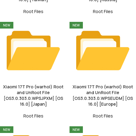
Root Files
Root Files
NEW
NEW
Xiaomi 17T Pro (warhol) Root
Xiaomi 17T Pro (warhol) Root
and UnRoot File
and UnRoot File
[OS3.0.303.0.WPSJPXM] [OS
[OS3.0.303.0.WPSEUDM] [OS
16.0] [Japan]
16.0] [Europe]
Root Files
Root Files
NEW
NEW