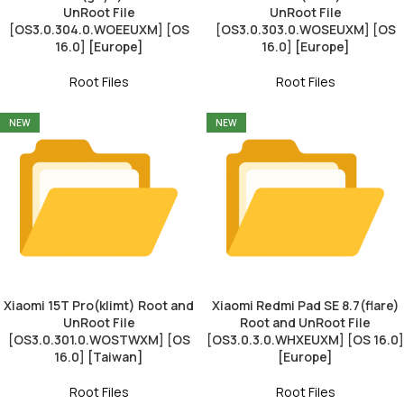
UnRoot File
UnRoot File
[OS3.0.304.0.WOEEUXM] [OS
[OS3.0.303.0.WOSEUXM] [OS
16.0] [Europe]
16.0] [Europe]
Root Files
Root Files
NEW
NEW
Xiaomi 15T Pro(klimt) Root and
Xiaomi Redmi Pad SE 8.7(flare)
UnRoot File
Root and UnRoot File
[OS3.0.301.0.WOSTWXM] [OS
[OS3.0.3.0.WHXEUXM] [OS 16.0]
16.0] [Taiwan]
[Europe]
Root Files
Root Files