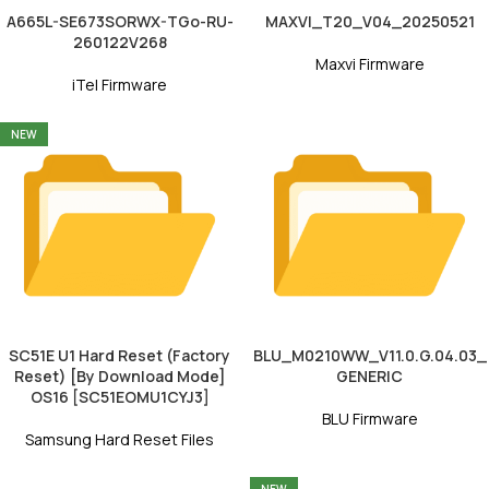
A665L-SE673SORWX-TGo-RU-
MAXVI_T20_V04_20250521
260122V268
Maxvi Firmware
iTel Firmware
NEW
SC51E U1 Hard Reset (Factory
BLU_M0210WW_V11.0.G.04.03_
Reset) [By Download Mode]
GENERIC
OS16 [SC51EOMU1CYJ3]
BLU Firmware
Samsung Hard Reset Files