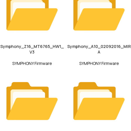
Symphony_Z16_MT6765_HW1_
Symphony_A10_02092016_MIR
V3
A
SYMPHONY Firmware
SYMPHONY Firmware