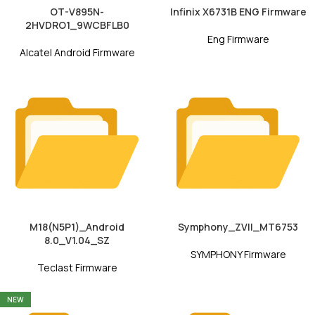
OT-V895N-
Infinix X6731B ENG Firmware
2HVDRO1_9WCBFLB0
Eng Firmware
Alcatel Android Firmware
M18(N5P1)_Android
Symphony_ZVII_MT6753
8.0_V1.04_SZ
SYMPHONY Firmware
Teclast Firmware
NEW