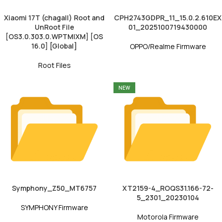
Xiaomi 17T (chagall) Root and
CPH2743GDPR_11_15.0.2.610EX
UnRoot File
01_2025100719430000
[OS3.0.303.0.WPTMIXM] [OS
16.0] [Global]
OPPO/Realme Firmware
Root Files
NEW
Symphony_Z50_MT6757
XT2159-4_ROQS31.166-72-
5_2301_20230104
SYMPHONY Firmware
Motorola Firmware