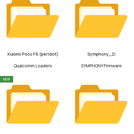
Xiaomi Poco F6 (peridot)
Symphony_ZI
Qualcomm Loaders
SYMPHONY Firmware
NEW