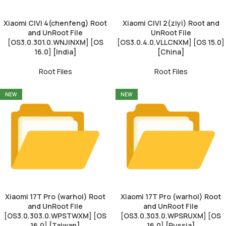
Xiaomi CIVI 4(chenfeng) Root
Xiaomi CIVI 2(ziyi) Root and
and UnRoot File
UnRoot File
[OS3.0.301.0.WNJINXM] [OS
[OS3.0.4.0.VLLCNXM] [OS 15.0]
16.0] [India]
[China]
Root Files
Root Files
NEW
NEW
Xiaomi 17T Pro (warhol) Root
Xiaomi 17T Pro (warhol) Root
and UnRoot File
and UnRoot File
[OS3.0.303.0.WPSTWXM] [OS
[OS3.0.303.0.WPSRUXM] [OS
16.0] [Taiwan]
16.0] [Russia]