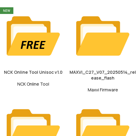
NEW
NCK Online Tool Unisoc v1.0
MAXVI_C27_V07_20250514_rel
ease_flash
NCK Online Tool
Maxvi Firmware