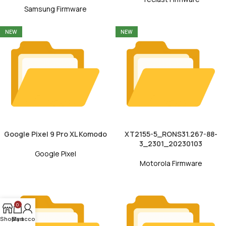
Samsung Firmware
NEW
NEW
Google Pixel 9 Pro XL Komodo
XT2155-5_RONS31.267-88-
3_2301_20230103
Google Pixel
Motorola Firmware
0
Shop
My account
Cart