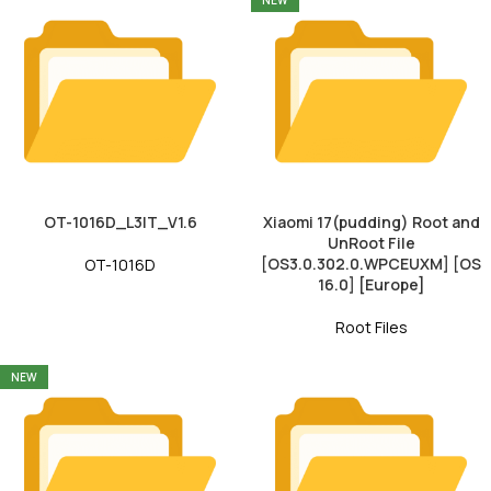
NEW
OT-1016D_L3IT_V1.6
Xiaomi 17(pudding) Root and
UnRoot File
[OS3.0.302.0.WPCEUXM] [OS
OT-1016D
16.0] [Europe]
Root Files
NEW