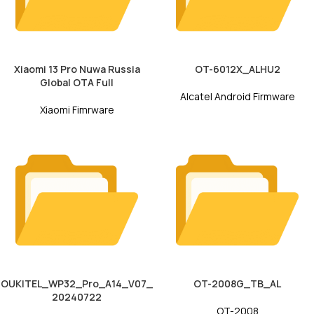
Xiaomi 13 Pro Nuwa Russia
OT-6012X_ALHU2
Global OTA Full
Alcatel Android Firmware
Xiaomi Fimrware
OUKITEL_WP32_Pro_A14_V07_
OT-2008G_TB_AL
20240722
OT-2008