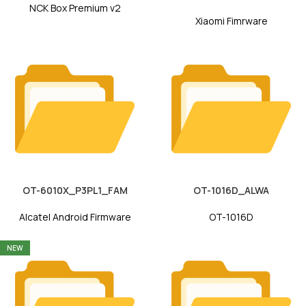
NCK Box Premium v2
Xiaomi Fimrware
OT-6010X_P3PL1_FAM
OT-1016D_ALWA
Alcatel Android Firmware
OT-1016D
NEW