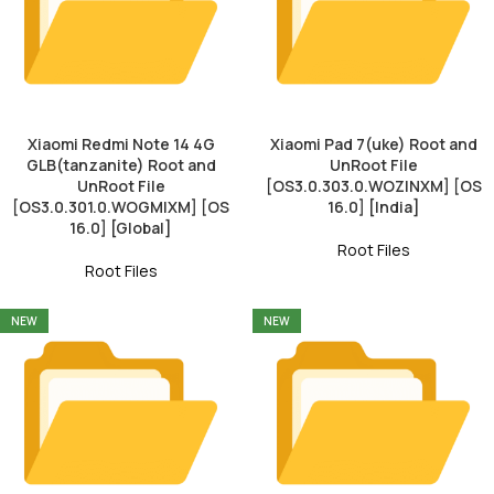
Xiaomi Redmi Note 14 4G
Xiaomi Pad 7(uke) Root and
GLB(tanzanite) Root and
UnRoot File
UnRoot File
[OS3.0.303.0.WOZINXM] [OS
[OS3.0.301.0.WOGMIXM] [OS
16.0] [India]
16.0] [Global]
Root Files
Root Files
NEW
NEW