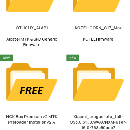
OT-1011X_ALAP1
KGTEL-CORN_C17_Max
Alcatel MTK & SPD Generic
KGTEL Firmware
Firmware
NEW
NEW
NCK Box Premium v2 MTK
Xiaomi_prague-ota_full-
Preloader Installer v2.4
OS3.0.311.0.WAACNXM-user-
16.0-768b50adb7