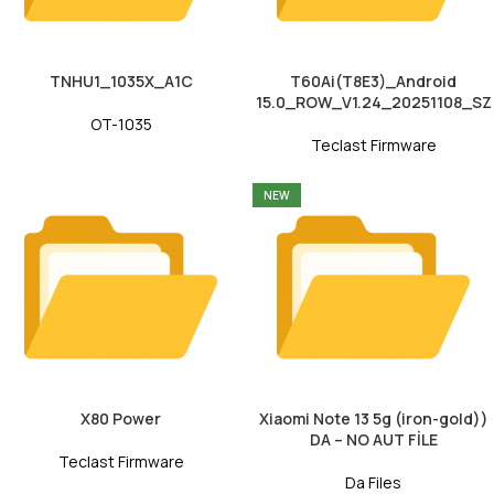
TNHU1_1035X_A1C
T60Ai(T8E3)_Android
15.0_ROW_V1.24_20251108_SZ
OT-1035
Teclast Firmware
NEW
X80 Power
Xiaomi Note 13 5g (iron-gold))
DA – NO AUT FİLE
Teclast Firmware
Da Files