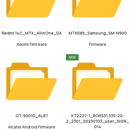
Redmi 14C_MTK_AllInOne_DA
MT6589_Samsung_SM-N900
Xiaomi Fimrware
Firmware
NEW
OT-9001D_ALIE1
XT2227-1_RORS31.335-20-
2_2301_20230103_user_SIGN_
014
Alcatel Android Firmware