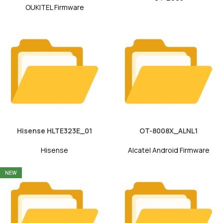
OUKITEL Firmware
Hisense HLTE323E_01
OT-8008X_ALNL1
Hisense
Alcatel Android Firmware
NEW