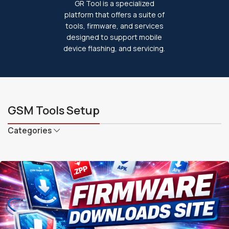
GR Tool is a specialized
platform that offers a suite of
tools, firmware, and services
designed to support mobile
device flashing, and servicing.
GSM Tools Setup
Categories