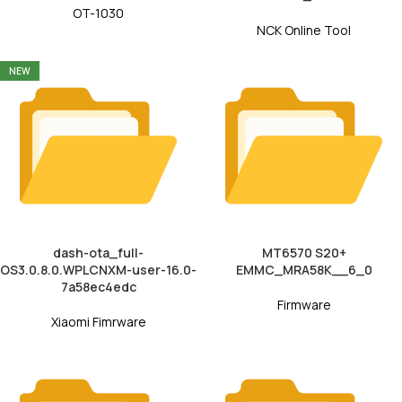
OT-1030
NCK Online Tool
NEW
dash-ota_full-
MT6570 S20+
OS3.0.8.0.WPLCNXM-user-16.0-
EMMC_MRA58K__6_0
7a58ec4edc
Firmware
Xiaomi Fimrware