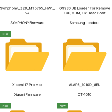
Symphony_Z28_MT6765_HW1_
G9980 UB Loader For Remove
V4
FRP, MDM, Fix Dead Boot
SYMPHONY Firmware
Samsung Loaders
NEW
Xiaomi 17 Pro Max
ALAP5_1010D_8EU
Xiaomi Fimrware
OT-1010
NEW
NEW