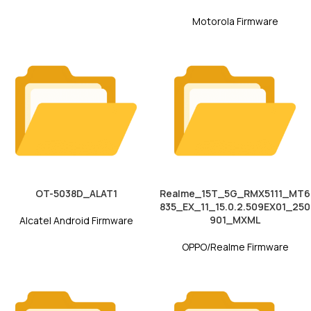
Motorola Firmware
OT-5038D_ALAT1
Realme_15T_5G_RMX5111_MT6
835_EX_11_15.0.2.509EX01_250
901_MXML
Alcatel Android Firmware
OPPO/Realme Firmware