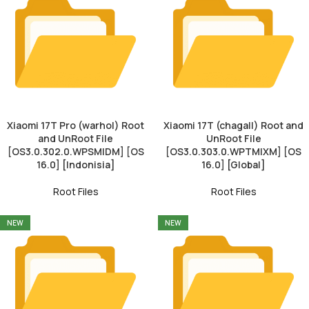
Xiaomi 17T Pro (warhol) Root
Xiaomi 17T (chagall) Root and
and UnRoot File
UnRoot File
[OS3.0.302.0.WPSMIDM] [OS
[OS3.0.303.0.WPTMIXM] [OS
16.0] [Indonisia]
16.0] [Global]
Root Files
Root Files
NEW
NEW