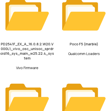
PD2541F_EX_A_16.0.8.2.W20.V
Poco F5 (marble)
000L1_vivo_osc_unisoc_sprdr
oid16_sys_main_w25.22.4_sys
Qualcomm Loaders
tem
Vivo Firmware