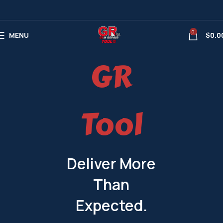
0
MENU
$
0.0
GR
Tool
Deliver More
Than
Expected.