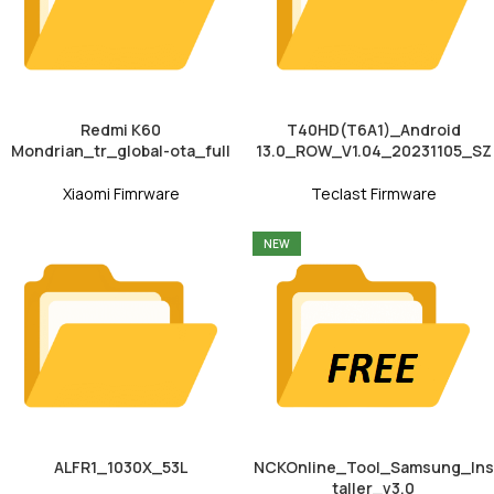
Redmi K60
T40HD(T6A1)_Android
Mondrian_tr_global-ota_full
13.0_ROW_V1.04_20231105_SZ
Xiaomi Fimrware
Teclast Firmware
NEW
ALFR1_1030X_53L
NCKOnline_Tool_Samsung_Ins
taller_v3.0