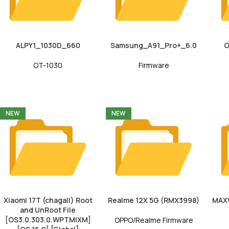
ALPY1_1030D_660
Samsung_A91_Pro+_6.0
O
OT-1030
Firmware
NEW
NEW
Xiaomi 17T (chagall) Root
Realme 12X 5G (RMX3998)
MAX
and UnRoot File
[OS3.0.303.0.WPTMIXM]
OPPO/Realme Firmware