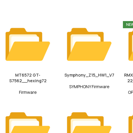
NE
MT6572 GT-
Symphony_Z15_HW1_V7
RMX
S7562__hexing72
22
SYMPHONY Firmware
Firmware
OP