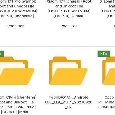
aomi 17T Pro (warhol)
Xiaomi 17T (chagall) Root
Xiaomi 1
oot and UnRoot File
and UnRoot File
and
S3.0.302.0.WPSMIDM]
[OS3.0.303.0.WPTMIXM]
[OS3.0
OS 16.0] [Indonisia]
[OS 16.0] [Global]
[OS 
Root Files
Root Files
W
NEW
omi CIVI 4(chenfeng)
T40HD(G1A1)_Android
Oppo 
oot and UnRoot File
13.0_EEA_V1.04_20230920
PFTM10do
S3.0.301.0.WNJINXM]
_SZ
0.840CN
[OS 16.0] [India]