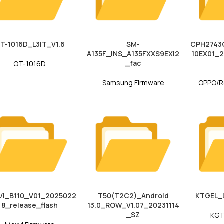
T-1016D_L3IT_V1.6
SM-
CPH2743G
A135F_INS_A135FXXS9EXI2
10EX01_
_fac
OT-1016D
Samsung Firmware
OPPO/R
VI_B110_V01_2025022
T50(T2C2)_Android
KTGEL_
8_release_flash
13.0_ROW_V1.07_20231114
_SZ
KGT