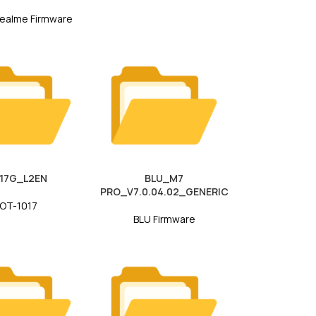
ealme Firmware
017G_L2EN
BLU_M7
PRO_V7.0.04.02_GENERIC
OT-1017
BLU Firmware