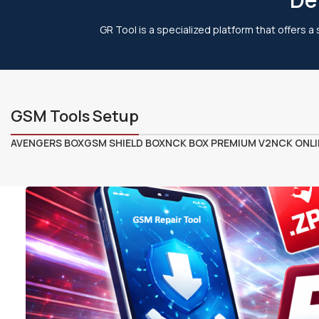
GR Tool is a specialized platform that offers a
GSM Tools Setup
AVENGERS BOX
GSM SHIELD BOX
NCK BOX PREMIUM V2
NCK ONLI