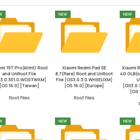
W
NEW
NEW
mi 15T Pro(klimt) Root
Xiaomi Redmi Pad SE
Xiaomi 
and UnRoot File
8.7(flare) Root and UnRoot
4G GLB(o
3.0.301.0.WOSTWXM]
File [OS3.0.3.0.WHXEUXM]
U
[OS 16.0] [Taiwan]
[OS 16.0] [Europe]
[OS3.0
[OS 
Root Files
Root Files
W
NEW
NEW