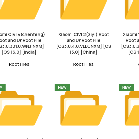
omi CIVI 4(chenfeng)
Xiaomi CIVI 2(ziyi) Root
Xiaomi 
oot and UnRoot File
and UnRoot File
Root 
S3.0.301.0.WNJINXM]
[OS3.0.4.0.VLLCNXM] [OS
[OS3.0
[OS 16.0] [India]
15.0] [China]
[OS 
Root Files
Root Files
W
NEW
NEW