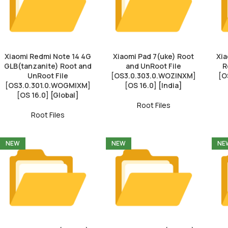
Xiaomi Redmi Note 14 4G
Xiaomi Pad 7(uke) Root
Xia
GLB(tanzanite) Root and
and UnRoot File
R
UnRoot File
[OS3.0.303.0.WOZINXM]
[O
[OS3.0.301.0.WOGMIXM]
[OS 16.0] [India]
[OS 16.0] [Global]
Root Files
Root Files
NEW
NEW
NE