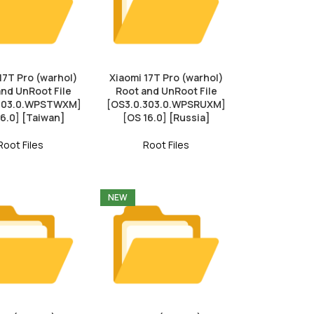
17T Pro (warhol)
Xiaomi 17T Pro (warhol)
and UnRoot File
Root and UnRoot File
.303.0.WPSTWXM]
[OS3.0.303.0.WPSRUXM]
16.0] [Taiwan]
[OS 16.0] [Russia]
Root Files
Root Files
NEW