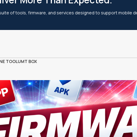
 suite of tools, firmware, and services designed to support mobile de
NE TOOL
UMT BOX