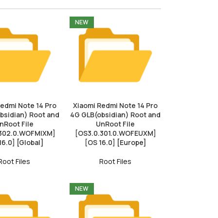
NEW
Redmi Note 14 Pro
Xiaomi Redmi Note 14 Pro
bsidian) Root and
4G GLB(obsidian) Root and
nRoot File
UnRoot File
.302.0.WOFMIXM]
[OS3.0.301.0.WOFEUXM]
16.0] [Global]
[OS 16.0] [Europe]
Root Files
Root Files
NEW