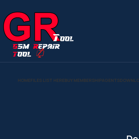
HOME
FILES LIST HERE
BUY MEMBERSHIP
AGENTS
DOWNLO
De