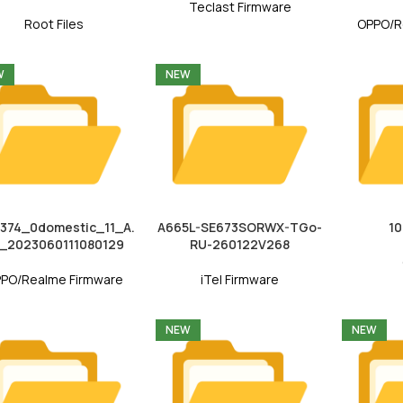
Teclast Firmware
Root Files
OPPO/R
W
NEW
374_0domestic_11_A.
A665L-SE673SORWX-TGo-
1
_2023060111080129
RU-260122V268
PO/Realme Firmware
iTel Firmware
NEW
NEW