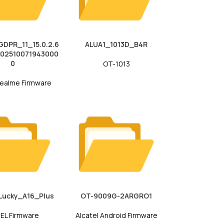
DPR_11_15.0.2.6
ALUA1_1013D_B4R
202510071943000
0
OT-1013
ealme Firmware
Lucky_A16_Plus
OT-9009G-2ARGRO1
EL Firmware
Alcatel Android Firmware