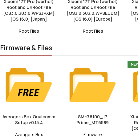
Xiaomi 17T Pro (warhol)
Xiaomi 17T Pro (warhol)
Xi
Root and UnRoot File
Root and UnRoot File
R
[OS3.0.303.0.WPSJPXM]
[OS3.0.303.0.WPSEUDM]
[O
[OS 16.0] [Japan]
[OS 16.0] [Europe]
[
Root Files
Root Files
Firmware & Files
NE
Avengers Box Qualcomm
SM-G6100_J7
Xia
Setup v0.15.4
Prime_MT6589
R
[O
Avengers Box
Firmware