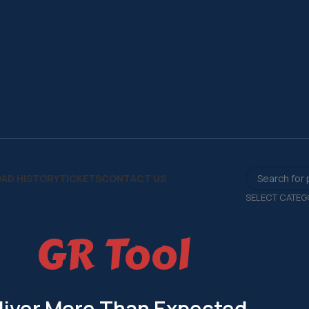
AD HISTORY
TICKETS
CONTACT US
SELECT CATEG
GR Tool
liver More Than Expected.