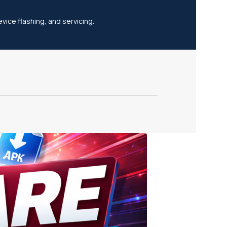
vice flashing, and servicing.