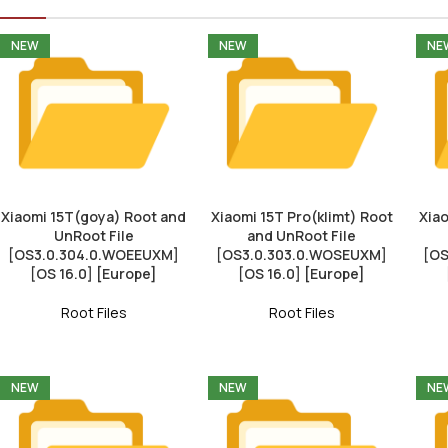
NEW
NEW
NE
Xiaomi 15T(goya) Root and
Xiaomi 15T Pro(klimt) Root
Xiao
UnRoot File
and UnRoot File
[OS3.0.304.0.WOEEUXM]
[OS3.0.303.0.WOSEUXM]
[OS
[OS 16.0] [Europe]
[OS 16.0] [Europe]
Root Files
Root Files
NEW
NEW
NE