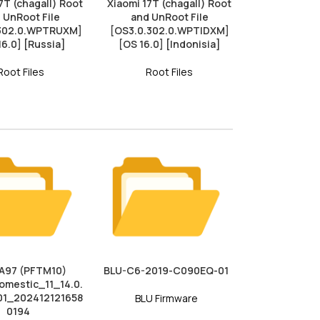
7T (chagall) Root
Xiaomi 17T (chagall) Root
 UnRoot File
and UnRoot File
.302.0.WPTRUXM]
[OS3.0.302.0.WPTIDXM]
16.0] [Russia]
[OS 16.0] [Indonisia]
Root Files
Root Files
A97 (PFTM10)
BLU-C6-2019-C090EQ-01
mestic_11_14.0.
01_202412121658
BLU Firmware
0194