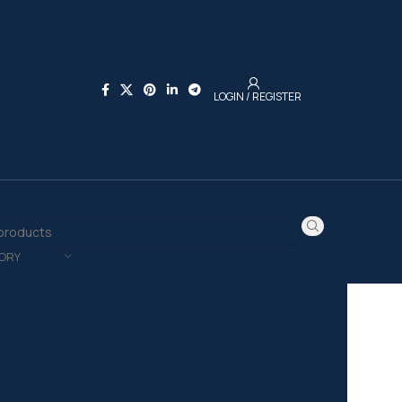
LOGIN / REGISTER
ORY