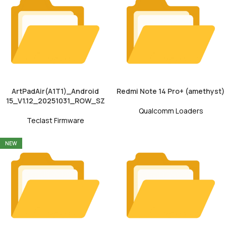
ArtPadAir(A1T1)_Android
Redmi Note 14 Pro+ (amethyst)
15_V1.12_20251031_ROW_SZ
Qualcomm Loaders
Teclast Firmware
NEW