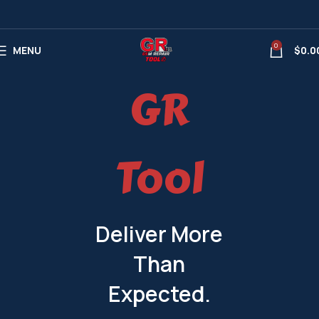
0
MENU
$
0.0
GR
Tool
Deliver More
Than
Expected.