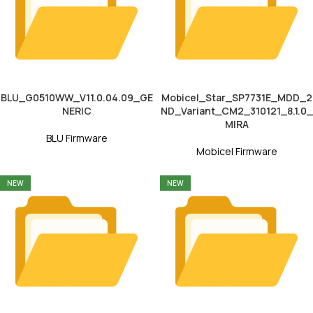
BLU_G0510WW_V11.0.04.09_GE
Mobicel_Star_SP7731E_MDD_2
NERIC
ND_Variant_CM2_310121_8.1.0_
MIRA
BLU Firmware
Mobicel Firmware
NEW
NEW