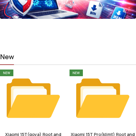
New
NEW
NEW
Xiaomi 15T(goya) Root and
Xiaomi 15T Pro(klimt) Root and