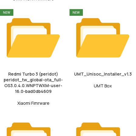
NEW
NEW
Redmi Turbo 3 (peridot)
UMT_Unisoc_Installer_v1.3
peridot_tw_global-ota_full-
OS3.0.4.0.WNPTWXM-user-
UMT Box
16.0-bad0db4609
Xiaomi Fimrware