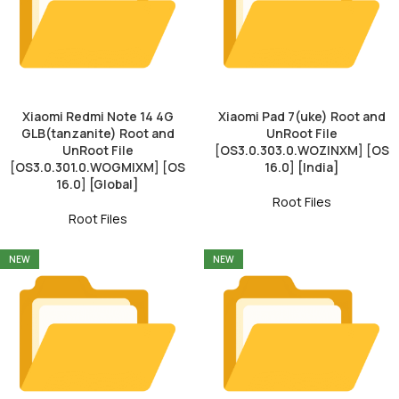
Xiaomi Redmi Note 14 4G
Xiaomi Pad 7(uke) Root and
GLB(tanzanite) Root and
UnRoot File
UnRoot File
[OS3.0.303.0.WOZINXM] [OS
[OS3.0.301.0.WOGMIXM] [OS
16.0] [India]
16.0] [Global]
Root Files
Root Files
NEW
NEW