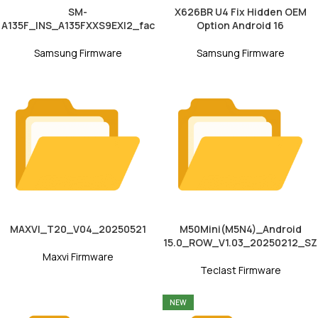
SM-
X626BR U4 Fix Hidden OEM
A135F_INS_A135FXXS9EXI2_fac
Option Android 16
Samsung Firmware
Samsung Firmware
MAXVI_T20_V04_20250521
M50Mini(M5N4)_Android
15.0_ROW_V1.03_20250212_SZ
Maxvi Firmware
Teclast Firmware
NEW