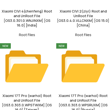
Xiaomi CIVI 4(chenfeng) Root
Xiaomi CIVI 2(ziyi) Root and
and UnRoot File
UnRoot File
[OS3.0.301.0.WNJINXM] [OS
[OS3.0.4.0.VLLCNXM] [OS 15.0]
16.0] [India]
[China]
Root Files
Root Files
NEW
NEW
Xiaomi 17T Pro (warhol) Root
Xiaomi 17T Pro (warhol) Root
and UnRoot File
and UnRoot File
[OS3.0.303.0.WPSTWXM] [OS
[OS3.0.303.0.WPSRUXM] [OS
16.0] [Taiwan]
16.0] [Russia]