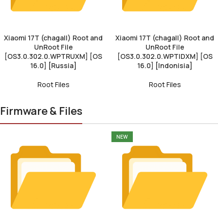
Xiaomi 17T (chagall) Root and
Xiaomi 17T (chagall) Root and
UnRoot File
UnRoot File
[OS3.0.302.0.WPTRUXM] [OS
[OS3.0.302.0.WPTIDXM] [OS
16.0] [Russia]
16.0] [Indonisia]
Root Files
Root Files
Firmware & Files
NEW