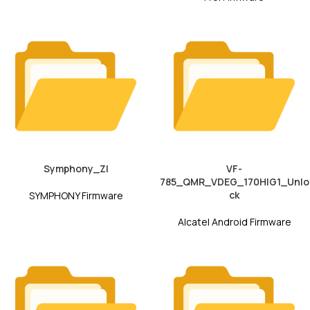
Symphony_ZI
VF-
785_QMR_VDEG_170HIG1_Unlo
ck
SYMPHONY Firmware
Alcatel Android Firmware