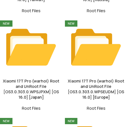
Root Files
Root Files
NEW
NEW
Xiaomi 17T Pro (warhol) Root
Xiaomi 17T Pro (warhol) Root
and UnRoot File
and UnRoot File
[OS3.0.303.0.WPSJPXM] [OS
[OS3.0.303.0.WPSEUDM] [OS
16.0] [Japan]
16.0] [Europe]
Root Files
Root Files
NEW
NEW