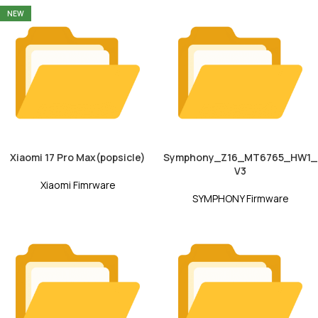
NEW
Xiaomi 17 Pro Max(popsicle)
Symphony_Z16_MT6765_HW1_
V3
Xiaomi Fimrware
SYMPHONY Firmware