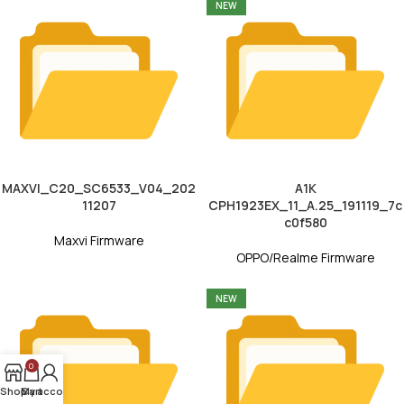
NEW
MAXVI_C20_SC6533_V04_202
A1K
11207
CPH1923EX_11_A.25_191119_7c
c0f580
Maxvi Firmware
OPPO/Realme Firmware
NEW
0
Shop
My account
Cart