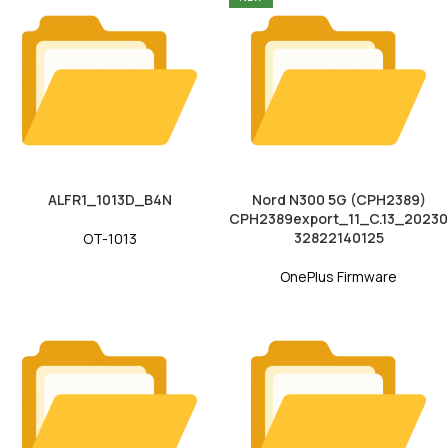
ALFR1_1013D_B4N
Nord N300 5G (CPH2389)
CPH2389export_11_C.13_20230
32822140125
OT-1013
OnePlus Firmware