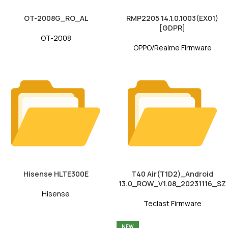
OT-2008G_RO_AL
RMP2205 14.1.0.1003(EX01)
[GDPR]
OT-2008
OPPO/Realme Firmware
Hisense HLTE300E
T40 Air(T1D2)_Android
13.0_ROW_V1.08_20231116_SZ
Hisense
Teclast Firmware
NEW