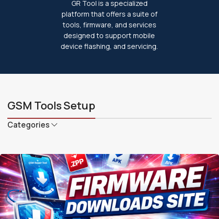
GR Tool is a specialized
platform that offers a suite of
tools, firmware, and services
designed to support mobile
device flashing, and servicing.
GSM Tools Setup
Categories