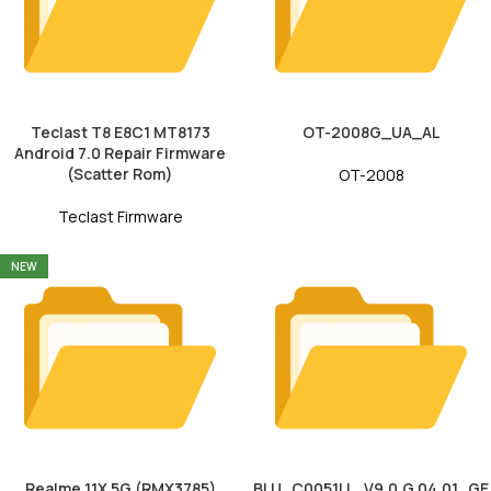
Teclast T8 E8C1 MT8173
OT-2008G_UA_AL
Android 7.0 Repair Firmware
(Scatter Rom)
OT-2008
Teclast Firmware
NEW
Realme 11X 5G (RMX3785)
BLU_C0051LL_V9.0.G.04.01_GE