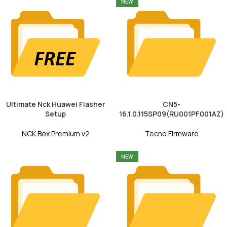
NEW
Ultimate Nck Huawei Flasher
CN5-
Setup
16.1.0.115SP09(RU001PF001AZ)
NCK Box Premium v2
Tecno Firmware
NEW