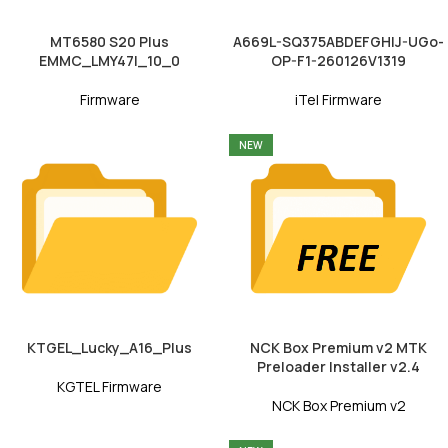
MT6580 S20 Plus
A669L-SQ375ABDEFGHIJ-UGo-
EMMC_LMY47I_10_0
OP-F1-260126V1319
Firmware
iTel Firmware
NEW
KTGEL_Lucky_A16_Plus
NCK Box Premium v2 MTK
Preloader Installer v2.4
KGTEL Firmware
NCK Box Premium v2