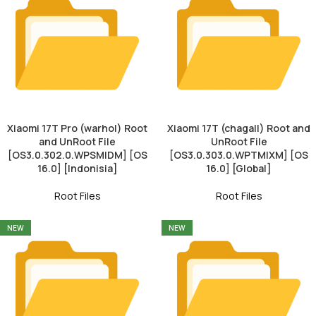
Xiaomi 17T Pro (warhol) Root
Xiaomi 17T (chagall) Root and
and UnRoot File
UnRoot File
[OS3.0.302.0.WPSMIDM] [OS
[OS3.0.303.0.WPTMIXM] [OS
16.0] [Indonisia]
16.0] [Global]
Root Files
Root Files
NEW
NEW