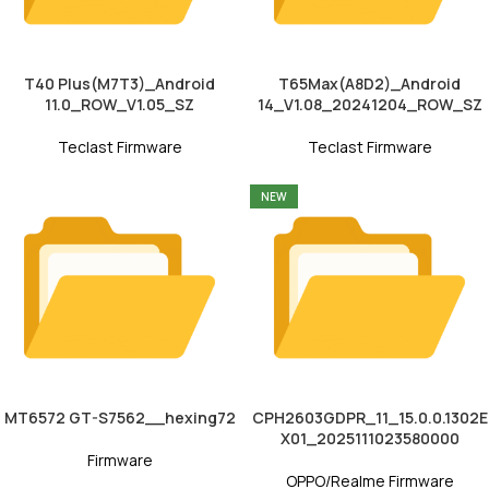
T40 Plus(M7T3)_Android
T65Max(A8D2)_Android
11.0_ROW_V1.05_SZ
14_V1.08_20241204_ROW_SZ
Teclast Firmware
Teclast Firmware
NEW
MT6572 GT-S7562__hexing72
CPH2603GDPR_11_15.0.0.1302E
X01_2025111023580000
Firmware
OPPO/Realme Firmware