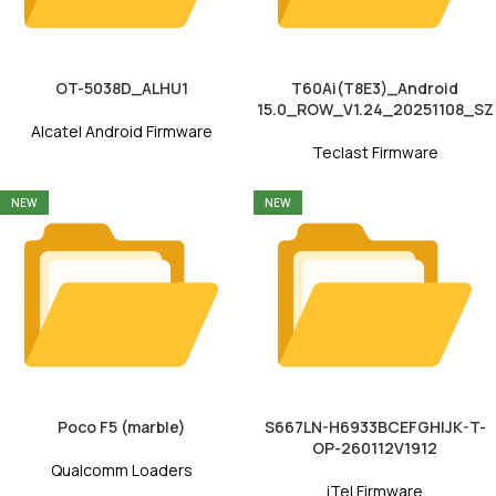
OT-5038D_ALHU1
T60Ai(T8E3)_Android
15.0_ROW_V1.24_20251108_SZ
Alcatel Android Firmware
Teclast Firmware
NEW
NEW
Poco F5 (marble)
S667LN-H6933BCEFGHIJK-T-
OP-260112V1912
Qualcomm Loaders
iTel Firmware