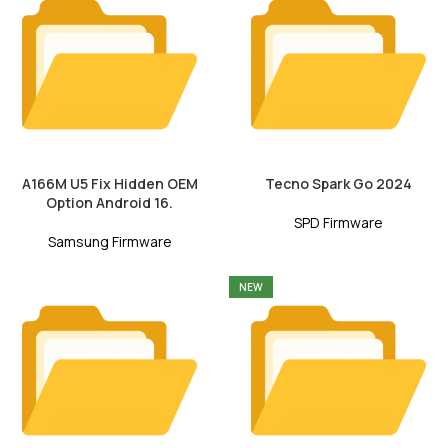
A166M U5 Fix Hidden OEM
Tecno Spark Go 2024
Option Android 16.
SPD Firmware
Samsung Firmware
NEW