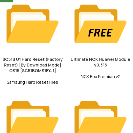
SC51B U1 Hard Reset (Factory
Ultimate NCK Huawei Module
Reset) [By Download Mode]
v0.316
OS15 [SC51BOMS1EYJ1]
NCK Box Premium v2
Samsung Hard Reset Files