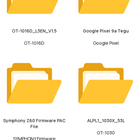
OT-1016D_L3EN_V1.5
Google Pixel 9a Tegu
OT-1016D
Google Pixel
Symphony Z60 Firmware PAC
ALPL1_1030X_53L
File
OT-1030
SYMPHONY Firmware