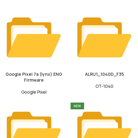
Google Pixel 7a (lynx) ENG
ALRU1_1040D_F35
Firmware
OT-1040
Google Pixel
NEW