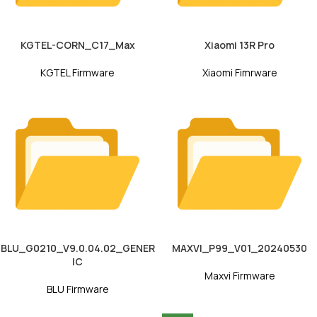
KGTEL-CORN_C17_Max
Xiaomi 13R Pro
KGTEL Firmware
Xiaomi Fimrware
BLU_G0210_V9.0.04.02_GENER
MAXVI_P99_V01_20240530
IC
Maxvi Firmware
BLU Firmware