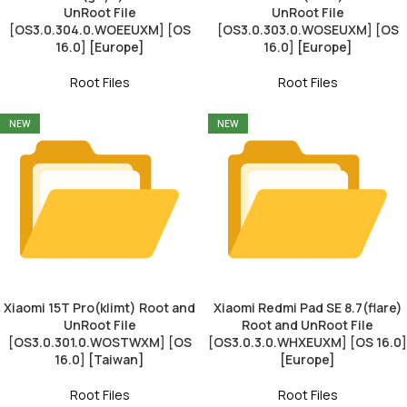
UnRoot File
UnRoot File
[OS3.0.304.0.WOEEUXM] [OS
[OS3.0.303.0.WOSEUXM] [OS
16.0] [Europe]
16.0] [Europe]
Root Files
Root Files
NEW
NEW
Xiaomi 15T Pro(klimt) Root and
Xiaomi Redmi Pad SE 8.7(flare)
UnRoot File
Root and UnRoot File
[OS3.0.301.0.WOSTWXM] [OS
[OS3.0.3.0.WHXEUXM] [OS 16.0]
16.0] [Taiwan]
[Europe]
Root Files
Root Files