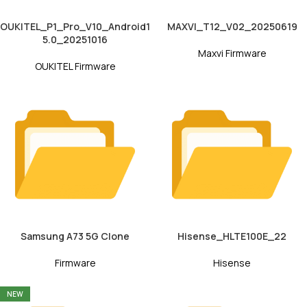
OUKITEL_P1_Pro_V10_Android1
MAXVI_T12_V02_20250619
5.0_20251016
Maxvi Firmware
OUKITEL Firmware
Samsung A73 5G Clone
Hisense_HLTE100E_22
Firmware
Hisense
NEW