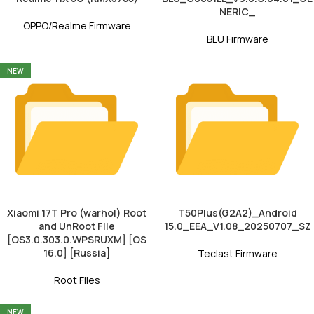
NERIC_
OPPO/Realme Firmware
BLU Firmware
NEW
Xiaomi 17T Pro (warhol) Root
T50Plus(G2A2)_Android
and UnRoot File
15.0_EEA_V1.08_20250707_SZ
[OS3.0.303.0.WPSRUXM] [OS
16.0] [Russia]
Teclast Firmware
Root Files
NEW