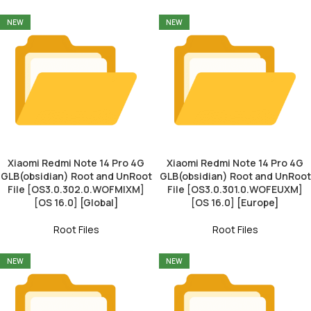
NEW
NEW
Xiaomi Redmi Note 14 Pro 4G
Xiaomi Redmi Note 14 Pro 4G
GLB(obsidian) Root and UnRoot
GLB(obsidian) Root and UnRoot
File [OS3.0.302.0.WOFMIXM]
File [OS3.0.301.0.WOFEUXM]
[OS 16.0] [Global]
[OS 16.0] [Europe]
Root Files
Root Files
NEW
NEW