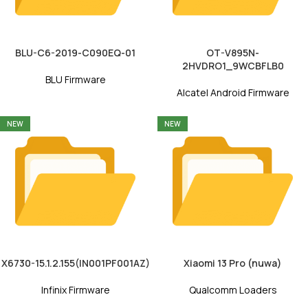
BLU-C6-2019-C090EQ-01
OT-V895N-
2HVDRO1_9WCBFLB0
BLU Firmware
Alcatel Android Firmware
NEW
NEW
X6730-15.1.2.155(IN001PF001AZ)
Xiaomi 13 Pro (nuwa)
Infinix Firmware
Qualcomm Loaders