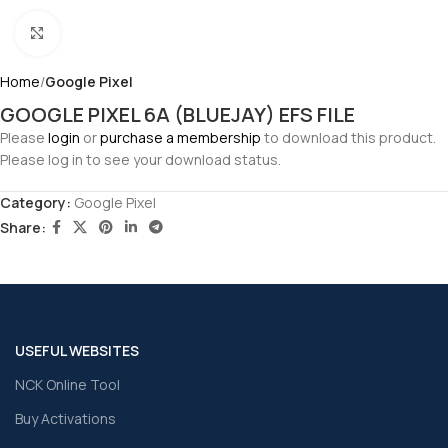
Click to enlarge
Home
Google Pixel
GOOGLE PIXEL 6A (BLUEJAY) EFS FILE
Please
login
or
purchase a membership
to download this product.
Please log in to see your download status.
Category:
Google Pixel
Share:
USEFUL WEBSITES
NCK Online Tool
Buy Activations