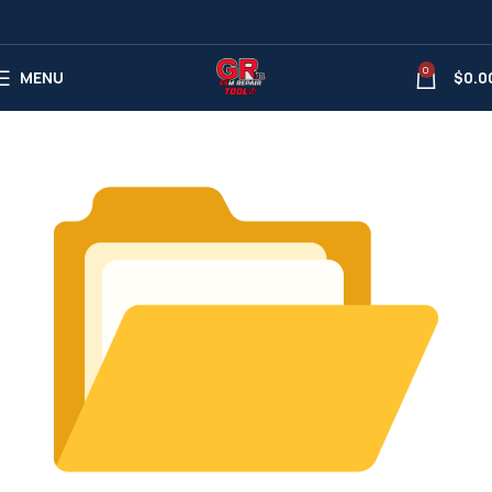
0
MENU
$
0.0