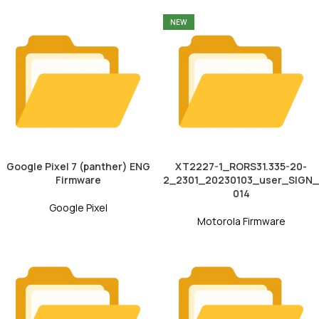
NEW
Google Pixel 7 (panther) ENG
XT2227-1_RORS31.335-20-
Firmware
2_2301_20230103_user_SIGN_
014
Google Pixel
Motorola Firmware