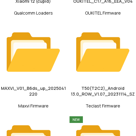
Xiaomi 12 (cupid)
OUKITEL_C17_A16_EEA_V04
Qualcomm Loaders
OUKITEL Firmware
MAXVI_V01_B6ds_up_2025041
T50(T2C2)_Android
220
13.0_ROW_V1.07_20231114_SZ
Maxvi Firmware
Teclast Firmware
NEW