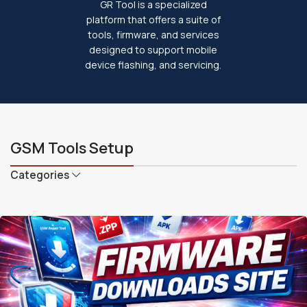
GR Tool is a specialized
platform that offers a suite of
tools, firmware, and services
designed to support mobile
device flashing, and servicing.
GSM Tools Setup
Categories