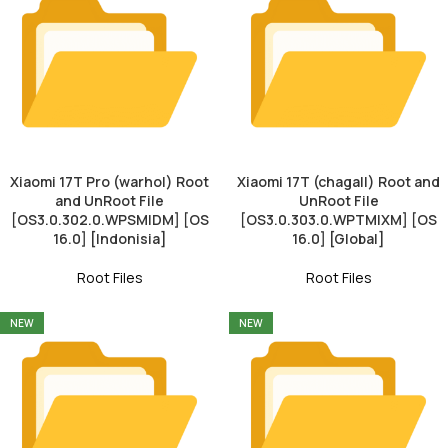
Xiaomi 17T Pro (warhol) Root
Xiaomi 17T (chagall) Root and
and UnRoot File
UnRoot File
[OS3.0.302.0.WPSMIDM] [OS
[OS3.0.303.0.WPTMIXM] [OS
16.0] [Indonisia]
16.0] [Global]
Root Files
Root Files
NEW
NEW