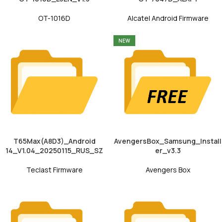
OT-1016D
Alcatel Android Firmware
NEW
T65Max(A8D3)_Android
AvengersBox_Samsung_Install
14_V1.04_20250115_RUS_SZ
er_v3.3
Teclast Firmware
Avengers Box