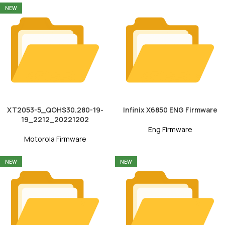
NEW
XT2053-5_QOHS30.280-19-
Infinix X6850 ENG Firmware
19_2212_20221202
Eng Firmware
Motorola Firmware
NEW
NEW