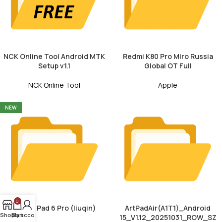
NCK Online Tool Android MTK
Redmi K80 Pro Miro Russia
Setup v1.1
Global OT Full
NCK Online Tool
Apple
NEW
0
Xiaomi Pad 6 Pro (liuqin)
ArtPadAir(A1T1)_Android
Shop
My account
Cart
15_V1.12_20251031_ROW_SZ