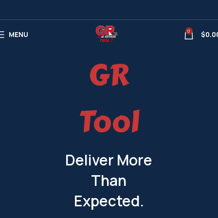
0
MENU
$
0.0
GR
Tool
Deliver More
Than
Expected.