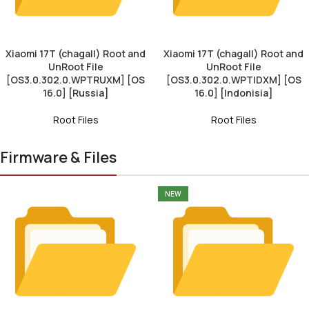
Xiaomi 17T (chagall) Root and
Xiaomi 17T (chagall) Root and
UnRoot File
UnRoot File
[OS3.0.302.0.WPTRUXM] [OS
[OS3.0.302.0.WPTIDXM] [OS
16.0] [Russia]
16.0] [Indonisia]
Root Files
Root Files
Firmware & Files
NEW