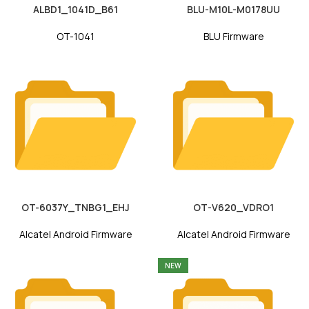
ALBD1_1041D_B61
BLU-M10L-M0178UU
OT-1041
BLU Firmware
OT-6037Y_TNBG1_EHJ
OT-V620_VDRO1
Alcatel Android Firmware
Alcatel Android Firmware
NEW