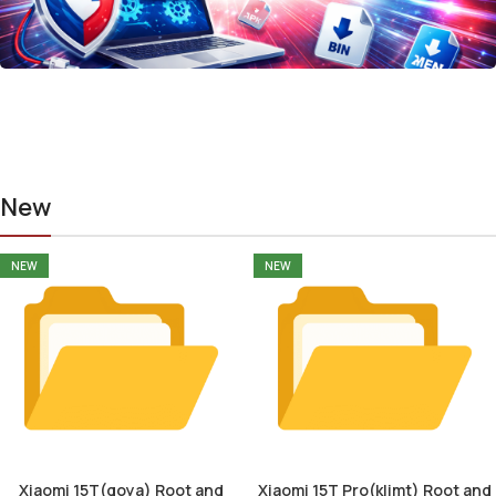
New
NEW
NEW
Xiaomi 15T(goya) Root and
Xiaomi 15T Pro(klimt) Root and