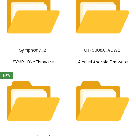
Symphony_ZI
OT-9008X_VDWE1
SYMPHONY Firmware
Alcatel Android Firmware
NEW