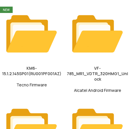
NEW
KM6-
VF-
15.1.2.145SP01(RU001PF001AZ)
785_MR1_VDTR_320HMG1_Unl
ock
Tecno Firmware
Alcatel Android Firmware