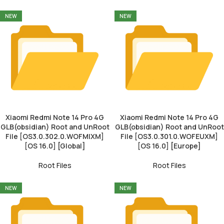
NEW
NEW
Xiaomi Redmi Note 14 Pro 4G
Xiaomi Redmi Note 14 Pro 4G
GLB(obsidian) Root and UnRoot
GLB(obsidian) Root and UnRoot
File [OS3.0.302.0.WOFMIXM]
File [OS3.0.301.0.WOFEUXM]
[OS 16.0] [Global]
[OS 16.0] [Europe]
Root Files
Root Files
NEW
NEW