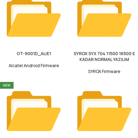
OT-9001D_ALIE1
SYROX SYX 704 11500 16500 E
KADAR NORMAL YAZILIM
Alcatel Android Firmware
SYROX Firmware
NEW