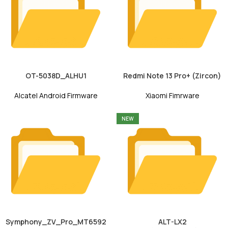
OT-5038D_ALHU1
Redmi Note 13 Pro+ (Zircon)
Alcatel Android Firmware
Xiaomi Fimrware
NEW
Symphony_ZV_Pro_MT6592
ALT-LX2