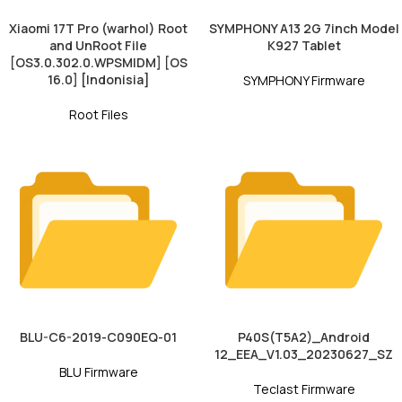
Xiaomi 17T Pro (warhol) Root
SYMPHONY A13 2G 7inch Model
and UnRoot File
K927 Tablet
[OS3.0.302.0.WPSMIDM] [OS
16.0] [Indonisia]
SYMPHONY Firmware
Root Files
BLU-C6-2019-C090EQ-01
P40S(T5A2)_Android
12_EEA_V1.03_20230627_SZ
BLU Firmware
Teclast Firmware