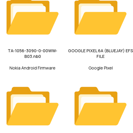
TA-1056-3090-0-00WW-
GOOGLE PIXEL 6A (BLUEJAY) EFS
B03.nb0
FILE
Nokia Android Firmware
Google Pixel