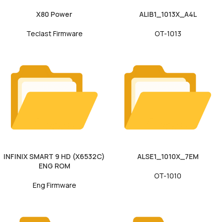
X80 Power
ALIB1_1013X_A4L
Teclast Firmware
OT-1013
INFINIX SMART 9 HD (X6532C)
ALSE1_1010X_7EM
ENG ROM
OT-1010
Eng Firmware