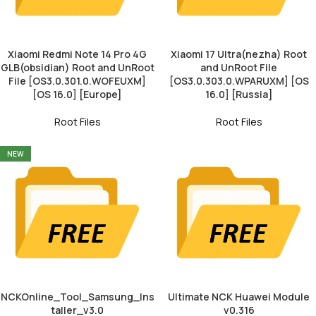
Xiaomi Redmi Note 14 Pro 4G
Xiaomi 17 Ultra(nezha) Root
GLB(obsidian) Root and UnRoot
and UnRoot File
File [OS3.0.301.0.WOFEUXM]
[OS3.0.303.0.WPARUXM] [OS
[OS 16.0] [Europe]
16.0] [Russia]
Root Files
Root Files
NEW
NCKOnline_Tool_Samsung_Ins
Ultimate NCK Huawei Module
taller_v3.0
v0.316