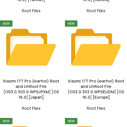
Root Files
Root Files
NEW
NEW
Xiaomi 17T Pro (warhol) Root
Xiaomi 17T Pro (warhol) Root
and UnRoot File
and UnRoot File
[OS3.0.303.0.WPSJPXM] [OS
[OS3.0.303.0.WPSEUDM] [OS
16.0] [Japan]
16.0] [Europe]
Root Files
Root Files
NEW
NEW