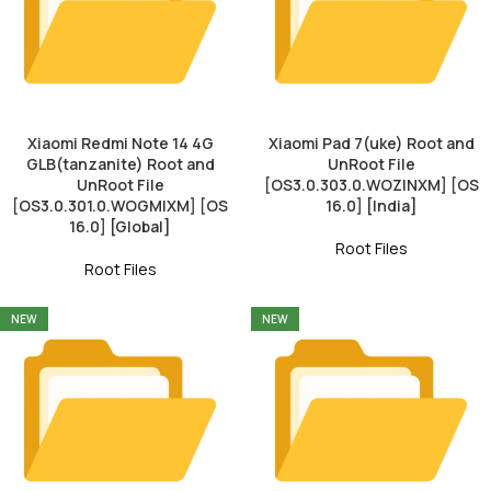
Xiaomi Redmi Note 14 4G
Xiaomi Pad 7(uke) Root and
GLB(tanzanite) Root and
UnRoot File
UnRoot File
[OS3.0.303.0.WOZINXM] [OS
[OS3.0.301.0.WOGMIXM] [OS
16.0] [India]
16.0] [Global]
Root Files
Root Files
NEW
NEW