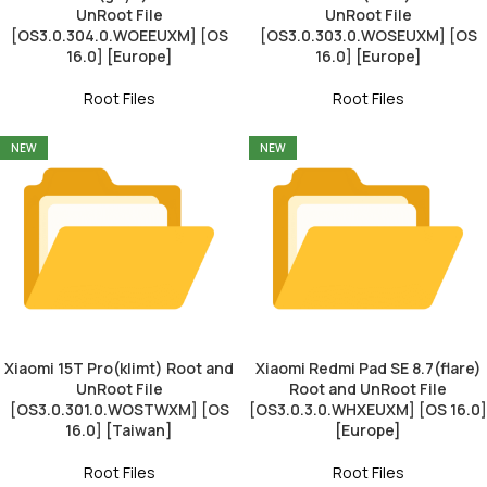
UnRoot File
UnRoot File
[OS3.0.304.0.WOEEUXM] [OS
[OS3.0.303.0.WOSEUXM] [OS
16.0] [Europe]
16.0] [Europe]
Root Files
Root Files
NEW
NEW
Xiaomi 15T Pro(klimt) Root and
Xiaomi Redmi Pad SE 8.7(flare)
UnRoot File
Root and UnRoot File
[OS3.0.301.0.WOSTWXM] [OS
[OS3.0.3.0.WHXEUXM] [OS 16.0]
16.0] [Taiwan]
[Europe]
Root Files
Root Files