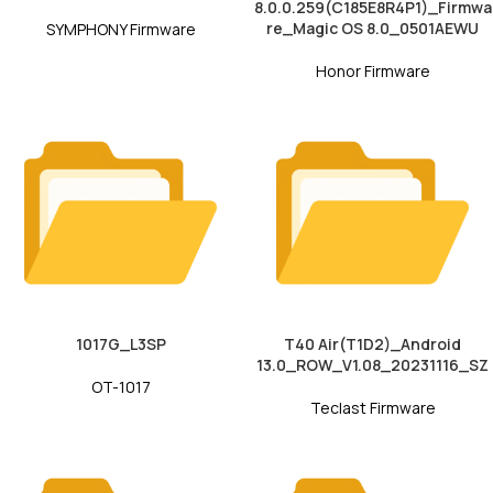
8.0.0.259(C185E8R4P1)_Firmwa
re_Magic OS 8.0_0501AEWU
SYMPHONY Firmware
Honor Firmware
1017G_L3SP
T40 Air(T1D2)_Android
13.0_ROW_V1.08_20231116_SZ
OT-1017
Teclast Firmware