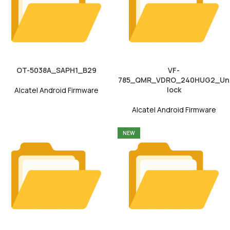
OT-5038A_SAPH1_B29
VF-
785_QMR_VDRO_240HUG2_Un
lock
Alcatel Android Firmware
Alcatel Android Firmware
NEW