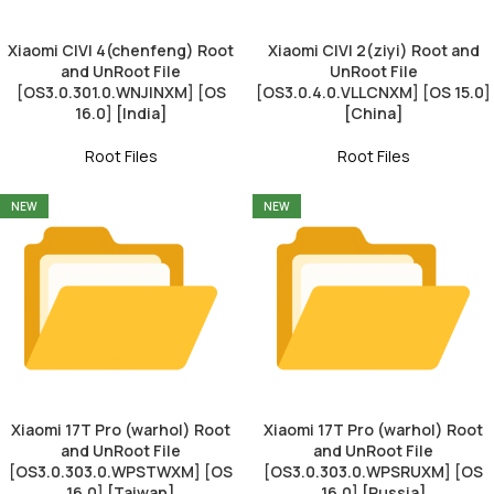
Xiaomi CIVI 4(chenfeng) Root
Xiaomi CIVI 2(ziyi) Root and
and UnRoot File
UnRoot File
[OS3.0.301.0.WNJINXM] [OS
[OS3.0.4.0.VLLCNXM] [OS 15.0]
16.0] [India]
[China]
Root Files
Root Files
NEW
NEW
Xiaomi 17T Pro (warhol) Root
Xiaomi 17T Pro (warhol) Root
and UnRoot File
and UnRoot File
[OS3.0.303.0.WPSTWXM] [OS
[OS3.0.303.0.WPSRUXM] [OS
16.0] [Taiwan]
16.0] [Russia]