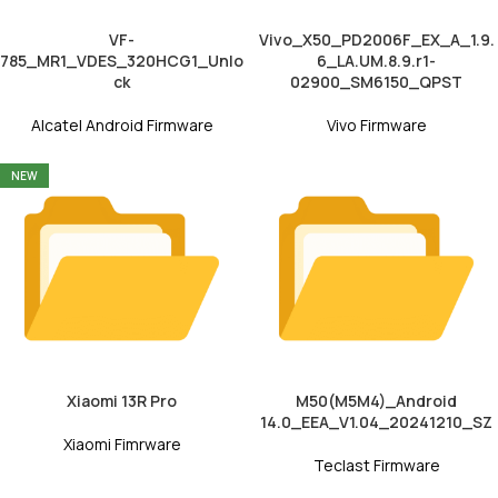
VF-
Vivo_X50_PD2006F_EX_A_1.9.
785_MR1_VDES_320HCG1_Unlo
6_LA.UM.8.9.r1-
ck
02900_SM6150_QPST
Alcatel Android Firmware
Vivo Firmware
NEW
Xiaomi 13R Pro
M50(M5M4)_Android
14.0_EEA_V1.04_20241210_SZ
Xiaomi Fimrware
Teclast Firmware