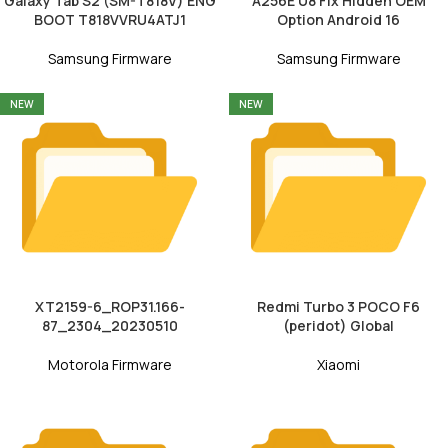
Galaxy Tab S2 (SM-T818V) ENG
A256E U8 Fix Hidden OEM
BOOT T818VVRU4ATJ1
Option Android 16
Samsung Firmware
Samsung Firmware
NEW
NEW
XT2159-6_ROP31.166-
Redmi Turbo 3 POCO F6
87_2304_20230510
(peridot) Global
Motorola Firmware
Xiaomi