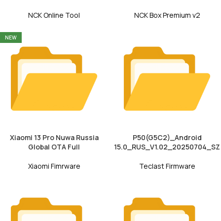
NCK Online Tool
NCK Box Premium v2
NEW
Xiaomi 13 Pro Nuwa Russia
P50(G5C2)_Android
Global OTA Full
15.0_RUS_V1.02_20250704_SZ
Xiaomi Fimrware
Teclast Firmware