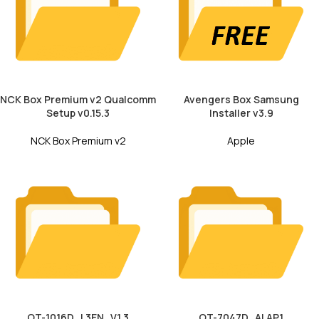
NCK Box Premium v2 Qualcomm
Avengers Box Samsung
Setup v0.15.3
Installer v3.9
NCK Box Premium v2
Apple
OT-1016D_L3EN_V1.3
OT-7047D_ALAP1