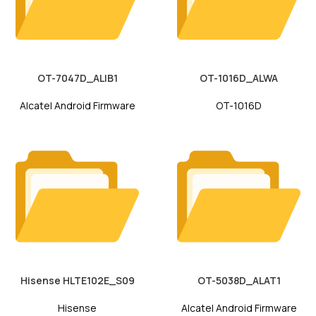
OT-7047D_ALIB1
OT-1016D_ALWA
Alcatel Android Firmware
OT-1016D
Hisense HLTE102E_S09
OT-5038D_ALAT1
Hisense
Alcatel Android Firmware