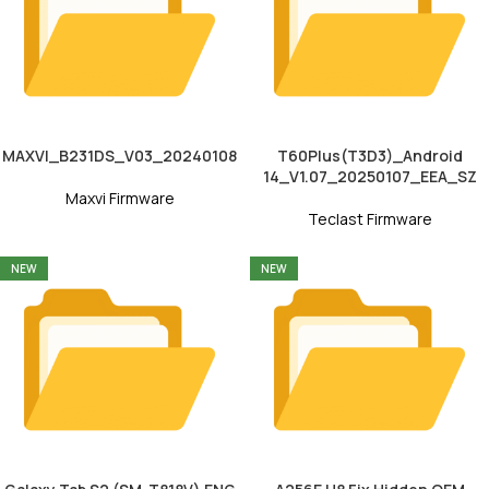
MAXVI_B231DS_V03_20240108
T60Plus(T3D3)_Android
14_V1.07_20250107_EEA_SZ
Maxvi Firmware
Teclast Firmware
NEW
NEW