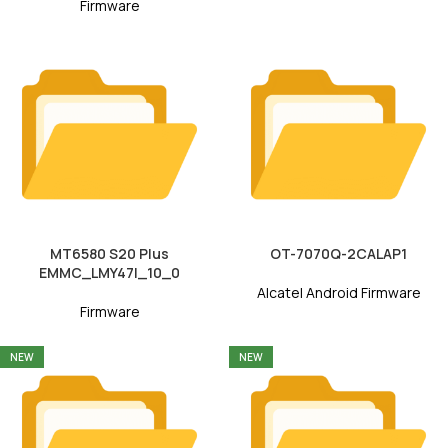
Firmware
MT6580 S20 Plus
OT-7070Q-2CALAP1
EMMC_LMY47I_10_0
Alcatel Android Firmware
Firmware
NEW
NEW