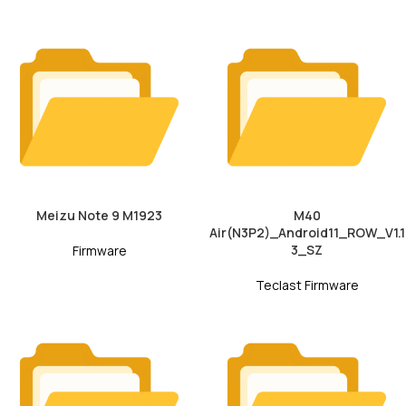
Meizu Note 9 M1923
M40
Air(N3P2)_Android11_ROW_V1.1
3_SZ
Firmware
Teclast Firmware