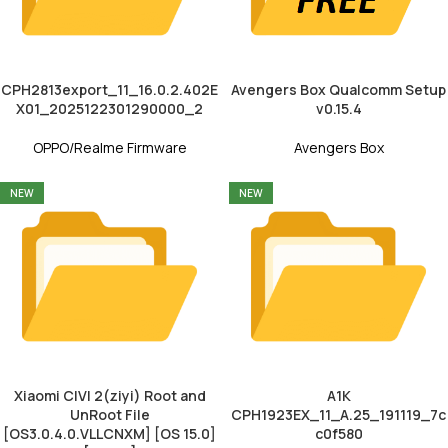
CPH2813export_11_16.0.2.402E
Avengers Box Qualcomm Setup
X01_2025122301290000_2
v0.15.4
OPPO/Realme Firmware
Avengers Box
NEW
NEW
Xiaomi CIVI 2(ziyi) Root and
A1K
UnRoot File
CPH1923EX_11_A.25_191119_7c
[OS3.0.4.0.VLLCNXM] [OS 15.0]
c0f580