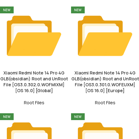
NEW
NEW
Xiaomi Redmi Note 14 Pro 4G
Xiaomi Redmi Note 14 Pro 4G
GLB(obsidian) Root and UnRoot
GLB(obsidian) Root and UnRoot
File [OS3.0.302.0.WOFMIXM]
File [OS3.0.301.0.WOFEUXM]
[OS 16.0] [Global]
[OS 16.0] [Europe]
Root Files
Root Files
NEW
NEW