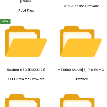
[China]
OPPO/Realme Firmware
Root Files
NEW
Realme 8 5G (RMX3241)
MT6580 SM-J9[8] Pro EMMC
OPPO/Realme Firmware
Firmware