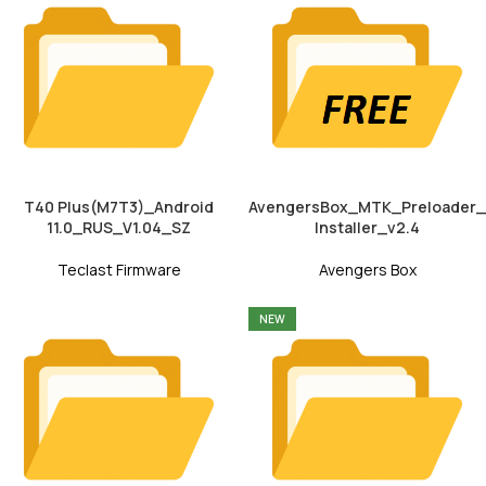
T40 Plus(M7T3)_Android
AvengersBox_MTK_Preloader_
11.0_RUS_V1.04_SZ
Installer_v2.4
Teclast Firmware
Avengers Box
NEW