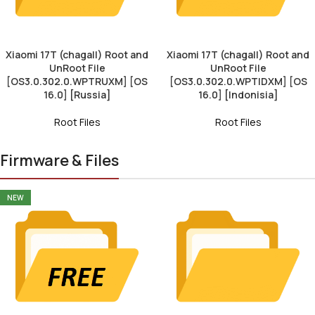
Xiaomi 17T (chagall) Root and
Xiaomi 17T (chagall) Root and
UnRoot File
UnRoot File
[OS3.0.302.0.WPTRUXM] [OS
[OS3.0.302.0.WPTIDXM] [OS
16.0] [Russia]
16.0] [Indonisia]
Root Files
Root Files
Firmware & Files
NEW