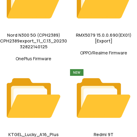
Nord N300 5G (CPH2389)
RMX5079 15.0.0.690(EX01)
CPH2389export_11_C.13_20230
[Export]
32822140125
OPPO/Realme Firmware
OnePlus Firmware
NEW
KTGEL_Lucky_A16_Plus
Redmi 9T