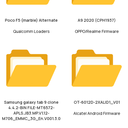
Poco F5 (marble) Alternate
A9 2020 (CPH1937)
Qualcomm Loaders
OPPO/Realme Firmware
Samsung galaxy tab 9 clone
OT-6012D-2XALID1_V01
4.4.2-BIN FILE-MT6572-
APLS.JB3.MP.V1.12-
Alcatel Android Firmware
M706_EMMC_3G_En.V001.3.0