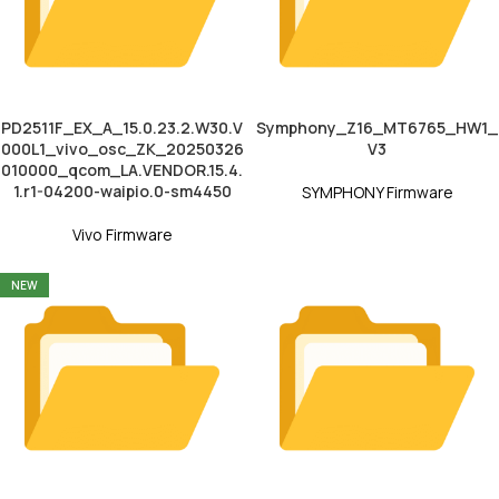
PD2511F_EX_A_15.0.23.2.W30.V
Symphony_Z16_MT6765_HW1_
000L1_vivo_osc_ZK_20250326
V3
010000_qcom_LA.VENDOR.15.4.
1.r1-04200-waipio.0-sm4450
SYMPHONY Firmware
Vivo Firmware
NEW