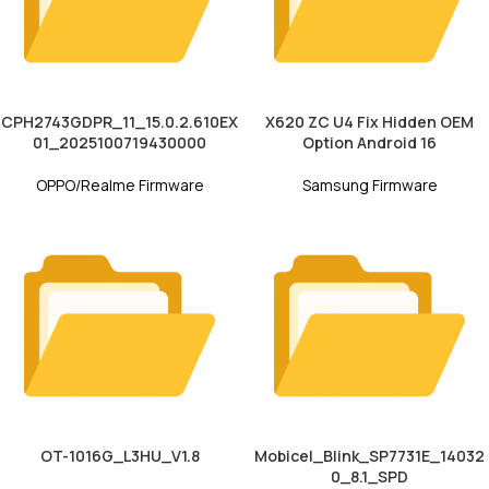
CPH2743GDPR_11_15.0.2.610EX
X620 ZC U4 Fix Hidden OEM
01_2025100719430000
Option Android 16
OPPO/Realme Firmware
Samsung Firmware
OT-1016G_L3HU_V1.8
Mobicel_Blink_SP7731E_14032
0_8.1_SPD