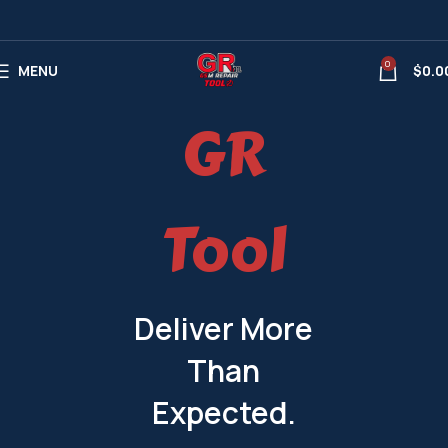
0
MENU
$
0.0
GR
Tool
Deliver More
Than
Expected.