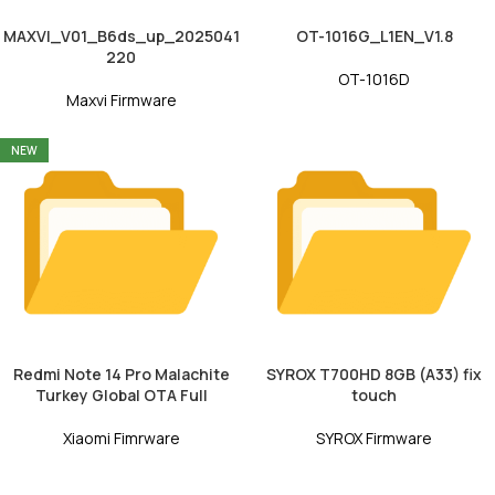
MAXVI_V01_B6ds_up_2025041
OT-1016G_L1EN_V1.8
220
OT-1016D
Maxvi Firmware
NEW
Redmi Note 14 Pro Malachite
SYROX T700HD 8GB (A33) fix
Turkey Global OTA Full
touch
Xiaomi Fimrware
SYROX Firmware