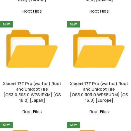
Root Files
Root Files
NEW
NEW
Xiaomi 17T Pro (warhol) Root
Xiaomi 17T Pro (warhol) Root
and UnRoot File
and UnRoot File
[OS3.0.303.0.WPSJPXM] [OS
[OS3.0.303.0.WPSEUDM] [OS
16.0] [Japan]
16.0] [Europe]
Root Files
Root Files
NEW
NEW