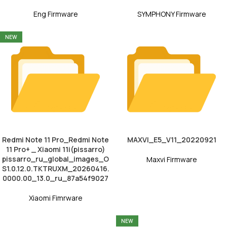
Eng Firmware
SYMPHONY Firmware
NEW
Redmi Note 11 Pro_Redmi Note
MAXVI_E5_V11_20220921
11 Pro+ _ Xiaomi 11i(pissarro)
pissarro_ru_global_images_O
Maxvi Firmware
S1.0.12.0.TKTRUXM_20260416.
0000.00_13.0_ru_87a54f9027
Xiaomi Fimrware
NEW