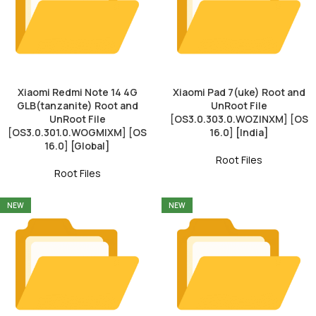
Xiaomi Redmi Note 14 4G
Xiaomi Pad 7(uke) Root and
GLB(tanzanite) Root and
UnRoot File
UnRoot File
[OS3.0.303.0.WOZINXM] [OS
[OS3.0.301.0.WOGMIXM] [OS
16.0] [India]
16.0] [Global]
Root Files
Root Files
NEW
NEW