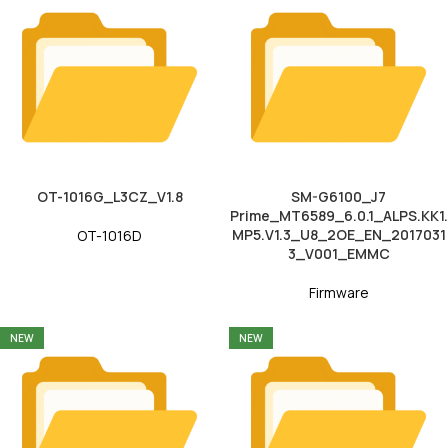
OT-1016G_L3CZ_V1.8
SM-G6100_J7
Prime_MT6589_6.0.1_ALPS.KK1.
MP5.V1.3_U8_2OE_EN_2017031
OT-1016D
3_V001_EMMC
Firmware
NEW
NEW