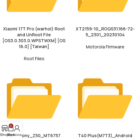
Xiaomi 17T Pro (warhol) Root
XT2159-10_ROQS31.166-72-
and UnRoot File
5_2301_20230104
[OS3.0.303.0.WPSTWXM] [OS
16.0] [Taiwan]
Motorola Firmware
Root Files
0
Shop
My account
Cart
Symphony_Z50_MT6757
T40 Plus(M7T3)_Android