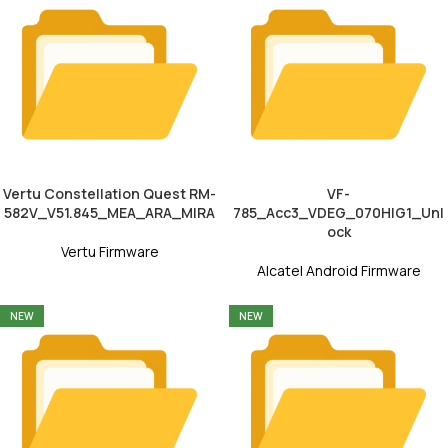
Vertu Constellation Quest RM-
VF-
582V_V51.845_MEA_ARA_MIRA
785_Acc3_VDEG_070HIG1_Unl
ock
Vertu Firmware
Alcatel Android Firmware
NEW
NEW