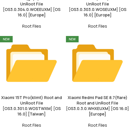
UnRoot File
UnRoot File
[OS3.0.304.0.WOEEUXM] [OS
[OS3.0.303.0.WOSEUXM] [OS
16.0] [Europe]
16.0] [Europe]
Root Files
Root Files
NEW
NEW
Xiaomi 15T Pro(klimt) Root and
Xiaomi Redmi Pad SE 8.7(flare)
UnRoot File
Root and UnRoot File
[OS3.0.301.0.WOSTWXM] [OS
[OS3.0.3.0.WHXEUXM] [OS 16.0]
16.0] [Taiwan]
[Europe]
Root Files
Root Files