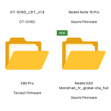
OT-1016D_L3IT_V1.6
Redmi Note 15 Pro
OT-1016D
Xiaomi Fimrware
NEW
X80 Pro
Redmi K60
Mondrian_tr_global-ota_full
Teclast Firmware
Xiaomi Fimrware