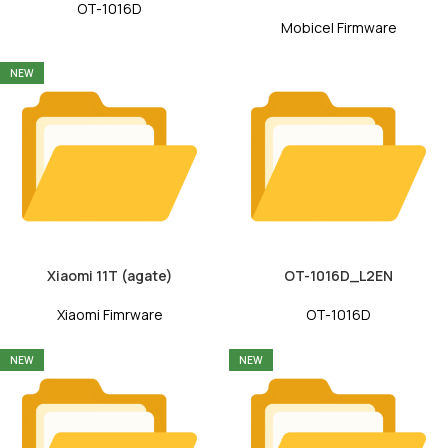
OT-1016D
Mobicel Firmware
NEW
Xiaomi 11T (agate)
OT-1016D_L2EN
Xiaomi Fimrware
OT-1016D
NEW
NEW