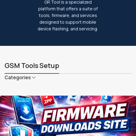
GR Tool is a specialized
platform that offers a suite of
tools, firmware, and services
designed to support mobile
device flashing, and servicing.
GSM Tools Setup
Categories