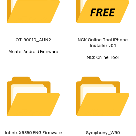
OT-9001D_ALIN2
NCK Online Tool iPhone
Installer v0.1
Alcatel Android Firmware
NCK Online Tool
Infinix X6850 ENG Firmware
Symphony_W90