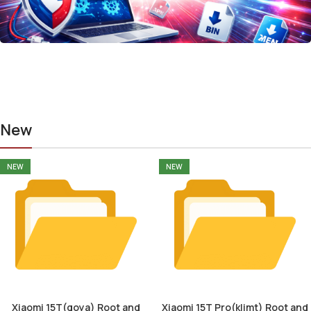
New
NEW
NEW
Xiaomi 15T(goya) Root and
Xiaomi 15T Pro(klimt) Root and