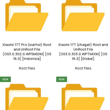
Xiaomi 17T Pro (warhol) Root
Xiaomi 17T (chagall) Root and
and UnRoot File
UnRoot File
[OS3.0.302.0.WPSMIDM] [OS
[OS3.0.303.0.WPTMIXM] [OS
16.0] [Indonisia]
16.0] [Global]
Root Files
Root Files
NEW
NEW