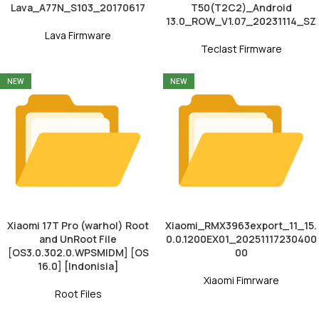
Lava_A77N_S103_20170617
T50(T2C2)_Android
13.0_ROW_V1.07_20231114_SZ
Lava Firmware
Teclast Firmware
NEW
NEW
Xiaomi 17T Pro (warhol) Root
Xiaomi_RMX3963export_11_15.
and UnRoot File
0.0.1200EX01_20251117230400
[OS3.0.302.0.WPSMIDM] [OS
00
16.0] [Indonisia]
Xiaomi Fimrware
Root Files