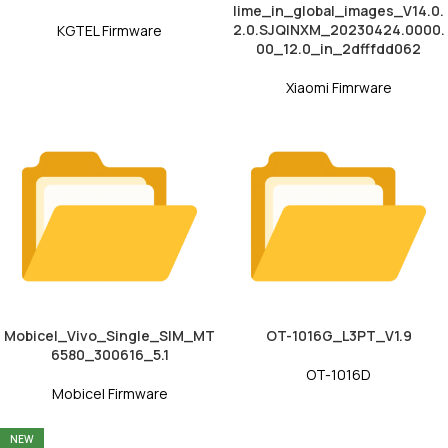
lime_in_global_images_V14.0.
2.0.SJQINXM_20230424.0000.
KGTEL Firmware
00_12.0_in_2dfffdd062
Xiaomi Fimrware
Mobicel_Vivo_Single_SIM_MT
OT-1016G_L3PT_V1.9
6580_300616_5.1
OT-1016D
Mobicel Firmware
NEW