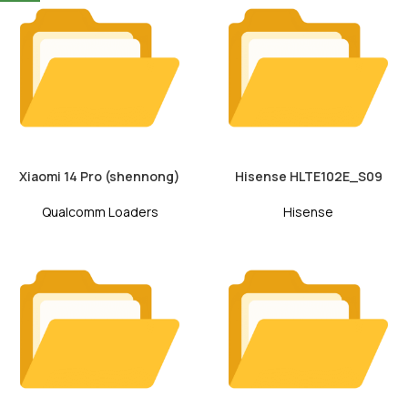
Xiaomi 14 Pro (shennong)
Hisense HLTE102E_S09
Qualcomm Loaders
Hisense