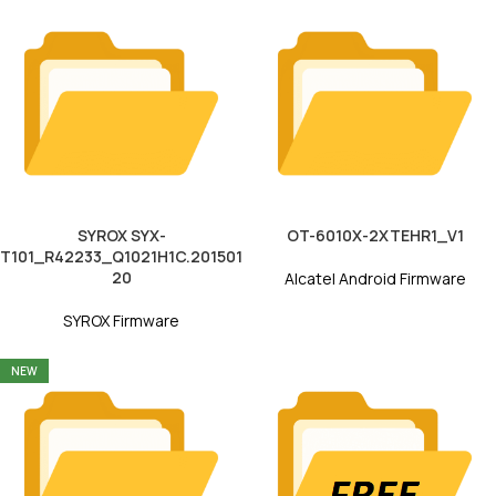
SYROX SYX-
OT-6010X-2XTEHR1_V1
T101_R42233_Q1021H1C.201501
20
Alcatel Android Firmware
SYROX Firmware
NEW