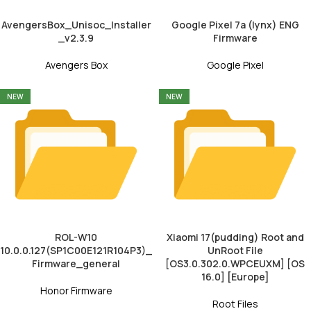
AvengersBox_Unisoc_Installer
Google Pixel 7a (lynx) ENG
_v2.3.9
Firmware
Avengers Box
Google Pixel
NEW
NEW
ROL-W10
Xiaomi 17(pudding) Root and
10.0.0.127(SP1C00E121R104P3)_
UnRoot File
Firmware_general
[OS3.0.302.0.WPCEUXM] [OS
16.0] [Europe]
Honor Firmware
Root Files