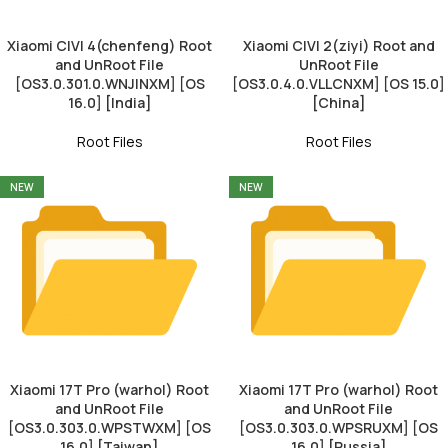
Xiaomi CIVI 4(chenfeng) Root
Xiaomi CIVI 2(ziyi) Root and
and UnRoot File
UnRoot File
[OS3.0.301.0.WNJINXM] [OS
[OS3.0.4.0.VLLCNXM] [OS 15.0]
16.0] [India]
[China]
Root Files
Root Files
NEW
NEW
Xiaomi 17T Pro (warhol) Root
Xiaomi 17T Pro (warhol) Root
and UnRoot File
and UnRoot File
[OS3.0.303.0.WPSTWXM] [OS
[OS3.0.303.0.WPSRUXM] [OS
16.0] [Taiwan]
16.0] [Russia]