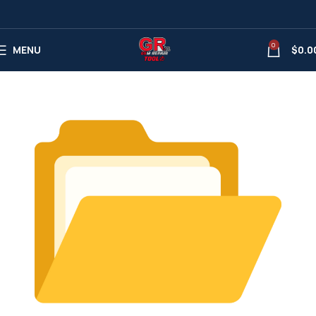
0
MENU
$
0.0