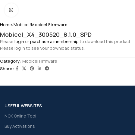
Click to enlarge
Home
Mobicel
Mobicel Firmware
Mobicel_X4_300520_8.1.0_SPD
Please
login
or
purchase a membership
to download this product.
Please log in to see your download status.
Category:
Mobicel Firmware
Share:
USEFUL WEBSITES
NCK Online Tool
Buy Activations