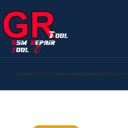
HOME
FILES LIST HERE
BUY MEMBERSHIP
AGENTS
DOWNLO