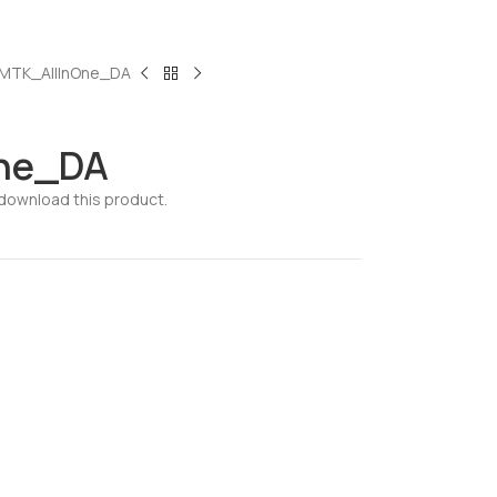
MTK_AllInOne_DA
ne_DA
download this product.