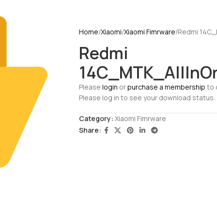
Home
Xiaomi
Xiaomi Fimrware
Redmi 14C_
Redmi
14C_MTK_AllInO
Please
login
or
purchase a membership
to 
Please log in to see your download status.
Category:
Xiaomi Fimrware
Share: