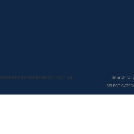
AD HISTORY
TICKETS
CONTACT US
SELECT CATEG