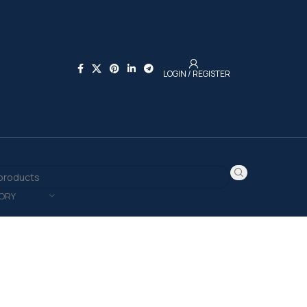
LOGIN / REGISTER
ORY