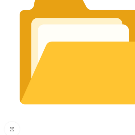
Click to enlarge