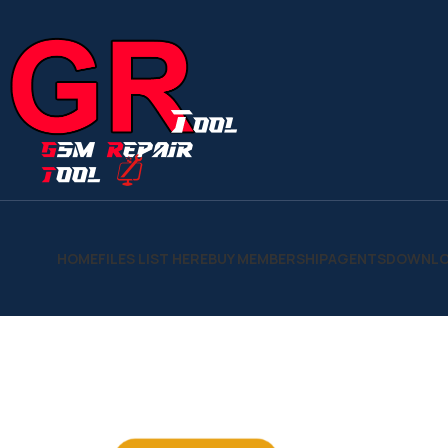
HOME
FILES LIST HERE
BUY MEMBERSHIP
AGENTS
DOWNLO