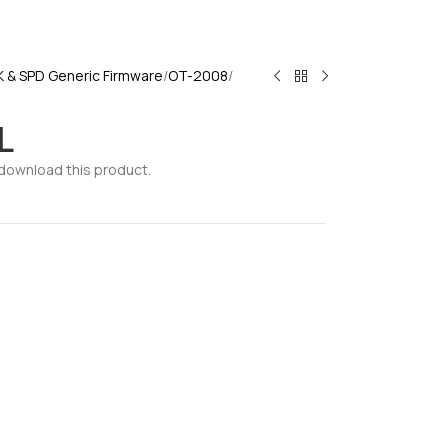
K & SPD Generic Firmware
OT-2008
L
download this product.