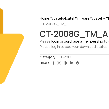
Home
Alcatel
Alcatel Firmware
Alcatel MT
OT-2008G_TM_AL
OT-2008G_TM_A
Please
login
or
purchase a membership
to 
Please log in to see your download status.
Category:
OT-2008
Share: