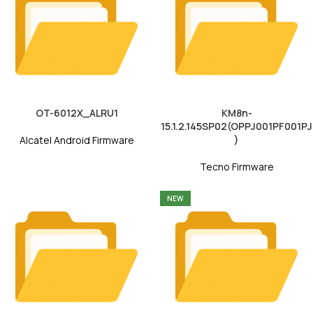
OT-6012X_ALRU1
KM8n-
15.1.2.145SP02(OPPJ001PF001PJ
)
Alcatel Android Firmware
Tecno Firmware
NEW