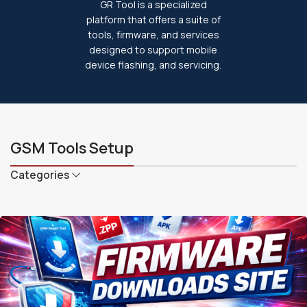
GR Tool is a specialized
platform that offers a suite of
tools, firmware, and services
designed to support mobile
device flashing, and servicing.
GSM Tools Setup
Categories