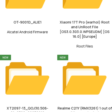
OT-9001D_ALIE1
Xiaomi 17T Pro (warhol) Root
and UnRoot File
[OS3.0.303.0.WPSEUDM] [OS
Alcatel Android Firmware
16.0] [Europe]
Root Files
NEW
NEW
XT2097-13_QOJ30.506-
Realme C21Y (RMX3261) 1 out of