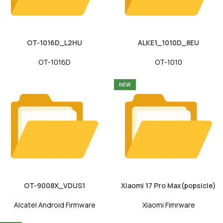
OT-1016D_L2HU
ALKE1_1010D_8EU
OT-1016D
OT-1010
NEW
OT-9008X_VDUS1
Xiaomi 17 Pro Max(popsicle)
Alcatel Android Firmware
Xiaomi Fimrware