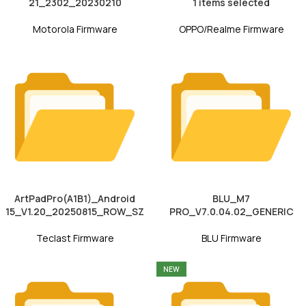
21_2302_20230210
1 items selected
Motorola Firmware
OPPO/Realme Firmware
ArtPadPro(A1B1)_Android
BLU_M7
15_V1.20_20250815_ROW_SZ
PRO_V7.0.04.02_GENERIC
Teclast Firmware
BLU Firmware
NEW