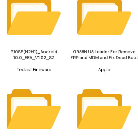
P10SE(N2H1)_Android
G988N U8 Loader For Remove
10.0_EEA_V1.02_SZ
FRP and MDM and Fix Dead Boot
Teclast Firmware
Apple