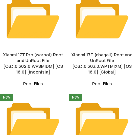
Xiaomi 17T Pro (warhol) Root
Xiaomi 17T (chagall) Root and
and UnRoot File
UnRoot File
[OS3.0.302.0.WPSMIDM] [OS
[OS3.0.303.0.WPTMIXM] [OS
16.0] [Indonisia]
16.0] [Global]
Root Files
Root Files
NEW
NEW