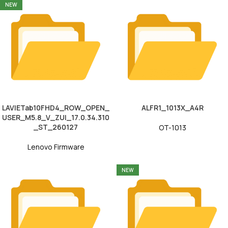
NEW
LAVIETab10FHD4_ROW_OPEN_
ALFR1_1013X_A4R
USER_M5.8_V_ZUI_17.0.34.310
_ST_260127
OT-1013
Lenovo Firmware
NEW