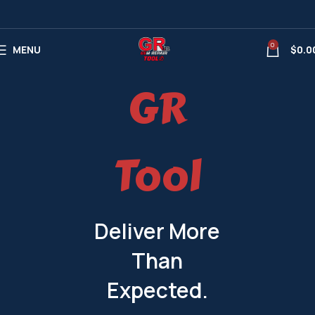
0
MENU
$
0.0
GR
Tool
Deliver More
Than
Expected.