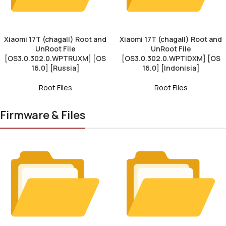
Xiaomi 17T (chagall) Root and
Xiaomi 17T (chagall) Root and
UnRoot File
UnRoot File
[OS3.0.302.0.WPTRUXM] [OS
[OS3.0.302.0.WPTIDXM] [OS
16.0] [Russia]
16.0] [Indonisia]
Root Files
Root Files
Firmware & Files