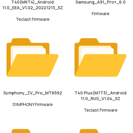
T40(M6T4)_Android
Samsung_A91_Pro+_6.0
11.0_EEA_V1.02_20221213_SZ
Firmware
Teclast Firmware
Symphony_ZV_Pro_MT6592
T40 Plus(M7T3)_Android
11.0_RUS_V1.04_SZ
SYMPHONY Firmware
Teclast Firmware