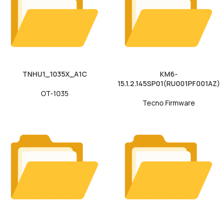
TNHU1_1035X_A1C
KM6-
15.1.2.145SP01(RU001PF001AZ)
OT-1035
Tecno Firmware