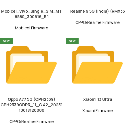
Mobicel_Vivo_Single_SIM_MT
Realme 9 5G (India) (RMX33
6580_300616_5.1
OPPO/Realme Firmware
Mobicel Firmware
NEW
NEW
Oppo A77 5G (CPH2339)
Xiaomi 13 Ultra
CPH2339GDPR_11_C.42_20231
10618120000
Xiaomi Fimrware
OPPO/Realme Firmware