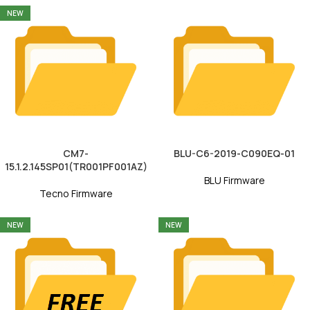
NEW
CM7-
BLU-C6-2019-C090EQ-01
15.1.2.145SP01(TR001PF001AZ)
BLU Firmware
Tecno Firmware
NEW
NEW