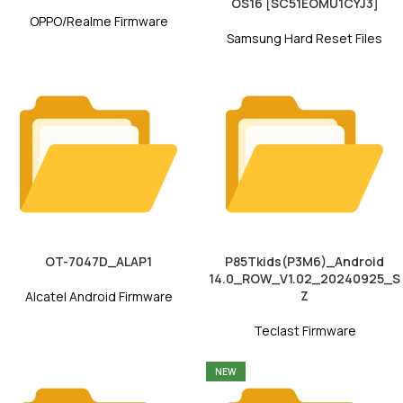
OS16 [SC51EOMU1CYJ3]
OPPO/Realme Firmware
Samsung Hard Reset Files
OT-7047D_ALAP1
P85Tkids(P3M6)_Android
14.0_ROW_V1.02_20240925_S
Z
Alcatel Android Firmware
Teclast Firmware
NEW