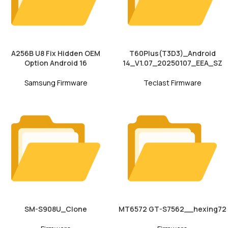
A256B U8 Fix Hidden OEM
T60Plus(T3D3)_Android
Option Android 16
14_V1.07_20250107_EEA_SZ
Samsung Firmware
Teclast Firmware
SM-S908U_Clone
MT6572 GT-S7562__hexing72