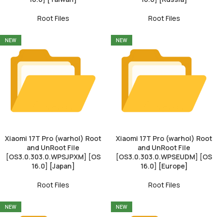
Root Files
Root Files
NEW
NEW
Xiaomi 17T Pro (warhol) Root
Xiaomi 17T Pro (warhol) Root
and UnRoot File
and UnRoot File
[OS3.0.303.0.WPSJPXM] [OS
[OS3.0.303.0.WPSEUDM] [OS
16.0] [Japan]
16.0] [Europe]
Root Files
Root Files
NEW
NEW