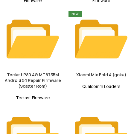
Firmware
Firmware
NEW
Teclast P80 4G MT6735M
Xiaomi Mix Fold 4 (goku)
Android 5.1 Repair Firmware
(Scatter Rom)
Qualcomm Loaders
Teclast Firmware