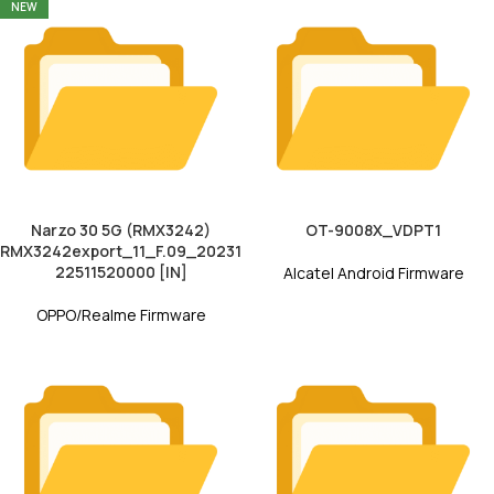
NEW
Narzo 30 5G (RMX3242)
OT-9008X_VDPT1
RMX3242export_11_F.09_20231
22511520000 [IN]
Alcatel Android Firmware
OPPO/Realme Firmware