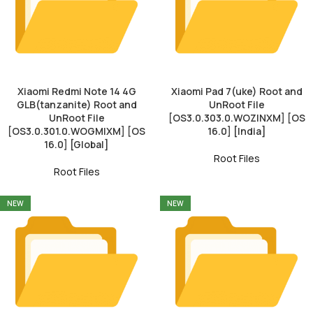
Xiaomi Redmi Note 14 4G
Xiaomi Pad 7(uke) Root and
GLB(tanzanite) Root and
UnRoot File
UnRoot File
[OS3.0.303.0.WOZINXM] [OS
[OS3.0.301.0.WOGMIXM] [OS
16.0] [India]
16.0] [Global]
Root Files
Root Files
NEW
NEW