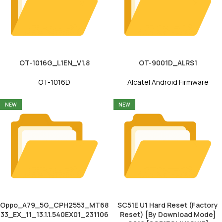
OT-1016G_L1EN_V1.8
OT-9001D_ALRS1
OT-1016D
Alcatel Android Firmware
NEW
NEW
Oppo_A79_5G_CPH2553_MT68
SC51E U1 Hard Reset (Factory
33_EX_11_13.1.1.540EX01_231106
Reset) [By Download Mode]