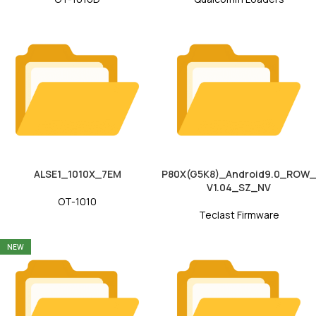
ALSE1_1010X_7EM
P80X(G5K8)_Android9.0_ROW_
V1.04_SZ_NV
OT-1010
Teclast Firmware
NEW