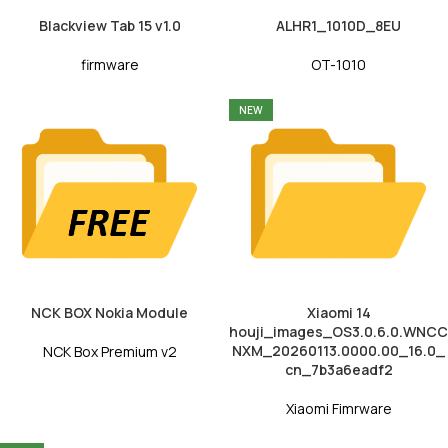
Blackview Tab 15 v1.0
ALHR1_1010D_8EU
firmware
OT-1010
NEW
NCK BOX Nokia Module
Xiaomi 14
houji_images_OS3.0.6.0.WNCC
NXM_20260113.0000.00_16.0_
NCK Box Premium v2
cn_7b3a6eadf2
Xiaomi Fimrware