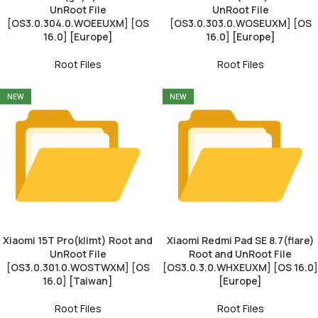
UnRoot File
UnRoot File
[OS3.0.304.0.WOEEUXM] [OS
[OS3.0.303.0.WOSEUXM] [OS
16.0] [Europe]
16.0] [Europe]
Root Files
Root Files
NEW
NEW
Xiaomi 15T Pro(klimt) Root and
Xiaomi Redmi Pad SE 8.7(flare)
UnRoot File
Root and UnRoot File
[OS3.0.301.0.WOSTWXM] [OS
[OS3.0.3.0.WHXEUXM] [OS 16.0]
16.0] [Taiwan]
[Europe]
Root Files
Root Files