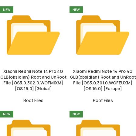
NEW
NEW
Xiaomi Redmi Note 14 Pro 4G
Xiaomi Redmi Note 14 Pro 4G
GLB(obsidian) Root and UnRoot
GLB(obsidian) Root and UnRoot
File [OS3.0.302.0.WOFMIXM]
File [OS3.0.301.0.WOFEUXM]
[OS 16.0] [Global]
[OS 16.0] [Europe]
Root Files
Root Files
NEW
NEW