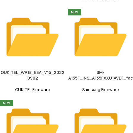
NEW
OUKITEL_WP18_EEA_V15_2022
SM-
0902
A135F_INS_A135FXXU1AVD1_fac
OUKITEL Firmware
Samsung Firmware
NEW