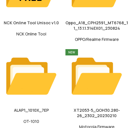
NCK Online Tool Unisoc v1.0
Oppo_A18_CPH2591_MT6768_1
1_13.1.1.314EX01_230824
NCK Online Tool
OPPO/Realme Firmware
NEW
ALAP1_1010X_7EP
XT2053-5_QOH30.280-
26_2302_20230210
OT-1010
Motorola Firmware