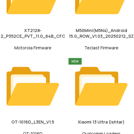
XT2128-
M50Mini(M5N4)_Android
2_P352CE_PVT_11.0_64B_CFC
15.0_ROW_V1.03_20250212_SZ
Motorola Firmware
Teclast Firmware
NEW
OT-1016D_L3EN_V1.5
Xiaomi 13 Ultra (ishtar)
OT-1016D
Qualcomm Loaders