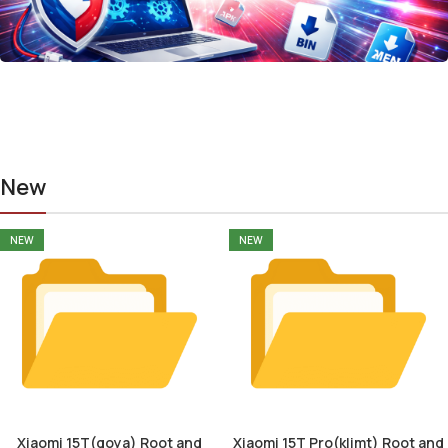
New
NEW
NEW
Xiaomi 15T(goya) Root and
Xiaomi 15T Pro(klimt) Root and