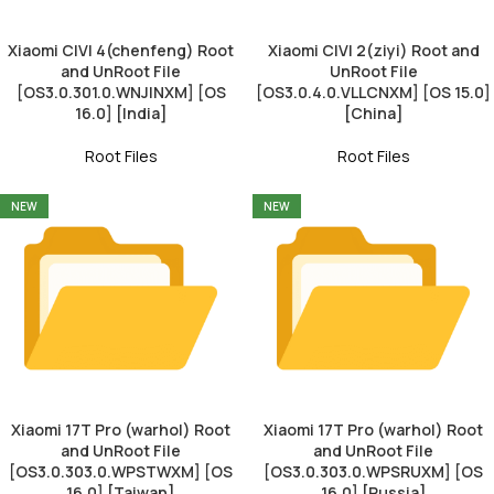
Xiaomi CIVI 4(chenfeng) Root
Xiaomi CIVI 2(ziyi) Root and
and UnRoot File
UnRoot File
[OS3.0.301.0.WNJINXM] [OS
[OS3.0.4.0.VLLCNXM] [OS 15.0]
16.0] [India]
[China]
Root Files
Root Files
NEW
NEW
Xiaomi 17T Pro (warhol) Root
Xiaomi 17T Pro (warhol) Root
and UnRoot File
and UnRoot File
[OS3.0.303.0.WPSTWXM] [OS
[OS3.0.303.0.WPSRUXM] [OS
16.0] [Taiwan]
16.0] [Russia]