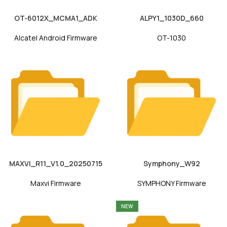
OT-6012X_MCMA1_ADK
ALPY1_1030D_660
Alcatel Android Firmware
OT-1030
MAXVI_R11_V1.0_20250715
Symphony_W92
Maxvi Firmware
SYMPHONY Firmware
NEW