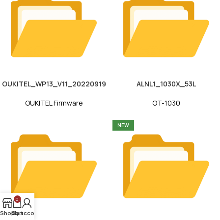
OUKITEL_WP13_V11_20220919
ALNL1_1030X_53L
OUKITEL Firmware
OT-1030
NEW
0
Shop
My account
Cart