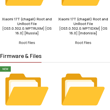
Xiaomi 17T (chagall) Root and
Xiaomi 17T (chagall) Root and
UnRoot File
UnRoot File
[OS3.0.302.0.WPTRUXM] [OS
[OS3.0.302.0.WPTIDXM] [OS
16.0] [Russia]
16.0] [Indonisia]
Root Files
Root Files
Firmware & Files
NEW