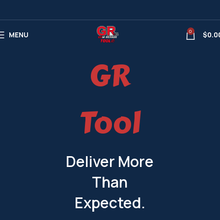
0
MENU
$
0.0
GR
Tool
Deliver More
Than
Expected.