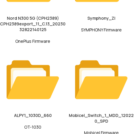
Nord N300 5G (CPH2389)
Symphony_ZI
CPH2389export_11_C.13_20230
32822140125
SYMPHONY Firmware
OnePlus Firmware
ALPY1_1030D_660
Mobicel_Switch_1_MDD_12022
0_SPD
OT-1030
Mobicel Firmware