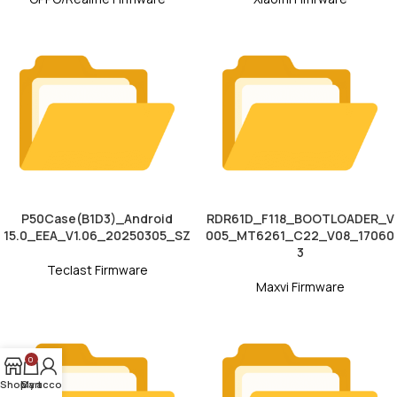
P50Case(B1D3)_Android
RDR61D_F118_BOOTLOADER_V
15.0_EEA_V1.06_20250305_SZ
005_MT6261_C22_V08_17060
3
Teclast Firmware
Maxvi Firmware
0
Shop
My account
Cart