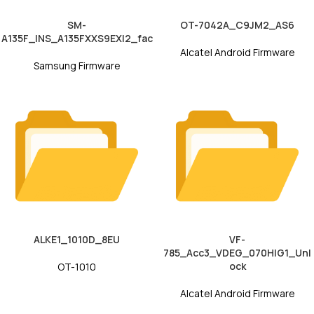
SM-
OT-7042A_C9JM2_AS6
A135F_INS_A135FXXS9EXI2_fac
Alcatel Android Firmware
Samsung Firmware
ALKE1_1010D_8EU
VF-
785_Acc3_VDEG_070HIG1_Unl
ock
OT-1010
Alcatel Android Firmware