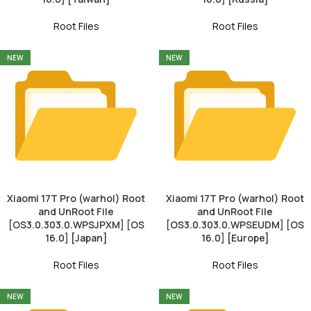
Root Files
Root Files
NEW
NEW
Xiaomi 17T Pro (warhol) Root
Xiaomi 17T Pro (warhol) Root
and UnRoot File
and UnRoot File
[OS3.0.303.0.WPSJPXM] [OS
[OS3.0.303.0.WPSEUDM] [OS
16.0] [Japan]
16.0] [Europe]
Root Files
Root Files
NEW
NEW