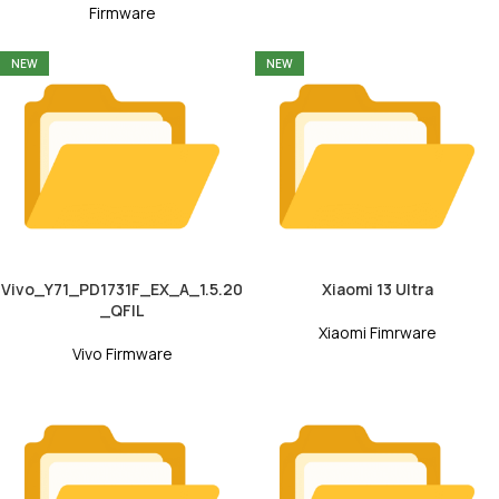
Firmware
NEW
NEW
Vivo_Y71_PD1731F_EX_A_1.5.20
Xiaomi 13 Ultra
_QFIL
Xiaomi Fimrware
Vivo Firmware