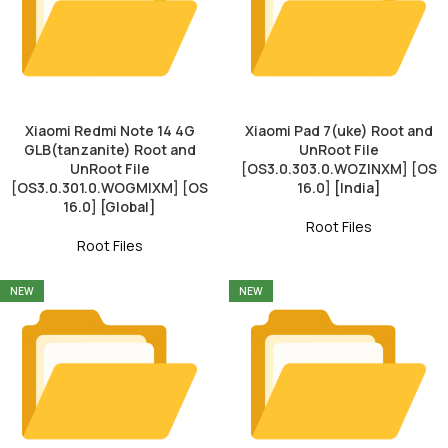
Xiaomi Redmi Note 14 4G
Xiaomi Pad 7(uke) Root and
GLB(tanzanite) Root and
UnRoot File
UnRoot File
[OS3.0.303.0.WOZINXM] [OS
[OS3.0.301.0.WOGMIXM] [OS
16.0] [India]
16.0] [Global]
Root Files
Root Files
NEW
NEW