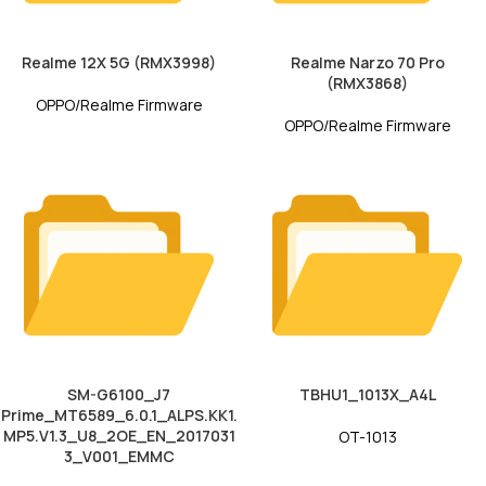
Realme 12X 5G (RMX3998)
Realme Narzo 70 Pro
(RMX3868)
OPPO/Realme Firmware
OPPO/Realme Firmware
SM-G6100_J7
TBHU1_1013X_A4L
Prime_MT6589_6.0.1_ALPS.KK1.
MP5.V1.3_U8_2OE_EN_2017031
OT-1013
3_V001_EMMC