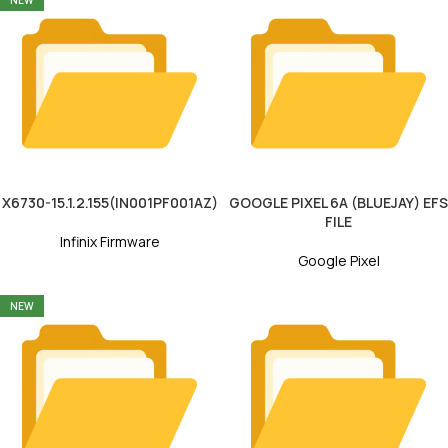
NEW
X6730-15.1.2.155(IN001PF001AZ)
GOOGLE PIXEL 6A (BLUEJAY) EFS
FILE
Infinix Firmware
Google Pixel
NEW