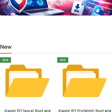
New
NEW
NEW
Xiaomi 15T(goya) Root and
Xiaomi 15T Pro(klimt) Root and