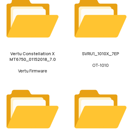
Vertu Constellation X
SVRU1_1010X_7EP
MT6750_01152018_7.0
OT-1010
Vertu Firmware