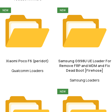
NEW
NEW
Xiaomi Poco F6 (peridot)
Samsung G998U UE Loader For
Remove FRP and MDM and Fix
Dead Boot [Firehose]
Qualcomm Loaders
Samsung Loaders
NEW