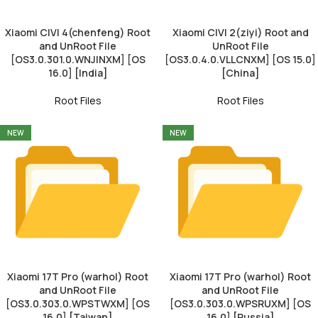
Xiaomi CIVI 4(chenfeng) Root
Xiaomi CIVI 2(ziyi) Root and
and UnRoot File
UnRoot File
[OS3.0.301.0.WNJINXM] [OS
[OS3.0.4.0.VLLCNXM] [OS 15.0]
16.0] [India]
[China]
Root Files
Root Files
NEW
NEW
Xiaomi 17T Pro (warhol) Root
Xiaomi 17T Pro (warhol) Root
and UnRoot File
and UnRoot File
[OS3.0.303.0.WPSTWXM] [OS
[OS3.0.303.0.WPSRUXM] [OS
16.0] [Taiwan]
16.0] [Russia]