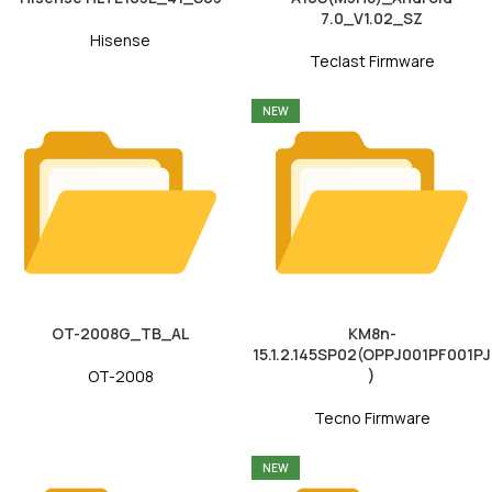
7.0_V1.02_SZ
Hisense
Teclast Firmware
NEW
OT-2008G_TB_AL
KM8n-
15.1.2.145SP02(OPPJ001PF001PJ
)
OT-2008
Tecno Firmware
NEW