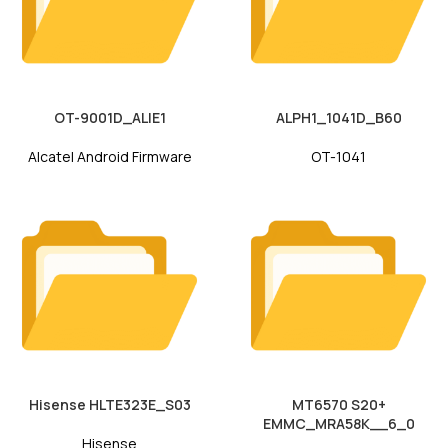
OT-9001D_ALIE1
ALPH1_1041D_B60
Alcatel Android Firmware
OT-1041
Hisense HLTE323E_S03
MT6570 S20+
EMMC_MRA58K__6_0
Hisense