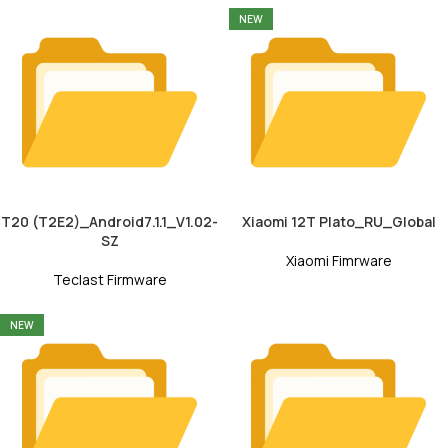
NEW
T20 (T2E2)_Android7.1.1_V1.02-
Xiaomi 12T Plato_RU_Global
SZ
Xiaomi Fimrware
Teclast Firmware
NEW