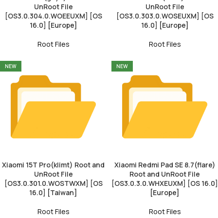
UnRoot File
UnRoot File
[OS3.0.304.0.WOEEUXM] [OS
[OS3.0.303.0.WOSEUXM] [OS
16.0] [Europe]
16.0] [Europe]
Root Files
Root Files
NEW
NEW
Xiaomi 15T Pro(klimt) Root and
Xiaomi Redmi Pad SE 8.7(flare)
UnRoot File
Root and UnRoot File
[OS3.0.301.0.WOSTWXM] [OS
[OS3.0.3.0.WHXEUXM] [OS 16.0]
16.0] [Taiwan]
[Europe]
Root Files
Root Files