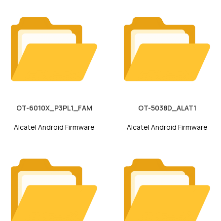
OT-6010X_P3PL1_FAM
OT-5038D_ALAT1
Alcatel Android Firmware
Alcatel Android Firmware