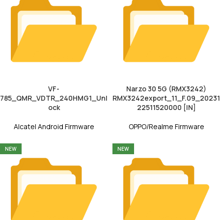
VF-
Narzo 30 5G (RMX3242)
785_QMR_VDTR_240HMG1_Unl
RMX3242export_11_F.09_20231
ock
22511520000 [IN]
Alcatel Android Firmware
OPPO/Realme Firmware
NEW
NEW