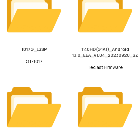
1017G_L3SP
T40HD(G1A1)_Android
13.0_EEA_V1.04_20230920_SZ
OT-1017
Teclast Firmware