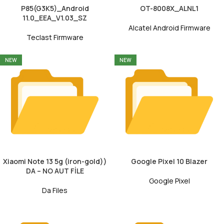
P85(G3K5)_Android
OT-8008X_ALNL1
11.0_EEA_V1.03_SZ
Alcatel Android Firmware
Teclast Firmware
NEW
NEW
Xiaomi Note 13 5g (iron-gold))
Google Pixel 10 Blazer
DA – NO AUT FİLE
Google Pixel
Da Files