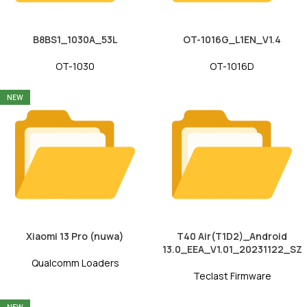
B8BS1_1030A_53L
OT-1016G_L1EN_V1.4
OT-1030
OT-1016D
NEW
Xiaomi 13 Pro (nuwa)
T40 Air(T1D2)_Android
13.0_EEA_V1.01_20231122_SZ
Qualcomm Loaders
Teclast Firmware