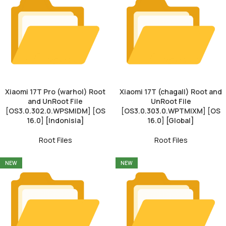
Xiaomi 17T Pro (warhol) Root
Xiaomi 17T (chagall) Root and
and UnRoot File
UnRoot File
[OS3.0.302.0.WPSMIDM] [OS
[OS3.0.303.0.WPTMIXM] [OS
16.0] [Indonisia]
16.0] [Global]
Root Files
Root Files
NEW
NEW