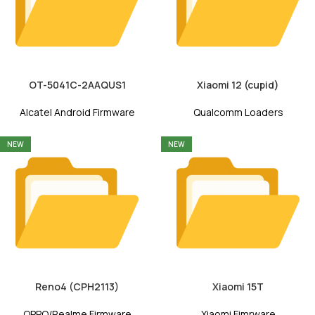
OT-5041C-2AAQUS1
Xiaomi 12 (cupid)
Alcatel Android Firmware
Qualcomm Loaders
NEW
NEW
Reno4 (CPH2113)
Xiaomi 15T
OPPO/Realme Firmware
Xiaomi Fimrware