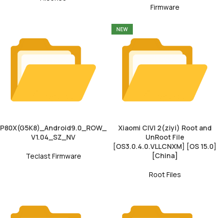
Firmware
NEW
P80X(G5K8)_Android9.0_ROW_
Xiaomi CIVI 2(ziyi) Root and
V1.04_SZ_NV
UnRoot File
[OS3.0.4.0.VLLCNXM] [OS 15.0]
[China]
Teclast Firmware
Root Files