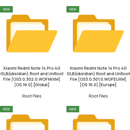
NEW
NEW
Xiaomi Redmi Note 14 Pro 4G
Xiaomi Redmi Note 14 Pro 4G
GLB(obsidian) Root and UnRoot
GLB(obsidian) Root and UnRoot
File [OS3.0.302.0.WOFMIXM]
File [OS3.0.301.0.WOFEUXM]
[OS 16.0] [Global]
[OS 16.0] [Europe]
Root Files
Root Files
NEW
NEW