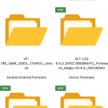
NEW
VF-
ALT-LX2
785_QMR_VDEG_170HIG1_Unlo
8.0.0.259(C185E8R4P1)_Firmwa
ck
re_Magic OS 8.0_0501AEWU
Alcatel Android Firmware
Honor Firmware
NEW
NEW