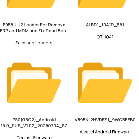
F956U U2 Loader For Remove
ALBD1_1041D_B61
FRP and MDM and Fix Dead Boot
OT-1041
Samsung Loaders
P50(G5C2)_Android
V895N-2HVDES1_9WCBFEB0
15.0_RUS_V1.02_20250704_SZ
Alcatel Android Firmware
Teclast Firmware