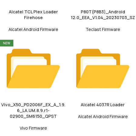
Alcatel TCL Plex Loader
P80T(P8B3)_Android
Firehose
12.0_EEA_V1.04_20230703_SZ
Alcatel Android Firmware
Teclast Firmware
NEW
Vivo_X50_PD2006F_EX_A_1.9.
Alcatel 4037R Loader
6_LA.UM.8.9.r1-
02900_SM6150_QPST
Alcatel Android Firmware
Vivo Firmware