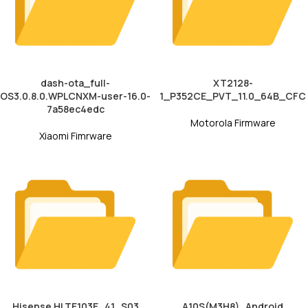
dash-ota_full-
XT2128-
OS3.0.8.0.WPLCNXM-user-16.0-
1_P352CE_PVT_11.0_64B_CFC
7a58ec4edc
Motorola Firmware
Xiaomi Fimrware
Hisense HLTE103E_41_S03
A10S(M3H8)_Android