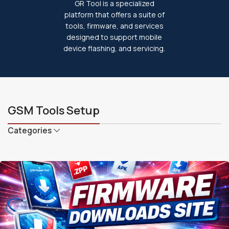
GR Tool is a specialized
platform that offers a suite of
tools, firmware, and services
designed to support mobile
device flashing, and servicing.
GSM Tools Setup
Categories