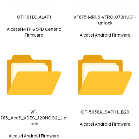
OT-1011X_ALAP1
VF875-MR1.6-VFRO-070HUG1-
unlock
Alcatel MTK & SPD Generic
Firmware
Alcatel Android Firmware
VF-
OT-5038A_SAPH1_B29
785_Acc3_VDES_120HCG2_Unl
ock
Alcatel Android Firmware
Alcatel Android Firmware