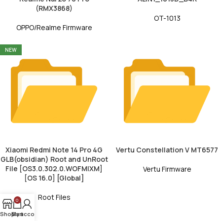
(RMX3868)
OT-1013
OPPO/Realme Firmware
NEW
Xiaomi Redmi Note 14 Pro 4G
Vertu Constellation V MT6577
GLB(obsidian) Root and UnRoot
File [OS3.0.302.0.WOFMIXM]
Vertu Firmware
[OS 16.0] [Global]
Root Files
0
Shop
My account
Cart