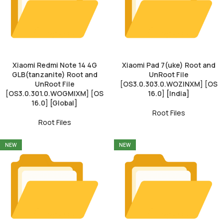
Xiaomi Redmi Note 14 4G
Xiaomi Pad 7(uke) Root and
GLB(tanzanite) Root and
UnRoot File
UnRoot File
[OS3.0.303.0.WOZINXM] [OS
[OS3.0.301.0.WOGMIXM] [OS
16.0] [India]
16.0] [Global]
Root Files
Root Files
NEW
NEW