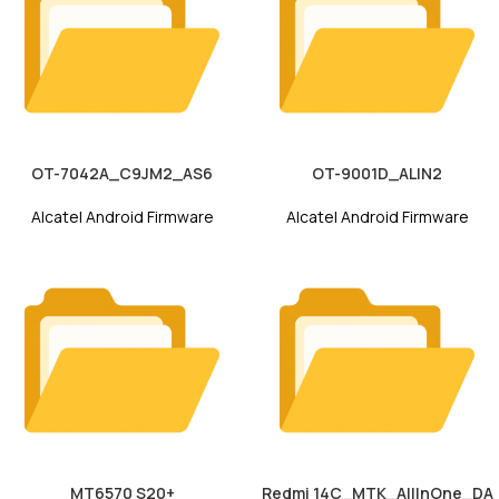
OT-7042A_C9JM2_AS6
OT-9001D_ALIN2
Alcatel Android Firmware
Alcatel Android Firmware
MT6570 S20+
Redmi 14C_MTK_AllInOne_DA