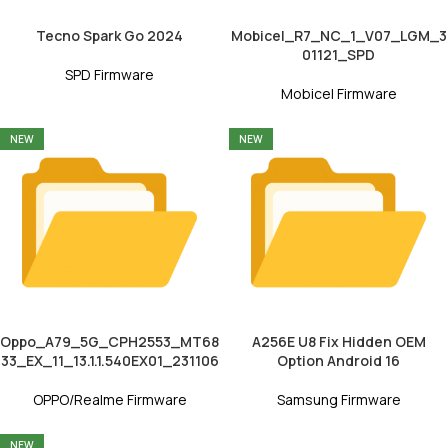
Tecno Spark Go 2024
Mobicel_R7_NC_1_V07_LGM_3
01121_SPD
SPD Firmware
Mobicel Firmware
NEW
NEW
Oppo_A79_5G_CPH2553_MT68
A256E U8 Fix Hidden OEM
33_EX_11_13.1.1.540EX01_231106
Option Android 16
OPPO/Realme Firmware
Samsung Firmware
NEW