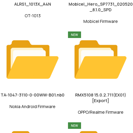
ALRS1_1013X_A4N
Mobicel_Hero_SP7731_020520
_8.1.0_SPD
OT-1013
Mobicel Firmware
NEW
TA-1047-3110-0-00WW-B01.nb0
RMX5108 15.0.2.711(EX01)
[Export]
Nokia Android Firmware
OPPO/Realme Firmware
NEW