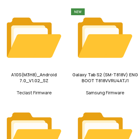
NEW
A10S(M3H8)_Android
Galaxy Tab S2 (SM-T818V) ENG
7.0_V1.02_SZ
BOOT T818VVRU4ATJ1
Teclast Firmware
Samsung Firmware