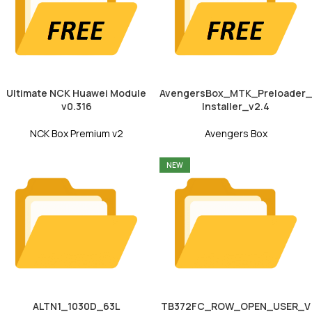
Ultimate NCK Huawei Module
AvengersBox_MTK_Preloader_
v0.316
Installer_v2.4
NCK Box Premium v2
Avengers Box
NEW
ALTN1_1030D_63L
TB372FC_ROW_OPEN_USER_V