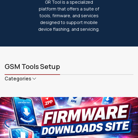
GR Tool is a specialized
platform that offers a suite of
tools, firmware, and services
designed to support mobile
device flashing, and servicing.
GSM Tools Setup
Categories