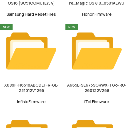
OS16 [SC51COMU1EYJ4]
re_Magic OS 8.0_0501AEWU
Samsung Hard Reset Files
Honor Firmware
NEW
NEW
X689F-H6510ABCDEF-R-GL-
A665L-SE673SORWX-TGo-RU-
231012V1295
260122V268
Infinix Firmware
iTel Firmware