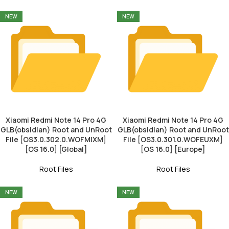
NEW
NEW
Xiaomi Redmi Note 14 Pro 4G
Xiaomi Redmi Note 14 Pro 4G
GLB(obsidian) Root and UnRoot
GLB(obsidian) Root and UnRoot
File [OS3.0.302.0.WOFMIXM]
File [OS3.0.301.0.WOFEUXM]
[OS 16.0] [Global]
[OS 16.0] [Europe]
Root Files
Root Files
NEW
NEW