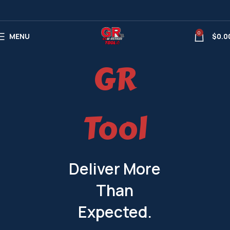
0
MENU
$
0.0
GR
Tool
Deliver More
Than
Expected.