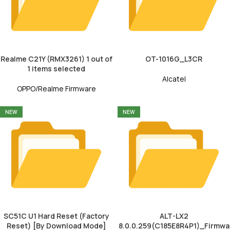
Realme C21Y (RMX3261) 1 out of
OT-1016G_L3CR
1 items selected
Alcatel
OPPO/Realme Firmware
NEW
NEW
SC51C U1 Hard Reset (Factory
ALT-LX2
Reset) [By Download Mode]
8.0.0.259(C185E8R4P1)_Firmwa