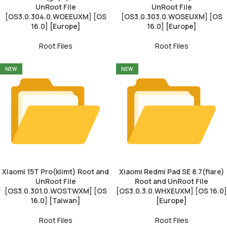
UnRoot File
UnRoot File
[OS3.0.304.0.WOEEUXM] [OS
[OS3.0.303.0.WOSEUXM] [OS
16.0] [Europe]
16.0] [Europe]
Root Files
Root Files
NEW
NEW
Xiaomi 15T Pro(klimt) Root and
Xiaomi Redmi Pad SE 8.7(flare)
UnRoot File
Root and UnRoot File
[OS3.0.301.0.WOSTWXM] [OS
[OS3.0.3.0.WHXEUXM] [OS 16.0]
16.0] [Taiwan]
[Europe]
Root Files
Root Files