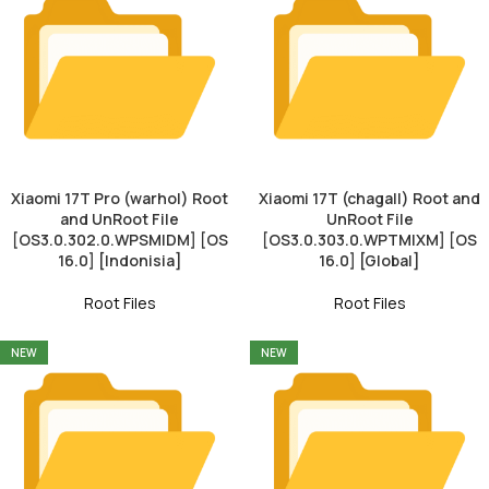
Xiaomi 17T Pro (warhol) Root
Xiaomi 17T (chagall) Root and
and UnRoot File
UnRoot File
[OS3.0.302.0.WPSMIDM] [OS
[OS3.0.303.0.WPTMIXM] [OS
16.0] [Indonisia]
16.0] [Global]
Root Files
Root Files
NEW
NEW