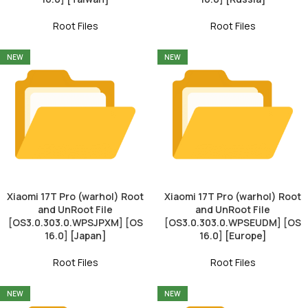
Root Files
Root Files
NEW
NEW
Xiaomi 17T Pro (warhol) Root
Xiaomi 17T Pro (warhol) Root
and UnRoot File
and UnRoot File
[OS3.0.303.0.WPSJPXM] [OS
[OS3.0.303.0.WPSEUDM] [OS
16.0] [Japan]
16.0] [Europe]
Root Files
Root Files
NEW
NEW