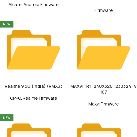
Alcatel Android Firmware
Firmware
NEW
Realme 9 5G (India) (RMX33
MAXVI_R1_240X320_230324_V
107
OPPO/Realme Firmware
Maxvi Firmware
NEW