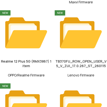
Maxvi Firmware
NEW
NEW
Realme 12 Plus 5G (RMX3867) 1
TB370FU_ROW_OPEN_USER_V
item
5_V_ZUI_17.0.267_ST_260115
OPPO/Realme Firmware
Lenovo Firmware
NEW