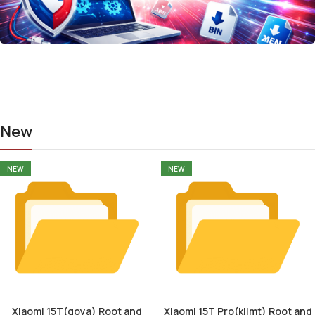
New
NEW
NEW
Xiaomi 15T(goya) Root and
Xiaomi 15T Pro(klimt) Root and