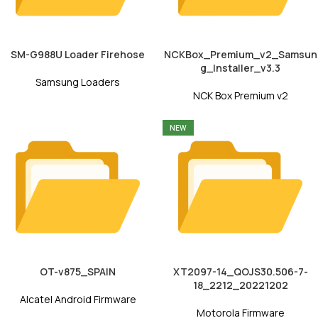
SM-G988U Loader Firehose
NCKBox_Premium_v2_Samsun
g_Installer_v3.3
Samsung Loaders
NCK Box Premium v2
NEW
OT-v875_SPAIN
XT2097-14_QOJS30.506-7-
18_2212_20221202
Alcatel Android Firmware
Motorola Firmware