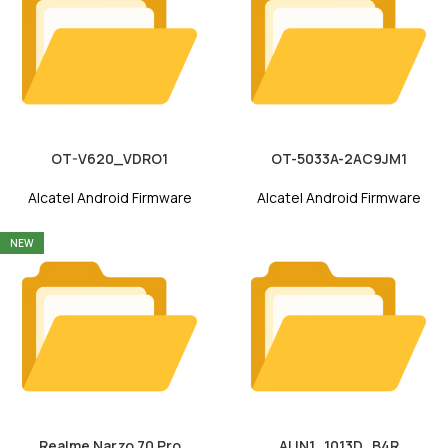
OT-V620_VDRO1
OT-5033A-2AC9JM1
Alcatel Android Firmware
Alcatel Android Firmware
NEW
Realme Narzo 70 Pro
ALIN1_1013D_B4R