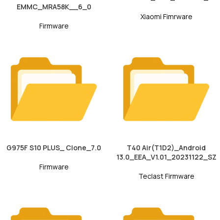
EMMC_MRA58K__6_0
Xiaomi Fimrware
Firmware
G975F S10 PLUS_ Clone_7.0
T40 Air(T1D2)_Android
13.0_EEA_V1.01_20231122_SZ
Firmware
Teclast Firmware