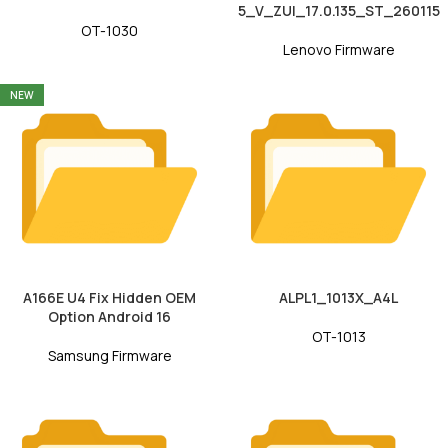
5_V_ZUI_17.0.135_ST_260115
OT-1030
Lenovo Firmware
NEW
A166E U4 Fix Hidden OEM
ALPL1_1013X_A4L
Option Android 16
OT-1013
Samsung Firmware