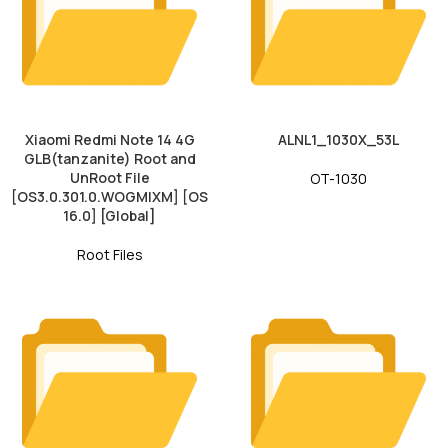
Xiaomi Redmi Note 14 4G
ALNL1_1030X_53L
GLB(tanzanite) Root and
UnRoot File
OT-1030
[OS3.0.301.0.WOGMIXM] [OS
16.0] [Global]
Root Files