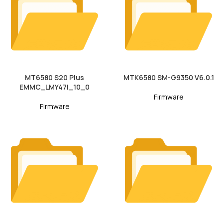
MT6580 S20 Plus
MTK6580 SM-G9350 V6.0.1
EMMC_LMY47I_10_0
Firmware
Firmware