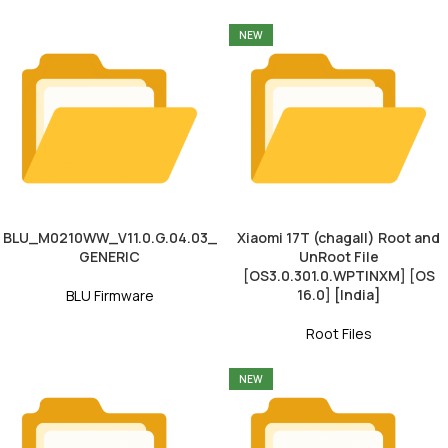
NEW
BLU_M0210WW_V11.0.G.04.03_
Xiaomi 17T (chagall) Root and
GENERIC
UnRoot File
[OS3.0.301.0.WPTINXM] [OS
16.0] [India]
BLU Firmware
Root Files
NEW