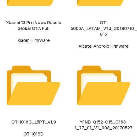
Xiaomi 13 Pro Nuwa Russia
OT-
Global OTA Full
5003A_LATAM_V1.3_20190710_
013
Xiaomi Fimrware
Alcatel Android Firmware
OT-1016G_L3PT_V1.9
YFND-Q152-C15_C168-
1_77_01_V1_008_20170527
OT-1016D