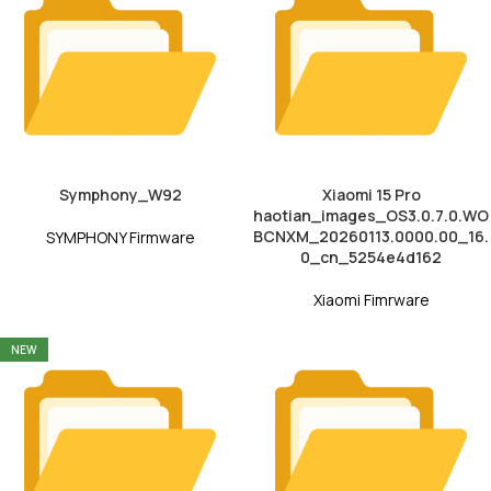
Symphony_W92
Xiaomi 15 Pro
haotian_images_OS3.0.7.0.WO
BCNXM_20260113.0000.00_16.
SYMPHONY Firmware
0_cn_5254e4d162
Xiaomi Fimrware
NEW