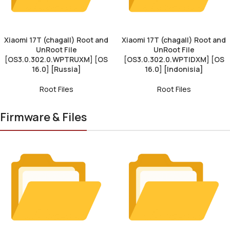
Xiaomi 17T (chagall) Root and
Xiaomi 17T (chagall) Root and
UnRoot File
UnRoot File
[OS3.0.302.0.WPTRUXM] [OS
[OS3.0.302.0.WPTIDXM] [OS
16.0] [Russia]
16.0] [Indonisia]
Root Files
Root Files
Firmware & Files