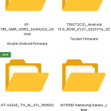
VF-
T50(T2C2)_Android
785_QMR_VDRO_240HUG2_Un
13.0_ROW_V1.07_20231114_SZ
lock
Teclast Firmware
Alcatel Android Firmware
NEW
OT-4024E_TH_AL_V1.1_160602
MT6582 Samsung Galaxy_J
Max