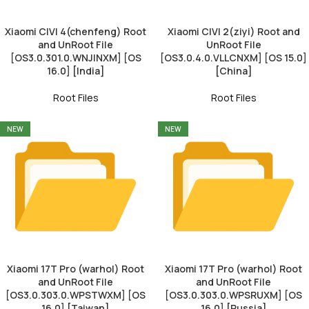
Xiaomi CIVI 4(chenfeng) Root
Xiaomi CIVI 2(ziyi) Root and
and UnRoot File
UnRoot File
[OS3.0.301.0.WNJINXM] [OS
[OS3.0.4.0.VLLCNXM] [OS 15.0]
16.0] [India]
[China]
Root Files
Root Files
NEW
NEW
Xiaomi 17T Pro (warhol) Root
Xiaomi 17T Pro (warhol) Root
and UnRoot File
and UnRoot File
[OS3.0.303.0.WPSTWXM] [OS
[OS3.0.303.0.WPSRUXM] [OS
16.0] [Taiwan]
16.0] [Russia]