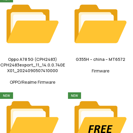
Oppo A78 5G (CPH2483)
G355H – china – MT6572
CPH2483export_11_14.0.0.740E
X01_2024090507410000
Firmware
OPPO/Realme Firmware
NEW
NEW