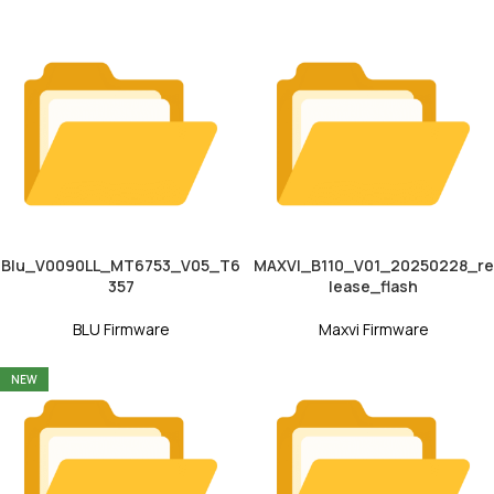
Blu_V0090LL_MT6753_V05_T6
MAXVI_B110_V01_20250228_re
357
lease_flash
BLU Firmware
Maxvi Firmware
NEW