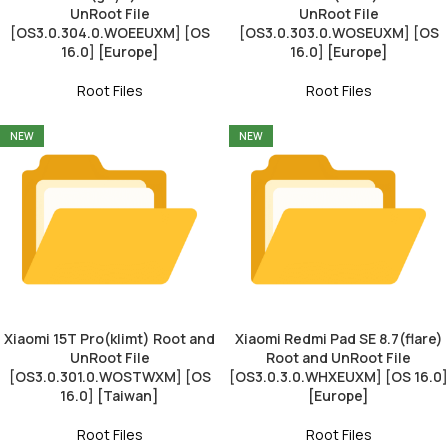
UnRoot File
UnRoot File
[OS3.0.304.0.WOEEUXM] [OS
[OS3.0.303.0.WOSEUXM] [OS
16.0] [Europe]
16.0] [Europe]
Root Files
Root Files
NEW
NEW
Xiaomi 15T Pro(klimt) Root and
Xiaomi Redmi Pad SE 8.7(flare)
UnRoot File
Root and UnRoot File
[OS3.0.301.0.WOSTWXM] [OS
[OS3.0.3.0.WHXEUXM] [OS 16.0]
16.0] [Taiwan]
[Europe]
Root Files
Root Files