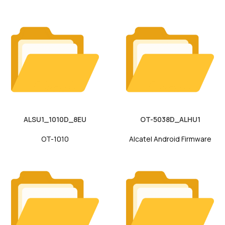
ALSU1_1010D_8EU
OT-5038D_ALHU1
OT-1010
Alcatel Android Firmware