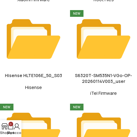
NEW
Hisense HLTE106E_50_S03
S6320T-SM535N1-VGo-OP-
20260114V003_user
Hisense
iTel Firmware
NEW
NEW
0
Shop
My account
Cart