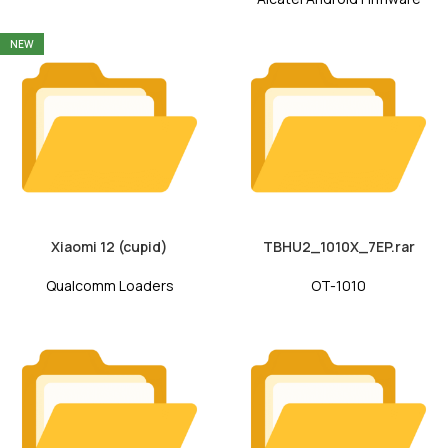
NEW
Xiaomi 12 (cupid)
TBHU2_1010X_7EP.rar
Qualcomm Loaders
OT-1010