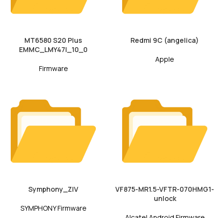
MT6580 S20 Plus
Redmi 9C (angelica)
EMMC_LMY47I_10_0
Apple
Firmware
Symphony_ZIV
VF875-MR1.5-VFTR-070HMG1-
unlock
SYMPHONY Firmware
Alcatel Android Firmware