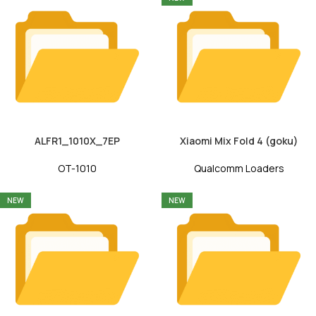
ALFR1_1010X_7EP
Xiaomi Mix Fold 4 (goku)
OT-1010
Qualcomm Loaders
NEW
NEW