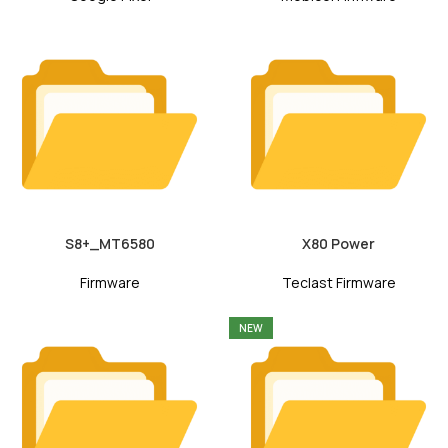
S8+_MT6580
X80 Power
Firmware
Teclast Firmware
NEW