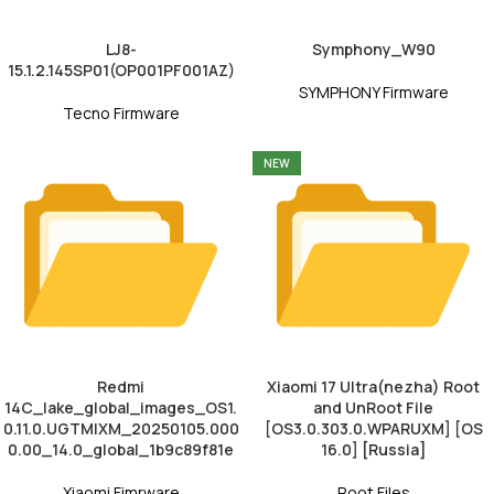
LJ8-
Symphony_W90
15.1.2.145SP01(OP001PF001AZ)
SYMPHONY Firmware
Tecno Firmware
NEW
Redmi
Xiaomi 17 Ultra(nezha) Root
14C_lake_global_images_OS1.
and UnRoot File
0.11.0.UGTMIXM_20250105.000
[OS3.0.303.0.WPARUXM] [OS
0.00_14.0_global_1b9c89f81e
16.0] [Russia]
Xiaomi Fimrware
Root Files