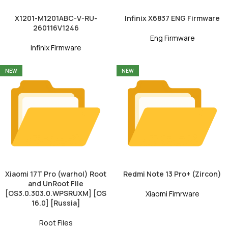
X1201-M1201ABC-V-RU-
Infinix X6837 ENG Firmware
260116V1246
Eng Firmware
Infinix Firmware
NEW
NEW
Xiaomi 17T Pro (warhol) Root
Redmi Note 13 Pro+ (Zircon)
and UnRoot File
[OS3.0.303.0.WPSRUXM] [OS
Xiaomi Fimrware
16.0] [Russia]
Root Files