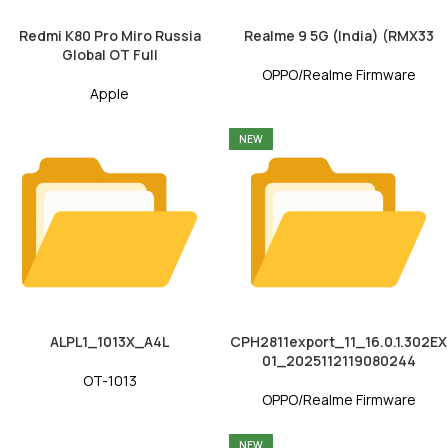
Redmi K80 Pro Miro Russia
Realme 9 5G (India) (RMX33
Global OT Full
OPPO/Realme Firmware
Apple
NEW
ALPL1_1013X_A4L
CPH2811export_11_16.0.1.302EX
01_2025112119080244
OT-1013
OPPO/Realme Firmware
NEW