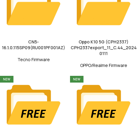
CN5-
Oppo K10 5G (CPH2337)
16.1.0.115SP09(RU001PF001AZ)
CPH2337export_11_C.44_2024
0111
Tecno Firmware
OPPO/Realme Firmware
NEW
NEW