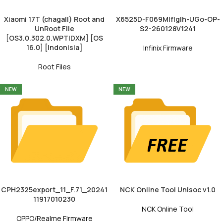
Xiaomi 17T (chagall) Root and
X6525D-F069MIfIgIh-UGo-OP-
UnRoot File
S2-260128V1241
[OS3.0.302.0.WPTIDXM] [OS
16.0] [Indonisia]
Infinix Firmware
Root Files
NEW
NEW
CPH2325export_11_F.71_20241
NCK Online Tool Unisoc v1.0
11917010230
NCK Online Tool
OPPO/Realme Firmware