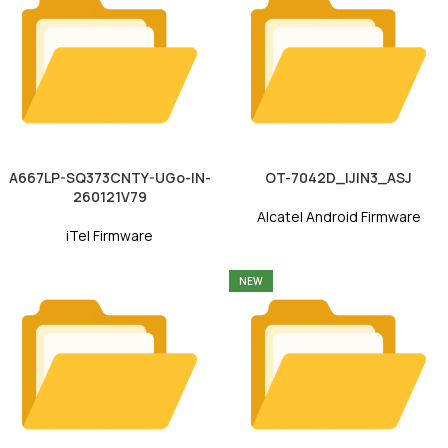
A667LP-SQ373CNTY-UGo-IN-
OT-7042D_IJIN3_ASJ
260121V79
Alcatel Android Firmware
iTel Firmware
NEW