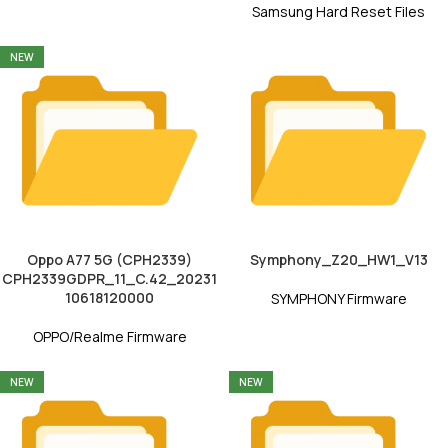
Samsung Hard Reset Files
NEW
Oppo A77 5G (CPH2339)
Symphony_Z20_HW1_V13
CPH2339GDPR_11_C.42_20231
10618120000
SYMPHONY Firmware
OPPO/Realme Firmware
NEW
NEW