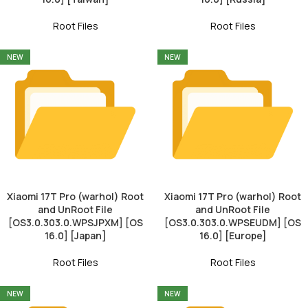
Root Files
Root Files
NEW
NEW
Xiaomi 17T Pro (warhol) Root
Xiaomi 17T Pro (warhol) Root
and UnRoot File
and UnRoot File
[OS3.0.303.0.WPSJPXM] [OS
[OS3.0.303.0.WPSEUDM] [OS
16.0] [Japan]
16.0] [Europe]
Root Files
Root Files
NEW
NEW