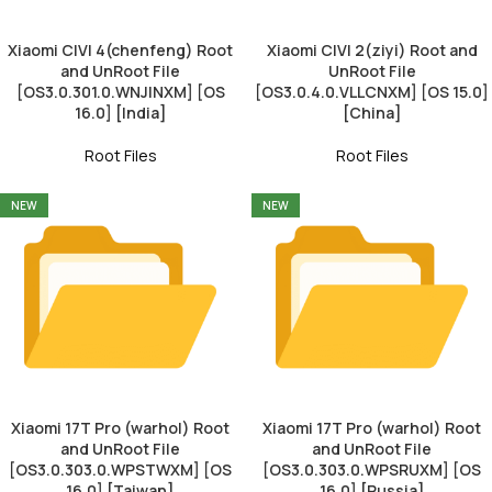
Xiaomi CIVI 4(chenfeng) Root
Xiaomi CIVI 2(ziyi) Root and
and UnRoot File
UnRoot File
[OS3.0.301.0.WNJINXM] [OS
[OS3.0.4.0.VLLCNXM] [OS 15.0]
16.0] [India]
[China]
Root Files
Root Files
NEW
NEW
Xiaomi 17T Pro (warhol) Root
Xiaomi 17T Pro (warhol) Root
and UnRoot File
and UnRoot File
[OS3.0.303.0.WPSTWXM] [OS
[OS3.0.303.0.WPSRUXM] [OS
16.0] [Taiwan]
16.0] [Russia]