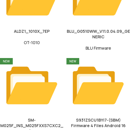
ALDZ1_1010X_7EP
BLU_G0510WW_V11.0.04.09_GE
NERIC
OT-1010
BLU Firmware
NEW
NEW
SM-
S931ZSCU1BYI7-(SBM)
M025F_INS_M025FXXS7CXC2_
Firmware 4 Files Android 16