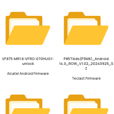
VF875-MR1.6-VFRO-070HUG1-
P85Tkids(P3M6)_Android
unlock
14.0_ROW_V1.02_20240925_S
Z
Alcatel Android Firmware
Teclast Firmware