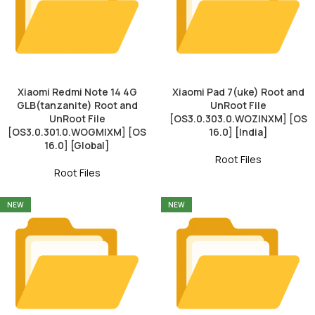
Xiaomi Redmi Note 14 4G
Xiaomi Pad 7(uke) Root and
GLB(tanzanite) Root and
UnRoot File
UnRoot File
[OS3.0.303.0.WOZINXM] [OS
[OS3.0.301.0.WOGMIXM] [OS
16.0] [India]
16.0] [Global]
Root Files
Root Files
NEW
NEW