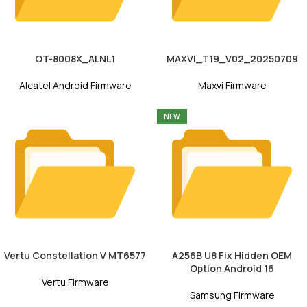
OT-8008X_ALNL1
MAXVI_T19_V02_20250709
Alcatel Android Firmware
Maxvi Firmware
NEW
Vertu Constellation V MT6577
A256B U8 Fix Hidden OEM
Option Android 16
Vertu Firmware
Samsung Firmware