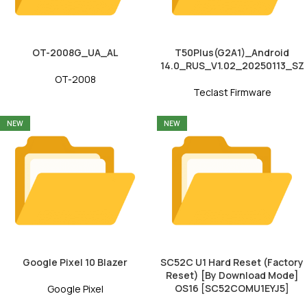
OT-2008G_UA_AL
T50Plus(G2A1)_Android
14.0_RUS_V1.02_20250113_SZ
OT-2008
Teclast Firmware
NEW
NEW
Google Pixel 10 Blazer
SC52C U1 Hard Reset (Factory
Reset) [By Download Mode]
OS16 [SC52COMU1EYJ5]
Google Pixel