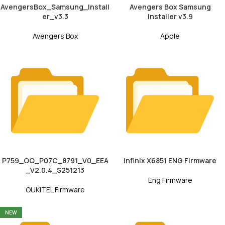
AvengersBox_Samsung_Install
Avengers Box Samsung
er_v3.3
Installer v3.9
Avengers Box
Apple
P759_OQ_P07C_8791_V0_EEA
Infinix X6851 ENG Firmware
_V2.0.4_S251213
Eng Firmware
OUKITEL Firmware
NEW