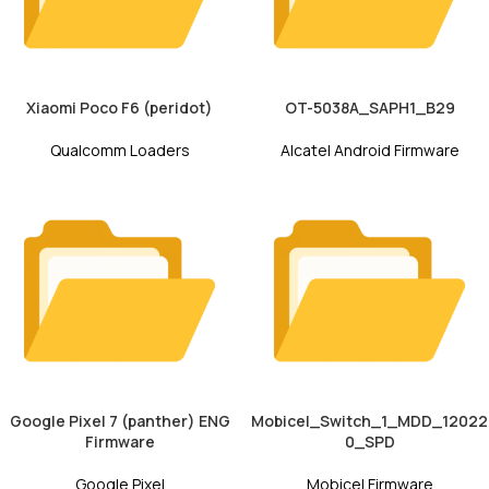
Xiaomi Poco F6 (peridot)
OT-5038A_SAPH1_B29
Qualcomm Loaders
Alcatel Android Firmware
Google Pixel 7 (panther) ENG
Mobicel_Switch_1_MDD_12022
Firmware
0_SPD
Google Pixel
Mobicel Firmware