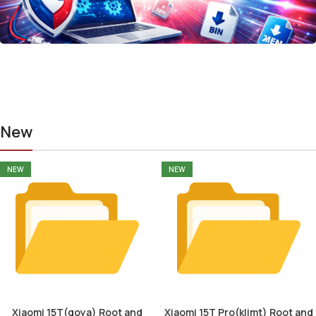
New
NEW
NEW
Xiaomi 15T(goya) Root and
Xiaomi 15T Pro(klimt) Root and