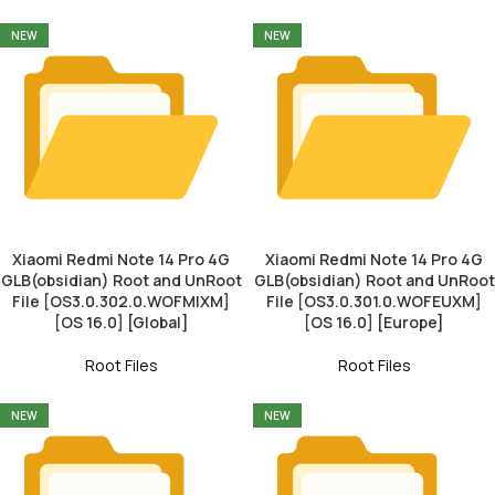
NEW
NEW
Xiaomi Redmi Note 14 Pro 4G
Xiaomi Redmi Note 14 Pro 4G
GLB(obsidian) Root and UnRoot
GLB(obsidian) Root and UnRoot
File [OS3.0.302.0.WOFMIXM]
File [OS3.0.301.0.WOFEUXM]
[OS 16.0] [Global]
[OS 16.0] [Europe]
Root Files
Root Files
NEW
NEW