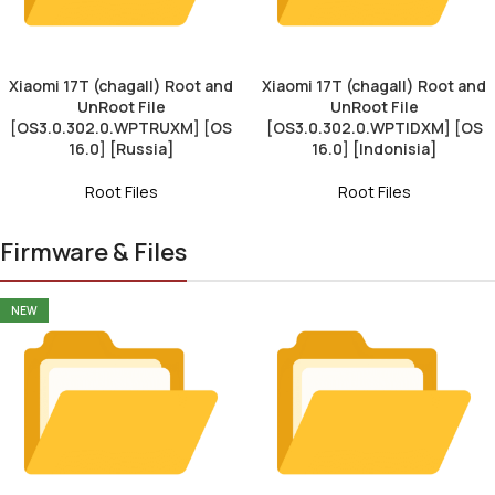
Xiaomi 17T (chagall) Root and
Xiaomi 17T (chagall) Root and
UnRoot File
UnRoot File
[OS3.0.302.0.WPTRUXM] [OS
[OS3.0.302.0.WPTIDXM] [OS
16.0] [Russia]
16.0] [Indonisia]
Root Files
Root Files
Firmware & Files
NEW