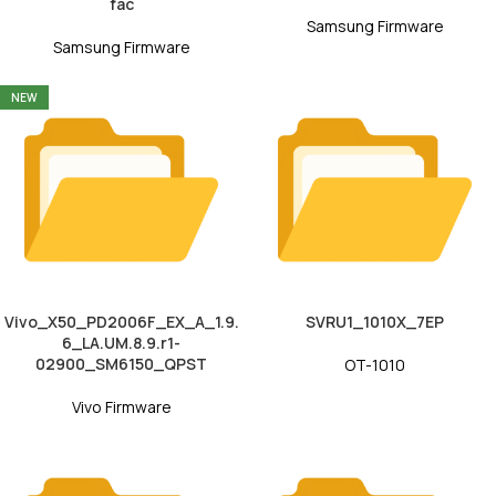
fac
Samsung Firmware
Samsung Firmware
NEW
Vivo_X50_PD2006F_EX_A_1.9.
SVRU1_1010X_7EP
6_LA.UM.8.9.r1-
02900_SM6150_QPST
OT-1010
Vivo Firmware