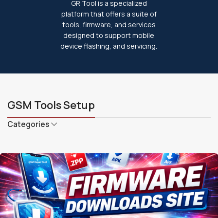
GR Tool is a specialized
platform that offers a suite of
tools, firmware, and services
designed to support mobile
device flashing, and servicing.
GSM Tools Setup
Categories