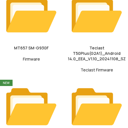
MT657 SM-G930F
Teclast
T50Plus(G2A1)_Android
14.0_EEA_V1.10_20241108_SZ
Firmware
Teclast Firmware
NEW