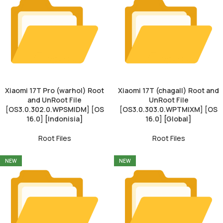
Xiaomi 17T Pro (warhol) Root
Xiaomi 17T (chagall) Root and
and UnRoot File
UnRoot File
[OS3.0.302.0.WPSMIDM] [OS
[OS3.0.303.0.WPTMIXM] [OS
16.0] [Indonisia]
16.0] [Global]
Root Files
Root Files
NEW
NEW