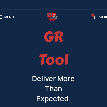
0
MENU
$
0.0
GR
Tool
Deliver More
Than
Expected.