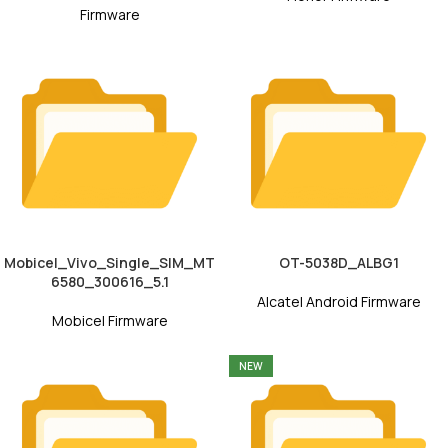
Firmware
Mobicel_Vivo_Single_SIM_MT
OT-5038D_ALBG1
6580_300616_5.1
Alcatel Android Firmware
Mobicel Firmware
NEW