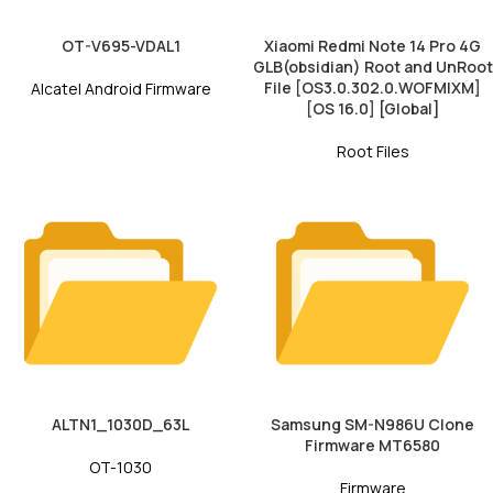
OT-V695-VDAL1
Xiaomi Redmi Note 14 Pro 4G
GLB(obsidian) Root and UnRoot
File [OS3.0.302.0.WOFMIXM]
Alcatel Android Firmware
[OS 16.0] [Global]
Root Files
ALTN1_1030D_63L
Samsung SM-N986U Clone
Firmware MT6580
OT-1030
Firmware