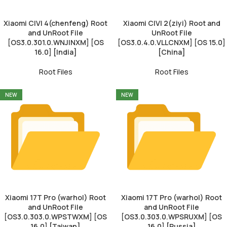
Xiaomi CIVI 4(chenfeng) Root
Xiaomi CIVI 2(ziyi) Root and
and UnRoot File
UnRoot File
[OS3.0.301.0.WNJINXM] [OS
[OS3.0.4.0.VLLCNXM] [OS 15.0]
16.0] [India]
[China]
Root Files
Root Files
NEW
NEW
Xiaomi 17T Pro (warhol) Root
Xiaomi 17T Pro (warhol) Root
and UnRoot File
and UnRoot File
[OS3.0.303.0.WPSTWXM] [OS
[OS3.0.303.0.WPSRUXM] [OS
16.0] [Taiwan]
16.0] [Russia]