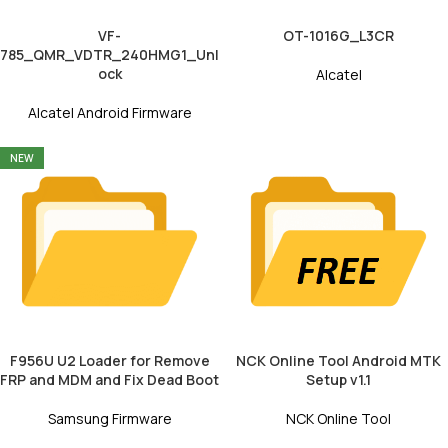
VF-
OT-1016G_L3CR
785_QMR_VDTR_240HMG1_Unl
ock
Alcatel
Alcatel Android Firmware
NEW
F956U U2 Loader for Remove
NCK Online Tool Android MTK
FRP and MDM and Fix Dead Boot
Setup v1.1
Samsung Firmware
NCK Online Tool