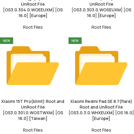
UnRoot File
UnRoot File
[OS3.0.304.0.WOEEUXM] [OS
[OS3.0.303.0.WOSEUXM] [OS
16.0] [Europe]
16.0] [Europe]
Root Files
Root Files
NEW
NEW
Xiaomi 15T Pro(klimt) Root and
Xiaomi Redmi Pad SE 8.7(flare)
UnRoot File
Root and UnRoot File
[OS3.0.301.0.WOSTWXM] [OS
[OS3.0.3.0.WHXEUXM] [OS 16.0]
16.0] [Taiwan]
[Europe]
Root Files
Root Files