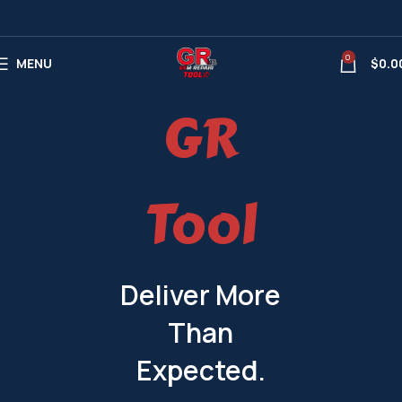
0
MENU
$
0.0
GR
Tool
Deliver More
Than
Expected.