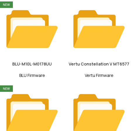
NEW
BLU-M10L-M0178UU
Vertu Constellation V MT6577
BLU Firmware
Vertu Firmware
NEW