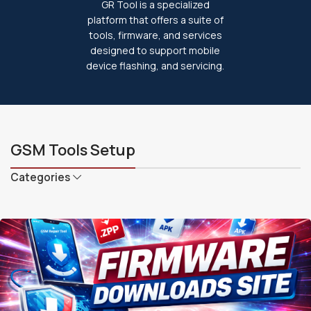
GR Tool is a specialized
platform that offers a suite of
tools, firmware, and services
designed to support mobile
device flashing, and servicing.
GSM Tools Setup
Categories