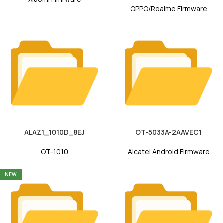
OPPO/Realme Firmware
ALAZ1_1010D_8EJ
OT-5033A-2AAVEC1
OT-1010
Alcatel Android Firmware
NEW