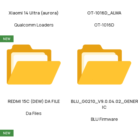
Xiaomi 14 Ultra (aurora)
OT-1016D_ALWA
Qualcomm Loaders
OT-1016D
NEW
REDMI 15C (DEW) DA FILE
BLU_G0210_V9.0.04.02_GENER
IC
Da Files
BLU Firmware
NEW