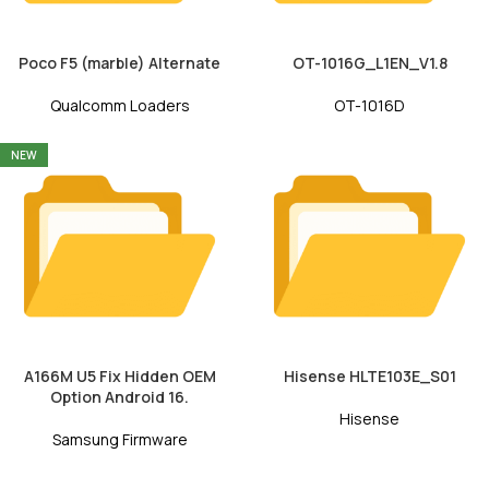
Poco F5 (marble) Alternate
OT-1016G_L1EN_V1.8
Qualcomm Loaders
OT-1016D
NEW
A166M U5 Fix Hidden OEM
Hisense HLTE103E_S01
Option Android 16.
Hisense
Samsung Firmware