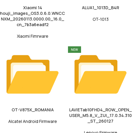
Xiaomi 14
ALUA1_1013D_B4R
houji_images_OS3.0.6.0.WNCC
NXM_20260113.0000.00_16.0_
OT-1013
cn_7b3a6eadf2
Xiaomi Fimrware
NEW
OT-V875X_ROMANIA
LAVIETab10FHD4_ROW_OPEN_
USER_M5.8_V_ZUI_17.0.34.310
_ST_260127
Alcatel Android Firmware
Lenovo Firmware