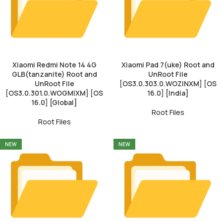
Xiaomi Redmi Note 14 4G
Xiaomi Pad 7(uke) Root and
GLB(tanzanite) Root and
UnRoot File
UnRoot File
[OS3.0.303.0.WOZINXM] [OS
[OS3.0.301.0.WOGMIXM] [OS
16.0] [India]
16.0] [Global]
Root Files
Root Files
NEW
NEW