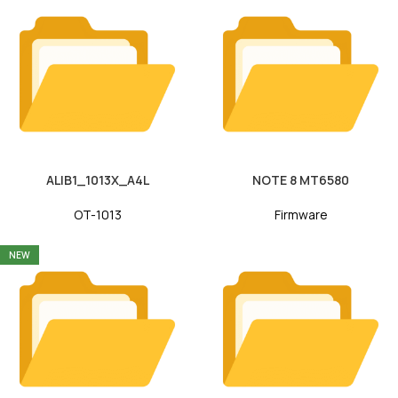
ALIB1_1013X_A4L
NOTE 8 MT6580
OT-1013
Firmware
NEW