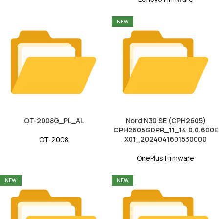
NEW
OT-2008G_PL_AL
Nord N30 SE (CPH2605)
CPH2605GDPR_11_14.0.0.600E
X01_2024041601530000
OT-2008
OnePlus Firmware
NEW
NEW