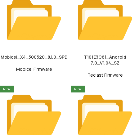
Mobicel_X4_300520_8.1.0_SPD
T10(E3C6)_Android
7.0_V1.04_SZ
Mobicel Firmware
Teclast Firmware
NEW
NEW