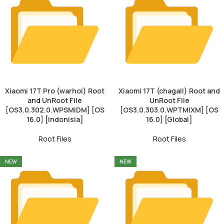
Xiaomi 17T Pro (warhol) Root
Xiaomi 17T (chagall) Root and
and UnRoot File
UnRoot File
[OS3.0.302.0.WPSMIDM] [OS
[OS3.0.303.0.WPTMIXM] [OS
16.0] [Indonisia]
16.0] [Global]
Root Files
Root Files
NEW
NEW