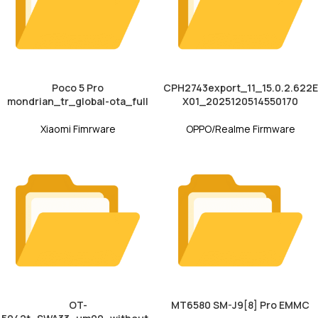
Poco 5 Pro
CPH2743export_11_15.0.2.622E
mondrian_tr_global-ota_full
X01_2025120514550170
Xiaomi Fimrware
OPPO/Realme Firmware
OT-
MT6580 SM-J9[8] Pro EMMC