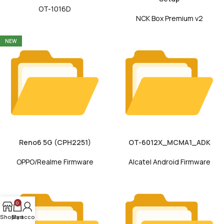
OT-1016D
NCK Box Premium v2
NEW
Reno6 5G (CPH2251)
OT-6012X_MCMA1_ADK
OPPO/Realme Firmware
Alcatel Android Firmware
0
Shop
My account
Cart