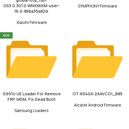
global-ota_full-
OS3.0.301.0.WNXMIXM-user-
SYMPHONY Firmware
16.0-86ba35a82d.
Xiaomi Fimrware
NEW
G991U UE Loader For Remove
OT-6040A-2AAVCO1_B85
FRP, MDM, Fix Dead Boot
Alcatel Android Firmware
Samsung Loaders