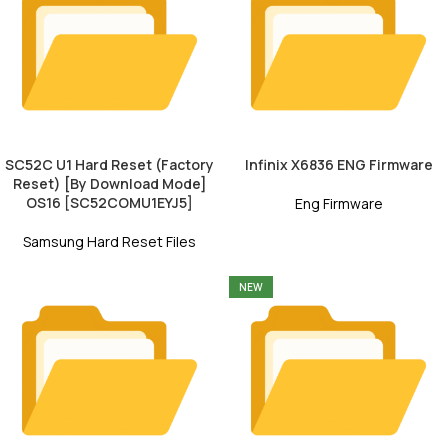
SC52C U1 Hard Reset (Factory
Infinix X6836 ENG Firmware
Reset) [By Download Mode]
OS16 [SC52COMU1EYJ5]
Eng Firmware
Samsung Hard Reset Files
NEW