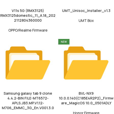
V11s 5G (RMX3125)
UMT_Unisoc_Installer_v1.3
RMX3125domestic_11_A.18_202
2112804360000
UMT Box
OPPO/Realme Firmware
NEW
Samsung galaxy tab 9 clone
BVL-NX9
4.4.2-BIN FILE-MT6572-
10.0.0.140(C185E4R2P2)_Firmw
APLS.JB3.MP.V1.12-
are_MagicOS 10.0_0501ADLY
M706_EMMC_3G_En.V001.3.0
Honor Firmware