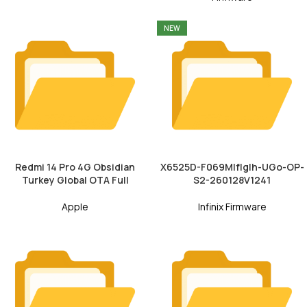
NEW
Redmi 14 Pro 4G Obsidian
X6525D-F069MIfIgIh-UGo-OP-
Turkey Global OTA Full
S2-260128V1241
Apple
Infinix Firmware