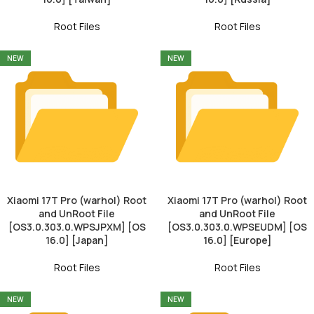
Root Files
Root Files
NEW
NEW
Xiaomi 17T Pro (warhol) Root
Xiaomi 17T Pro (warhol) Root
and UnRoot File
and UnRoot File
[OS3.0.303.0.WPSJPXM] [OS
[OS3.0.303.0.WPSEUDM] [OS
16.0] [Japan]
16.0] [Europe]
Root Files
Root Files
NEW
NEW