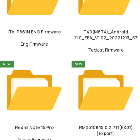
iTel P661N ENG Firmware
T40(M6T4)_Android
11.0_EEA_V1.02_20221213_SZ
Eng Firmware
Teclast Firmware
NEW
NEW
Redmi Note 15 Pro
RMX5108 15.0.2.711(EX01)
[Export]
Xiaomi Fimrware