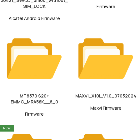
5042t_SWA33_um00_without_
SIM_LOCK
Firmware
Alcatel Android Firmware
MT6570 S20+
MAXVI_X10i_V1.0_07032024
EMMC_MRA58K__6_0
Maxvi Firmware
Firmware
NEW