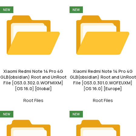
NEW
NEW
Xiaomi Redmi Note 14 Pro 4G
Xiaomi Redmi Note 14 Pro 4G
GLB(obsidian) Root and UnRoot
GLB(obsidian) Root and UnRoot
File [OS3.0.302.0.WOFMIXM]
File [OS3.0.301.0.WOFEUXM]
[OS 16.0] [Global]
[OS 16.0] [Europe]
Root Files
Root Files
NEW
NEW