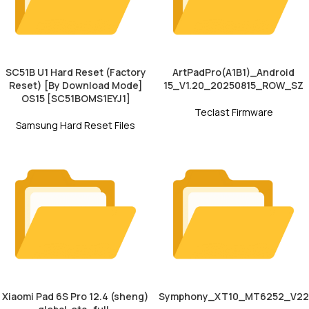
SC51B U1 Hard Reset (Factory
ArtPadPro(A1B1)_Android
Reset) [By Download Mode]
15_V1.20_20250815_ROW_SZ
OS15 [SC51BOMS1EYJ1]
Teclast Firmware
Samsung Hard Reset Files
Xiaomi Pad 6S Pro 12.4 (sheng)
Symphony_XT10_MT6252_V22