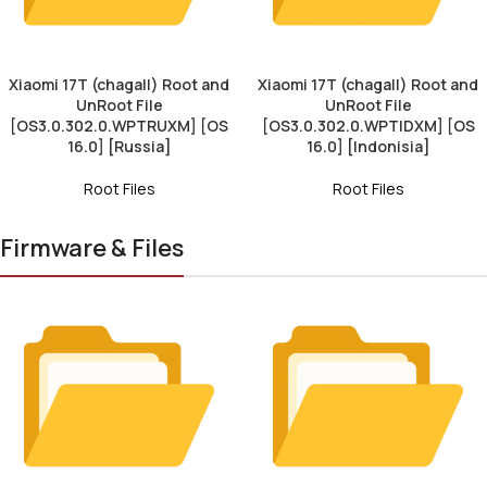
Xiaomi 17T (chagall) Root and
Xiaomi 17T (chagall) Root and
UnRoot File
UnRoot File
[OS3.0.302.0.WPTRUXM] [OS
[OS3.0.302.0.WPTIDXM] [OS
16.0] [Russia]
16.0] [Indonisia]
Root Files
Root Files
Firmware & Files