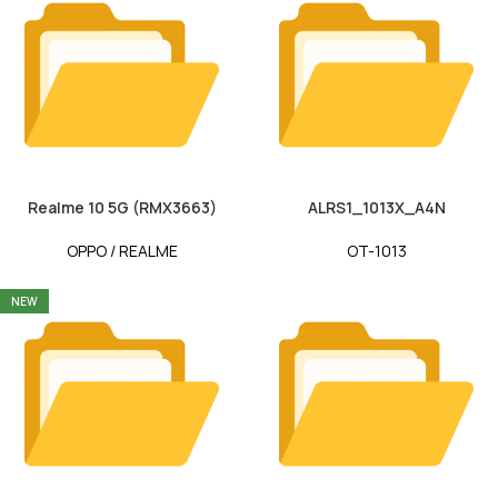
Realme 10 5G (RMX3663)
ALRS1_1013X_A4N
OPPO / REALME
OT-1013
NEW