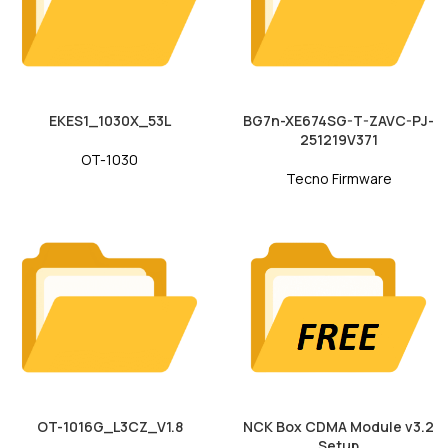
EKES1_1030X_53L
BG7n-XE674SG-T-ZAVC-PJ-
251219V371
OT-1030
Tecno Firmware
OT-1016G_L3CZ_V1.8
NCK Box CDMA Module v3.2
Setup