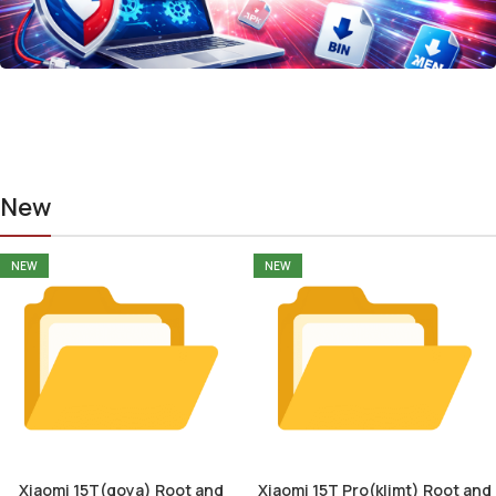
New
NEW
NEW
Xiaomi 15T(goya) Root and
Xiaomi 15T Pro(klimt) Root and