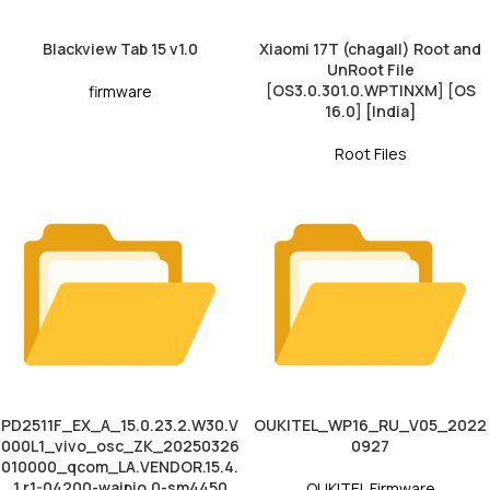
Blackview Tab 15 v1.0
Xiaomi 17T (chagall) Root and
UnRoot File
[OS3.0.301.0.WPTINXM] [OS
firmware
16.0] [India]
Root Files
PD2511F_EX_A_15.0.23.2.W30.V
OUKITEL_WP16_RU_V05_2022
000L1_vivo_osc_ZK_20250326
0927
010000_qcom_LA.VENDOR.15.4.
1.r1-04200-waipio.0-sm4450
OUKITEL Firmware