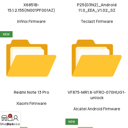
X6851B-
P25(G3N2)_Android
15.1.2.155(IN001PF001AZ)
11.0_EEA_V1.02_SZ
Infinix Firmware
Teclast Firmware
NEW
Redmi Note 13 Pro
VF875-MR1.6-VFRO-070HUG1-
unlock
Xiaomi Fimrware
Alcatel Android Firmware
0
NEW
NEW
Shop
My account
Cart