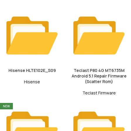
Hisense HLTE102E_S09
Teclast P80 4G MT6735M
Android 5.1 Repair Firmware
(Scatter Rom)
Hisense
Teclast Firmware
NEW