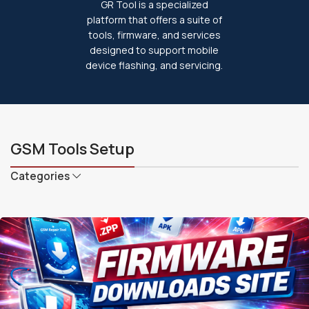
GR Tool is a specialized
platform that offers a suite of
tools, firmware, and services
designed to support mobile
device flashing, and servicing.
GSM Tools Setup
Categories