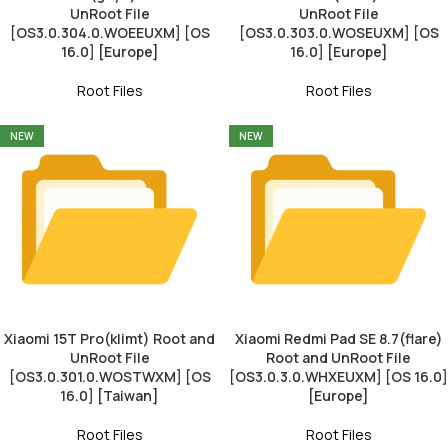
UnRoot File
UnRoot File
[OS3.0.304.0.WOEEUXM] [OS
[OS3.0.303.0.WOSEUXM] [OS
16.0] [Europe]
16.0] [Europe]
Root Files
Root Files
NEW
NEW
Xiaomi 15T Pro(klimt) Root and
Xiaomi Redmi Pad SE 8.7(flare)
UnRoot File
Root and UnRoot File
[OS3.0.301.0.WOSTWXM] [OS
[OS3.0.3.0.WHXEUXM] [OS 16.0]
16.0] [Taiwan]
[Europe]
Root Files
Root Files