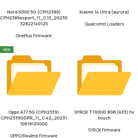
Nord N300 5G (CPH2389)
Xiaomi 14 Ultra (aurora)
CPH2389export_11_C.13_20230
32822140125
Qualcomm Loaders
OnePlus Firmware
NEW
Oppo A77 5G (CPH2339)
SYROX T700HD 8GB (A33) fix
CPH2339GDPR_11_C.42_20231
touch
10618120000
SYROX Firmware
OPPO/Realme Firmware