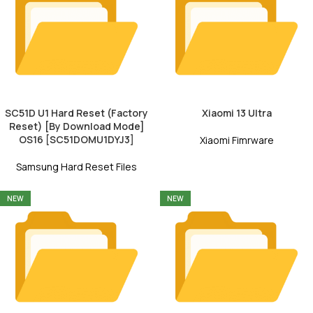
SC51D U1 Hard Reset (Factory
Xiaomi 13 Ultra
Reset) [By Download Mode]
OS16 [SC51DOMU1DYJ3]
Xiaomi Fimrware
Samsung Hard Reset Files
NEW
NEW