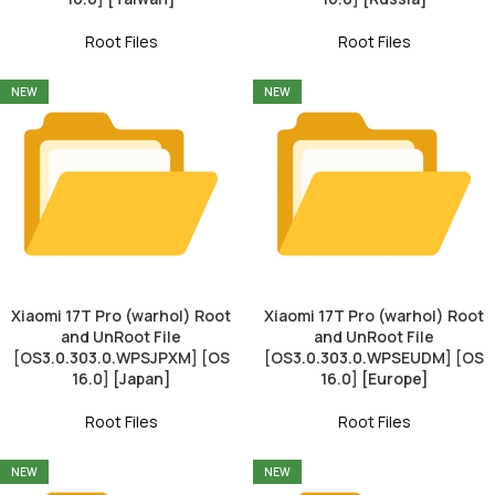
Root Files
Root Files
NEW
NEW
Xiaomi 17T Pro (warhol) Root
Xiaomi 17T Pro (warhol) Root
and UnRoot File
and UnRoot File
[OS3.0.303.0.WPSJPXM] [OS
[OS3.0.303.0.WPSEUDM] [OS
16.0] [Japan]
16.0] [Europe]
Root Files
Root Files
NEW
NEW