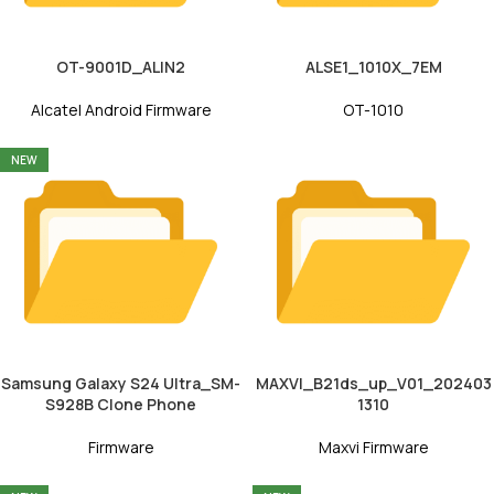
OT-9001D_ALIN2
ALSE1_1010X_7EM
Alcatel Android Firmware
OT-1010
NEW
Samsung Galaxy S24 Ultra_SM-
MAXVI_B21ds_up_V01_202403
S928B Clone Phone
1310
Firmware
Maxvi Firmware