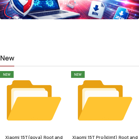
New
NEW
NEW
Xiaomi 15T(goya) Root and
Xiaomi 15T Pro(klimt) Root and