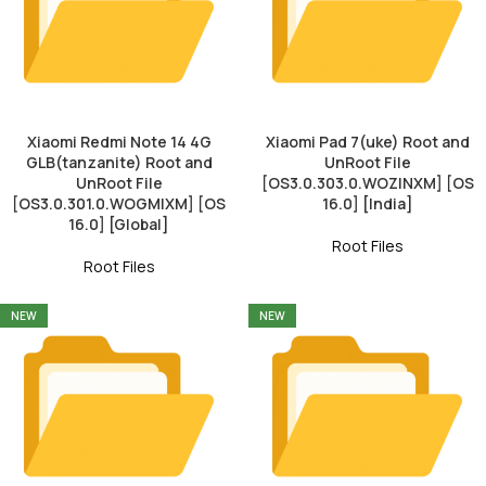
Xiaomi Redmi Note 14 4G
Xiaomi Pad 7(uke) Root and
GLB(tanzanite) Root and
UnRoot File
UnRoot File
[OS3.0.303.0.WOZINXM] [OS
[OS3.0.301.0.WOGMIXM] [OS
16.0] [India]
16.0] [Global]
Root Files
Root Files
NEW
NEW