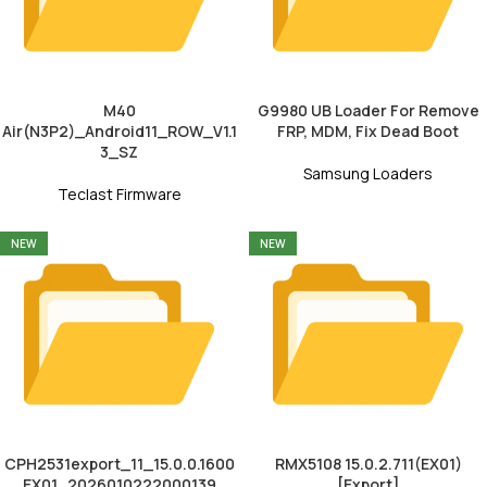
M40
G9980 UB Loader For Remove
Air(N3P2)_Android11_ROW_V1.1
FRP, MDM, Fix Dead Boot
3_SZ
Samsung Loaders
Teclast Firmware
NEW
NEW
CPH2531export_11_15.0.0.1600
RMX5108 15.0.2.711(EX01)
EX01_2026010222000139
[Export]