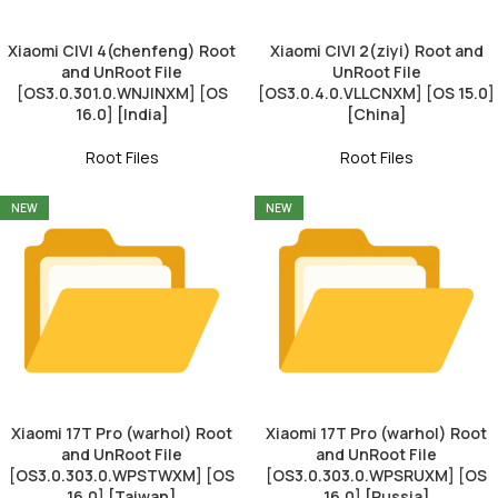
Xiaomi CIVI 4(chenfeng) Root
Xiaomi CIVI 2(ziyi) Root and
and UnRoot File
UnRoot File
[OS3.0.301.0.WNJINXM] [OS
[OS3.0.4.0.VLLCNXM] [OS 15.0]
16.0] [India]
[China]
Root Files
Root Files
NEW
NEW
Xiaomi 17T Pro (warhol) Root
Xiaomi 17T Pro (warhol) Root
and UnRoot File
and UnRoot File
[OS3.0.303.0.WPSTWXM] [OS
[OS3.0.303.0.WPSRUXM] [OS
16.0] [Taiwan]
16.0] [Russia]