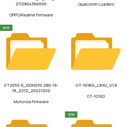
2112804360000
Qualcomm Loaders
OPPO/Realme Firmware
NEW
XT2053-5_QOHS30.280-19-
OT-1016G_L3HU_V1.8
19_2212_20221202
OT-1016D
Motorola Firmware
NEW