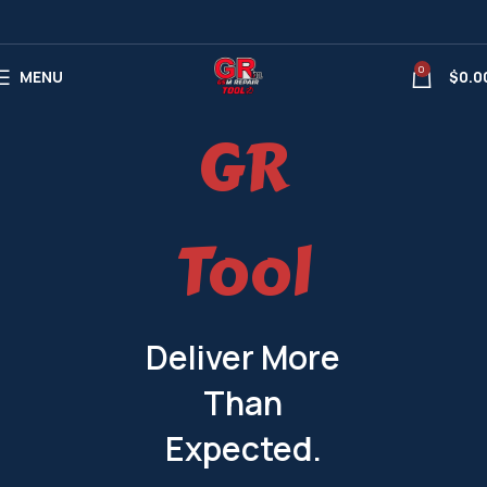
0
MENU
$
0.0
GR
Tool
Deliver More
Than
Expected.