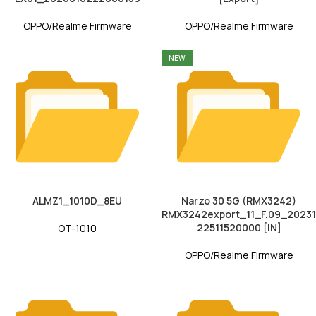
OPPO/Realme Firmware
OPPO/Realme Firmware
NEW
ALMZ1_1010D_8EU
Narzo 30 5G (RMX3242)
RMX3242export_11_F.09_20231
22511520000 [IN]
OT-1010
OPPO/Realme Firmware