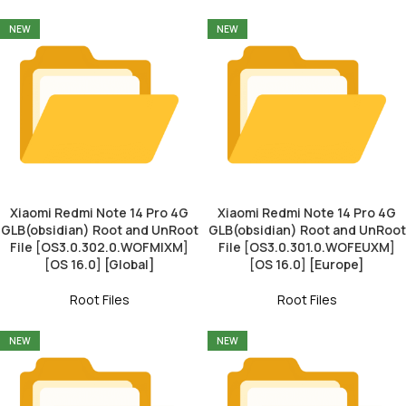
NEW
NEW
Xiaomi Redmi Note 14 Pro 4G
Xiaomi Redmi Note 14 Pro 4G
GLB(obsidian) Root and UnRoot
GLB(obsidian) Root and UnRoot
File [OS3.0.302.0.WOFMIXM]
File [OS3.0.301.0.WOFEUXM]
[OS 16.0] [Global]
[OS 16.0] [Europe]
Root Files
Root Files
NEW
NEW