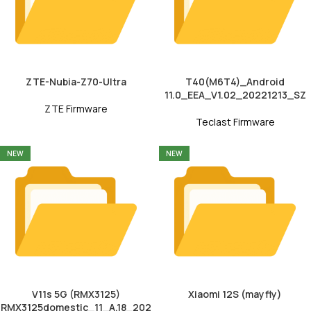
ZTE-Nubia-Z70-Ultra
T40(M6T4)_Android
11.0_EEA_V1.02_20221213_SZ
ZTE Firmware
Teclast Firmware
NEW
NEW
V11s 5G (RMX3125)
Xiaomi 12S (mayfly)
RMX3125domestic_11_A.18_202