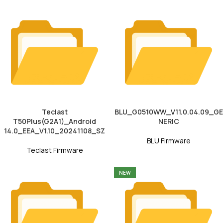
Teclast
BLU_G0510WW_V11.0.04.09_GE
T50Plus(G2A1)_Android
NERIC
14.0_EEA_V1.10_20241108_SZ
BLU Firmware
Teclast Firmware
NEW