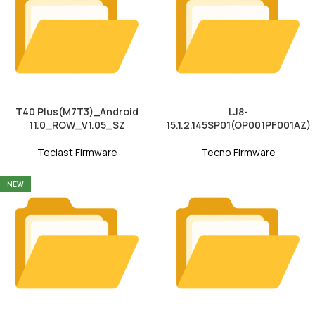
T40 Plus(M7T3)_Android
LJ8-
11.0_ROW_V1.05_SZ
15.1.2.145SP01(OP001PF001AZ)
Teclast Firmware
Tecno Firmware
NEW