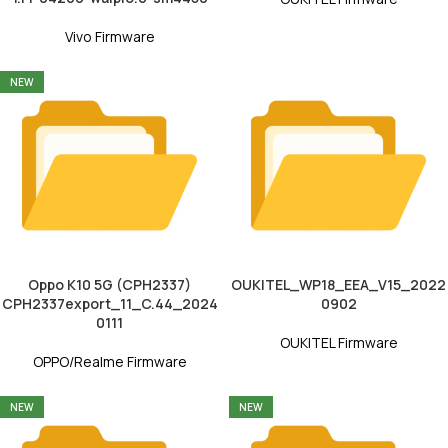
Vivo Firmware
NEW
Oppo K10 5G (CPH2337)
OUKITEL_WP18_EEA_V15_2022
CPH2337export_11_C.44_2024
0902
0111
OUKITEL Firmware
OPPO/Realme Firmware
NEW
NEW