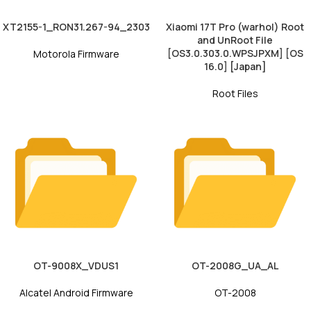
XT2155-1_RON31.267-94_2303
Xiaomi 17T Pro (warhol) Root
and UnRoot File
[OS3.0.303.0.WPSJPXM] [OS
Motorola Firmware
16.0] [Japan]
Root Files
OT-9008X_VDUS1
OT-2008G_UA_AL
Alcatel Android Firmware
OT-2008