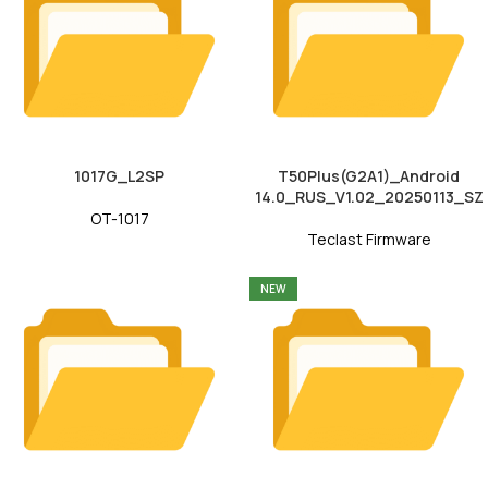
1017G_L2SP
T50Plus(G2A1)_Android
14.0_RUS_V1.02_20250113_SZ
OT-1017
Teclast Firmware
NEW