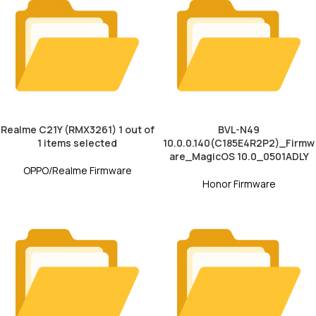
Realme C21Y (RMX3261) 1 out of
BVL-N49
1 items selected
10.0.0.140(C185E4R2P2)_Firmw
are_MagicOS 10.0_0501ADLY
OPPO/Realme Firmware
Honor Firmware