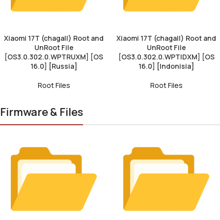
Xiaomi 17T (chagall) Root and
Xiaomi 17T (chagall) Root and
UnRoot File
UnRoot File
[OS3.0.302.0.WPTRUXM] [OS
[OS3.0.302.0.WPTIDXM] [OS
16.0] [Russia]
16.0] [Indonisia]
Root Files
Root Files
Firmware & Files