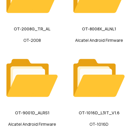
OT-2008G_TR_AL
OT-8008X_ALNL1
OT-2008
Alcatel Android Firmware
OT-9001D_ALRS1
OT-1016D_L3IT_V1.6
Alcatel Android Firmware
OT-1016D