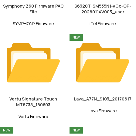
Symphony Z60 Firmware PAC
S6320T-SM535N1-VGo-OP-
File
20260114V003_user
SYMPHONY Firmware
iTel Firmware
NEW
Vertu Signature Touch
Lava_A77N_S103_20170617
MT6735_160803
Lava Firmware
Vertu Firmware
NEW
NEW