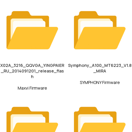
X02A_3216_QQVGA_YINGPAIER
Symphony_A100_MT6223_V1.8
_RU_2014091201_release_flas
_MIRA
h
SYMPHONY Firmware
Maxvi Firmware