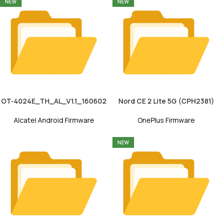
NEW
NEW
OT-4024E_TH_AL_V1.1_160602
Nord CE 2 Lite 5G (CPH2381)
Alcatel Android Firmware
OnePlus Firmware
NEW