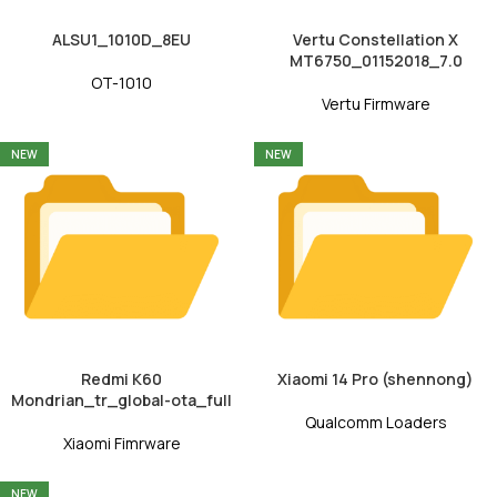
ALSU1_1010D_8EU
Vertu Constellation X
MT6750_01152018_7.0
OT-1010
Vertu Firmware
NEW
NEW
Redmi K60
Xiaomi 14 Pro (shennong)
Mondrian_tr_global-ota_full
Qualcomm Loaders
Xiaomi Fimrware
NEW