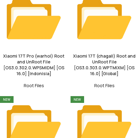
Xiaomi 17T Pro (warhol) Root
Xiaomi 17T (chagall) Root and
and UnRoot File
UnRoot File
[OS3.0.302.0.WPSMIDM] [OS
[OS3.0.303.0.WPTMIXM] [OS
16.0] [Indonisia]
16.0] [Global]
Root Files
Root Files
NEW
NEW