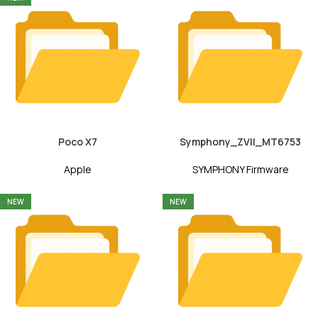
Poco X7
Symphony_ZVII_MT6753
Apple
SYMPHONY Firmware
NEW
NEW