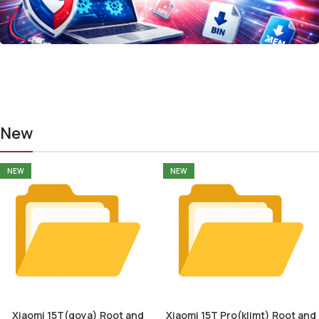
New
NEW
NEW
Xiaomi 15T(goya) Root and
Xiaomi 15T Pro(klimt) Root and