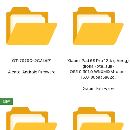
OT-7070Q-2CALAP1
Xiaomi Pad 6S Pro 12.4 (sheng)
global-ota_full-
OS3.0.301.0.WNXMIXM-user-
Alcatel Android Firmware
16.0-86ba35a82d.
Xiaomi Fimrware
NEW