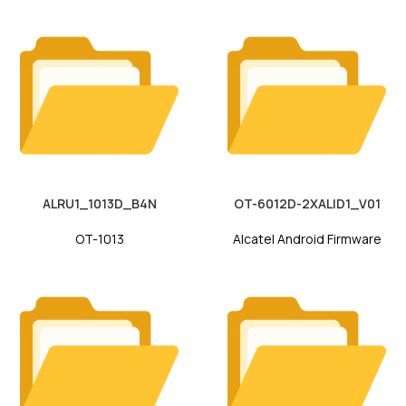
ALRU1_1013D_B4N
OT-6012D-2XALID1_V01
OT-1013
Alcatel Android Firmware