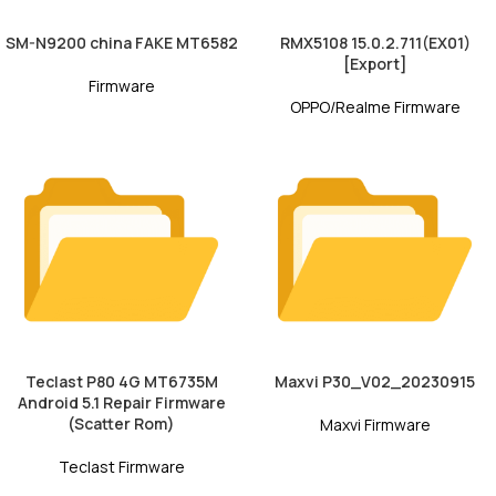
SM-N9200 china FAKE MT6582
RMX5108 15.0.2.711(EX01)
[Export]
Firmware
OPPO/Realme Firmware
Teclast P80 4G MT6735M
Maxvi P30_V02_20230915
Android 5.1 Repair Firmware
(Scatter Rom)
Maxvi Firmware
Teclast Firmware