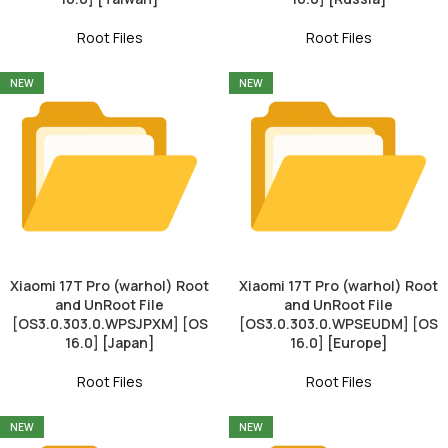
Root Files
Root Files
NEW
NEW
Xiaomi 17T Pro (warhol) Root
Xiaomi 17T Pro (warhol) Root
and UnRoot File
and UnRoot File
[OS3.0.303.0.WPSJPXM] [OS
[OS3.0.303.0.WPSEUDM] [OS
16.0] [Japan]
16.0] [Europe]
Root Files
Root Files
NEW
NEW