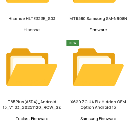
Hisense HLTE323E_S03
MT6580 Samsung SM-N908N
Hisense
Firmware
NEW
T65Plus(A3D4)_Android
X620 ZC U4 Fix Hidden OEM
15_V1.03_20251120_ROW_SZ
Option Android 16
Teclast Firmware
Samsung Firmware