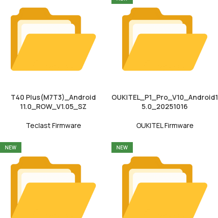
T40 Plus(M7T3)_Android
OUKITEL_P1_Pro_V10_Android1
11.0_ROW_V1.05_SZ
5.0_20251016
Teclast Firmware
OUKITEL Firmware
NEW
NEW