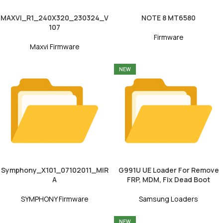
MAXVI_R1_240X320_230324_V
NOTE 8 MT6580
107
Firmware
Maxvi Firmware
NEW
Symphony_X101_07102011_MIR
G991U UE Loader For Remove
A
FRP, MDM, Fix Dead Boot
SYMPHONY Firmware
Samsung Loaders
NEW