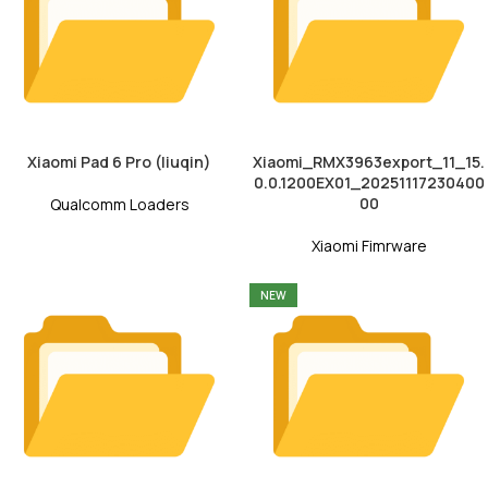
Xiaomi Pad 6 Pro (liuqin)
Xiaomi_RMX3963export_11_15.
0.0.1200EX01_20251117230400
00
Qualcomm Loaders
Xiaomi Fimrware
NEW