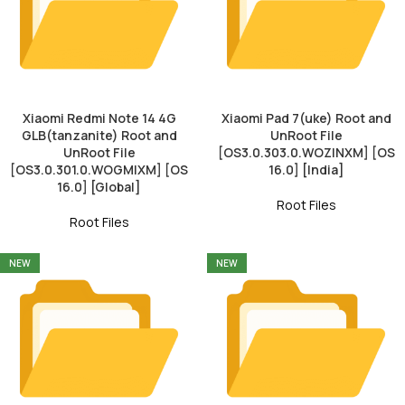
Xiaomi Redmi Note 14 4G
Xiaomi Pad 7(uke) Root and
GLB(tanzanite) Root and
UnRoot File
UnRoot File
[OS3.0.303.0.WOZINXM] [OS
[OS3.0.301.0.WOGMIXM] [OS
16.0] [India]
16.0] [Global]
Root Files
Root Files
NEW
NEW