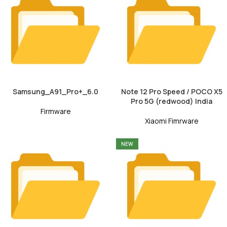
Samsung_A91_Pro+_6.0
Note 12 Pro Speed / POCO X5
Pro 5G (redwood) India
Firmware
Xiaomi Fimrware
NEW