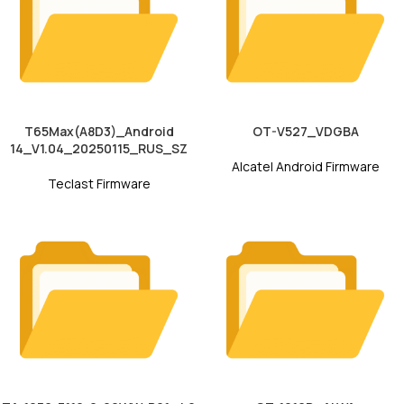
T65Max(A8D3)_Android
OT-V527_VDGBA
14_V1.04_20250115_RUS_SZ
Alcatel Android Firmware
Teclast Firmware