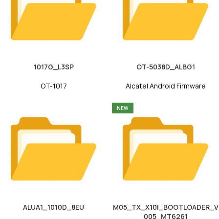
1017G_L3SP
OT-5038D_ALBG1
OT-1017
Alcatel Android Firmware
NEW
ALUA1_1010D_8EU
M05_TX_X10I_BOOTLOADER_V
005_MT6261