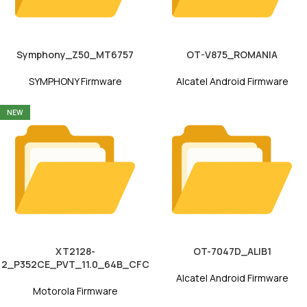
Symphony_Z50_MT6757
OT-V875_ROMANIA
SYMPHONY Firmware
Alcatel Android Firmware
NEW
XT2128-
OT-7047D_ALIB1
2_P352CE_PVT_11.0_64B_CFC
Alcatel Android Firmware
Motorola Firmware