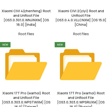
Xiaomi CIVI 4(chenfeng) Root
Xiaomi CIVI 2(ziyi) Root and
and UnRoot File
UnRoot File
[OS3.0.301.0.WNJINXM] [OS
[OS3.0.4.0.VLLCNXM] [OS 15.0]
16.0] [India]
[China]
Root Files
Root Files
NEW
NEW
Xiaomi 17T Pro (warhol) Root
Xiaomi 17T Pro (warhol) Root
and UnRoot File
and UnRoot File
[OS3.0.303.0.WPSTWXM] [OS
[OS3.0.303.0.WPSRUXM] [OS
16.0] [Taiwan]
16.0] [Russia]