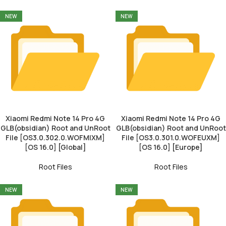
NEW
NEW
Xiaomi Redmi Note 14 Pro 4G
Xiaomi Redmi Note 14 Pro 4G
GLB(obsidian) Root and UnRoot
GLB(obsidian) Root and UnRoot
File [OS3.0.302.0.WOFMIXM]
File [OS3.0.301.0.WOFEUXM]
[OS 16.0] [Global]
[OS 16.0] [Europe]
Root Files
Root Files
NEW
NEW