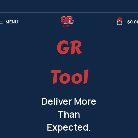
0
MENU
$
0.0
GR
Tool
Deliver More
Than
Expected.