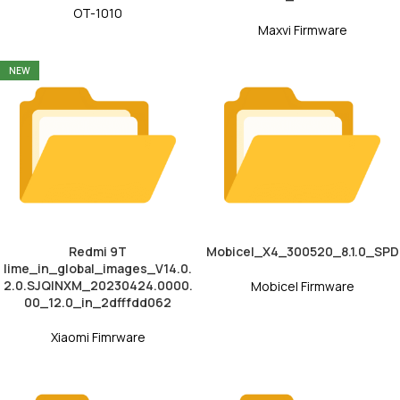
OT-1010
Maxvi Firmware
NEW
Redmi 9T
Mobicel_X4_300520_8.1.0_SPD
lime_in_global_images_V14.0.
2.0.SJQINXM_20230424.0000.
Mobicel Firmware
00_12.0_in_2dfffdd062
Xiaomi Fimrware