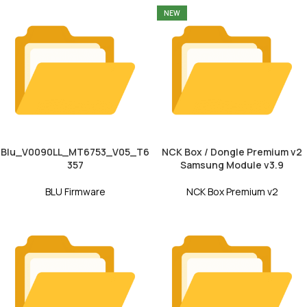
NEW
Blu_V0090LL_MT6753_V05_T6
NCK Box / Dongle Premium v2
357
Samsung Module v3.9
BLU Firmware
NCK Box Premium v2