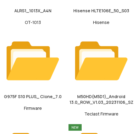
ALRS1_1013X_A4N
Hisense HLTE106E_50_S03
OT-1013
Hisense
G975F S10 PLUS_ Clone_7.0
M50HD(M5D1)_Android
13.0_ROW_V1.03_20231106_SZ
Firmware
Teclast Firmware
NEW