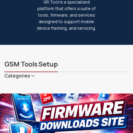
GR Tool is a specialized
platform that offers a suite of
tools, firmware, and services
designed to support mobile
device flashing, and servicing.
GSM Tools Setup
Categories