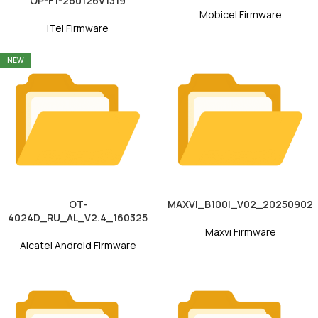
OP-F1-260126V1319
Mobicel Firmware
iTel Firmware
NEW
OT-
MAXVI_B100i_V02_20250902
4024D_RU_AL_V2.4_160325
Maxvi Firmware
Alcatel Android Firmware