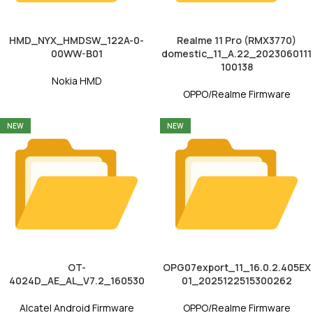
HMD_NYX_HMDSW_122A-0-
Realme 11 Pro (RMX3770)
00WW-B01
domestic_11_A.22_2023060111
100138
Nokia HMD
OPPO/Realme Firmware
NEW
NEW
OT-
OPG07export_11_16.0.2.405EX
4024D_AE_AL_V7.2_160530
01_2025122515300262
Alcatel Android Firmware
OPPO/Realme Firmware