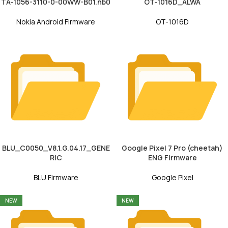
TA-1056-3110-0-00WW-B01.nb0
OT-1016D_ALWA
Nokia Android Firmware
OT-1016D
BLU_C0050_V8.1.G.04.17_GENE
Google Pixel 7 Pro (cheetah)
RIC
ENG Firmware
BLU Firmware
Google Pixel
NEW
NEW