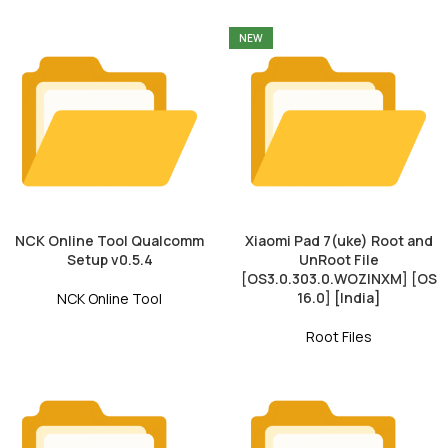
NEW
NCK Online Tool Qualcomm
Xiaomi Pad 7(uke) Root and
Setup v0.5.4
UnRoot File
[OS3.0.303.0.WOZINXM] [OS
16.0] [India]
NCK Online Tool
Root Files