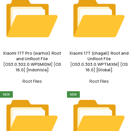
Xiaomi 17T Pro (warhol) Root
Xiaomi 17T (chagall) Root and
and UnRoot File
UnRoot File
[OS3.0.302.0.WPSMIDM] [OS
[OS3.0.303.0.WPTMIXM] [OS
16.0] [Indonisia]
16.0] [Global]
Root Files
Root Files
NEW
NEW