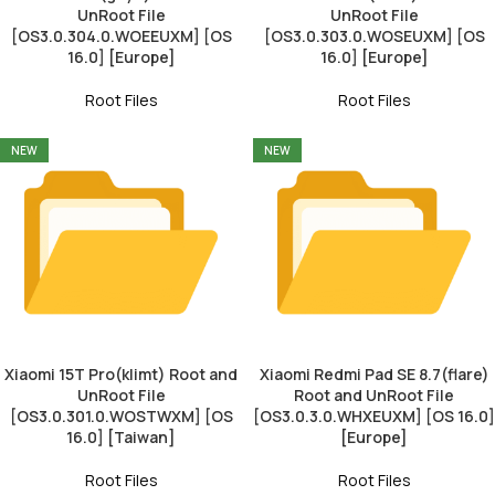
UnRoot File
UnRoot File
[OS3.0.304.0.WOEEUXM] [OS
[OS3.0.303.0.WOSEUXM] [OS
16.0] [Europe]
16.0] [Europe]
Root Files
Root Files
NEW
NEW
Xiaomi 15T Pro(klimt) Root and
Xiaomi Redmi Pad SE 8.7(flare)
UnRoot File
Root and UnRoot File
[OS3.0.301.0.WOSTWXM] [OS
[OS3.0.3.0.WHXEUXM] [OS 16.0]
16.0] [Taiwan]
[Europe]
Root Files
Root Files