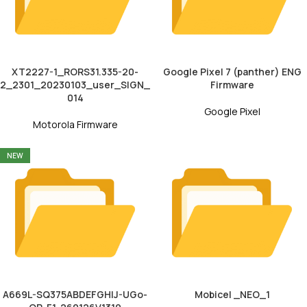
XT2227-1_RORS31.335-20-
Google Pixel 7 (panther) ENG
2_2301_20230103_user_SIGN_
Firmware
014
Google Pixel
Motorola Firmware
NEW
A669L-SQ375ABDEFGHIJ-UGo-
Mobicel _NEO_1