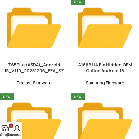
NEW
T65Plus(A3D4)_Android
A166B U4 Fix Hidden OEM
15_V1.10_20251206_EEA_SZ
Option Android 16
Teclast Firmware
Samsung Firmware
NEW
NEW
0
Shop
My account
Cart