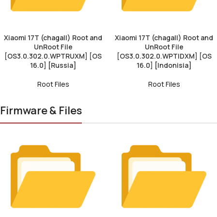
Xiaomi 17T (chagall) Root and
Xiaomi 17T (chagall) Root and
UnRoot File
UnRoot File
[OS3.0.302.0.WPTRUXM] [OS
[OS3.0.302.0.WPTIDXM] [OS
16.0] [Russia]
16.0] [Indonisia]
Root Files
Root Files
Firmware & Files