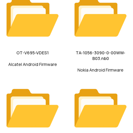
OT-V695-VDES1
TA-1056-3090-0-00WW-
B03.nb0
Alcatel Android Firmware
Nokia Android Firmware