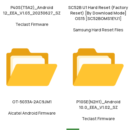
P40S(T5A2)_Android
SC52B U1 Hard Reset (Factory
12_EEA_V1.03_20230627_SZ
Reset) [By Download Mode]
OS15 [SC52BOMS1EYJ1]
Teclast Firmware
Samsung Hard Reset Files
OT-5033A-2AC9JM1
P10SE(N2H1)_Android
10.0_EEA_V1.02_SZ
Alcatel Android Firmware
Teclast Firmware