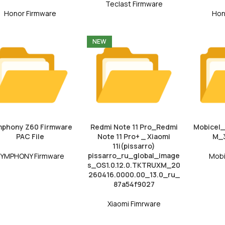
Teclast Firmware
Honor Firmware
Hon
NEW
phony Z60 Firmware
Redmi Note 11 Pro_Redmi
Mobicel
PAC File
Note 11 Pro+ _ Xiaomi
M_3
11i(pissarro)
pissarro_ru_global_image
YMPHONY Firmware
Mobi
s_OS1.0.12.0.TKTRUXM_20
260416.0000.00_13.0_ru_
87a54f9027
Xiaomi Fimrware