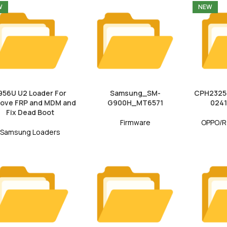
W
NEW
956U U2 Loader For
Samsung_SM-
CPH2325e
ove FRP and MDM and
G900H_MT6571
0241
Fix Dead Boot
Firmware
OPPO/R
Samsung Loaders