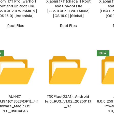
aomi 17T Pro (warhol)
Xiaomi 17T (chagall) Root
Xiaomi 1
oot and UnRoot File
and UnRoot File
and
S3.0.302.0.WPSMIDM]
[OS3.0.303.0.WPTMIXM]
[OS3.0
OS 16.0] [Indonisia]
[OS 16.0] [Global]
[OS 
Root Files
Root Files
W
NEW
ALI-NX1
T50Plus(G2A1)_Android
0.194(C185E8R3P1)_Fir
14.0_RUS_V1.02_20250113
8.0.0.259
mware_Magic OS
_SZ
mwar
9.0_0501AEAS
8.0