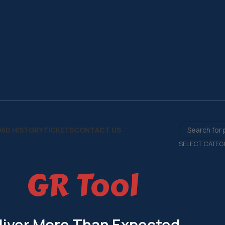
AD HISTORY
TICKETS
CONTACT US
SELECT CATEG
GR Tool
liver More Than Expected.