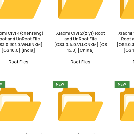
omi CIVI 4(chenfeng)
Xiaomi CIVI 2(ziyi) Root
Xiaomi 
oot and UnRoot File
and UnRoot File
Root 
S3.0.301.0.WNJINXM]
[OS3.0.4.0.VLLCNXM] [OS
[OS3.0
[OS 16.0] [India]
15.0] [China]
[OS 
Root Files
Root Files
W
NEW
NEW