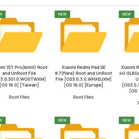
W
NEW
NEW
mi 15T Pro(klimt) Root
Xiaomi Redmi Pad SE
Xiaomi 
and UnRoot File
8.7(flare) Root and UnRoot
4G GLB(o
3.0.301.0.WOSTWXM]
File [OS3.0.3.0.WHXEUXM]
U
[OS 16.0] [Taiwan]
[OS 16.0] [Europe]
[OS3.0
[OS 
Root Files
Root Files
W
NEW
NEW