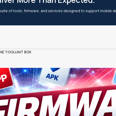
 suite of tools, firmware, and services designed to support mobile de
NE TOOL
UMT BOX