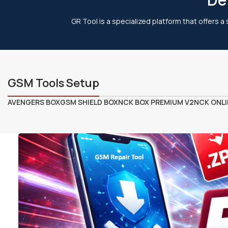
GR Tool is a specialized platform that offers a
GSM Tools Setup
AVENGERS BOX
GSM SHIELD BOX
NCK BOX PREMIUM V2
NCK ONLI