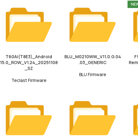
NE
T60Ai(T8E3)_Android
BLU_M0210WW_V11.0.G.04
F
15.0_ROW_V1.24_20251108
.03_GENERIC
Rem
_SZ
BLU Firmware
Teclast Firmware