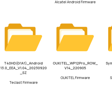
Alcatel Android Firmware
T40HD(G1A1)_Android
OUKITEL_WP12Pro_ROW_
Sym
13.0_EEA_V1.04_20230920
V14_220905
_SZ
OUKITEL Firmware
S
Teclast Firmware