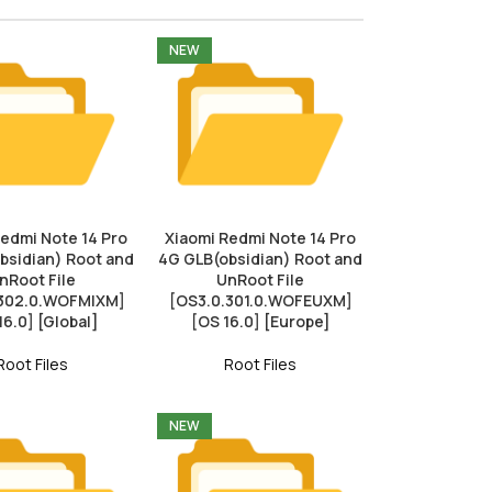
NEW
Redmi Note 14 Pro
Xiaomi Redmi Note 14 Pro
bsidian) Root and
4G GLB(obsidian) Root and
nRoot File
UnRoot File
.302.0.WOFMIXM]
[OS3.0.301.0.WOFEUXM]
16.0] [Global]
[OS 16.0] [Europe]
Root Files
Root Files
NEW