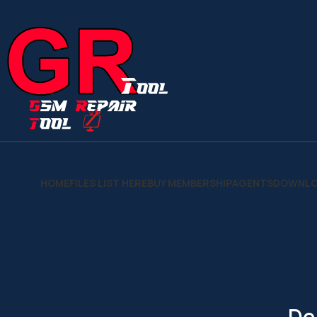
HOME
FILES LIST HERE
BUY MEMBERSHIP
AGENTS
DOWNLO
De