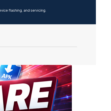
vice flashing, and servicing.