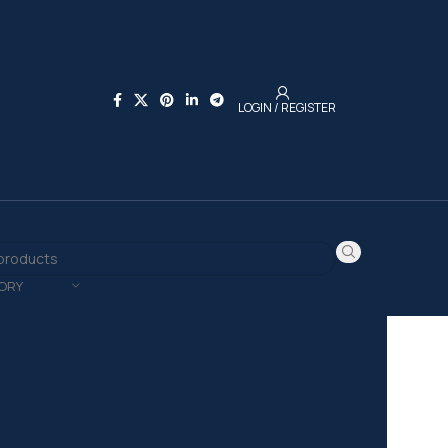
LOGIN / REGISTER
ORY