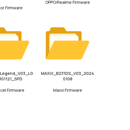
OPPO/Realme Firmware
or Firmware
_Legend_V03_LG
MAXVI_B231DS_V03_2024
01121_SPD
0108
cel Firmware
Maxvi Firmware