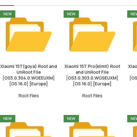
NEW
NEW
NE
Xiaomi 15T(goya) Root and
Xiaomi 15T Pro(klimt) Root
Xiao
UnRoot File
and UnRoot File
[OS3.0.304.0.WOEEUXM]
[OS3.0.303.0.WOSEUXM]
[OS
[OS 16.0] [Europe]
[OS 16.0] [Europe]
Root Files
Root Files
NEW
NEW
NE