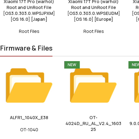
Xiaomi 17T Pro (warhol)
Xiaomi 17T Pro (warhol)
Xi
Root and UnRoot File
Root and UnRoot File
R
[OS3.0.303.0.WPSJPXM]
[OS3.0.303.0.WPSEUDM]
[O
[OS 16.0] [Japan]
[OS 16.0] [Europe]
[
Root Files
Root Files
Firmware & Files
NEW
NE
ALFR1_1040X_E38
OT-
4024D_RU_AL_V2.4_1603
9.0.
25
OT-1040