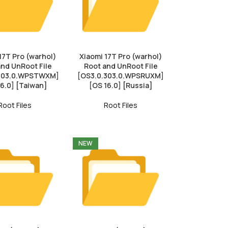
17T Pro (warhol)
Xiaomi 17T Pro (warhol)
and UnRoot File
Root and UnRoot File
.303.0.WPSTWXM]
[OS3.0.303.0.WPSRUXM]
16.0] [Taiwan]
[OS 16.0] [Russia]
Root Files
Root Files
NEW