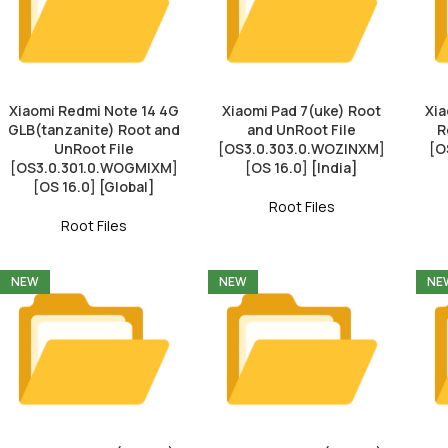
Xiaomi Redmi Note 14 4G
Xiaomi Pad 7(uke) Root
Xia
GLB(tanzanite) Root and
and UnRoot File
R
UnRoot File
[OS3.0.303.0.WOZINXM]
[O
[OS3.0.301.0.WOGMIXM]
[OS 16.0] [India]
[OS 16.0] [Global]
Root Files
Root Files
NEW
NEW
NE