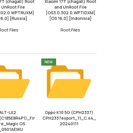
7T (chagall) Root
Xiaomi 17T (chagall) Root
 UnRoot File
and UnRoot File
.302.0.WPTRUXM]
[OS3.0.302.0.WPTIDXM]
16.0] [Russia]
[OS 16.0] [Indonisia]
Root Files
Root Files
NEW
ALT-LX2
Oppo K10 5G (CPH2337)
(C185E8R4P1)_Fir
CPH2337export_11_C.44_
e_Magic OS
20240111
_0501AEWU