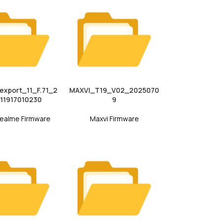
xport_11_F.71_2
MAXVI_T19_V02_2025070
11917010230
9
ealme Firmware
Maxvi Firmware