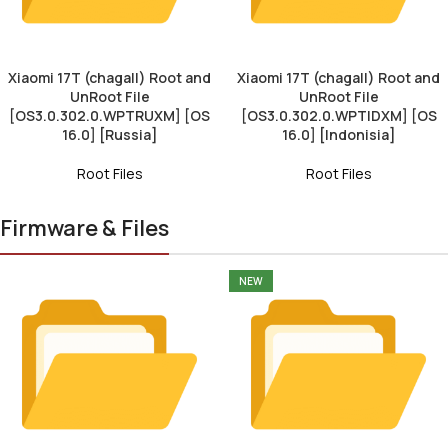
Xiaomi 17T (chagall) Root and
Xiaomi 17T (chagall) Root and
UnRoot File
UnRoot File
[OS3.0.302.0.WPTRUXM] [OS
[OS3.0.302.0.WPTIDXM] [OS
16.0] [Russia]
16.0] [Indonisia]
Root Files
Root Files
Firmware & Files
NEW