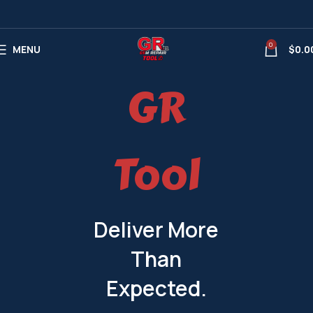
0
MENU
$
0.0
GR
Tool
Deliver More
Than
Expected.