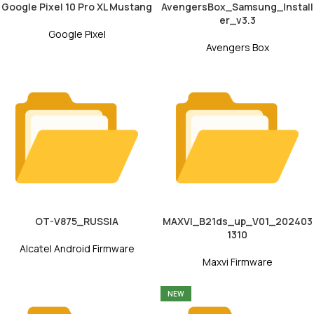
Google Pixel 10 Pro XL Mustang
AvengersBox_Samsung_Install
er_v3.3
Google Pixel
Avengers Box
OT-V875_RUSSIA
MAXVI_B21ds_up_V01_202403
1310
Alcatel Android Firmware
Maxvi Firmware
NEW