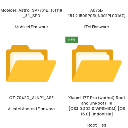
Mobicel_Astro_SP7731E_151118
A675L-
_8.1_SPD
15.1.2.150SP03(IN001PL001AZ)
Mobicel Firmware
iTel Firmware
NEW
OT-7042D_ALNP1_ASF
Xiaomi 17T Pro (warhol) Root
and UnRoot File
[OS3.0.302.0.WPSMIDM] [OS
Alcatel Android Firmware
16.0] [Indonisia]
Root Files