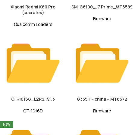
Xiaomi Redmi K60 Pro
SM-G6100_J7 Prime_MT6589
(socrates)
Firmware
Qualcomm Loaders
OT-1016G_L2RS_V1.3
G355H – china – MT6572
OT-1016D
Firmware
NEW