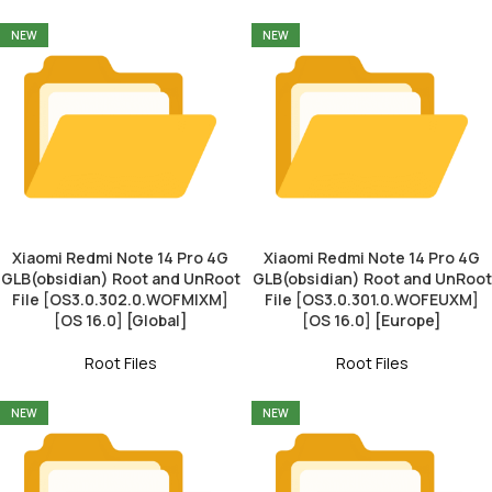
NEW
NEW
Xiaomi Redmi Note 14 Pro 4G
Xiaomi Redmi Note 14 Pro 4G
GLB(obsidian) Root and UnRoot
GLB(obsidian) Root and UnRoot
File [OS3.0.302.0.WOFMIXM]
File [OS3.0.301.0.WOFEUXM]
[OS 16.0] [Global]
[OS 16.0] [Europe]
Root Files
Root Files
NEW
NEW