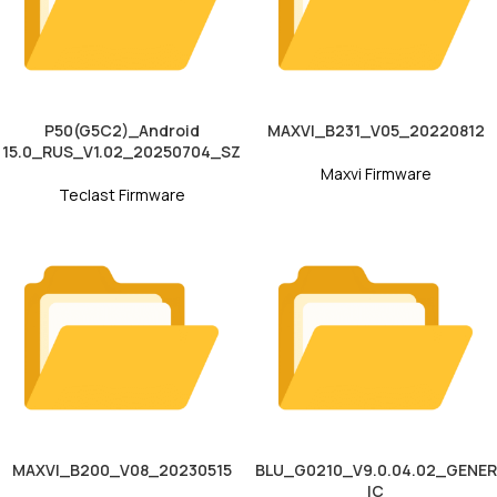
P50(G5C2)_Android
MAXVI_B231_V05_20220812
15.0_RUS_V1.02_20250704_SZ
Maxvi Firmware
Teclast Firmware
MAXVI_B200_V08_20230515
BLU_G0210_V9.0.04.02_GENER
IC