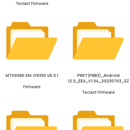
Teclast Firmware
MTK6580 SM-G9350 V6.0.1
P80T(P8B3)_Android
12.0_EEA_V1.04_20230703_SZ
Firmware
Teclast Firmware