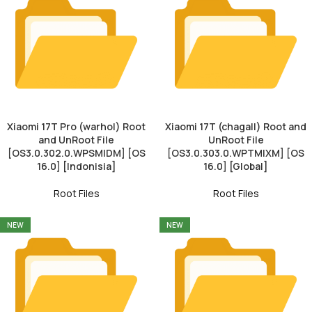
Xiaomi 17T Pro (warhol) Root
Xiaomi 17T (chagall) Root and
and UnRoot File
UnRoot File
[OS3.0.302.0.WPSMIDM] [OS
[OS3.0.303.0.WPTMIXM] [OS
16.0] [Indonisia]
16.0] [Global]
Root Files
Root Files
NEW
NEW