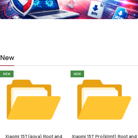
New
NEW
NEW
Xiaomi 15T(goya) Root and
Xiaomi 15T Pro(klimt) Root and