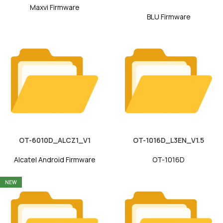
Maxvi Firmware
BLU Firmware
OT-6010D_ALCZ1_V1
OT-1016D_L3EN_V1.5
Alcatel Android Firmware
OT-1016D
NEW