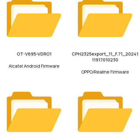
OT-V695-VDRO1
CPH2325export_11_F.71_20241
11917010230
Alcatel Android Firmware
OPPO/Realme Firmware