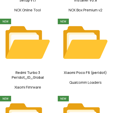
Setup v1.1
Installer v0.8
NCK Online Tool
NCK Box Premium v2
NEW
NEW
Redmi Turbo 3
Xiaomi Poco F6 (peridot)
Peridot_ID_Global
Qualcomm Loaders
Xiaomi Fimrware
NEW
NEW