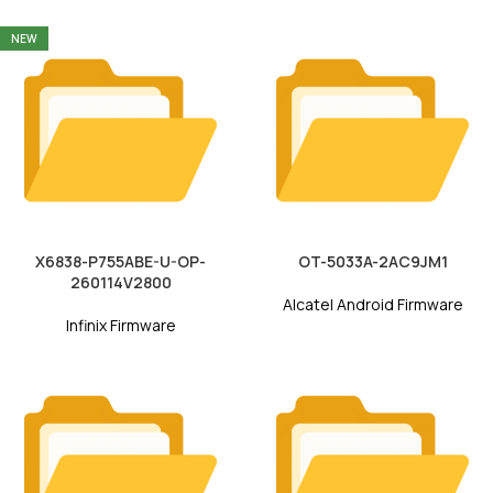
NEW
X6838-P755ABE-U-OP-
OT-5033A-2AC9JM1
260114V2800
Alcatel Android Firmware
Infinix Firmware