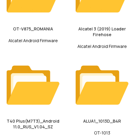
OT-V875_ROMANIA
Alcatel 3 (2019) Loader
Firehose
Alcatel Android Firmware
Alcatel Android Firmware
T40 Plus(M7T3)_Android
ALUA1_1013D_B4R
11.0_RUS_V1.04_SZ
OT-1013