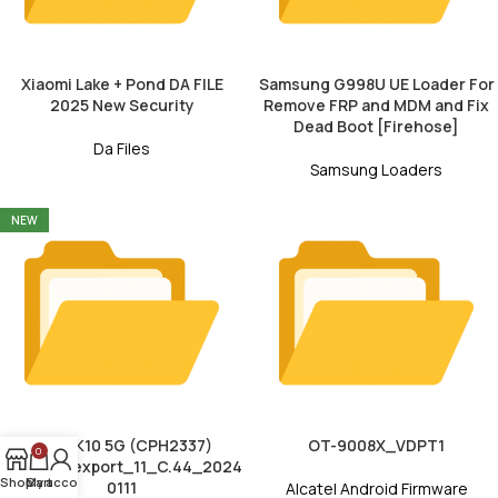
Xiaomi Lake + Pond DA FILE
Samsung G998U UE Loader For
2025 New Security
Remove FRP and MDM and Fix
Dead Boot [Firehose]
Da Files
Samsung Loaders
NEW
Oppo K10 5G (CPH2337)
OT-9008X_VDPT1
0
CPH2337export_11_C.44_2024
Shop
My account
Cart
0111
Alcatel Android Firmware