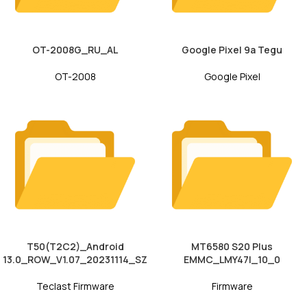
OT-2008G_RU_AL
Google Pixel 9a Tegu
OT-2008
Google Pixel
T50(T2C2)_Android
MT6580 S20 Plus
13.0_ROW_V1.07_20231114_SZ
EMMC_LMY47I_10_0
Teclast Firmware
Firmware