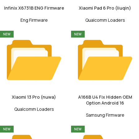
Infinix X6731B ENG Firmware
Xiaomi Pad 6 Pro (liuqin)
Eng Firmware
Qualcomm Loaders
NEW
NEW
Xiaomi 13 Pro (nuwa)
A166B U4 Fix Hidden OEM
Option Android 16
Qualcomm Loaders
Samsung Firmware
NEW
NEW