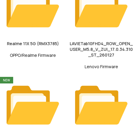
Realme 11X 5G (RMX3785)
LAVIETab10FHD4_ROW_OPEN_
USER_M5.8_V_ZUI_17.0.34.310
_ST_260127
OPPO/Realme Firmware
Lenovo Firmware
NEW