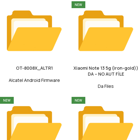
NEW
OT-8008X_ALTR1
Xiaomi Note 13 5g (iron-gold))
DA – NO AUT FİLE
Alcatel Android Firmware
Da Files
NEW
NEW