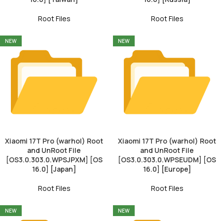
Root Files
Root Files
NEW
NEW
Xiaomi 17T Pro (warhol) Root
Xiaomi 17T Pro (warhol) Root
and UnRoot File
and UnRoot File
[OS3.0.303.0.WPSJPXM] [OS
[OS3.0.303.0.WPSEUDM] [OS
16.0] [Japan]
16.0] [Europe]
Root Files
Root Files
NEW
NEW