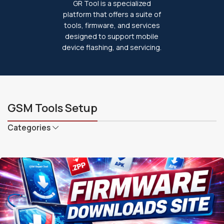
GR Tool is a specialized
platform that offers a suite of
tools, firmware, and services
designed to support mobile
device flashing, and servicing.
GSM Tools Setup
Categories