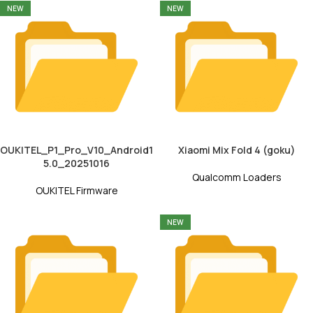
NEW
NEW
OUKITEL_P1_Pro_V10_Android1
Xiaomi Mix Fold 4 (goku)
5.0_20251016
Qualcomm Loaders
OUKITEL Firmware
NEW