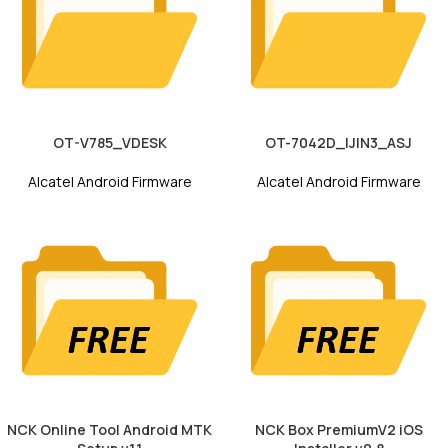
OT-V785_VDESK
OT-7042D_IJIN3_ASJ
Alcatel Android Firmware
Alcatel Android Firmware
NCK Online Tool Android MTK
NCK Box PremiumV2 iOS