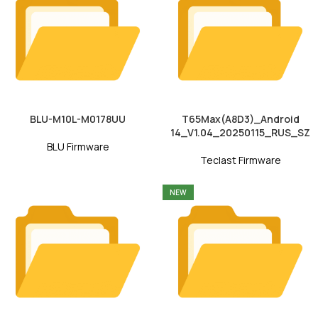
BLU-M10L-M0178UU
T65Max(A8D3)_Android
14_V1.04_20250115_RUS_SZ
BLU Firmware
Teclast Firmware
NEW