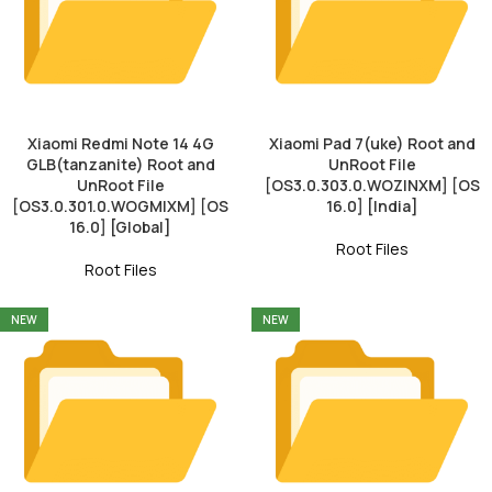
Xiaomi Redmi Note 14 4G
Xiaomi Pad 7(uke) Root and
GLB(tanzanite) Root and
UnRoot File
UnRoot File
[OS3.0.303.0.WOZINXM] [OS
[OS3.0.301.0.WOGMIXM] [OS
16.0] [India]
16.0] [Global]
Root Files
Root Files
NEW
NEW