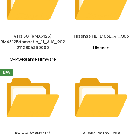
V11s 5G (RMX3125)
Hisense HLTE103E_41_S03
RMX3125domestic_11_A.18_202
2112804360000
Hisense
OPPO/Realme Firmware
NEW
Reno4 (CPH2113)
ALGB1_1010X_7EP