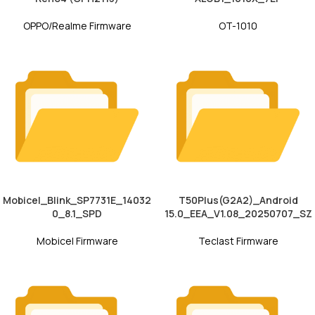
OPPO/Realme Firmware
OT-1010
Mobicel_Blink_SP7731E_14032
T50Plus(G2A2)_Android
0_8.1_SPD
15.0_EEA_V1.08_20250707_SZ
Mobicel Firmware
Teclast Firmware