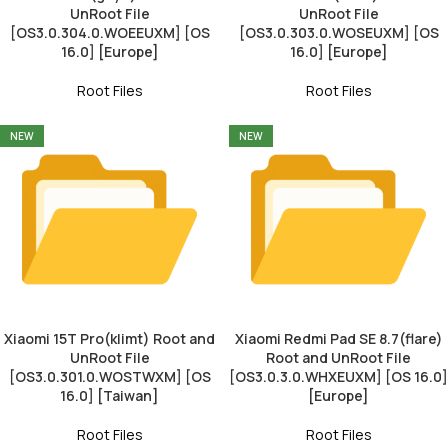
UnRoot File
UnRoot File
[OS3.0.304.0.WOEEUXM] [OS
[OS3.0.303.0.WOSEUXM] [OS
16.0] [Europe]
16.0] [Europe]
Root Files
Root Files
NEW
NEW
Xiaomi 15T Pro(klimt) Root and
Xiaomi Redmi Pad SE 8.7(flare)
UnRoot File
Root and UnRoot File
[OS3.0.301.0.WOSTWXM] [OS
[OS3.0.3.0.WHXEUXM] [OS 16.0]
16.0] [Taiwan]
[Europe]
Root Files
Root Files