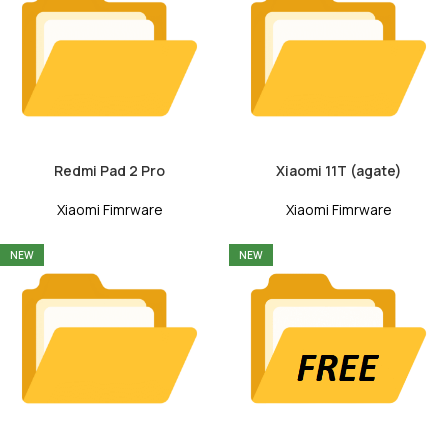
Redmi Pad 2 Pro
Xiaomi 11T (agate)
Xiaomi Fimrware
Xiaomi Fimrware
NEW
NEW