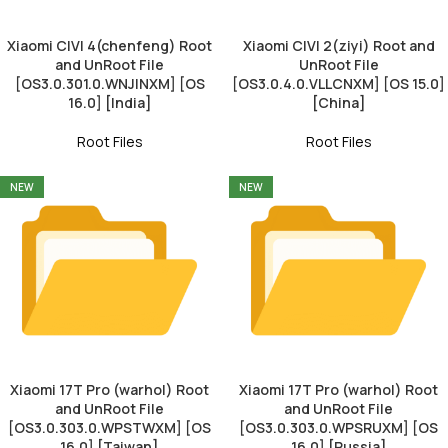
Xiaomi CIVI 4(chenfeng) Root
Xiaomi CIVI 2(ziyi) Root and
and UnRoot File
UnRoot File
[OS3.0.301.0.WNJINXM] [OS
[OS3.0.4.0.VLLCNXM] [OS 15.0]
16.0] [India]
[China]
Root Files
Root Files
NEW
NEW
Xiaomi 17T Pro (warhol) Root
Xiaomi 17T Pro (warhol) Root
and UnRoot File
and UnRoot File
[OS3.0.303.0.WPSTWXM] [OS
[OS3.0.303.0.WPSRUXM] [OS
16.0] [Taiwan]
16.0] [Russia]