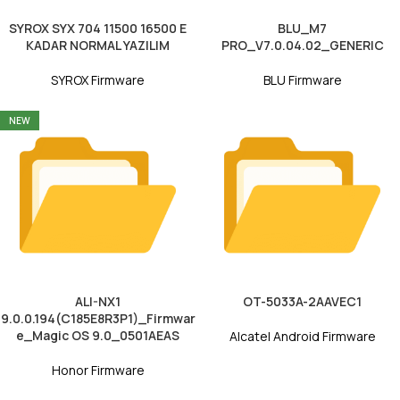
SYROX SYX 704 11500 16500 E
BLU_M7
KADAR NORMAL YAZILIM
PRO_V7.0.04.02_GENERIC
SYROX Firmware
BLU Firmware
NEW
ALI-NX1
OT-5033A-2AAVEC1
9.0.0.194(C185E8R3P1)_Firmwar
e_Magic OS 9.0_0501AEAS
Alcatel Android Firmware
Honor Firmware