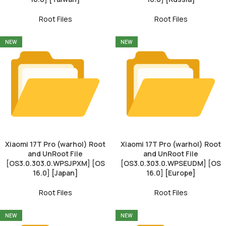
Root Files
Root Files
NEW
NEW
Xiaomi 17T Pro (warhol) Root
Xiaomi 17T Pro (warhol) Root
and UnRoot File
and UnRoot File
[OS3.0.303.0.WPSJPXM] [OS
[OS3.0.303.0.WPSEUDM] [OS
16.0] [Japan]
16.0] [Europe]
Root Files
Root Files
NEW
NEW