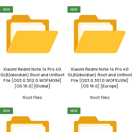
NEW
NEW
Xiaomi Redmi Note 14 Pro 4G
Xiaomi Redmi Note 14 Pro 4G
GLB(obsidian) Root and UnRoot
GLB(obsidian) Root and UnRoot
File [OS3.0.302.0.WOFMIXM]
File [OS3.0.301.0.WOFEUXM]
[OS 16.0] [Global]
[OS 16.0] [Europe]
Root Files
Root Files
NEW
NEW