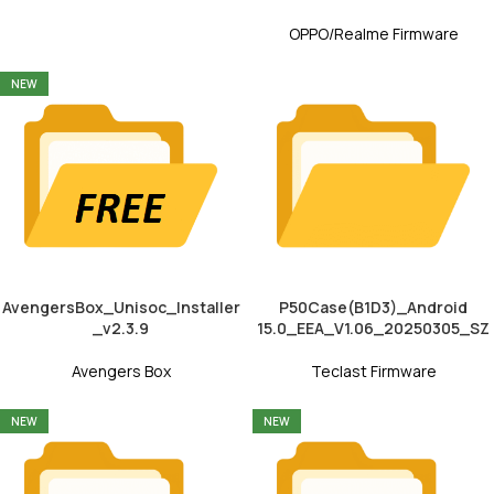
OPPO/Realme Firmware
NEW
AvengersBox_Unisoc_Installer
P50Case(B1D3)_Android
_v2.3.9
15.0_EEA_V1.06_20250305_SZ
Avengers Box
Teclast Firmware
NEW
NEW