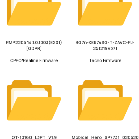
RMP2205 14.1.0.1003(EX01)
BG7n-XE674SG-T-ZAVC-PJ-
[GDPR]
251219V371
OPPO/Realme Firmware
Tecno Firmware
OT-1016G_L3PT_V1.9
Mobicel_Hero_SP7731_020520