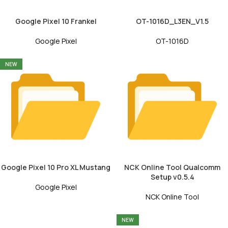
Google Pixel 10 Frankel
OT-1016D_L3EN_V1.5
Google Pixel
OT-1016D
NEW
Google Pixel 10 Pro XL Mustang
NCK Online Tool Qualcomm
Setup v0.5.4
Google Pixel
NCK Online Tool
NEW