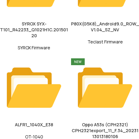
SYROX SYX-
P80X(G5K8)_Android9.0_ROW_
T101_R42233_Q1021H1C.201501
V1.04_SZ_NV
20
Teclast Firmware
SYROX Firmware
NEW
ALFR1_1040X_E38
Oppo A53s (CPH2321)
CPH2321export_11_F.34_20231
13013180106
OT-1040