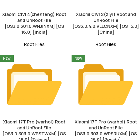
Xiaomi CIVI 4(chenfeng) Root
Xiaomi CIVI 2(ziyi) Root and
and UnRoot File
UnRoot File
[OS3.0.301.0.WNJINXM] [OS
[OS3.0.4.0.VLLCNXM] [OS 15.0]
16.0] [India]
[China]
Root Files
Root Files
NEW
NEW
Xiaomi 17T Pro (warhol) Root
Xiaomi 17T Pro (warhol) Root
and UnRoot File
and UnRoot File
[OS3.0.303.0.WPSTWXM] [OS
[OS3.0.303.0.WPSRUXM] [OS
16.0] [Taiwan]
16.0] [Russia]