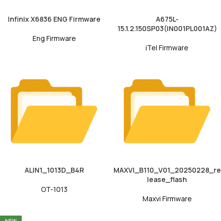
Infinix X6836 ENG Firmware
A675L-
15.1.2.150SP03(IN001PL001AZ)
Eng Firmware
iTel Firmware
ALIN1_1013D_B4R
MAXVI_B110_V01_20250228_re
lease_flash
OT-1013
Maxvi Firmware