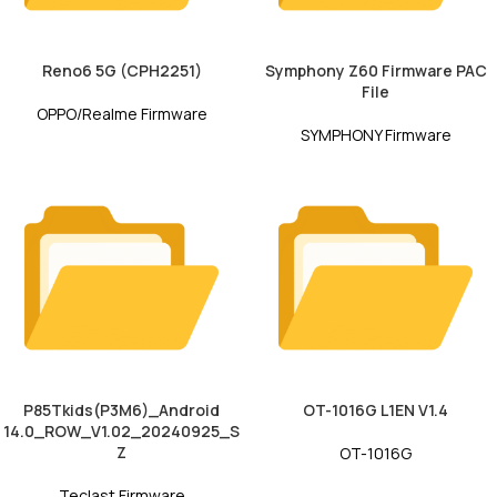
Reno6 5G (CPH2251)
Symphony Z60 Firmware PAC
File
OPPO/Realme Firmware
SYMPHONY Firmware
P85Tkids(P3M6)_Android
OT-1016G L1EN V1.4
14.0_ROW_V1.02_20240925_S
Z
OT-1016G
Teclast Firmware