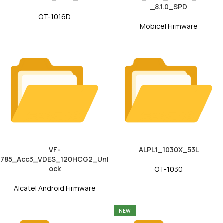
_8.1.0_SPD
OT-1016D
Mobicel Firmware
VF-
ALPL1_1030X_53L
785_Acc3_VDES_120HCG2_Unl
ock
OT-1030
Alcatel Android Firmware
NEW