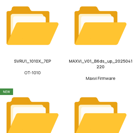
SVRU1_1010X_7EP
MAXVI_V01_B6ds_up_2025041
220
OT-1010
Maxvi Firmware
NEW