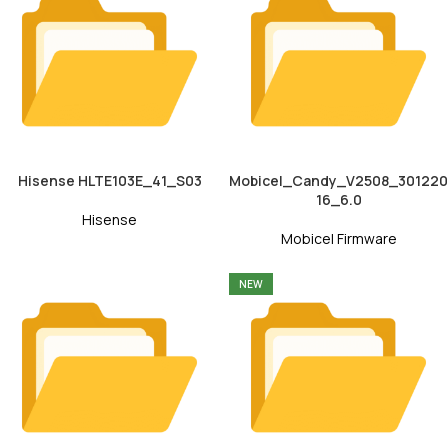
Hisense HLTE103E_41_S03
Mobicel_Candy_V2508_301220
16_6.0
Hisense
Mobicel Firmware
NEW