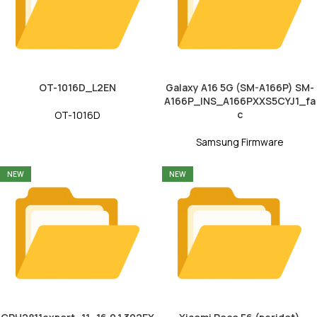
OT-1016D_L2EN
Galaxy A16 5G (SM-A166P) SM-
A166P_INS_A166PXXS5CYJ1_fa
c
OT-1016D
Samsung Firmware
NEW
NEW