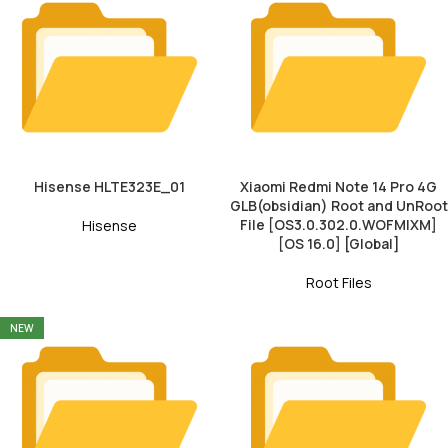
Hisense HLTE323E_01
Xiaomi Redmi Note 14 Pro 4G
GLB(obsidian) Root and UnRoot
File [OS3.0.302.0.WOFMIXM]
Hisense
[OS 16.0] [Global]
Root Files
NEW