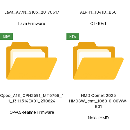
Lava_A77N_S103_20170617
ALPH1_1041D_B60
Lava Firmware
OT-1041
NEW
NEW
Oppo_A18_CPH2591_MT6768_1
HMD Comet 2025
1_13.1.1.314EX01_230824
HMDSW_cmt_1060-0-00WW-
B01
OPPO/Realme Firmware
Nokia HMD