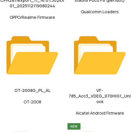
CPH2811export_11_16.0.1.302EX
Xiaomi Poco F6 (peridot)
01_2025112119080244
Qualcomm Loaders
OPPO/Realme Firmware
OT-2008G_PL_AL
VF-
785_Acc3_VDEG_070HIG1_Unl
ock
OT-2008
Alcatel Android Firmware
NEW