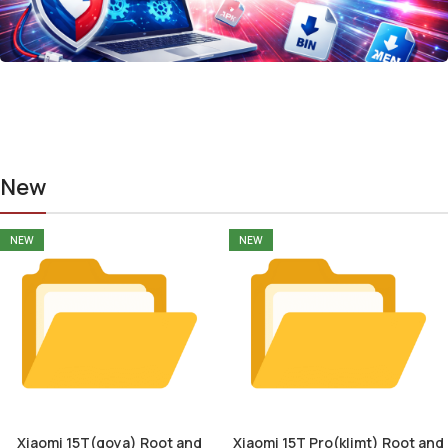
New
NEW
NEW
Xiaomi 15T(goya) Root and
Xiaomi 15T Pro(klimt) Root and