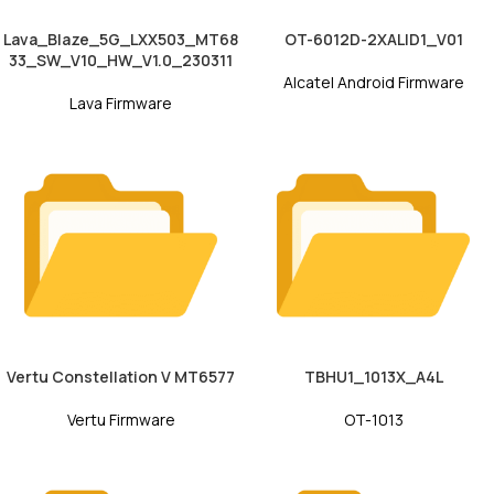
Lava_Blaze_5G_LXX503_MT68
OT-6012D-2XALID1_V01
33_SW_V10_HW_V1.0_230311
Alcatel Android Firmware
Lava Firmware
Vertu Constellation V MT6577
TBHU1_1013X_A4L
Vertu Firmware
OT-1013