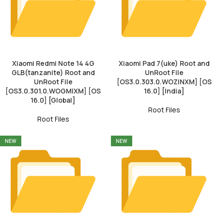
Xiaomi Redmi Note 14 4G
Xiaomi Pad 7(uke) Root and
GLB(tanzanite) Root and
UnRoot File
UnRoot File
[OS3.0.303.0.WOZINXM] [OS
[OS3.0.301.0.WOGMIXM] [OS
16.0] [India]
16.0] [Global]
Root Files
Root Files
NEW
NEW