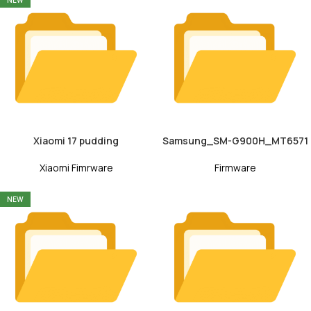
NEW
Xiaomi 17 pudding
Samsung_SM-G900H_MT6571
Xiaomi Fimrware
Firmware
NEW