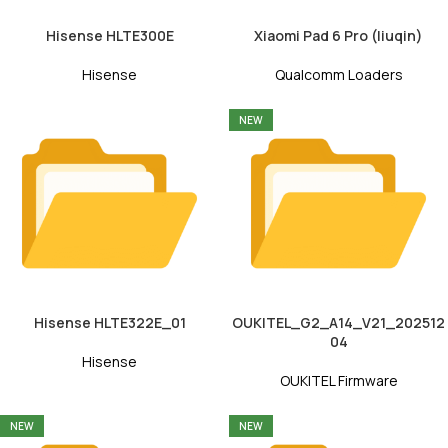
Hisense HLTE300E
Xiaomi Pad 6 Pro (liuqin)
Hisense
Qualcomm Loaders
NEW
Hisense HLTE322E_01
OUKITEL_G2_A14_V21_202512
04
Hisense
OUKITEL Firmware
NEW
NEW