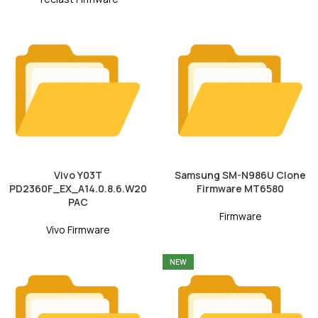
Vivo Y03T
Samsung SM-N986U Clone
PD2360F_EX_A14.0.8.6.W20
Firmware MT6580
PAC
Firmware
Vivo Firmware
NEW