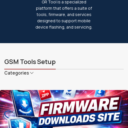
GR Tool is a specialized
platform that offers a suite of
tools, firmware, and services
designed to support mobile
device flashing, and servicing.
GSM Tools Setup
Categories