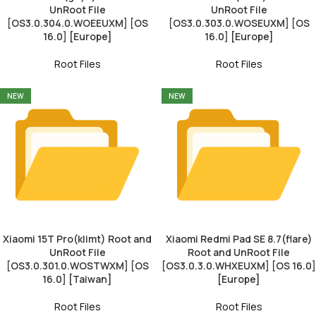
UnRoot File
UnRoot File
[OS3.0.304.0.WOEEUXM] [OS
[OS3.0.303.0.WOSEUXM] [OS
16.0] [Europe]
16.0] [Europe]
Root Files
Root Files
NEW
NEW
Xiaomi 15T Pro(klimt) Root and
Xiaomi Redmi Pad SE 8.7(flare)
UnRoot File
Root and UnRoot File
[OS3.0.301.0.WOSTWXM] [OS
[OS3.0.3.0.WHXEUXM] [OS 16.0]
16.0] [Taiwan]
[Europe]
Root Files
Root Files