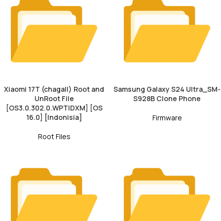
Xiaomi 17T (chagall) Root and
Samsung Galaxy S24 Ultra_SM-
UnRoot File
S928B Clone Phone
[OS3.0.302.0.WPTIDXM] [OS
16.0] [Indonisia]
Firmware
Root Files