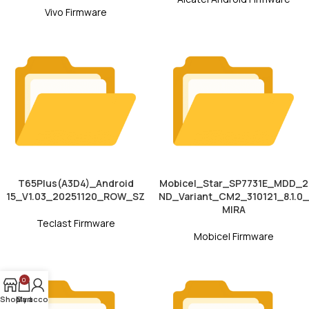
Vivo Firmware
T65Plus(A3D4)_Android
Mobicel_Star_SP7731E_MDD_2
15_V1.03_20251120_ROW_SZ
ND_Variant_CM2_310121_8.1.0_
MIRA
Teclast Firmware
Mobicel Firmware
0
Shop
My account
Cart