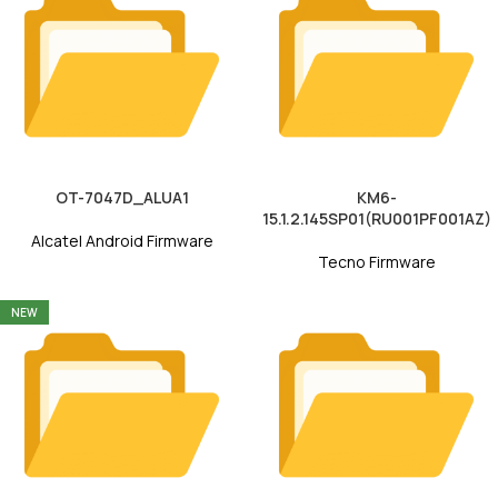
OT-7047D_ALUA1
KM6-
15.1.2.145SP01(RU001PF001AZ)
Alcatel Android Firmware
Tecno Firmware
NEW