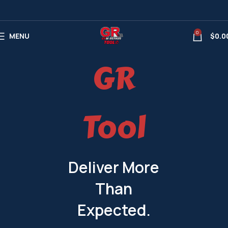
0
MENU
$
0.0
GR
Tool
Deliver More
Than
Expected.