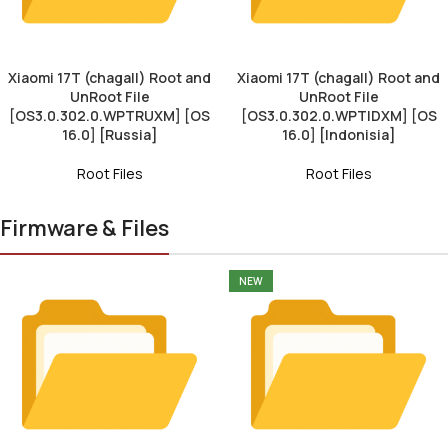
Xiaomi 17T (chagall) Root and
Xiaomi 17T (chagall) Root and
UnRoot File
UnRoot File
[OS3.0.302.0.WPTRUXM] [OS
[OS3.0.302.0.WPTIDXM] [OS
16.0] [Russia]
16.0] [Indonisia]
Root Files
Root Files
Firmware & Files
NEW