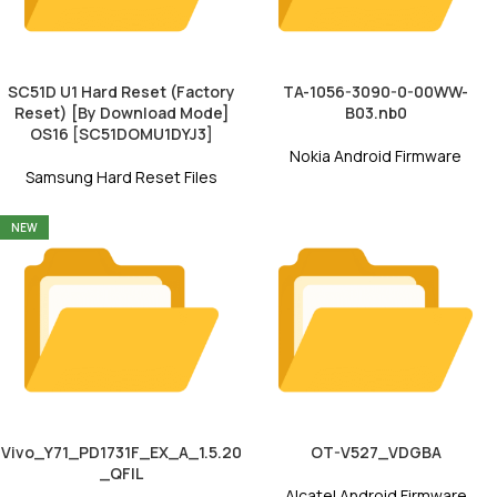
SC51D U1 Hard Reset (Factory
TA-1056-3090-0-00WW-
Reset) [By Download Mode]
B03.nb0
OS16 [SC51DOMU1DYJ3]
Nokia Android Firmware
Samsung Hard Reset Files
NEW
Vivo_Y71_PD1731F_EX_A_1.5.20
OT-V527_VDGBA
_QFIL
Alcatel Android Firmware