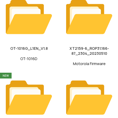
OT-1016G_L1EN_V1.8
XT2159-6_ROP31.166-
87_2304_20230510
OT-1016D
Motorola Firmware
NEW