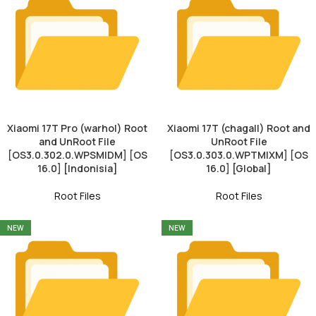
Xiaomi 17T Pro (warhol) Root
Xiaomi 17T (chagall) Root and
and UnRoot File
UnRoot File
[OS3.0.302.0.WPSMIDM] [OS
[OS3.0.303.0.WPTMIXM] [OS
16.0] [Indonisia]
16.0] [Global]
Root Files
Root Files
NEW
NEW