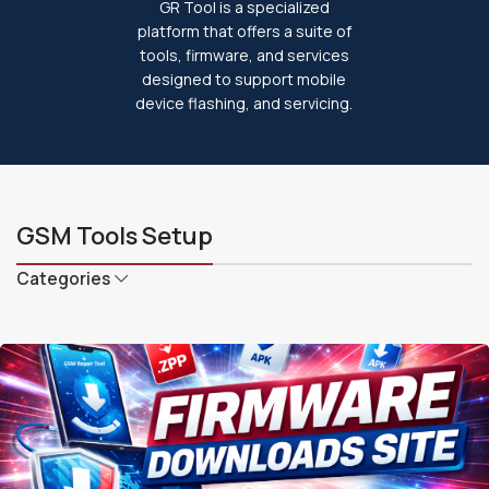
GR Tool is a specialized
platform that offers a suite of
tools, firmware, and services
designed to support mobile
device flashing, and servicing.
GSM Tools Setup
Categories