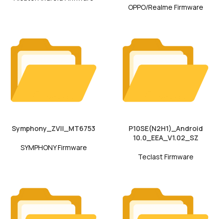
OPPO/Realme Firmware
Symphony_ZVII_MT6753
P10SE(N2H1)_Android
10.0_EEA_V1.02_SZ
SYMPHONY Firmware
Teclast Firmware