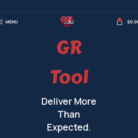
0
MENU
$
0.0
GR
Tool
Deliver More
Than
Expected.