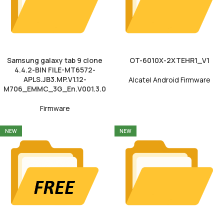
Samsung galaxy tab 9 clone
OT-6010X-2XTEHR1_V1
4.4.2-BIN FILE-MT6572-
APLS.JB3.MP.V1.12-
Alcatel Android Firmware
M706_EMMC_3G_En.V001.3.0
Firmware
NEW
NEW