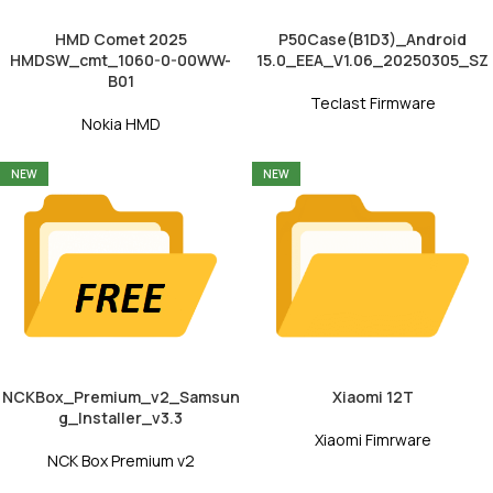
HMD Comet 2025
P50Case(B1D3)_Android
HMDSW_cmt_1060-0-00WW-
15.0_EEA_V1.06_20250305_SZ
B01
Teclast Firmware
Nokia HMD
NEW
NEW
NCKBox_Premium_v2_Samsun
Xiaomi 12T
g_Installer_v3.3
Xiaomi Fimrware
NCK Box Premium v2