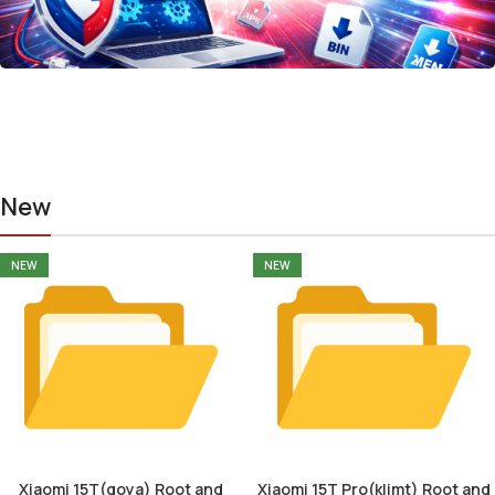
New
NEW
NEW
Xiaomi 15T(goya) Root and
Xiaomi 15T Pro(klimt) Root and