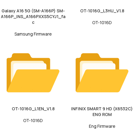
Galaxy A16 5G (SM-A166P) SM-
OT-1016G_L3HU_V1.8
A166P_INS_A166PXXS5CYJ1_fa
c
OT-1016D
Samsung Firmware
OT-1016G_L1EN_V1.8
INFINIX SMART 9 HD (X6532C)
ENG ROM
OT-1016D
Eng Firmware