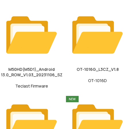
M50HD(M5D1)_Android
OT-1016G_L3CZ_V1.8
13.0_ROW_V1.03_20231106_SZ
OT-1016D
Teclast Firmware
NEW