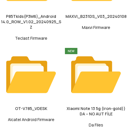
P85Tkids(P3M6)_Android
MAXVI_B231DS_V03_20240108
14.0_ROW_V1.02_20240925_S
Z
Maxvi Firmware
Teclast Firmware
NEW
OT-V785_VDESK
Xiaomi Note 13 5g (iron-gold))
DA – NO AUT FİLE
Alcatel Android Firmware
Da Files