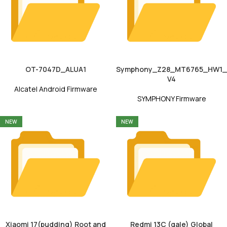
OT-7047D_ALUA1
Symphony_Z28_MT6765_HW1_
V4
Alcatel Android Firmware
SYMPHONY Firmware
NEW
NEW
Xiaomi 17(pudding) Root and
Redmi 13C (gale) Global