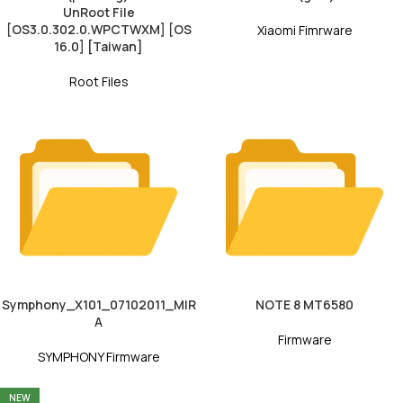
UnRoot File
[OS3.0.302.0.WPCTWXM] [OS
Xiaomi Fimrware
16.0] [Taiwan]
Root Files
Symphony_X101_07102011_MIR
NOTE 8 MT6580
A
Firmware
SYMPHONY Firmware
NEW