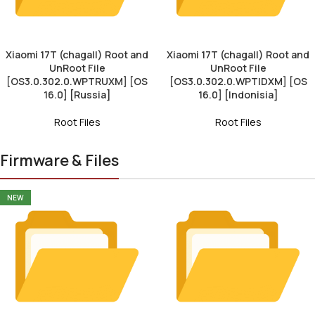
Xiaomi 17T (chagall) Root and
Xiaomi 17T (chagall) Root and
UnRoot File
UnRoot File
[OS3.0.302.0.WPTRUXM] [OS
[OS3.0.302.0.WPTIDXM] [OS
16.0] [Russia]
16.0] [Indonisia]
Root Files
Root Files
Firmware & Files
NEW