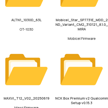
ALTN1_1030D_63L
Mobicel_Star_SP7731E_MDD_2
ND_Variant_CM2_310121_8.1.0_
MIRA
OT-1030
Mobicel Firmware
MAXVI_T12_V02_20250619
NCK Box Premium v2 Qualcomm
Setup v0.15.3
Maxvi Firmware