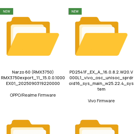
NEW
NEW
Narzo 60 (RMX3750)
PD2541F_EX_A_16.0.8.2.W20.V
RMX3750export_11_15.0.0.1000
000L1_vivo_osc_unisoc_sprdr
EX01_2025090319220000
oid16_sys_main_w25.22.4_sys
tem
OPPO/Realme Firmware
Vivo Firmware