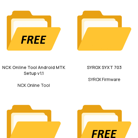
NCK Online Tool Android MTK
SYROX SYXT 703
Setup v1.1
SYROX Firmware
NCK Online Tool