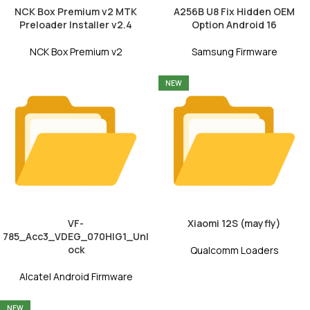
NCK Box Premium v2 MTK
A256B U8 Fix Hidden OEM
Preloader Installer v2.4
Option Android 16
NCK Box Premium v2
Samsung Firmware
NEW
VF-
Xiaomi 12S (mayfly)
785_Acc3_VDEG_070HIG1_Unl
ock
Qualcomm Loaders
Alcatel Android Firmware
NEW