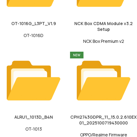
OT-1016G_L3PT_V1.9
NCK Box CDMA Module v3.2
Setup
OT-1016D
NCK Box Premium v2
NEW
ALRU1_1013D_B4N
CPH2743GDPR_11_15.0.2.610EX
01_2025100719430000
OT-1013
OPPO/Realme Firmware