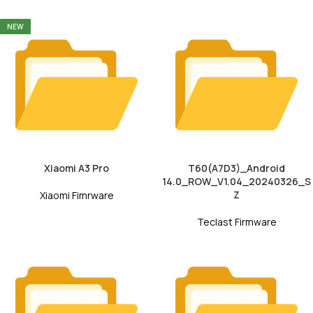
NEW
Xiaomi A3 Pro
T60(A7D3)_Android
14.0_ROW_V1.04_20240326_S
Z
Xiaomi Fimrware
Teclast Firmware