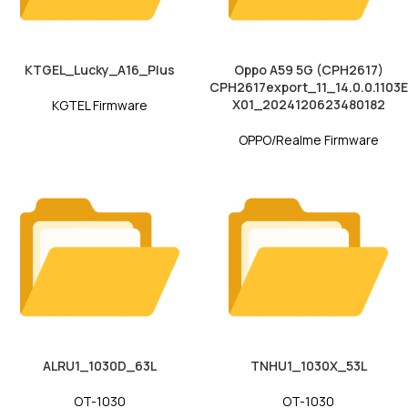
KTGEL_Lucky_A16_Plus
Oppo A59 5G (CPH2617)
CPH2617export_11_14.0.0.1103E
X01_2024120623480182
KGTEL Firmware
OPPO/Realme Firmware
ALRU1_1030D_63L
TNHU1_1030X_53L
OT-1030
OT-1030