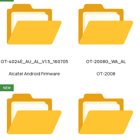
OT-4024E_AU_AL_V1.5_160705
OT-2008G_WA_AL
Alcatel Android Firmware
OT-2008
NEW