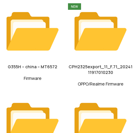
NEW
G355H – china – MT6572
CPH2325export_11_F.71_20241
11917010230
Firmware
OPPO/Realme Firmware