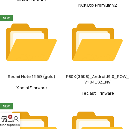
NCK Box Premium v2
NEW
Redmi Note 13 5G (gold)
P80X(G5K8)_Android9.0_ROW_
V1.04_SZ_NV
Xiaomi Fimrware
Teclast Firmware
NEW
0
Shop
My account
Cart