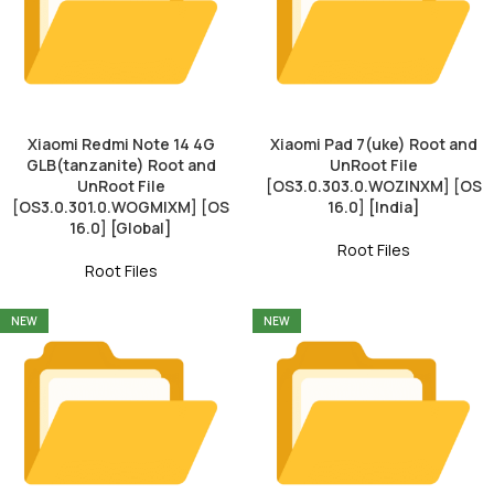
Xiaomi Redmi Note 14 4G
Xiaomi Pad 7(uke) Root and
GLB(tanzanite) Root and
UnRoot File
UnRoot File
[OS3.0.303.0.WOZINXM] [OS
[OS3.0.301.0.WOGMIXM] [OS
16.0] [India]
16.0] [Global]
Root Files
Root Files
NEW
NEW