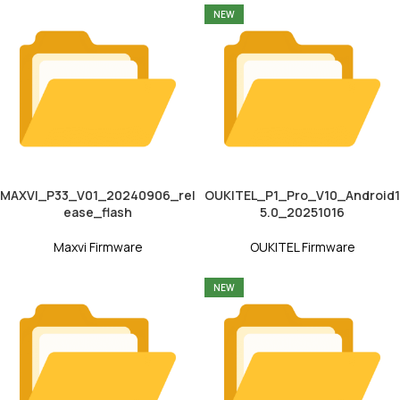
NEW
MAXVI_P33_V01_20240906_rel
OUKITEL_P1_Pro_V10_Android1
ease_flash
5.0_20251016
Maxvi Firmware
OUKITEL Firmware
NEW