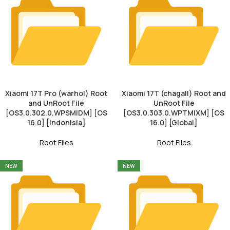
Xiaomi 17T Pro (warhol) Root
Xiaomi 17T (chagall) Root and
and UnRoot File
UnRoot File
[OS3.0.302.0.WPSMIDM] [OS
[OS3.0.303.0.WPTMIXM] [OS
16.0] [Indonisia]
16.0] [Global]
Root Files
Root Files
NEW
NEW