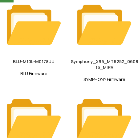
BLU-M10L-M0178UU
Symphony_X96_MT6252_0608
16_MIRA
BLU Firmware
SYMPHONY Firmware