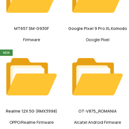
MT657 SM-G930F
Google Pixel 9 Pro XL Komodo
Firmware
Google Pixel
NEW
Realme 12X 5G (RMX3998)
OT-V875_ROMANIA
OPPO/Realme Firmware
Alcatel Android Firmware