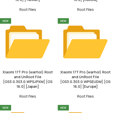
Root Files
Root Files
NEW
NEW
Xiaomi 17T Pro (warhol) Root
Xiaomi 17T Pro (warhol) Root
and UnRoot File
and UnRoot File
[OS3.0.303.0.WPSJPXM] [OS
[OS3.0.303.0.WPSEUDM] [OS
16.0] [Japan]
16.0] [Europe]
Root Files
Root Files
NEW
NEW