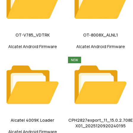
OT-V785_VDTRK
OT-8008X_ALNL1
Alcatel Android Firmware
Alcatel Android Firmware
NEW
Alcatel 4009K Loader
CPH2827export_11_15.0.2.708E
X01_2025120920240195
Alcatel Android Firmware