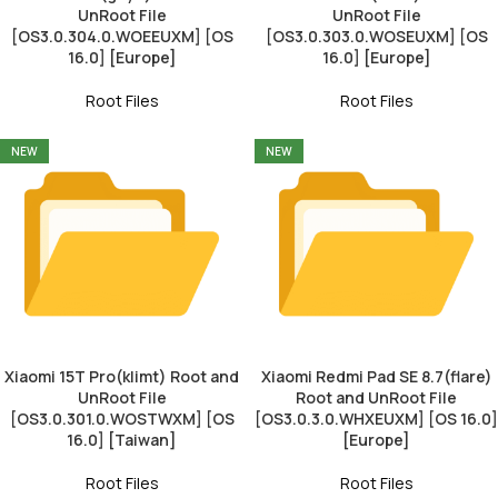
UnRoot File
UnRoot File
[OS3.0.304.0.WOEEUXM] [OS
[OS3.0.303.0.WOSEUXM] [OS
16.0] [Europe]
16.0] [Europe]
Root Files
Root Files
NEW
NEW
Xiaomi 15T Pro(klimt) Root and
Xiaomi Redmi Pad SE 8.7(flare)
UnRoot File
Root and UnRoot File
[OS3.0.301.0.WOSTWXM] [OS
[OS3.0.3.0.WHXEUXM] [OS 16.0]
16.0] [Taiwan]
[Europe]
Root Files
Root Files