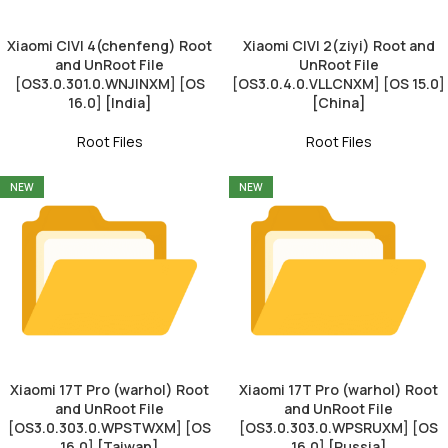
Xiaomi CIVI 4(chenfeng) Root
Xiaomi CIVI 2(ziyi) Root and
and UnRoot File
UnRoot File
[OS3.0.301.0.WNJINXM] [OS
[OS3.0.4.0.VLLCNXM] [OS 15.0]
16.0] [India]
[China]
Root Files
Root Files
NEW
NEW
Xiaomi 17T Pro (warhol) Root
Xiaomi 17T Pro (warhol) Root
and UnRoot File
and UnRoot File
[OS3.0.303.0.WPSTWXM] [OS
[OS3.0.303.0.WPSRUXM] [OS
16.0] [Taiwan]
16.0] [Russia]