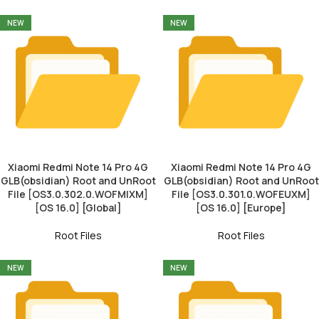
NEW
NEW
Xiaomi Redmi Note 14 Pro 4G
Xiaomi Redmi Note 14 Pro 4G
GLB(obsidian) Root and UnRoot
GLB(obsidian) Root and UnRoot
File [OS3.0.302.0.WOFMIXM]
File [OS3.0.301.0.WOFEUXM]
[OS 16.0] [Global]
[OS 16.0] [Europe]
Root Files
Root Files
NEW
NEW