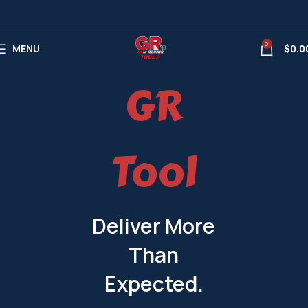
0
MENU
$
0.0
GR
Tool
Deliver More
Than
Expected.