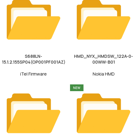
S688LN-
HMD_NYX_HMDSW_122A-0-
15.1.2.155SP04(OP001PF001AZ)
00WW-B01
iTel Firmware
Nokia HMD
NEW