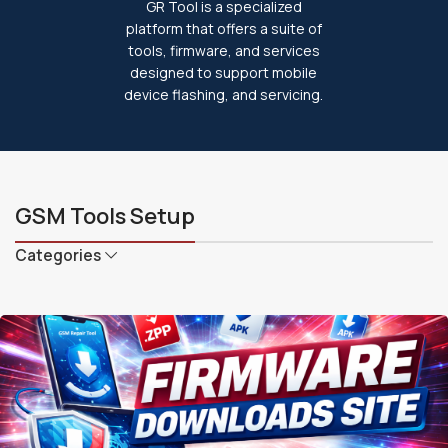
GR Tool is a specialized
platform that offers a suite of
tools, firmware, and services
designed to support mobile
device flashing, and servicing.
GSM Tools Setup
Categories