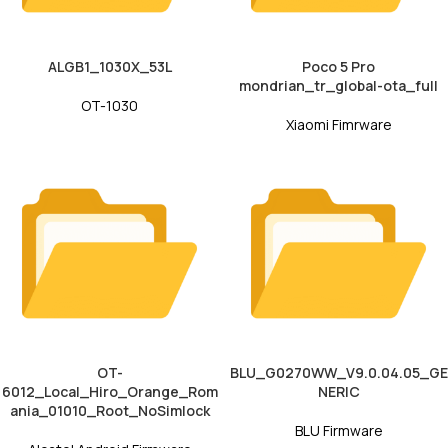
ALGB1_1030X_53L
Poco 5 Pro
mondrian_tr_global-ota_full
OT-1030
Xiaomi Fimrware
OT-
BLU_G0270WW_V9.0.04.05_GE
6012_Local_Hiro_Orange_Rom
NERIC
ania_01010_Root_NoSimlock
BLU Firmware