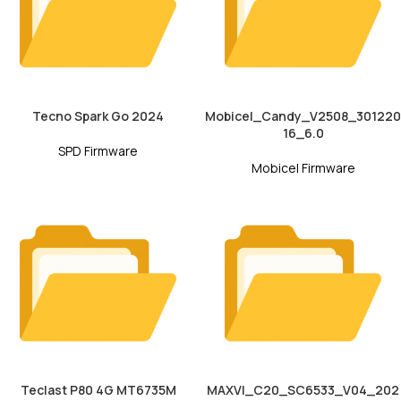
Tecno Spark Go 2024
Mobicel_Candy_V2508_301220
16_6.0
SPD Firmware
Mobicel Firmware
Teclast P80 4G MT6735M
MAXVI_C20_SC6533_V04_202