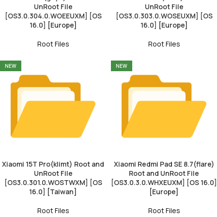
UnRoot File
UnRoot File
[OS3.0.304.0.WOEEUXM] [OS
[OS3.0.303.0.WOSEUXM] [OS
16.0] [Europe]
16.0] [Europe]
Root Files
Root Files
NEW
NEW
Xiaomi 15T Pro(klimt) Root and
Xiaomi Redmi Pad SE 8.7(flare)
UnRoot File
Root and UnRoot File
[OS3.0.301.0.WOSTWXM] [OS
[OS3.0.3.0.WHXEUXM] [OS 16.0]
16.0] [Taiwan]
[Europe]
Root Files
Root Files