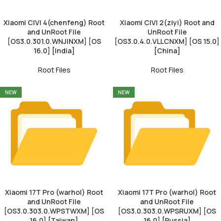
Xiaomi CIVI 4(chenfeng) Root
Xiaomi CIVI 2(ziyi) Root and
and UnRoot File
UnRoot File
[OS3.0.301.0.WNJINXM] [OS
[OS3.0.4.0.VLLCNXM] [OS 15.0]
16.0] [India]
[China]
Root Files
Root Files
NEW
NEW
Xiaomi 17T Pro (warhol) Root
Xiaomi 17T Pro (warhol) Root
and UnRoot File
and UnRoot File
[OS3.0.303.0.WPSTWXM] [OS
[OS3.0.303.0.WPSRUXM] [OS
16.0] [Taiwan]
16.0] [Russia]