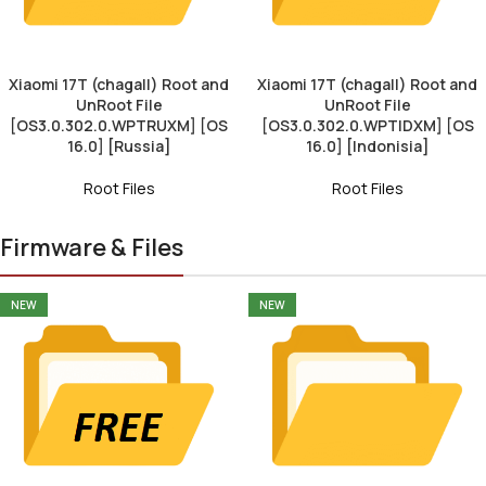
Xiaomi 17T (chagall) Root and
Xiaomi 17T (chagall) Root and
UnRoot File
UnRoot File
[OS3.0.302.0.WPTRUXM] [OS
[OS3.0.302.0.WPTIDXM] [OS
16.0] [Russia]
16.0] [Indonisia]
Root Files
Root Files
Firmware & Files
NEW
NEW