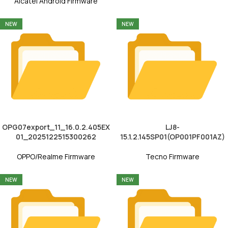
Alcatel Android Firmware
NEW
NEW
OPG07export_11_16.0.2.405EX
LJ8-
01_2025122515300262
15.1.2.145SP01(OP001PF001AZ)
OPPO/Realme Firmware
Tecno Firmware
NEW
NEW