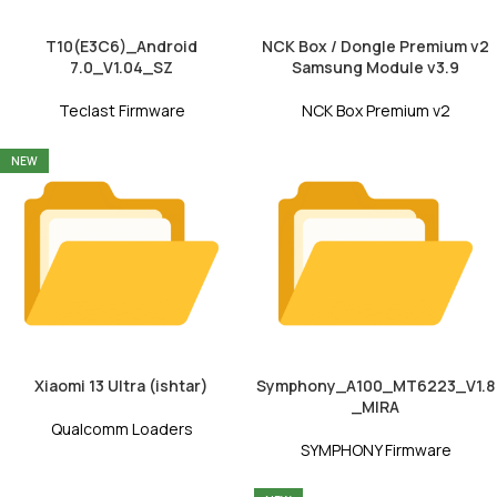
T10(E3C6)_Android
NCK Box / Dongle Premium v2
7.0_V1.04_SZ
Samsung Module v3.9
Teclast Firmware
NCK Box Premium v2
NEW
Xiaomi 13 Ultra (ishtar)
Symphony_A100_MT6223_V1.8
_MIRA
Qualcomm Loaders
SYMPHONY Firmware