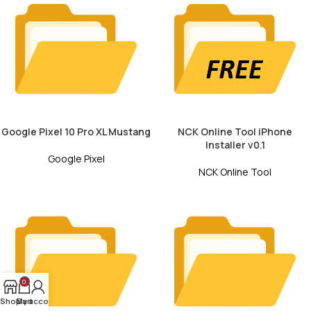
Google Pixel 10 Pro XL Mustang
NCK Online Tool iPhone
Installer v0.1
Google Pixel
NCK Online Tool
0
Shop
My account
Cart