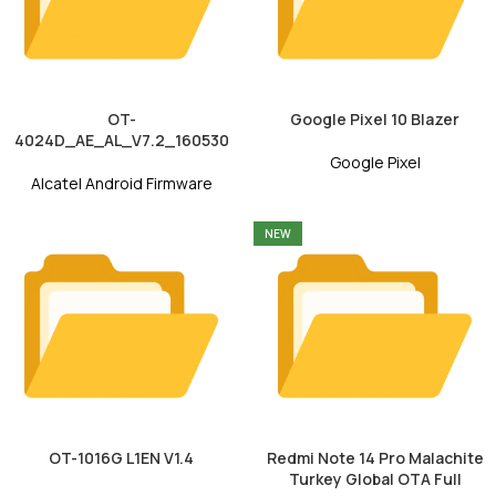
OT-
Google Pixel 10 Blazer
4024D_AE_AL_V7.2_160530
Google Pixel
Alcatel Android Firmware
NEW
OT-1016G L1EN V1.4
Redmi Note 14 Pro Malachite
Turkey Global OTA Full