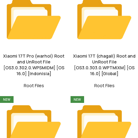
Xiaomi 17T Pro (warhol) Root
Xiaomi 17T (chagall) Root and
and UnRoot File
UnRoot File
[OS3.0.302.0.WPSMIDM] [OS
[OS3.0.303.0.WPTMIXM] [OS
16.0] [Indonisia]
16.0] [Global]
Root Files
Root Files
NEW
NEW