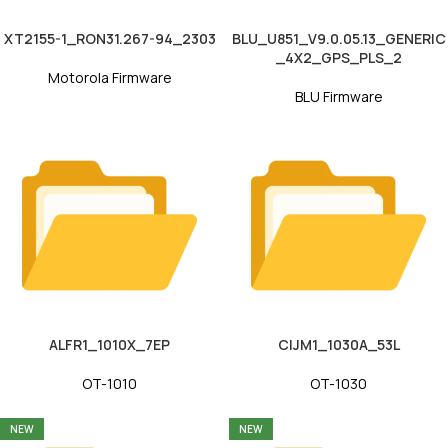
XT2155-1_RON31.267-94_2303
BLU_U851_V9.0.05.13_GENERIC
_4X2_GPS_PLS_2
Motorola Firmware
BLU Firmware
ALFR1_1010X_7EP
CIJM1_1030A_53L
OT-1010
OT-1030
NEW
NEW