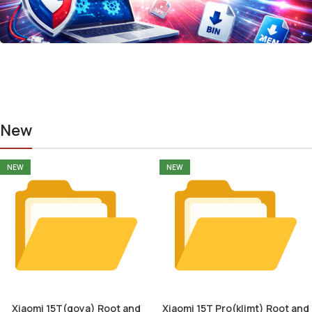
New
NEW
NEW
Xiaomi 15T(goya) Root and
Xiaomi 15T Pro(klimt) Root and