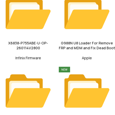
X6838-P755ABE-U-OP-
G988N U8 Loader For Remove
260114V2800
FRP and MDM and Fix Dead Boot
Infinix Firmware
Apple
NEW