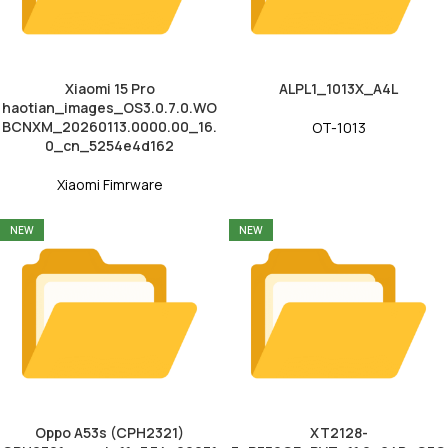
Xiaomi 15 Pro
ALPL1_1013X_A4L
haotian_images_OS3.0.7.0.WO
BCNXM_20260113.0000.00_16.
OT-1013
0_cn_5254e4d162
Xiaomi Fimrware
NEW
NEW
Oppo A53s (CPH2321)
XT2128-