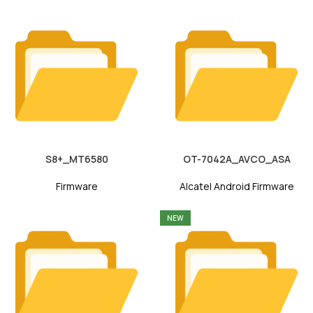
S8+_MT6580
OT-7042A_AVCO_ASA
Firmware
Alcatel Android Firmware
NEW