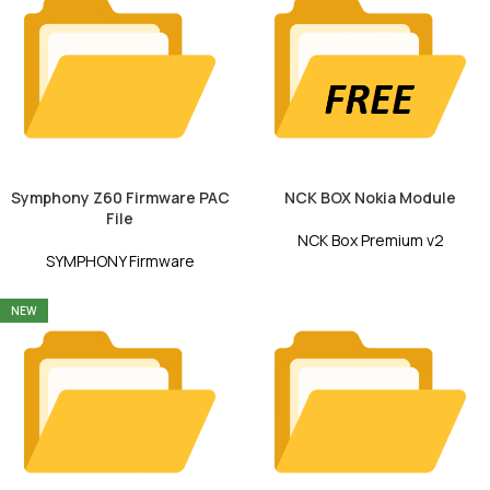
Symphony Z60 Firmware PAC
NCK BOX Nokia Module
File
NCK Box Premium v2
SYMPHONY Firmware
NEW