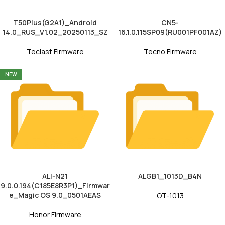
T50Plus(G2A1)_Android
CN5-
14.0_RUS_V1.02_20250113_SZ
16.1.0.115SP09(RU001PF001AZ)
Teclast Firmware
Tecno Firmware
NEW
ALI-N21
ALGB1_1013D_B4N
9.0.0.194(C185E8R3P1)_Firmwar
e_Magic OS 9.0_0501AEAS
OT-1013
Honor Firmware