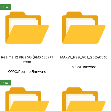
NEW
Realme 12 Plus 5G (RMX3867) 1
MAXVI_P99_V01_20240530
item
Maxvi Firmware
OPPO/Realme Firmware
NEW