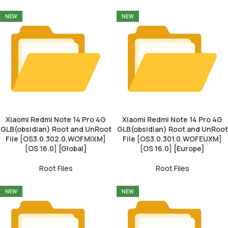
NEW
NEW
Xiaomi Redmi Note 14 Pro 4G
Xiaomi Redmi Note 14 Pro 4G
GLB(obsidian) Root and UnRoot
GLB(obsidian) Root and UnRoot
File [OS3.0.302.0.WOFMIXM]
File [OS3.0.301.0.WOFEUXM]
[OS 16.0] [Global]
[OS 16.0] [Europe]
Root Files
Root Files
NEW
NEW