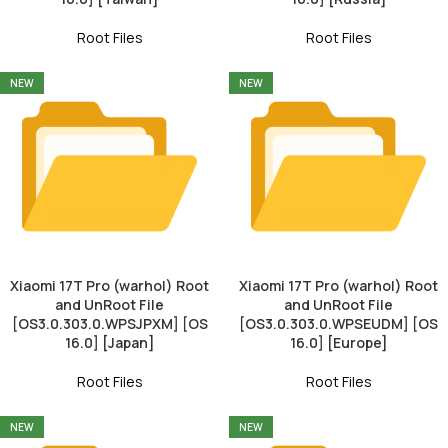
Root Files
Root Files
NEW
NEW
Xiaomi 17T Pro (warhol) Root
Xiaomi 17T Pro (warhol) Root
and UnRoot File
and UnRoot File
[OS3.0.303.0.WPSJPXM] [OS
[OS3.0.303.0.WPSEUDM] [OS
16.0] [Japan]
16.0] [Europe]
Root Files
Root Files
NEW
NEW