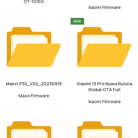
OT-1016G
Xiaomi Fimrware
NEW
Maxvi P30_V02_20230915
Xiaomi 13 Pro Nuwa Russia
Global OTA Full
Maxvi Firmware
Xiaomi Fimrware