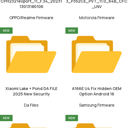
CPH2321export_11_F.34_20231
3_P352CE_PVT_11.0_64B_CFC
13013180106
_LNV
OPPO/Realme Firmware
Motorola Firmware
NEW
NEW
Xiaomi Lake + Pond DA FILE
A166E U4 Fix Hidden OEM
2025 New Security
Option Android 16
Da Files
Samsung Firmware
NEW
NEW