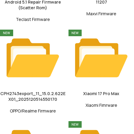
Android 5.1 Repair Firmware
11207
(Scatter Rom)
Maxvi Firmware
Teclast Firmware
NEW
NEW
CPH2743export_11_15.0.2.622E
Xiaomi 17 Pro Max
X01_2025120514550170
Xiaomi Fimrware
OPPO/Realme Firmware
NEW