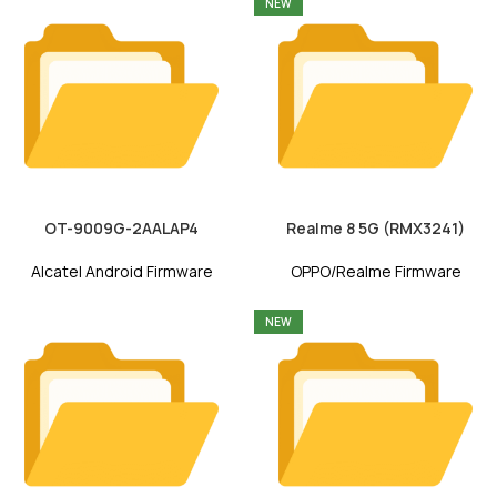
NEW
OT-9009G-2AALAP4
Realme 8 5G (RMX3241)
Alcatel Android Firmware
OPPO/Realme Firmware
NEW