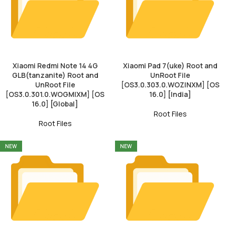
Xiaomi Redmi Note 14 4G
Xiaomi Pad 7(uke) Root and
GLB(tanzanite) Root and
UnRoot File
UnRoot File
[OS3.0.303.0.WOZINXM] [OS
[OS3.0.301.0.WOGMIXM] [OS
16.0] [India]
16.0] [Global]
Root Files
Root Files
NEW
NEW