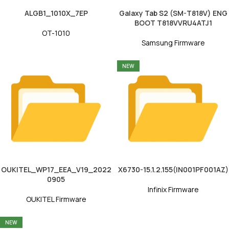
ALGB1_1010X_7EP
Galaxy Tab S2 (SM-T818V) ENG
BOOT T818VVRU4ATJ1
OT-1010
Samsung Firmware
NEW
OUKITEL_WP17_EEA_V19_2022
X6730-15.1.2.155(IN001PF001AZ)
0905
Infinix Firmware
OUKITEL Firmware
NEW