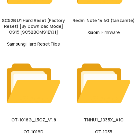
SC52B U1 Hard Reset (Factory
Redmi Note 14 4G (tanzanite)
Reset) [By Download Mode]
OS15 [SC52BOMS1EYJ1]
Xiaomi Fimrware
Samsung Hard Reset Files
OT-1016G_L3CZ_V1.8
TNHU1_1035X_A1C
OT-1016D
OT-1035