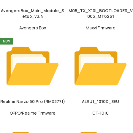
AvengersBox_Main_Module_S
M05_TX_X10I_BOOTLOADER_V
etup_v3.4
005_MT6261
Avengers Box
Maxvi Firmware
NEW
Realme Narzo 60 Pro (RMX3771)
ALRU1_1010D_8EU
OPPO/Realme Firmware
OT-1010