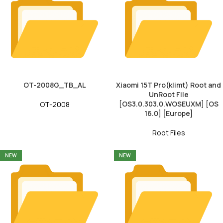
OT-2008G_TB_AL
Xiaomi 15T Pro(klimt) Root and
UnRoot File
[OS3.0.303.0.WOSEUXM] [OS
OT-2008
16.0] [Europe]
Root Files
NEW
NEW