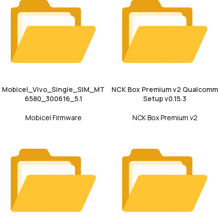
Mobicel_Vivo_Single_SIM_MT
NCK Box Premium v2 Qualcomm
6580_300616_5.1
Setup v0.15.3
Mobicel Firmware
NCK Box Premium v2