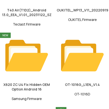
T40 Air(T1D2)_Android
OUKITEL_WP13_V11_20220919
13.0_EEA_V1.01_20231122_SZ
OUKITEL Firmware
Teclast Firmware
NEW
X620 ZC U4 Fix Hidden OEM
OT-1016G_L1EN_V1.4
Option Android 16
OT-1016D
Samsung Firmware