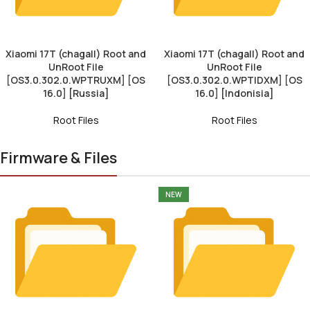
Xiaomi 17T (chagall) Root and
Xiaomi 17T (chagall) Root and
UnRoot File
UnRoot File
[OS3.0.302.0.WPTRUXM] [OS
[OS3.0.302.0.WPTIDXM] [OS
16.0] [Russia]
16.0] [Indonisia]
Root Files
Root Files
Firmware & Files
NEW