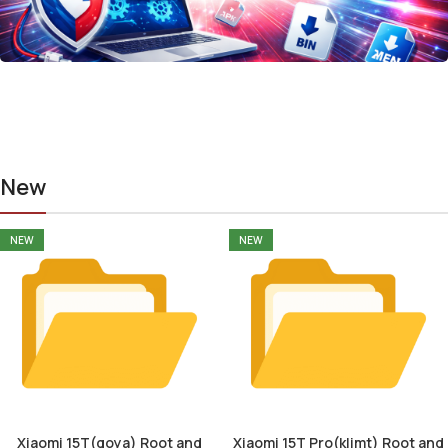
New
NEW
NEW
Xiaomi 15T(goya) Root and
Xiaomi 15T Pro(klimt) Root and