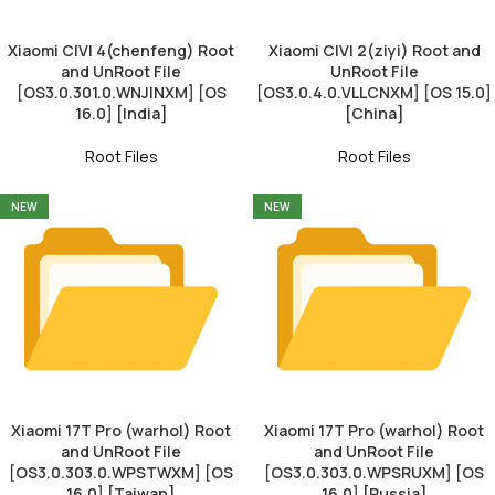
Xiaomi CIVI 4(chenfeng) Root
Xiaomi CIVI 2(ziyi) Root and
and UnRoot File
UnRoot File
[OS3.0.301.0.WNJINXM] [OS
[OS3.0.4.0.VLLCNXM] [OS 15.0]
16.0] [India]
[China]
Root Files
Root Files
NEW
NEW
Xiaomi 17T Pro (warhol) Root
Xiaomi 17T Pro (warhol) Root
and UnRoot File
and UnRoot File
[OS3.0.303.0.WPSTWXM] [OS
[OS3.0.303.0.WPSRUXM] [OS
16.0] [Taiwan]
16.0] [Russia]