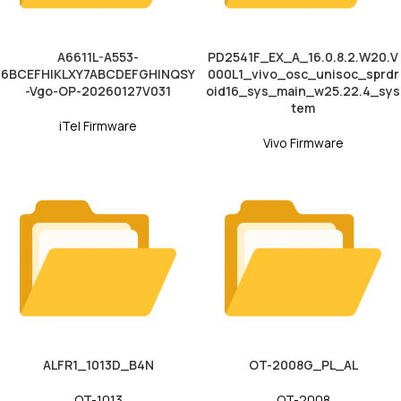
A6611L-A553-
PD2541F_EX_A_16.0.8.2.W20.V
6BCEFHIKLXY7ABCDEFGHINQSY
000L1_vivo_osc_unisoc_sprdr
-Vgo-OP-20260127V031
oid16_sys_main_w25.22.4_sys
tem
iTel Firmware
Vivo Firmware
ALFR1_1013D_B4N
OT-2008G_PL_AL
OT-1013
OT-2008