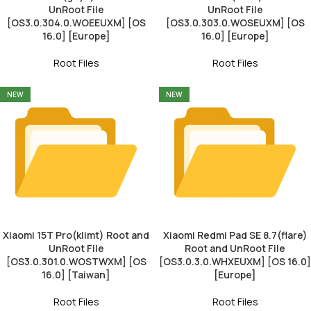
UnRoot File
UnRoot File
[OS3.0.304.0.WOEEUXM] [OS
[OS3.0.303.0.WOSEUXM] [OS
16.0] [Europe]
16.0] [Europe]
Root Files
Root Files
NEW
NEW
Xiaomi 15T Pro(klimt) Root and
Xiaomi Redmi Pad SE 8.7(flare)
UnRoot File
Root and UnRoot File
[OS3.0.301.0.WOSTWXM] [OS
[OS3.0.3.0.WHXEUXM] [OS 16.0]
16.0] [Taiwan]
[Europe]
Root Files
Root Files