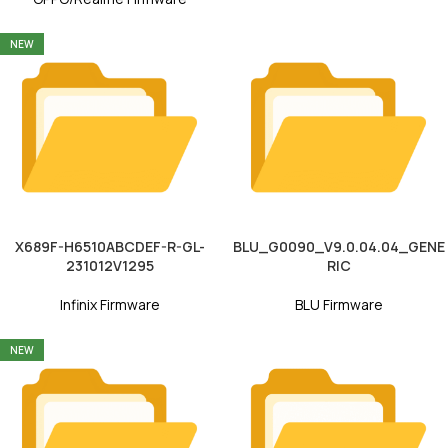
NEW
X689F-H6510ABCDEF-R-GL-
BLU_G0090_V9.0.04.04_GENE
231012V1295
RIC
Infinix Firmware
BLU Firmware
NEW