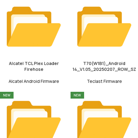
Alcatel TCL Plex Loader
T70(W1B1)_Android
Firehose
14_V1.05_20250207_ROW_SZ
Alcatel Android Firmware
Teclast Firmware
NEW
NEW