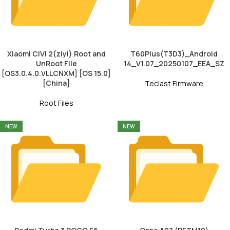
Xiaomi CIVI 2(ziyi) Root and
T60Plus(T3D3)_Android
UnRoot File
14_V1.07_20250107_EEA_SZ
[OS3.0.4.0.VLLCNXM] [OS 15.0]
[China]
Teclast Firmware
Root Files
NEW
NEW