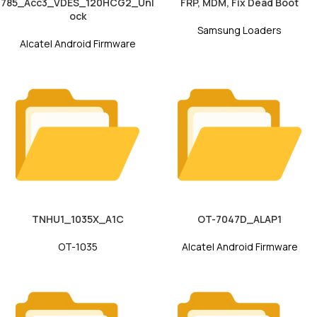
785_Acc3_VDES_120HCG2_Unl
FRP, MDM, Fix Dead Boot
ock
Samsung Loaders
Alcatel Android Firmware
TNHU1_1035X_A1C
OT-7047D_ALAP1
OT-1035
Alcatel Android Firmware