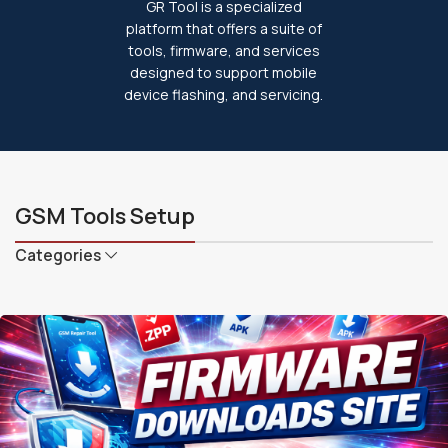
GR Tool is a specialized
platform that offers a suite of
tools, firmware, and services
designed to support mobile
device flashing, and servicing.
GSM Tools Setup
Categories