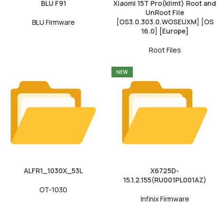
BLU F91
Xiaomi 15T Pro(klimt) Root and
UnRoot File
[OS3.0.303.0.WOSEUXM] [OS
BLU Firmware
16.0] [Europe]
Root Files
NEW
ALFR1_1030X_53L
X6725D-
15.1.2.155(RU001PL001AZ)
OT-1030
Infinix Firmware