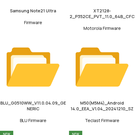
Samsung Note21 Ultra
XT2128-
2_P352CE_PVT_11.0_64B_CFC
Firmware
Motorola Firmware
BLU_G0510WW_V11.0.04.09_GE
M50(M5M4)_Android
NERIC
14.0_EEA_V1.04_20241210_SZ
BLU Firmware
Teclast Firmware
NEW
NEW