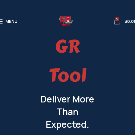
0
MENU
$
0.0
GR
Tool
Deliver More
Than
Expected.