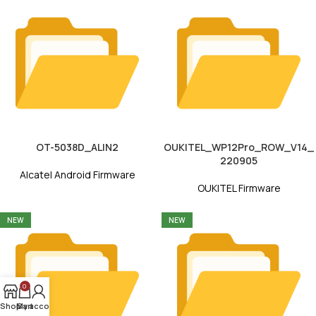
OT-5038D_ALIN2
OUKITEL_WP12Pro_ROW_V14_
220905
Alcatel Android Firmware
OUKITEL Firmware
NEW
NEW
0
Shop
My account
Cart