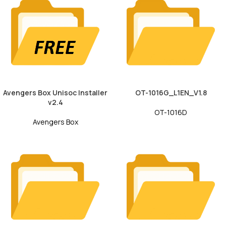
Avengers Box Unisoc Installer
OT-1016G_L1EN_V1.8
v2.4
OT-1016D
Avengers Box