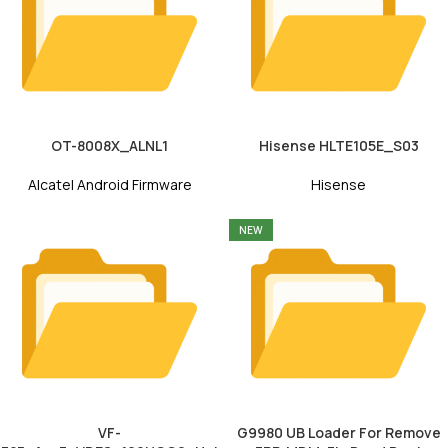
OT-8008X_ALNL1
Hisense HLTE105E_S03
Alcatel Android Firmware
Hisense
NEW
VF-
G9980 UB Loader For Remove