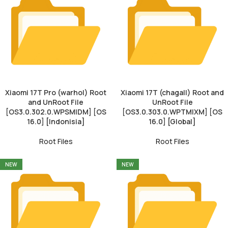
Xiaomi 17T Pro (warhol) Root
Xiaomi 17T (chagall) Root and
and UnRoot File
UnRoot File
[OS3.0.302.0.WPSMIDM] [OS
[OS3.0.303.0.WPTMIXM] [OS
16.0] [Indonisia]
16.0] [Global]
Root Files
Root Files
NEW
NEW