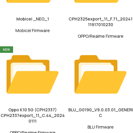
Mobicel _NEO_1
CPH2325export_11_F.71_20241
11917010230
Mobicel Firmware
OPPO/Realme Firmware
NEW
Oppo K10 5G (CPH2337)
BLU_G0190_V9.0.03.01_GENERI
CPH2337export_11_C.44_2024
C
0111
BLU Firmware
OPPO/Realme Firmware