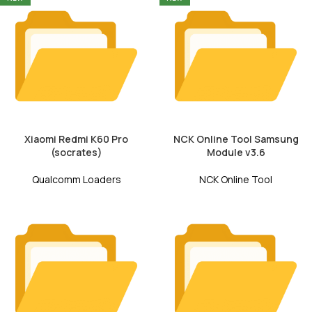
Xiaomi Redmi K60 Pro
NCK Online Tool Samsung
(socrates)
Module v3.6
Qualcomm Loaders
NCK Online Tool