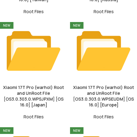
Root Files
Root Files
NEW
NEW
Xiaomi 17T Pro (warhol) Root
Xiaomi 17T Pro (warhol) Root
and UnRoot File
and UnRoot File
[OS3.0.303.0.WPSJPXM] [OS
[OS3.0.303.0.WPSEUDM] [OS
16.0] [Japan]
16.0] [Europe]
Root Files
Root Files
NEW
NEW