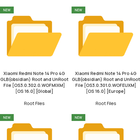
NEW
NEW
Xiaomi Redmi Note 14 Pro 4G
Xiaomi Redmi Note 14 Pro 4G
GLB(obsidian) Root and UnRoot
GLB(obsidian) Root and UnRoot
File [OS3.0.302.0.WOFMIXM]
File [OS3.0.301.0.WOFEUXM]
[OS 16.0] [Global]
[OS 16.0] [Europe]
Root Files
Root Files
NEW
NEW