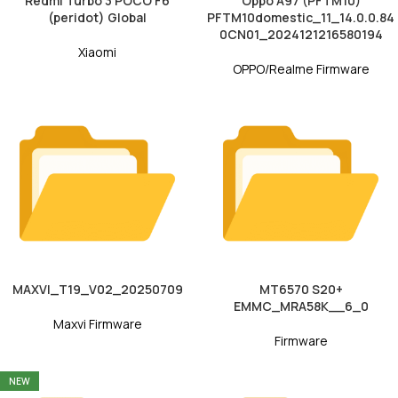
Redmi Turbo 3 POCO F6
Oppo A97 (PFTM10)
(peridot) Global
PFTM10domestic_11_14.0.0.84
0CN01_2024121216580194
Xiaomi
OPPO/Realme Firmware
MAXVI_T19_V02_20250709
MT6570 S20+
EMMC_MRA58K__6_0
Maxvi Firmware
Firmware
NEW