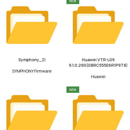
NEW
Symphony_ZI
Huawei VTR-L09
9.1.0.290(GBRC555E6R1P9T8)
SYMPHONY Firmware
Huawei
NEW