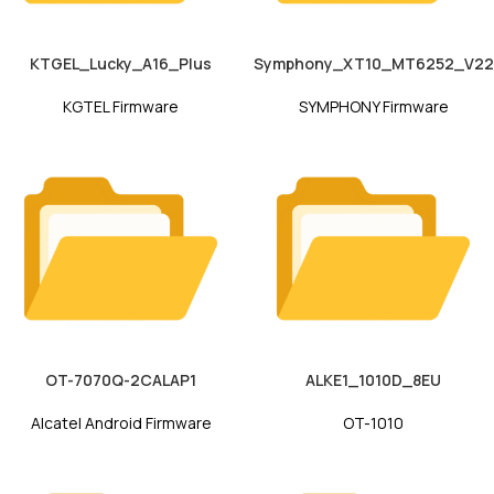
KTGEL_Lucky_A16_Plus
Symphony_XT10_MT6252_V22
KGTEL Firmware
SYMPHONY Firmware
OT-7070Q-2CALAP1
ALKE1_1010D_8EU
Alcatel Android Firmware
OT-1010