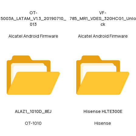
OT-
VF-
5003A_LATAM_V1.3_20190710_
785_MR1_VDES_320HCG1_Unlo
013
ck
Alcatel Android Firmware
Alcatel Android Firmware
ALAZ1_1010D_8EJ
Hisense HLTE300E
OT-1010
Hisense