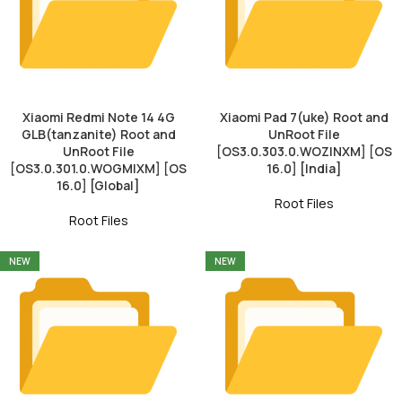
Xiaomi Redmi Note 14 4G
Xiaomi Pad 7(uke) Root and
GLB(tanzanite) Root and
UnRoot File
UnRoot File
[OS3.0.303.0.WOZINXM] [OS
[OS3.0.301.0.WOGMIXM] [OS
16.0] [India]
16.0] [Global]
Root Files
Root Files
NEW
NEW