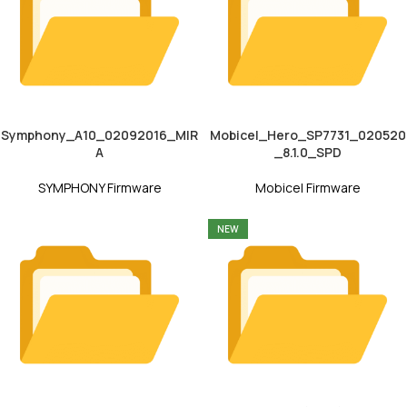
Symphony_A10_02092016_MIR
Mobicel_Hero_SP7731_020520
A
_8.1.0_SPD
SYMPHONY Firmware
Mobicel Firmware
NEW