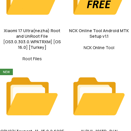
Xiaomi 17 Ultra(nezha) Root
NCK Online Tool Android MTK
and UnRoot File
Setup v1.1
[OS3.0.303.0.WPATRXM] [OS
16.0] [Turkey]
NCK Online Tool
Root Files
NEW