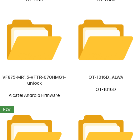
VF875-MR1.5-VFTR-070HMG1-
OT-1016D_ALWA
unlock
OT-1016D
Alcatel Android Firmware
NEW