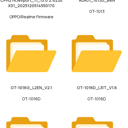
CPH2743export_11_15.0.2.622E
ALRU1_1013D_B4N
X01_2025120514550170
OT-1013
OPPO/Realme Firmware
OT-1016G_L2EN_V2.1
OT-1016D_L3IT_V1.6
OT-1016D
OT-1016D